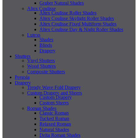
Graber Natural Shades
Altex Coulisse
Altex Coulisse Roller Shades
Altex Coulisse Skylight Roller Shades
Altex Coulisse Fixed Multiform Shades
Altex Coulisse Day & Night Roller Shades
Lutron
Shades
Blinds
Drapery
Shutters
Vinyl Shutters
Wood Shutters
Composite Shutters
Pergola
Drapery
Trendy Wave Fold Drapery
Custom Drapery and Sheers
Custom Drapery
Custom Sheers
Roman Shades
Classic Roman
Tucked Roman
Relaxed Roman
Natural Shades
Delta Roman Shades