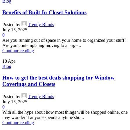
Blog
Benefits of Built-In Closet Solutions
Posted by
Trendy Blinds
July 15, 2025
0
Are you running out of space in your home to organized your stuff?
Are you contemplating moving to a large...
Continue reading
18
Apr
Blog
How to get the best deals shopping for Window
Coverings and Closets
Posted by
Trendy Blinds
July 15, 2025
0
With all the hype about how most things will be shopped online, one
may wonder if anyone spends anytime sho...
Continue reading