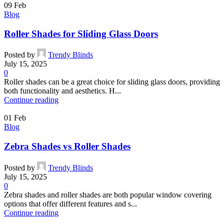
09
Feb
Blog
Roller Shades for Sliding Glass Doors
Posted by
Trendy Blinds
July 15, 2025
0
Roller shades can be a great choice for sliding glass doors, providing
both functionality and aesthetics. H...
Continue reading
01
Feb
Blog
Zebra Shades vs Roller Shades
Posted by
Trendy Blinds
July 15, 2025
0
Zebra shades and roller shades are both popular window covering
options that offer different features and s...
Continue reading