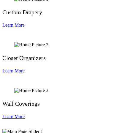
Custom Drapery
Learn More
Closet Organizers
Learn More
Wall Coverings
Learn More