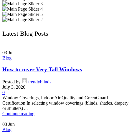
Latest Blog Posts
03
Jul
Blog
How to cover Very Tall Windows
Posted by
trendyblinds
July 3, 2026
0
Window Coverings, Indoor Air Quality and GreenGuard
Certification In selecting window coverings (blinds, shades, drapery
or shutters) ...
Continue reading
03
Jun
Blog