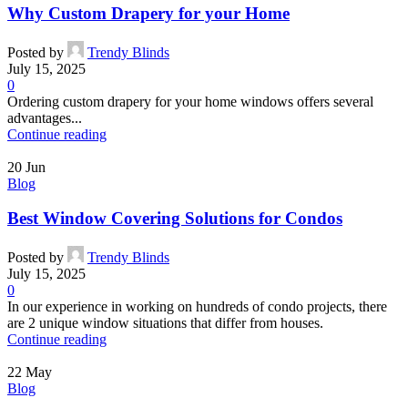
Why Custom Drapery for your Home
Posted by
Trendy Blinds
July 15, 2025
0
Ordering custom drapery for your home windows offers several
advantages...
Continue reading
20
Jun
Blog
Best Window Covering Solutions for Condos
Posted by
Trendy Blinds
July 15, 2025
0
In our experience in working on hundreds of condo projects, there
are 2 unique window situations that differ from houses.
Continue reading
22
May
Blog