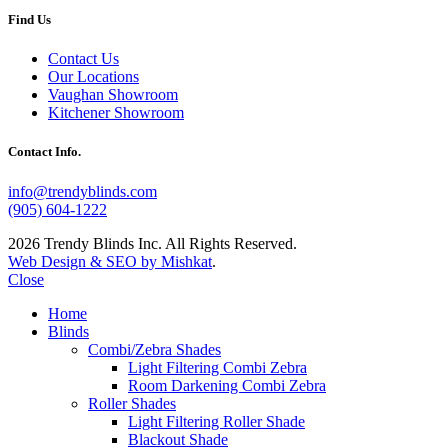
Find Us
Contact Us
Our Locations
Vaughan Showroom
Kitchener Showroom
Contact Info.
info@trendyblinds.com
(905) 604-1222
2026 Trendy Blinds Inc. All Rights Reserved.
Web Design & SEO by Mishkat
.
Close
Home
Blinds
Combi/Zebra Shades
Light Filtering Combi Zebra
Room Darkening Combi Zebra
Roller Shades
Light Filtering Roller Shade
Blackout Shade