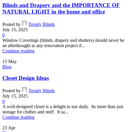
Blinds and Drapery and the IMPORTANCE OF
NATURAL LIGHT in the home and office
Posted by
Trendy Blinds
July 15, 2025
0
Window Coverings (blinds, drapery and shutters) should never be
an afterthought in any renovation project d...
Continue reading
15
May
Blog
Closet Design Ideas
Posted by
Trendy Blinds
July 15, 2025
0
A well-designed closet is a delight to use daily. Its more than just
storage for clothes and stuff. It sa...
Continue reading
23
Apr