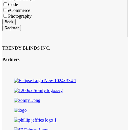
Code
eCommerce
Photography
Back
Register
TRENDY BLINDS INC.
Partners