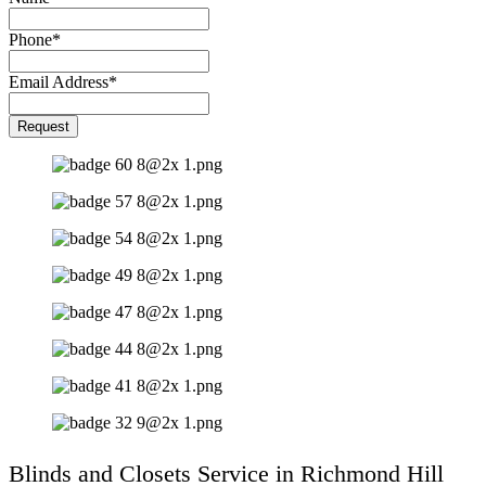
Phone
*
Email Address
*
Your
Request
Website
*
Blinds and Closets Service in Richmond Hill