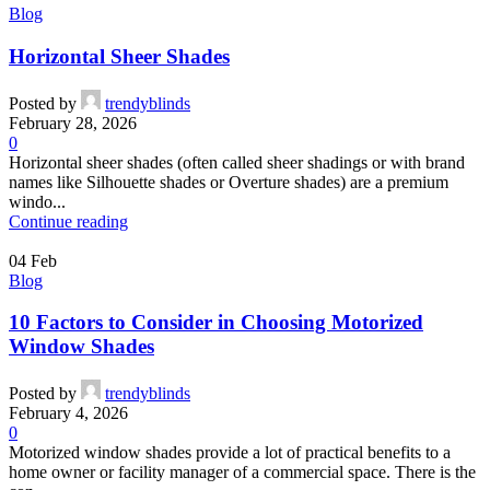
Blog
Horizontal Sheer Shades
Posted by
trendyblinds
February 28, 2026
0
Horizontal sheer shades (often called sheer shadings or with brand
names like Silhouette shades or Overture shades) are a premium
windo...
Continue reading
04
Feb
Blog
10 Factors to Consider in Choosing Motorized
Window Shades
Posted by
trendyblinds
February 4, 2026
0
Motorized window shades provide a lot of practical benefits to a
home owner or facility manager of a commercial space. There is the