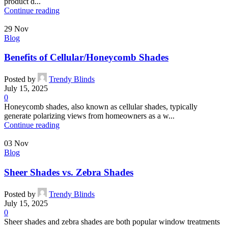
product d...
Continue reading
29
Nov
Blog
Benefits of Cellular/Honeycomb Shades
Posted by
Trendy Blinds
July 15, 2025
0
Honeycomb shades, also known as cellular shades, typically
generate polarizing views from homeowners as a w...
Continue reading
03
Nov
Blog
Sheer Shades vs. Zebra Shades
Posted by
Trendy Blinds
July 15, 2025
0
Sheer shades and zebra shades are both popular window treatments