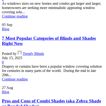
As windows sizes on new homes and condos get larger and larger,
homeowners are seeking more minimalistic appearing window
covering solu...
Continue reading
05
Sep
Blog
7 Most Popular Categories of Blinds and Shades
Right Now
Posted by
Trendy Blinds
July 15, 2025
0
Drapery or curtains have been a popular window covering solution
for centuries in many parts of the world. During the mid to late
20th...
Continue reading
27
Aug
Blog
Pros and Cons of Combi Shades (aka Zebra Shade