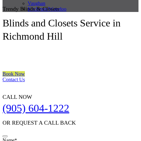
Vaughan
Trendy Blinds & Closets
Kitchener/Waterloo
Blinds and Closets Service in
Richmond Hill
We are a multiple BEST OF HOUZZ Awards Winner since 2017.
Transform the look of your windows and organize your space with
Trendy Blinds & Closets.
Book Now
Contact Us
CALL NOW
(905) 604-1222
OR REQUEST A CALL BACK
Name
*