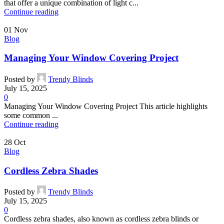
that offer a unique combination of light c...
Continue reading
01
Nov
Blog
Managing Your Window Covering Project
Posted by
Trendy Blinds
July 15, 2025
0
Managing Your Window Covering Project This article highlights
some common ...
Continue reading
28
Oct
Blog
Cordless Zebra Shades
Posted by
Trendy Blinds
July 15, 2025
0
Cordless zebra shades, also known as cordless zebra blinds or