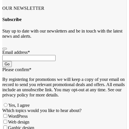
OUR NEWSLETTER
Subscribe
Stay up to date with our newsletters and be in touch with the latest
news and alerts.
Email address
*
Go
Please confirm
*
By registering for promotions we will keep a copy of your email on
record to send you relevant promotional deals and offers. ​All emails ​
include an unsubscribe link. You ​may opt-out at any time. ​See our
privacy policy for more details.
Yes, I agree
Email
Which topics would you like to hear about?
Address
*
WordPress
Web design
Gaphic design