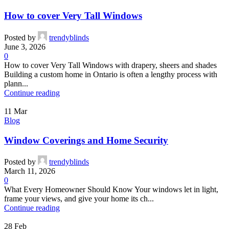
How to cover Very Tall Windows
Posted by
trendyblinds
June 3, 2026
0
How to cover Very Tall Windows with drapery, sheers and shades
Building a custom home in Ontario is often a lengthy process with
plann...
Continue reading
11
Mar
Blog
Window Coverings and Home Security
Posted by
trendyblinds
March 11, 2026
0
What Every Homeowner Should Know Your windows let in light,
frame your views, and give your home its ch...
Continue reading
28
Feb