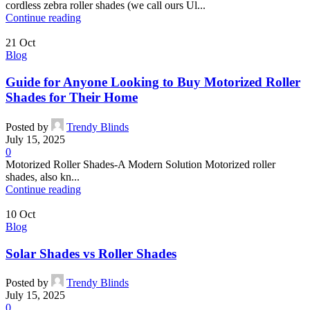
cordless zebra roller shades (we call ours Ul...
Continue reading
21
Oct
Blog
Guide for Anyone Looking to Buy Motorized Roller
Shades for Their Home
Posted by
Trendy Blinds
July 15, 2025
0
Motorized Roller Shades-A Modern Solution Motorized roller
shades, also kn...
Continue reading
10
Oct
Blog
Solar Shades vs Roller Shades
Posted by
Trendy Blinds
July 15, 2025
0