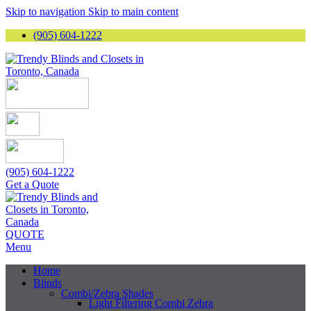
Skip to navigation
Skip to main content
(905) 604-1222
(905) 604-1222
Get a Quote
QUOTE
Menu
Home
Blinds
Combi/Zebra Shades
Light Filtering Combi Zebra