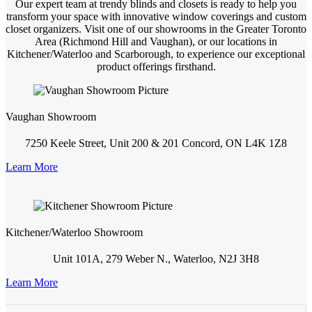
Our expert team at trendy blinds and closets is ready to help you
transform your space with innovative window coverings and custom
closet organizers. Visit one of our showrooms in the Greater Toronto
Area (Richmond Hill and Vaughan), or our locations in
Kitchener/Waterloo and Scarborough, to experience our exceptional
product offerings firsthand.
Vaughan Showroom
7250 Keele Street, Unit 200 & 201 Concord, ON L4K 1Z8
Learn More
Kitchener/Waterloo Showroom
Unit 101A, 279 Weber N., Waterloo, N2J 3H8
Learn More