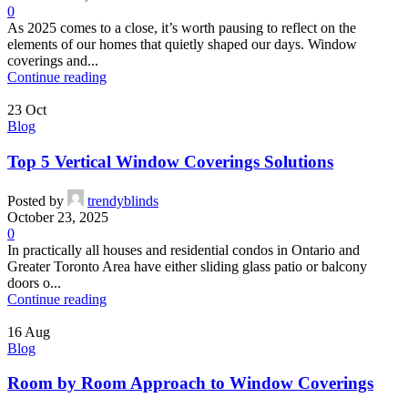
0
As 2025 comes to a close, it’s worth pausing to reflect on the
elements of our homes that quietly shaped our days. Window
coverings and...
Continue reading
23
Oct
Blog
Top 5 Vertical Window Coverings Solutions
Posted by
trendyblinds
October 23, 2025
0
In practically all houses and residential condos in Ontario and
Greater Toronto Area have either sliding glass patio or balcony
doors o...
Continue reading
16
Aug
Blog
Room by Room Approach to Window Coverings