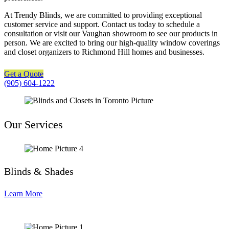
At Trendy Blinds, we are committed to providing exceptional
customer service and support. Contact us today to schedule a
consultation or visit our Vaughan showroom to see our products in
person. We are excited to bring our high-quality window coverings
and closet organizers to Richmond Hill homes and businesses.
Get a Quote
(905) 604-1222
Our Services
Blinds & Shades
Learn More