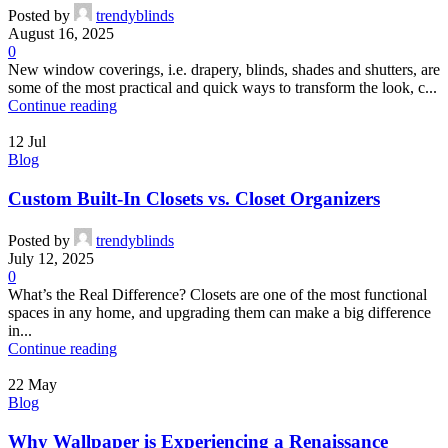
Posted by
trendyblinds
August 16, 2025
0
New window coverings, i.e. drapery, blinds, shades and shutters, are
some of the most practical and quick ways to transform the look, c...
Continue reading
12
Jul
Blog
Custom Built-In Closets vs. Closet Organizers
Posted by
trendyblinds
July 12, 2025
0
What’s the Real Difference? Closets are one of the most functional
spaces in any home, and upgrading them can make a big difference
in...
Continue reading
22
May
Blog
Why Wallpaper is Experiencing a Renaissance