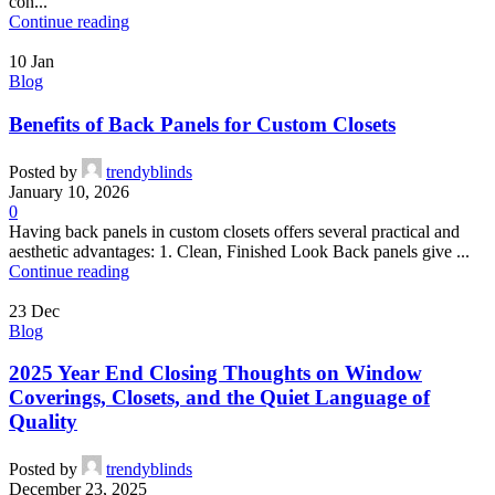
con...
Continue reading
10
Jan
Blog
Benefits of Back Panels for Custom Closets
Posted by
trendyblinds
January 10, 2026
0
Having back panels in custom closets offers several practical and
aesthetic advantages: 1. Clean, Finished Look Back panels give ...
Continue reading
23
Dec
Blog
2025 Year End Closing Thoughts on Window
Coverings, Closets, and the Quiet Language of
Quality
Posted by
trendyblinds
December 23, 2025