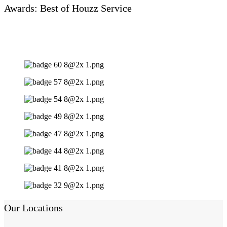
Awards: Best of Houzz Service
Our Locations