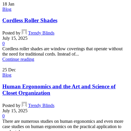
18
Jan
Blog
Cordless Roller Shades
Posted by
Trendy Blinds
July 15, 2025
0
Cordless roller shades are window coverings that operate without
the need for traditional cords. Instead of...
Continue reading
25
Dec
Blog
Human Ergonomics and the Art and Science of
Closet Organization
Posted by
Trendy Blinds
July 15, 2025
0
There are numerous studies on human ergonomics and even more
case studies on human ergonomics on the practical application to