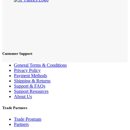
Customer Support
General Terms & Conditions
Privacy Policy
Payment Methods
Shipping & Returns
Support & FAQs
Support Resources
About Us
Trade Partners
Trade Program
Partners