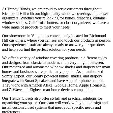
At Trendy Blinds, we are proud to serve customers throughout
Richmond Hill with our high-quality window coverings and closet
organizers. Whether you’re looking for blinds, draperies, curtains,
window shades, California shutters, or closet organizers, we have a
wide range of products to meet your needs.
Our showroom in Vaughan is conveniently located for Richmond
Hill customers, where you can see and touch our products in person.
Our experienced staff are always ready to answer your questions
and help you find the perfect solution for your needs.
We offer a variety of window covering products in different styles
and designs, from classic to modern, and everything in between.
Our motorized and automated window shades and drapery for smart
homes and businesses are particularly popular. As an authorized
Somfy Expert, our Somfy powered blinds, shades, and drapery
integrate with Smart Speakers and have Apps for phone control.
They work with Amazon Alexa, Google Home, Apple HomeKit,
and Z-Wave and Zigbee smart home devices compatible.
Our Trendy Closets also offer stylish and practical solutions for
organizing your space. Our team will work with you to design and
install custom closet systems that meet your specific needs and
preferences.