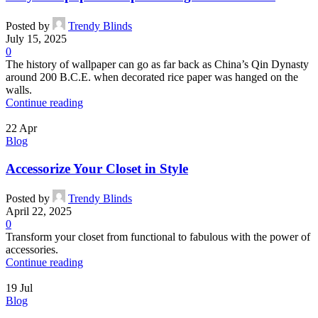
Posted by
Trendy Blinds
July 15, 2025
0
The history of wallpaper can go as far back as China’s Qin Dynasty
around 200 B.C.E. when decorated rice paper was hanged on the
walls.
Continue reading
22
Apr
Blog
Accessorize Your Closet in Style
Posted by
Trendy Blinds
April 22, 2025
0
Transform your closet from functional to fabulous with the power of
accessories.
Continue reading
19
Jul
Blog