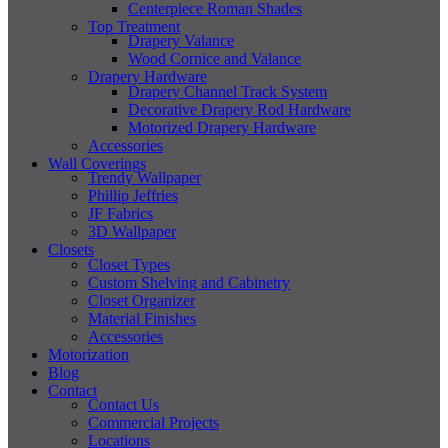
Centerpiece Roman Shades
Top Treatment
Drapery Valance
Wood Cornice and Valance
Drapery Hardware
Drapery Channel Track System
Decorative Drapery Rod Hardware
Motorized Drapery Hardware
Accessories
Wall Coverings
Trendy Wallpaper
Phillip Jeffries
JF Fabrics
3D Wallpaper
Closets
Closet Types
Custom Shelving and Cabinetry
Closet Organizer
Material Finishes
Accessories
Motorization
Blog
Contact
Contact Us
Commercial Projects
Locations