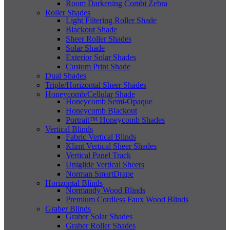
Room Darkening Combi Zebra
Roller Shades
Light Filtering Roller Shade
Blackout Shade
Sheer Roller Shades
Solar Shade
Exterior Solar Shades
Custom Print Shade
Dual Shades
Triple/Horizontal Sheer Shades
Honeycomb/Cellular Shade
Honeycomb Semi-Opaque
Honeycomb Blackout
Portrait™ Honeycomb Shades
Vertical Blinds
Fabric Vertical Blinds
Klimt Vertical Sheer Shades
Vertical Panel Track
Uniglide Vertical Sheers
Norman SmartDrape
Horizontal Blinds
Normandy Wood Blinds
Premium Cordless Faux Wood Blinds
Graber Blinds
Graber Solar Shades
Graber Roller Shades