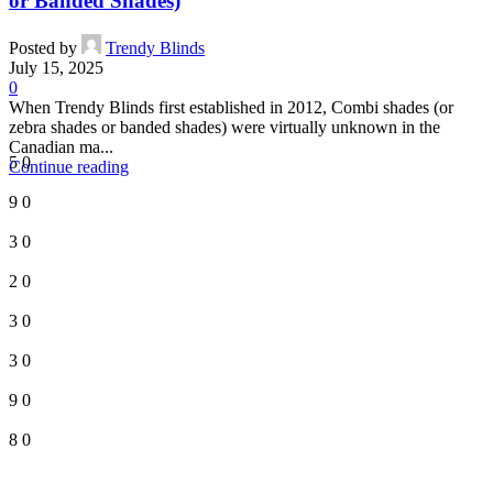
or Banded Shades)
Posted by
Trendy Blinds
July 15, 2025
0
When Trendy Blinds first established in 2012, Combi shades (or
zebra shades or banded shades) were virtually unknown in the
Canadian ma...
5
0
Continue reading
9
0
3
0
2
0
3
0
3
0
9
0
8
0