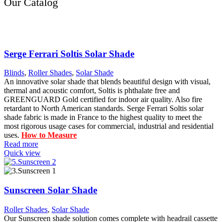
Our Catalog
Serge Ferrari Soltis Solar Shade
Blinds
,
Roller Shades
,
Solar Shade
An innovative solar shade that blends beautiful design with visual,
thermal and acoustic comfort, Soltis is phthalate free and
GREENGUARD Gold certified for indoor air quality. Also fire
retardant to North American standards. Serge Ferrari Soltis solar
shade fabric is made in France to the highest quality to meet the
most rigorous usage cases for commercial, industrial and residential
uses.
How to Measure
Read more
Quick view
Sunscreen Solar Shade
Roller Shades
,
Solar Shade
Our Sunscreen shade solution comes complete with headrail cassette