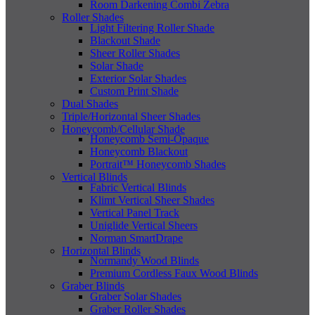
Room Darkening Combi Zebra
Roller Shades
Light Filtering Roller Shade
Blackout Shade
Sheer Roller Shades
Solar Shade
Exterior Solar Shades
Custom Print Shade
Dual Shades
Triple/Horizontal Sheer Shades
Honeycomb/Cellular Shade
Honeycomb Semi-Opaque
Honeycomb Blackout
Portrait™ Honeycomb Shades
Vertical Blinds
Fabric Vertical Blinds
Klimt Vertical Sheer Shades
Vertical Panel Track
Uniglide Vertical Sheers
Norman SmartDrape
Horizontal Blinds
Normandy Wood Blinds
Premium Cordless Faux Wood Blinds
Graber Blinds
Graber Solar Shades
Graber Roller Shades