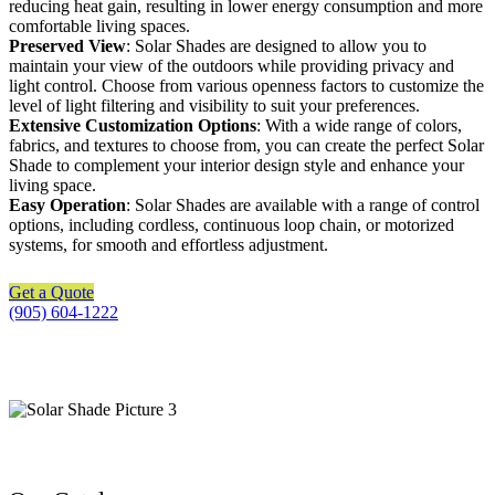
reducing heat gain, resulting in lower energy consumption and more
comfortable living spaces.
Preserved View
: Solar Shades are designed to allow you to
maintain your view of the outdoors while providing privacy and
light control. Choose from various openness factors to customize the
level of light filtering and visibility to suit your preferences.
Extensive Customization Options
: With a wide range of colors,
fabrics, and textures to choose from, you can create the perfect Solar
Shade to complement your interior design style and enhance your
living space.
Easy Operation
: Solar Shades are available with a range of control
options, including cordless, continuous loop chain, or motorized
systems, for smooth and effortless adjustment.
Get a Quote
(905) 604-1222