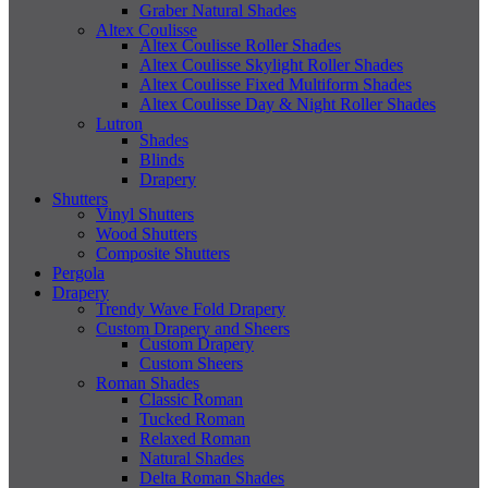
Graber Natural Shades
Altex Coulisse
Altex Coulisse Roller Shades
Altex Coulisse Skylight Roller Shades
Altex Coulisse Fixed Multiform Shades
Altex Coulisse Day & Night Roller Shades
Lutron
Shades
Blinds
Drapery
Shutters
Vinyl Shutters
Wood Shutters
Composite Shutters
Pergola
Drapery
Trendy Wave Fold Drapery
Custom Drapery and Sheers
Custom Drapery
Custom Sheers
Roman Shades
Classic Roman
Tucked Roman
Relaxed Roman
Natural Shades
Delta Roman Shades