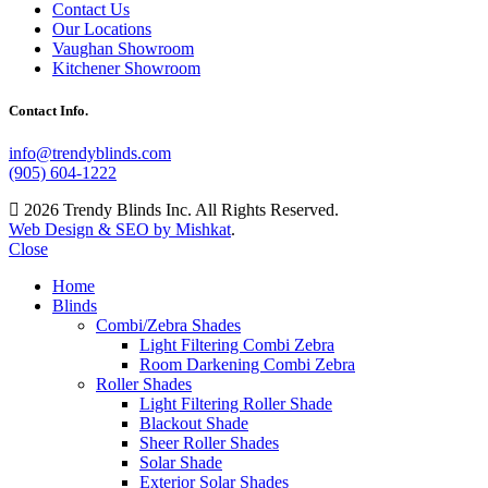
Contact Us
Our Locations
Vaughan Showroom
Kitchener Showroom
Contact Info.
info@trendyblinds.com
(905) 604-1222
2026 Trendy Blinds Inc. All Rights Reserved.
Web Design & SEO by Mishkat
.
Close
Home
Blinds
Combi/Zebra Shades
Light Filtering Combi Zebra
Room Darkening Combi Zebra
Roller Shades
Light Filtering Roller Shade
Blackout Shade
Sheer Roller Shades
Solar Shade
Exterior Solar Shades