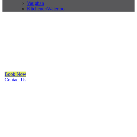
Vaughan
Kitchener/Waterloo
Trendy Blinds & Closets
Solar Shade
We are a multiple BEST OF HOUZZ Awards Winner since 2017.
Transform the look of your windows and organize your space
with Trendy Blinds & Closets.
Book Now
Contact Us
CALL NOW
(905) 604-1222
OR REQUEST A CALL BACK