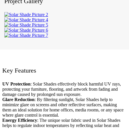
Project Gallery
Key Features
UV Protection
: Solar Shades effectively block harmful UV rays,
protecting your furniture, flooring, and artwork from fading and
damage caused by prolonged sun exposure.
Glare Reduction
: By filtering sunlight, Solar Shades help to
minimize glare on screens and other reflective surfaces, making
them an ideal solution for home offices, media rooms, or any space
where glare control is essential.
Energy Efficiency
: The unique solar fabric used in Solar Shades
helps to regulate indoor temperatures by reflecting solar heat and