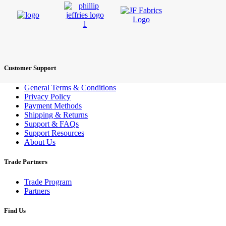
Customer Support
General Terms & Conditions
Privacy Policy
Payment Methods
Shipping & Returns
Support & FAQs
Support Resources
About Us
Trade Partners
Trade Program
Partners
Find Us