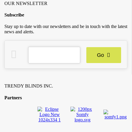
OUR NEWSLETTER
Subscribe
Stay up to date with our newsletters and be in touch with the latest
news and alerts.
Go
TRENDY BLINDS INC.
Partners