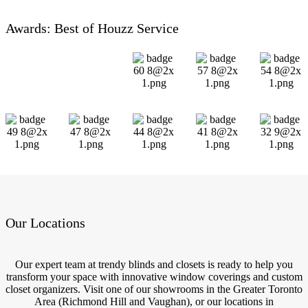
Awards: Best of Houzz Service
Our Locations
Our expert team at trendy blinds and closets is ready to help you
transform your space with innovative window coverings and custom
closet organizers. Visit one of our showrooms in the Greater Toronto
Area (Richmond Hill and Vaughan), or our locations in