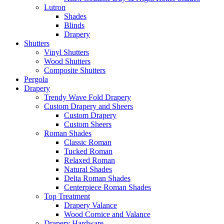
Lutron
Shades
Blinds
Drapery
Shutters
Vinyl Shutters
Wood Shutters
Composite Shutters
Pergola
Drapery
Trendy Wave Fold Drapery
Custom Drapery and Sheers
Custom Drapery
Custom Sheers
Roman Shades
Classic Roman
Tucked Roman
Relaxed Roman
Natural Shades
Delta Roman Shades
Centerpiece Roman Shades
Top Treatment
Drapery Valance
Wood Cornice and Valance
Drapery Hardware