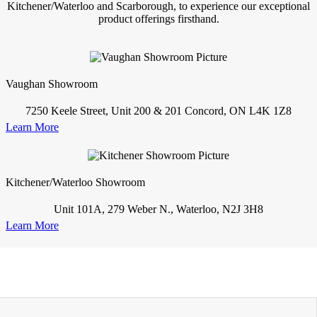
Kitchener/Waterloo and Scarborough, to experience our exceptional
product offerings firsthand.
Vaughan Showroom
7250 Keele Street, Unit 200 & 201 Concord, ON L4K 1Z8
Learn More
Kitchener/Waterloo Showroom
Unit 101A, 279 Weber N., Waterloo, N2J 3H8
Learn More