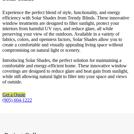
Experience the perfect blend of style, functionality, and energy
efficiency with Solar Shades from Trendy Blinds. These innovative
window treatments are designed to filter sunlight, protect your
interiors from harmful UV rays, and reduce glare, all while
preserving your view of the outdoors. Available in a variety of
fabrics, colors, and openness factors, Solar Shades allow you to
create a comfortable and visually appealing living space without
compromising on natural light or scenery.
Introducing Solar Shades, the perfect solution for maintaining a
comfortable and energy-efficient home. These innovative window
coverings are designed to reduce glare and heat gain from sunlight,
while still allowing natural light to filter into your space and views
of outside.
Get a Quote
(905) 604-1222