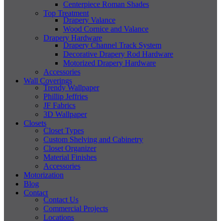
Centerpiece Roman Shades
Top Treatment
Drapery Valance
Wood Cornice and Valance
Drapery Hardware
Drapery Channel Track System
Decorative Drapery Rod Hardware
Motorized Drapery Hardware
Accessories
Wall Coverings
Trendy Wallpaper
Phillip Jeffries
JF Fabrics
3D Wallpaper
Closets
Closet Types
Custom Shelving and Cabinetry
Closet Organizer
Material Finishes
Accessories
Motorization
Blog
Contact
Contact Us
Commercial Projects
Locations