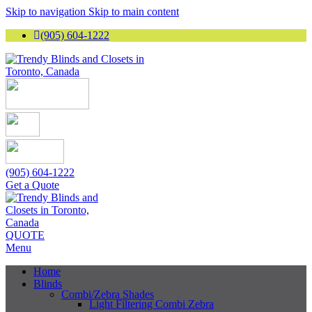
Skip to navigation
Skip to main content
(905) 604-1222
(905) 604-1222
Get a Quote
QUOTE
Menu
Home
Blinds
Combi/Zebra Shades
Light Filtering Combi Zebra