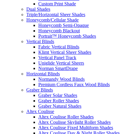
Custom Print Shade
Dual Shades
Triple/Horizontal Sheer Shades
Honeycomb/Cellular Shade
Honeycomb Semi-Opaque
Honeycomb Blackout
Portrait™ Honeycomb Shades
Vertical Blinds
Fabric Vertical Blinds
Klimt Vertical Sheer Shades
Vertical Panel Track
Uniglide Vertical Sheers
Norman SmartDrape
Horizontal Blinds
Normandy Wood Blinds
Premium Cordless Faux Wood Blinds
Graber Blinds
Graber Solar Shades
Graber Roller Shades
Graber Natural Shades
Altex Coulisse
Altex Coulisse Roller Shades
Altex Coulisse Skylight Roller Shades
Altex Coulisse Fixed Multiform Shades
Altex Coulisse Day & Night Roller Shades