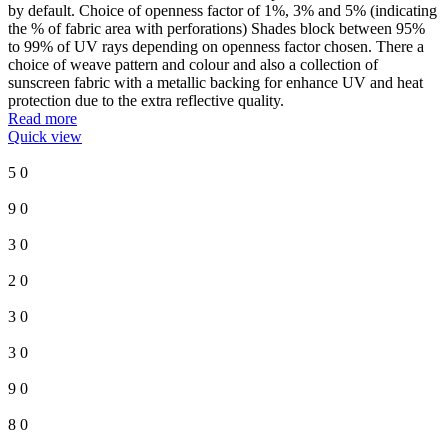
by default. Choice of openness factor of 1%, 3% and 5% (indicating
the % of fabric area with perforations) Shades block between 95%
to 99% of UV rays depending on openness factor chosen. There a
choice of weave pattern and colour and also a collection of
sunscreen fabric with a metallic backing for enhance UV and heat
protection due to the extra reflective quality.
Read more
Quick view
5
0
9
0
3
0
2
0
3
0
3
0
9
0
8
0