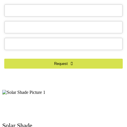
Phone
Number
*
Request
Solar Shade