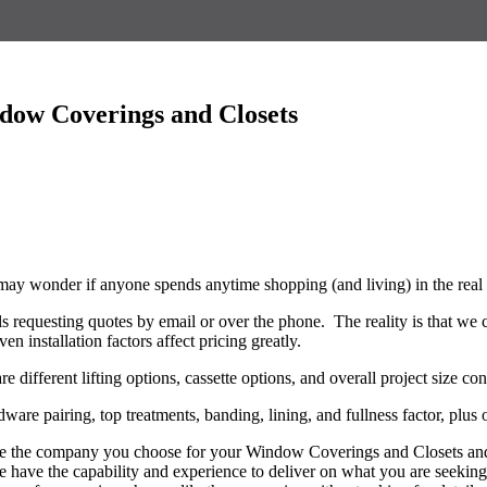
ndow Coverings and Closets
 may wonder if anyone spends anytime shopping (and living) in the rea
s requesting quotes by email or over the phone. The reality is that we 
n installation factors affect pricing greatly.
 different lifting options, cassette options, and overall project size co
ware pairing, top treatments, banding, lining, and fullness factor, plus
see the company you choose for your Window Coverings and Closets and 
 we have the capability and experience to deliver on what you are seeki