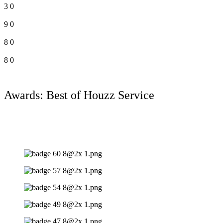
3
0
9
0
8
0
8
0
Awards: Best of Houzz Service