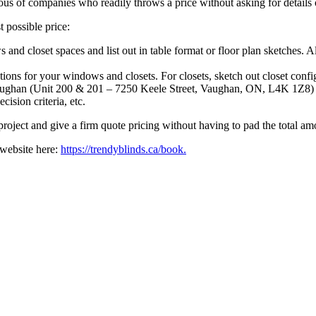
ous of companies who readily throws a price without asking for details
 possible price:
and closet spaces and list out in table format or floor plan sketches.
ions for your windows and closets. For closets, sketch out closet config
ughan (Unit 200 & 201 – 7250 Keele Street, Vaughan, ON, L4K 1Z8) and
cision criteria, etc.
 project and give a firm quote pricing without having to pad the total a
 website here:
https://trendyblinds.ca/book.