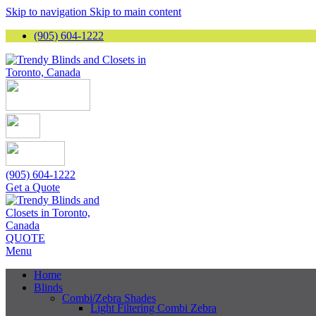
Skip to navigation
Skip to main content
(905) 604-1222
(905) 604-1222
Get a Quote
QUOTE
Menu
Home
Blinds
Combi/Zebra Shades
Light Filtering Combi Zebra