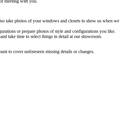
 or meeting with you.
 Also take photos of your windows and closets to show us when we
urations or prepare photos of style and configurations you like.
 take time to select things in detail at our showroom.
mount to cover unforeseen missing details or changes.