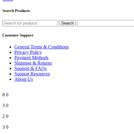
Search Products
Search
Customer Support
General Terms & Conditions
Privacy Policy
Payment Methods
Shipping & Returns
Support & FAQs
Support Resources
About Us
8
0
3
0
2
0
3
0