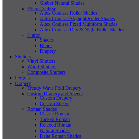
Graber Natural Shades
Altex Coulisse
Altex Coulisse Roller Shades
Altex Coulisse Skylight Roller Shades
Altex Coulisse Fixed Multiform Shades
Altex Coulisse Day & Night Roller Shades
Lutron
Shades
Blinds
Drapery
Shutters
Vinyl Shutters
Wood Shutters
Composite Shutters
Pergola
Drapery
Trendy Wave Fold Drapery
Custom Drapery and Sheers
Custom Drapery
Custom Sheers
Roman Shades
Classic Roman
Tucked Roman
Relaxed Roman
Natural Shades
Delta Roman Shades