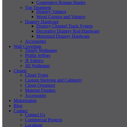
Centerpiece Roman Shades
Top Treatment
Drapery Valance
Wood Cornice and Valance
Drapery Hardware
Drapery Channel Track System
Decorative Drapery Rod Hardware
Motorized Drapery Hardware
Accessories
Wall Coverings
Trendy Wallpaper
Phillip Jeffries
JF Fabrics
3D Wallpaper
Closets
Closet Types
Custom Shelving and Cabinetry
Closet Organizer
Material Finishes
Accessories
Motorization
Blog
Contact
Contact Us
Commercial Projects
Locations