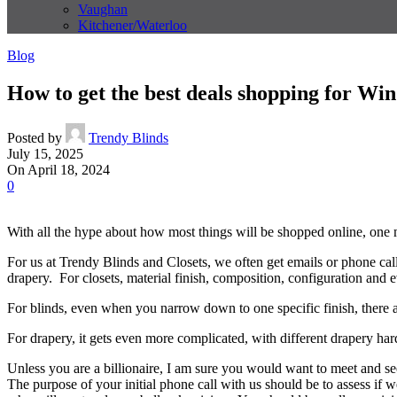
Vaughan
Kitchener/Waterloo
Blog
How to get the best deals shopping for Wi
Posted by
Trendy Blinds
July 15, 2025
On April 18, 2024
0
With all the hype about how most things will be shopped online, one
For us at Trendy Blinds and Closets, we often get emails or phone call
drapery. For closets, material finish, composition, configuration and eve
For blinds, even when you narrow down to one specific finish, there are
For drapery, it gets even more complicated, with different drapery hard
Unless you are a billionaire, I am sure you would want to meet and 
The purpose of your initial phone call with us should be to assess if