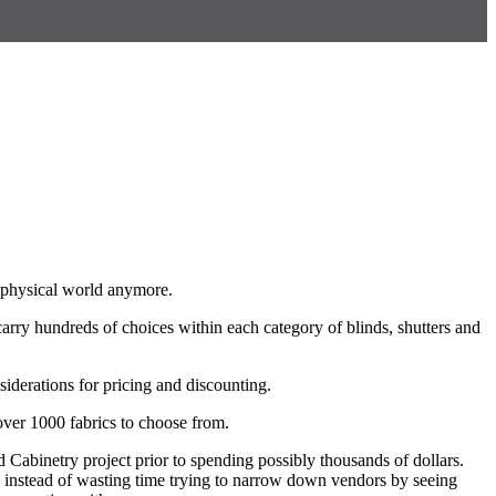
l physical world anymore.
carry hundreds of choices within each category of blinds, shutters and
nsiderations for pricing and discounting.
 over 1000 fabrics to choose from.
Cabinetry project prior to spending possibly thousands of dollars.
ng instead of wasting time trying to narrow down vendors by seeing