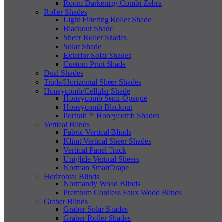
Room Darkening Combi Zebra
Roller Shades
Light Filtering Roller Shade
Blackout Shade
Sheer Roller Shades
Solar Shade
Exterior Solar Shades
Custom Print Shade
Dual Shades
Triple/Horizontal Sheer Shades
Honeycomb/Cellular Shade
Honeycomb Semi-Opaque
Honeycomb Blackout
Portrait™ Honeycomb Shades
Vertical Blinds
Fabric Vertical Blinds
Klimt Vertical Sheer Shades
Vertical Panel Track
Uniglide Vertical Sheers
Norman SmartDrape
Horizontal Blinds
Normandy Wood Blinds
Premium Cordless Faux Wood Blinds
Graber Blinds
Graber Solar Shades
Graber Roller Shades