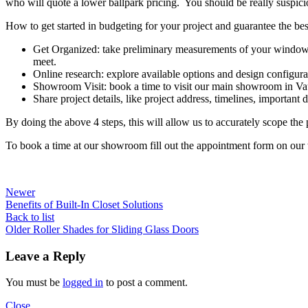
who will quote a lower ballpark pricing. You should be really suspici
How to get started in budgeting for your project and guarantee the best
Get Organized: take preliminary measurements of your windows 
meet.
Online research: explore available options and design configurat
Showroom Visit: book a time to visit our main showroom in Va
Share project details, like project address, timelines, important de
By doing the above 4 steps, this will allow us to accurately scope the
To book a time at our showroom fill out the appointment form on our
Newer
Benefits of Built-In Closet Solutions
Back to list
Older
Roller Shades for Sliding Glass Doors
Leave a Reply
You must be
logged in
to post a comment.
Close