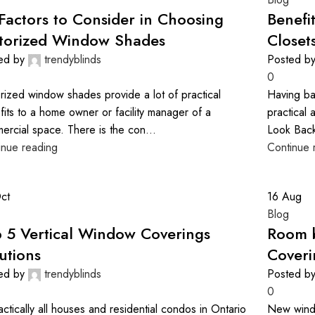
Factors to Consider in Choosing
Benefi
torized Window Shades
Closet
ed by
trendyblinds
Posted b
0
rized window shades provide a lot of practical
Having ba
fits to a home owner or facility manager of a
practical 
ercial space. There is the con...
Look Back
inue reading
Continue 
ct
16
Aug
Blog
 5 Vertical Window Coverings
Room 
utions
Coveri
ed by
trendyblinds
Posted b
0
actically all houses and residential condos in Ontario
New windo