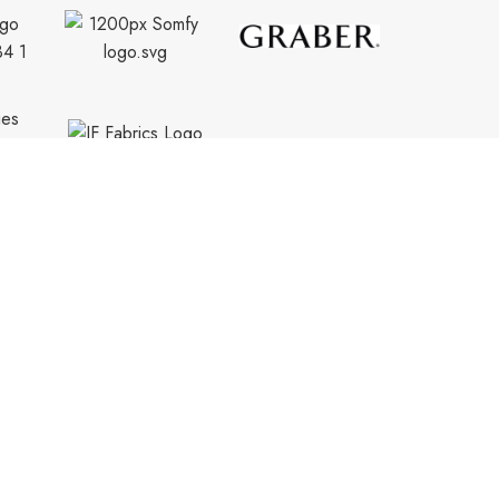
CONTACT INFO.
info@trendyblinds.com
(905) 604-1222