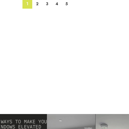
1
2
3
4
5