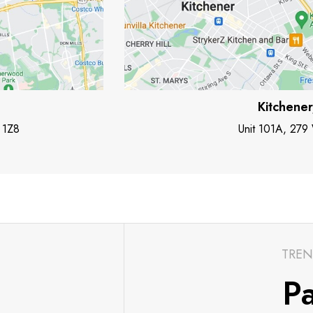
Kitchene
 1Z8
Unit 101A, 279
TREN
Pa