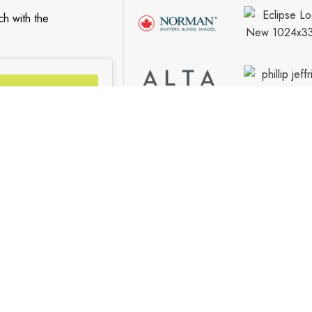
ch with the
Go
S
FIND US
Contact Us
Our Locations
Vaughan Showroom
Kitchener Showroom