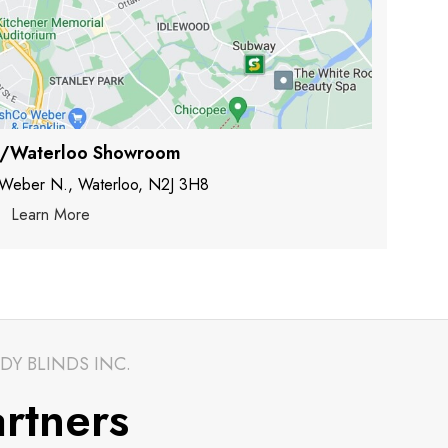
r/Waterloo Showroom
 Weber N., Waterloo, N2J 3H8
Learn More
DY BLINDS INC.
rtners