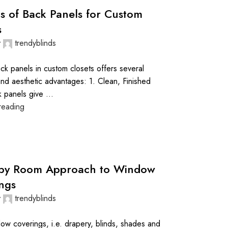
ts of Back Panels for Custom
s
y
trendyblinds
ck panels in custom closets offers several
and aesthetic advantages: 1. Clean, Finished
 panels give ...
reading
by Room Approach to Window
ngs
y
trendyblinds
w coverings, i.e. drapery, blinds, shades and