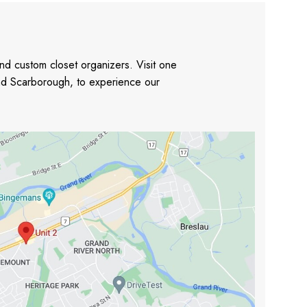
nd custom closet organizers. Visit one
and Scarborough, to experience our