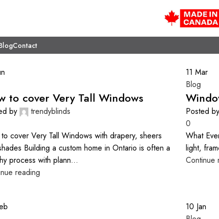
Blog
Contact
un
11
Mar
Blog
 to cover Very Tall Windows
Windo
ed by
trendyblinds
Posted b
0
to cover Very Tall Windows with drapery, sheers
What Eve
shades Building a custom home in Ontario is often a
light, fra
hy process with plann...
Continue 
inue reading
eb
10
Jan
Blog