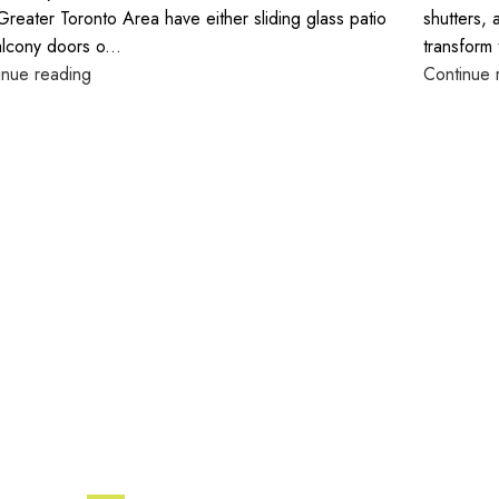
Greater Toronto Area have either sliding glass patio
shutters, 
alcony doors o...
transform 
inue reading
Continue 