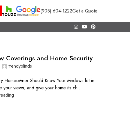
(905) 604-1222
Get a Quote
w Coverings and Home Security
y
trendyblinds
ry Homeowner Should Know Your windows let in
me your views, and give your home its ch...
reading