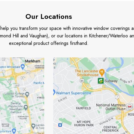
Our Locations
o help you transform your space with innovative window coverings a
mond Hill and Vaughan), or our locations in Kitchener/Waterloo 
exceptional product offerings firsthand.