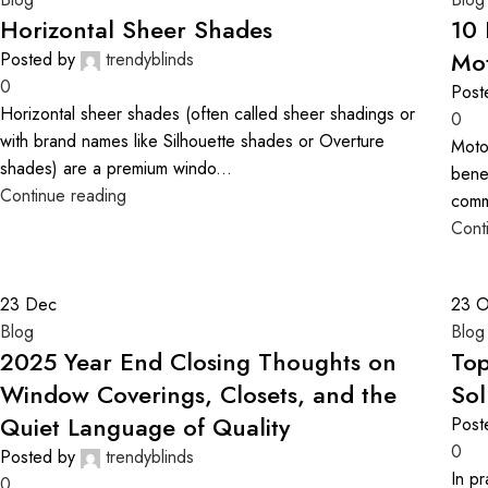
Horizontal Sheer Shades
10 
Mo
Posted by
trendyblinds
0
Post
Horizontal sheer shades (often called sheer shadings or
0
with brand names like Silhouette shades or Overture
Moto
shades) are a premium windo...
bene
Continue reading
comm
Cont
23
Dec
23
O
Blog
Blog
2025 Year End Closing Thoughts on
Top
Window Coverings, Closets, and the
Sol
Quiet Language of Quality
Post
0
Posted by
trendyblinds
In pr
0