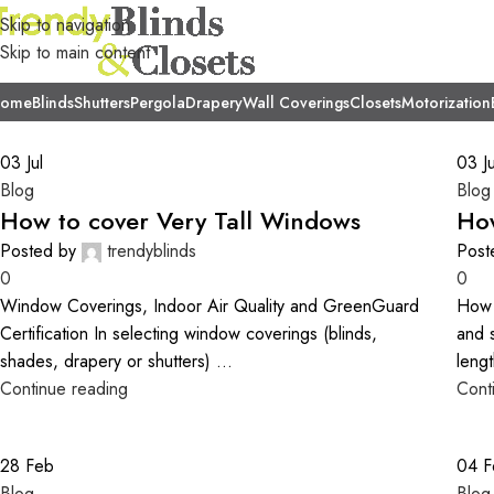
Skip to navigation
Skip to main content
ome
Blinds
Shutters
Pergola
Drapery
Wall Coverings
Closets
Motorization
03
Jul
03
J
Blog
Blog
How to cover Very Tall Windows
How
Posted by
trendyblinds
Post
0
0
Window Coverings, Indoor Air Quality and GreenGuard
How 
Certification In selecting window coverings (blinds,
and 
shades, drapery or shutters) ...
lengt
Continue reading
Cont
28
Feb
04
F
Blog
Blog