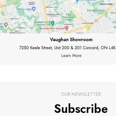
Vaughan Showroom
7250 Keele Street, Unit 200 & 201 Concord, ON L4K
Learn More
OUR NEWSLETTER
Subscribe