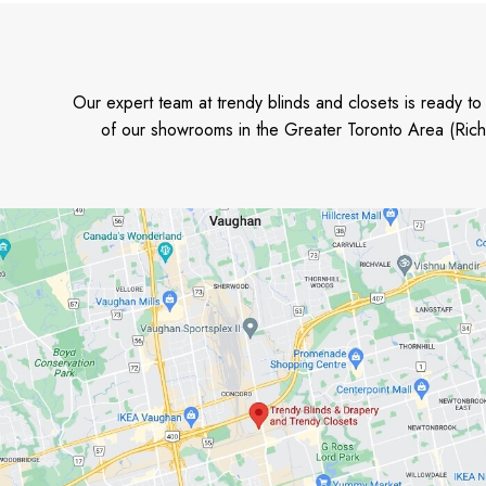
Our expert team at trendy blinds and closets is ready t
of our showrooms in the Greater Toronto Area (Rich