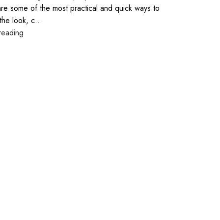
are some of the most practical and quick ways to
the look, c...
reading