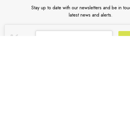
Stay up to date with our newsletters and be in tou
latest news and alerts.
Email address
*
CUSTOMER SUPPORT
TRADE PARTNER
General Terms & Conditions
Trade Program
Privacy Policy
Partners
Payment Methods
Shipping & Returns
Support & FAQs
Support Resources