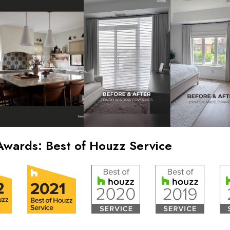
Awards: Best of Houzz Service