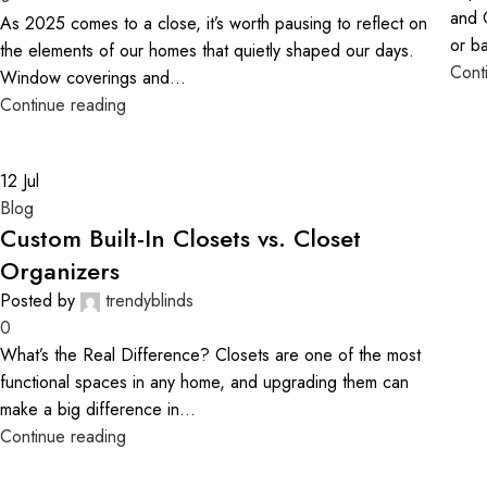
and 
As 2025 comes to a close, it’s worth pausing to reflect on
or b
the elements of our homes that quietly shaped our days.
Cont
Window coverings and...
Continue reading
12
Jul
Blog
Custom Built-In Closets vs. Closet
Organizers
Posted by
trendyblinds
0
What’s the Real Difference? Closets are one of the most
functional spaces in any home, and upgrading them can
make a big difference in...
Continue reading