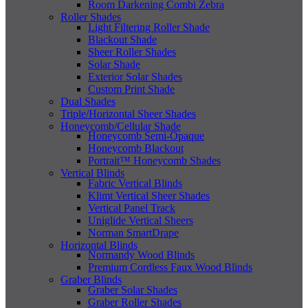
Room Darkening Combi Zebra
Roller Shades
Light Filtering Roller Shade
Blackout Shade
Sheer Roller Shades
Solar Shade
Exterior Solar Shades
Custom Print Shade
Dual Shades
Triple/Horizontal Sheer Shades
Honeycomb/Cellular Shade
Honeycomb Semi-Opaque
Honeycomb Blackout
Portrait™ Honeycomb Shades
Vertical Blinds
Fabric Vertical Blinds
Klimt Vertical Sheer Shades
Vertical Panel Track
Uniglide Vertical Sheers
Norman SmartDrape
Horizontal Blinds
Normandy Wood Blinds
Premium Cordless Faux Wood Blinds
Graber Blinds
Graber Solar Shades
Graber Roller Shades