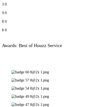
3
0
9
0
8
0
8
0
Awards: Best of Houzz Service