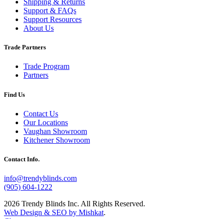
Shipping & Returns
Support & FAQs
Support Resources
About Us
Trade Partners
Trade Program
Partners
Find Us
Contact Us
Our Locations
Vaughan Showroom
Kitchener Showroom
Contact Info.
info@trendyblinds.com
(905) 604-1222
2026 Trendy Blinds Inc. All Rights Reserved.
Web Design & SEO by Mishkat
.