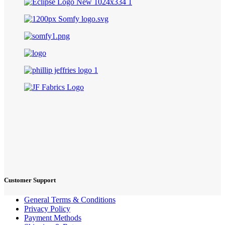
Customer Support
General Terms & Conditions
Privacy Policy
Payment Methods