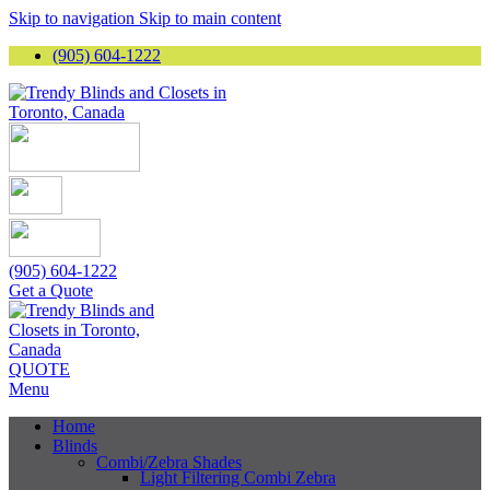
Skip to navigation
Skip to main content
(905) 604-1222
(905) 604-1222
Get a Quote
QUOTE
Menu
Home
Blinds
Combi/Zebra Shades
Light Filtering Combi Zebra