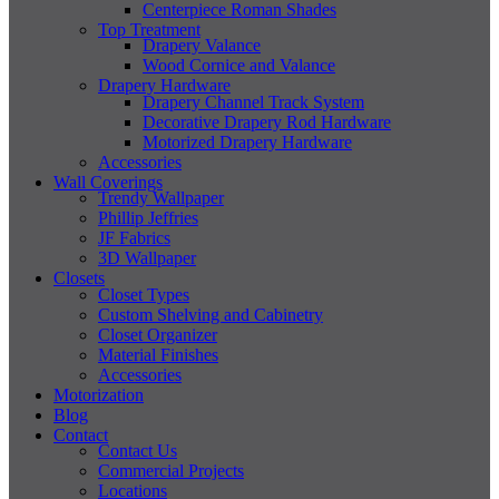
Centerpiece Roman Shades
Top Treatment
Drapery Valance
Wood Cornice and Valance
Drapery Hardware
Drapery Channel Track System
Decorative Drapery Rod Hardware
Motorized Drapery Hardware
Accessories
Wall Coverings
Trendy Wallpaper
Phillip Jeffries
JF Fabrics
3D Wallpaper
Closets
Closet Types
Custom Shelving and Cabinetry
Closet Organizer
Material Finishes
Accessories
Motorization
Blog
Contact
Contact Us
Commercial Projects
Locations