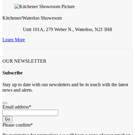
Kitchener/Waterloo Showroom
Unit 101A, 279 Weber N., Waterloo, N2J 3H8
Learn More
OUR NEWSLETTER
Subscribe
Stay up to date with our newsletters and be in touch with the latest
news and alerts.
Email address
*
Go
Please confirm
*