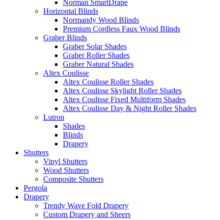
Norman SmartDrape
Horizontal Blinds
Normandy Wood Blinds
Premium Cordless Faux Wood Blinds
Graber Blinds
Graber Solar Shades
Graber Roller Shades
Graber Natural Shades
Altex Coulisse
Altex Coulisse Roller Shades
Altex Coulisse Skylight Roller Shades
Altex Coulisse Fixed Multiform Shades
Altex Coulisse Day & Night Roller Shades
Lutron
Shades
Blinds
Drapery
Shutters
Vinyl Shutters
Wood Shutters
Composite Shutters
Pergola
Drapery
Trendy Wave Fold Drapery
Custom Drapery and Sheers