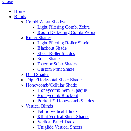
Close
Home
Blinds
Combi/Zebra Shades
Light Filtering Combi Zebra
Room Darkening Combi Zebra
Roller Shades
Light Filtering Roller Shade
Blackout Shade
Sheer Roller Shades
Solar Shade
Exterior Solar Shades
Custom Print Shade
Dual Shades
Triple/Horizontal Sheer Shades
Honeycomb/Cellular Shade
Honeycomb Semi-Opaque
Honeycomb Blackout
Portrait™ Honeycomb Shades
Vertical Blinds
Fabric Vertical Blinds
Klimt Vertical Sheer Shades
Vertical Panel Track
Uniglide Vertical Sheers