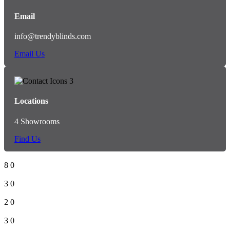
Email
info@trendyblinds.com
Email Us
Locations
4 Showrooms
Find Us
8
0
3
0
2
0
3
0