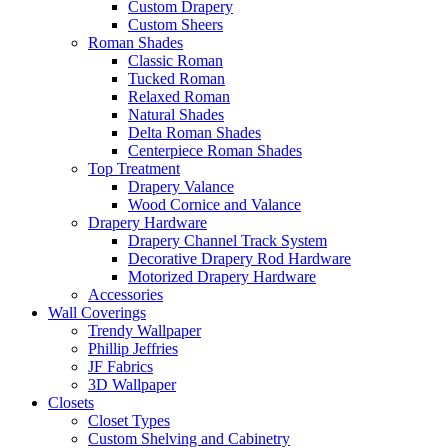
Custom Drapery
Custom Sheers
Roman Shades
Classic Roman
Tucked Roman
Relaxed Roman
Natural Shades
Delta Roman Shades
Centerpiece Roman Shades
Top Treatment
Drapery Valance
Wood Cornice and Valance
Drapery Hardware
Drapery Channel Track System
Decorative Drapery Rod Hardware
Motorized Drapery Hardware
Accessories
Wall Coverings
Trendy Wallpaper
Phillip Jeffries
JF Fabrics
3D Wallpaper
Closets
Closet Types
Custom Shelving and Cabinetry