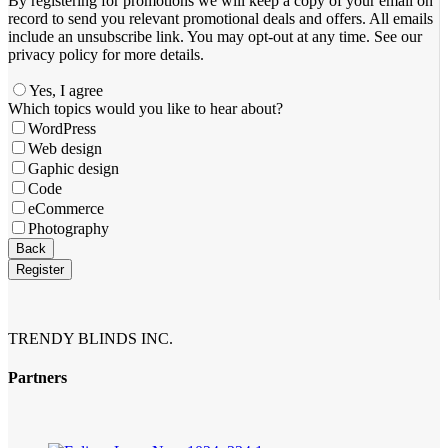
By registering for promotions we will keep a copy of your email on
record to send you relevant promotional deals and offers. ​All emails ​
include an unsubscribe link. You ​may opt-out at any time. ​See our
privacy policy for more details.
Yes, I agree
Which topics would you like to hear about?
WordPress
Web design
Gaphic design
Code
eCommerce
Photography
Phone
Back
Number
*
Register
TRENDY BLINDS INC.
Partners