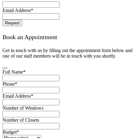
Email Address
*
Request
Email
*
Book an Appointment
Get in touch with us by filling out the appointment form below and
one of our staff members will be in touch with you shortly.
Full Name
*
Phone
*
Email Address
*
Number of Windows
Number of Closets
Budget
*