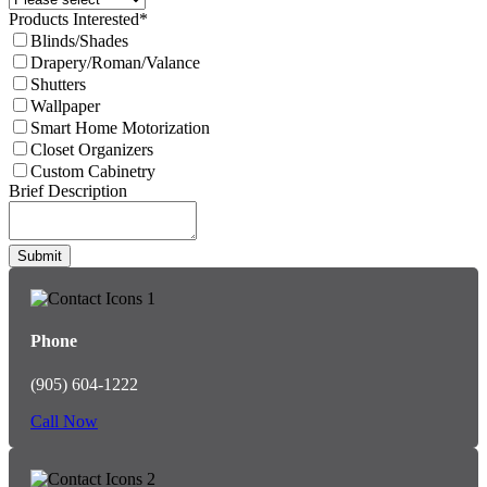
Products Interested
*
Blinds/Shades
Drapery/Roman/Valance
Shutters
Wallpaper
Smart Home Motorization
Closet Organizers
Custom Cabinetry
Email
Brief Description
Address
*
Submit
Phone
(905) 604-1222
Call Now