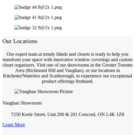
Our Locations
Our expert team at trendy blinds and closets is ready to help you
transform your space with innovative window coverings and custom
closet organizers. Visit one of our showrooms in the Greater Toronto
Area (Richmond Hill and Vaughan), or our locations in
Kitchener/Waterloo and Scarborough, to experience our exceptional
product offerings firsthand.
Vaughan Showroom
7250 Keele Street, Unit 200 & 201 Concord, ON L4K 1Z8
Learn More