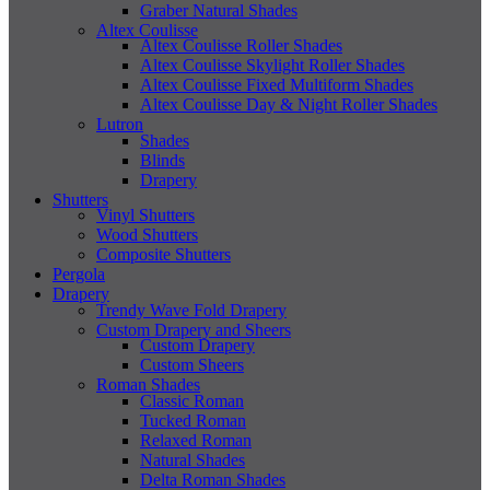
Graber Natural Shades
Altex Coulisse
Altex Coulisse Roller Shades
Altex Coulisse Skylight Roller Shades
Altex Coulisse Fixed Multiform Shades
Altex Coulisse Day & Night Roller Shades
Lutron
Shades
Blinds
Drapery
Shutters
Vinyl Shutters
Wood Shutters
Composite Shutters
Pergola
Drapery
Trendy Wave Fold Drapery
Custom Drapery and Sheers
Custom Drapery
Custom Sheers
Roman Shades
Classic Roman
Tucked Roman
Relaxed Roman
Natural Shades
Delta Roman Shades