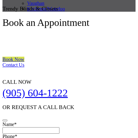
Vaughan
Trendy Blinds & Closets
Kitchener/Waterloo
Book an Appointment
We are a multiple BEST OF HOUZZ Awards Winner since 2017.
Transform the look of your windows and organize your space with
Trendy Blinds & Closets.
Book Now
Contact Us
CALL NOW
(905) 604-1222
OR REQUEST A CALL BACK
Name
*
Phone
*