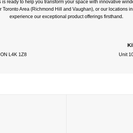
s is ready to help you transform your space with innovative wi
er Toronto Area (Richmond Hill and Vaughan), or our locations i
experience our exceptional product offerings firsthand.
K
, ON L4K 1Z8
Unit 1