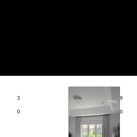
3
9
0
0