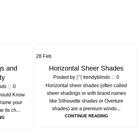
28
Feb
BLOG
s and
Horizontal Sheer Shades
ty
Posted by
trendyblinds
0
Horizontal sheer shades (often called
nds
0
sheer shadings or with brand names
hould Know
like Silhouette shades or Overture
 frame your
shades) are a premium windo...
 its ch...
CONTINUE READING
NG