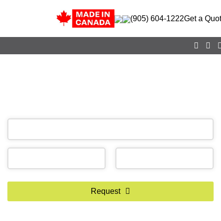
(905) 604-1222
Get a Quo
CALL NOW
(905) 604-1222
OR REQUEST A CALL BACK
Phone
Request
Number
*