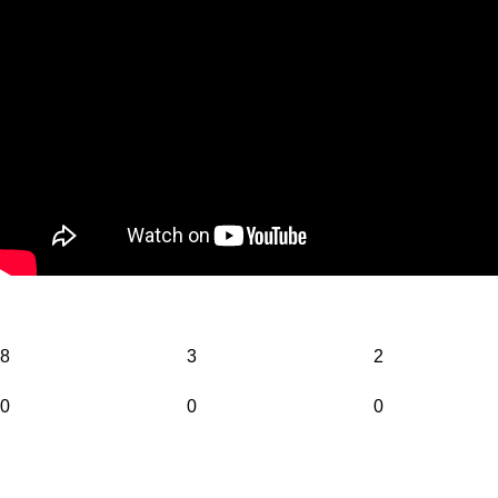
8
3
2
0
0
0