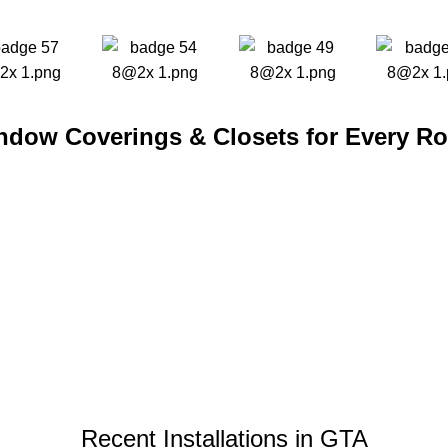
ndow Coverings & Closets for Every R
Recent Installations in GTA