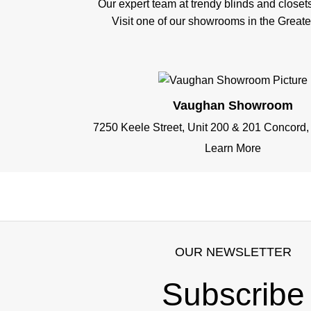
Our expert team at trendy blinds and closet
Visit one of our showrooms in the Great
Vaughan Showroom
7250 Keele Street, Unit 200 & 201 Concord
Learn More
OUR NEWSLETTER
Subscribe