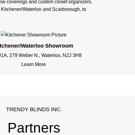
ndow coverings and custom closet organizers.
n Kitchener/Waterloo and Scarborough, to
itchener/Waterloo Showroom
01A, 279 Weber N., Waterloo, N2J 3H8
Learn More
TRENDY BLINDS INC.
Partners