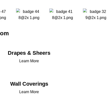
oom
Drapes & Sheers
Learn More
Wall Coverings
Learn More