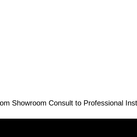
om Showroom Consult to Professional Inst