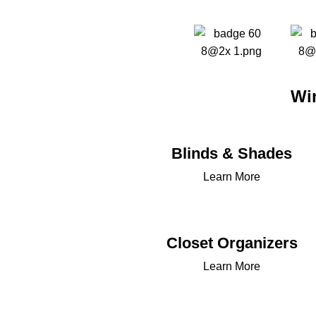
Wi
Blinds & Shades
Learn More
Closet Organizers
Learn More