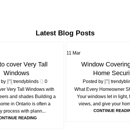
Latest Blog Posts
11
Mar
BLOG
BLOG
o cover Very Tall
Window Covering
Windows
Home Securi
 by
trendyblinds
0
Posted by
trendybli
ver Very Tall Windows with
What Every Homeowner S
heers and shades Building a
Your windows let in light,
ome in Ontario is often a
views, and give your home
CONTINUE READI
y process with plann...
ONTINUE READING