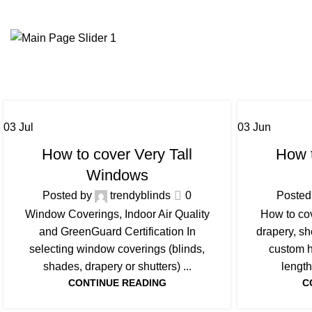
03
Jul
03
Jun
BLOG
How to cover Very Tall
How t
Windows
Posted by
trendyblinds
0
Posted
Window Coverings, Indoor Air Quality
How to co
and GreenGuard Certification In
drapery, s
selecting window coverings (blinds,
custom h
shades, drapery or shutters) ...
length
CONTINUE READING
C