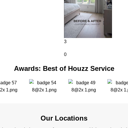
3
0
Awards: Best of Houzz Service
Our Locations