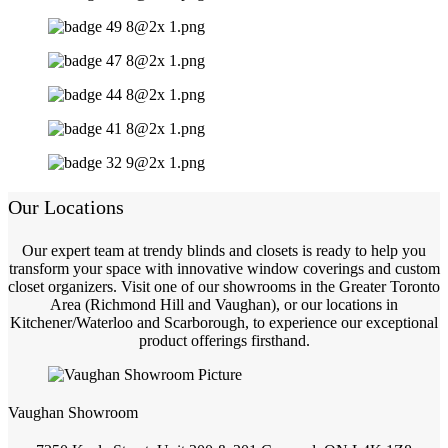
Our Locations
Our expert team at trendy blinds and closets is ready to help you
transform your space with innovative window coverings and custom
closet organizers. Visit one of our showrooms in the Greater Toronto
Area (Richmond Hill and Vaughan), or our locations in
Kitchener/Waterloo and Scarborough, to experience our exceptional
product offerings firsthand.
Vaughan Showroom