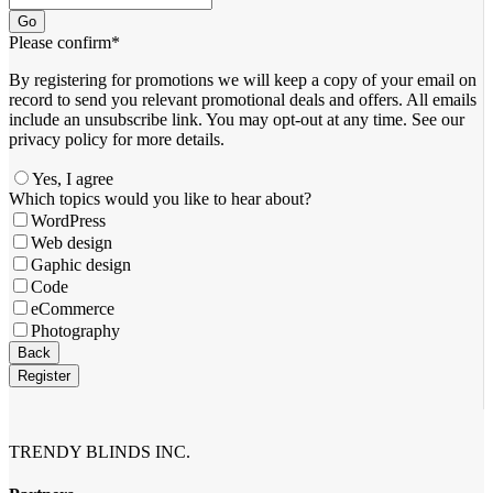
Go
Please confirm
*
By registering for promotions we will keep a copy of your email on
record to send you relevant promotional deals and offers. ​All emails ​
include an unsubscribe link. You ​may opt-out at any time. ​See our
privacy policy for more details.
Yes, I agree
Company
Which topics would you like to hear about?
Name
*
WordPress
Web design
Gaphic design
Code
eCommerce
Photography
Back
Register
TRENDY BLINDS INC.