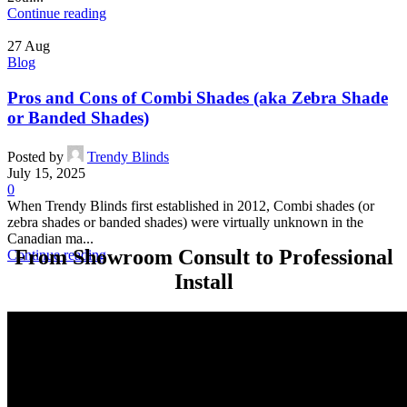
Continue reading
27
Aug
Blog
Pros and Cons of Combi Shades (aka Zebra Shade
or Banded Shades)
Posted by
Trendy Blinds
July 15, 2025
0
When Trendy Blinds first established in 2012, Combi shades (or
zebra shades or banded shades) were virtually unknown in the
Canadian ma...
From Showroom Consult to Professional
Continue reading
Install