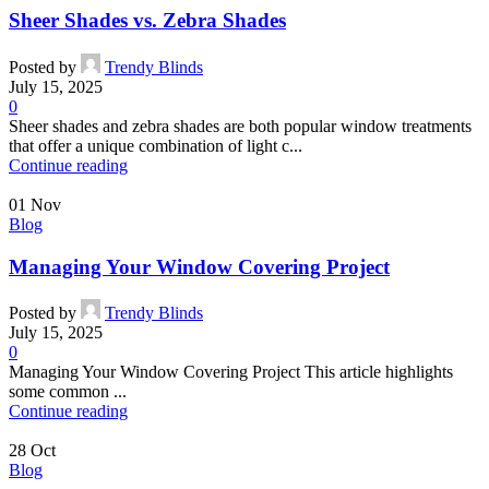
Sheer Shades vs. Zebra Shades
Posted by
Trendy Blinds
July 15, 2025
0
Sheer shades and zebra shades are both popular window treatments
that offer a unique combination of light c...
Continue reading
01
Nov
Blog
Managing Your Window Covering Project
Posted by
Trendy Blinds
July 15, 2025
0
Managing Your Window Covering Project This article highlights
some common ...
Continue reading
28
Oct
Blog