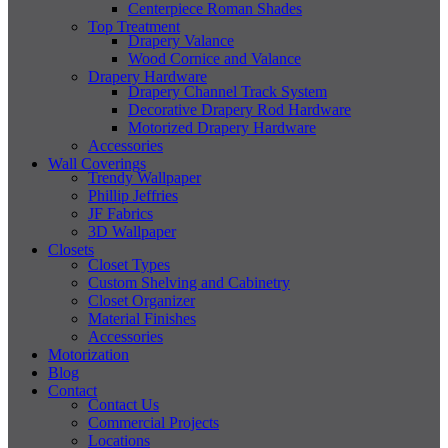
Centerpiece Roman Shades
Top Treatment
Drapery Valance
Wood Cornice and Valance
Drapery Hardware
Drapery Channel Track System
Decorative Drapery Rod Hardware
Motorized Drapery Hardware
Accessories
Wall Coverings
Trendy Wallpaper
Phillip Jeffries
JF Fabrics
3D Wallpaper
Closets
Closet Types
Custom Shelving and Cabinetry
Closet Organizer
Material Finishes
Accessories
Motorization
Blog
Contact
Contact Us
Commercial Projects
Locations