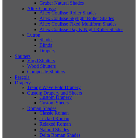
Graber Natural Shades
Altex Coulisse
Altex Coulisse Roller Shades
Altex Coulisse Skylight Roller Shades
Altex Coulisse Fixed Multiform Shades
Altex Coulisse Day & Night Roller Shades
Lutron
Shades
Blinds
Drapery
Shutters
Vinyl Shutters
Wood Shutters
Composite Shutters
Pergola
Drapery
Trendy Wave Fold Drapery
Custom Drapery and Sheers
Custom Drapery
Custom Sheers
Roman Shades
Classic Roman
Tucked Roman
Relaxed Roman
Natural Shades
Delta Roman Shades