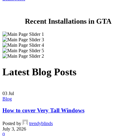
Recent Installations in GTA
Latest Blog Posts
03
Jul
Blog
How to cover Very Tall Windows
Posted by
trendyblinds
July 3, 2026
0