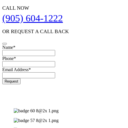
CALL NOW
(905) 604-1222
OR REQUEST A CALL BACK
Name
*
Website
Phone
*
URL
*
Email Address
*
Request