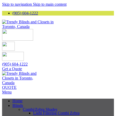
Skip to navigation
Skip to main content
(905) 604-1222
(905) 604-1222
Get a Quote
QUOTE
Menu
Home
Blinds
Combi/Zebra Shades
Light Filtering Combi Zebra