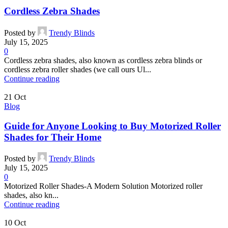
Cordless Zebra Shades
Posted by
Trendy Blinds
July 15, 2025
0
Cordless zebra shades, also known as cordless zebra blinds or
cordless zebra roller shades (we call ours Ul...
Continue reading
21
Oct
Blog
Guide for Anyone Looking to Buy Motorized Roller
Shades for Their Home
Posted by
Trendy Blinds
July 15, 2025
0
Motorized Roller Shades-A Modern Solution Motorized roller
shades, also kn...
Continue reading
10
Oct