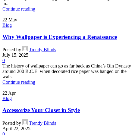
in...
Continue reading
22
May
Blog
Why Wallpaper is Experiencing a Renaissance
Posted by
Trendy Blinds
July 15, 2025
0
The history of wallpaper can go as far back as China’s Qin Dynasty
around 200 B.C.E. when decorated rice paper was hanged on the
walls.
Continue reading
22
Apr
Blog
Accessorize Your Closet in Style
Posted by
Trendy Blinds
April 22, 2025
0