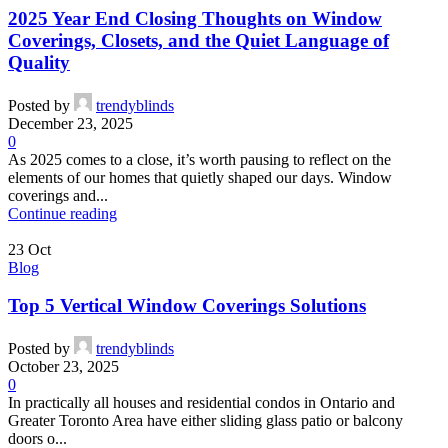
2025 Year End Closing Thoughts on Window
Coverings, Closets, and the Quiet Language of
Quality
Posted by
trendyblinds
December 23, 2025
0
As 2025 comes to a close, it’s worth pausing to reflect on the
elements of our homes that quietly shaped our days. Window
coverings and...
Continue reading
23
Oct
Blog
Top 5 Vertical Window Coverings Solutions
Posted by
trendyblinds
October 23, 2025
0
In practically all houses and residential condos in Ontario and
Greater Toronto Area have either sliding glass patio or balcony
doors o...