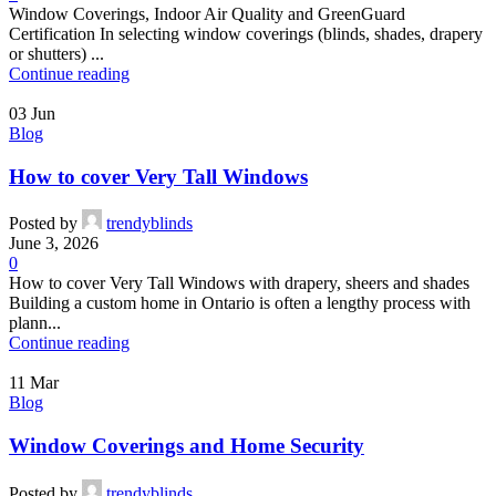
Window Coverings, Indoor Air Quality and GreenGuard
Certification In selecting window coverings (blinds, shades, drapery
or shutters) ...
Continue reading
03
Jun
Blog
How to cover Very Tall Windows
Posted by
trendyblinds
June 3, 2026
0
How to cover Very Tall Windows with drapery, sheers and shades
Building a custom home in Ontario is often a lengthy process with
plann...
Continue reading
11
Mar
Blog
Window Coverings and Home Security
Posted by
trendyblinds