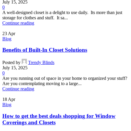
July 15, 2025
0
A well-designed closet is a delight to use daily. Its more than just
storage for clothes and stuff. It sa...
Continue reading
23
Apr
Blog
Benefits of Built-In Closet Solutions
Posted by
Trendy Blinds
July 15, 2025
0
Are you running out of space in your home to organized your stuff?
Are you contemplating moving to a large...
Continue reading
18
Apr
Blog
How to get the best deals shopping for Window
Coverings and Closets