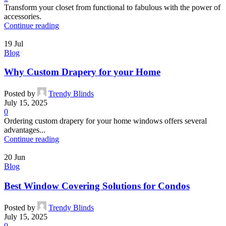
Transform your closet from functional to fabulous with the power of
accessories.
Continue reading
19
Jul
Blog
Why Custom Drapery for your Home
Posted by
Trendy Blinds
July 15, 2025
0
Ordering custom drapery for your home windows offers several
advantages...
Continue reading
20
Jun
Blog
Best Window Covering Solutions for Condos
Posted by
Trendy Blinds
July 15, 2025
0