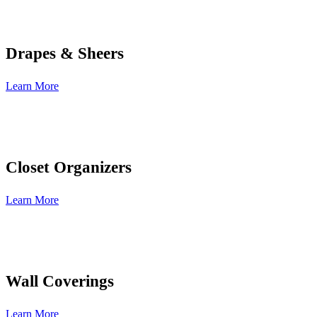
Drapes & Sheers
Learn More
Closet Organizers
Learn More
Wall Coverings
Learn More