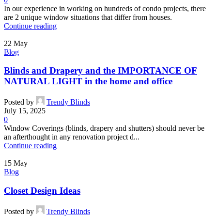
In our experience in working on hundreds of condo projects, there
are 2 unique window situations that differ from houses.
Continue reading
22
May
Blog
Blinds and Drapery and the IMPORTANCE OF
NATURAL LIGHT in the home and office
Posted by
Trendy Blinds
July 15, 2025
0
Window Coverings (blinds, drapery and shutters) should never be
an afterthought in any renovation project d...
Continue reading
15
May
Blog
Closet Design Ideas
Posted by
Trendy Blinds