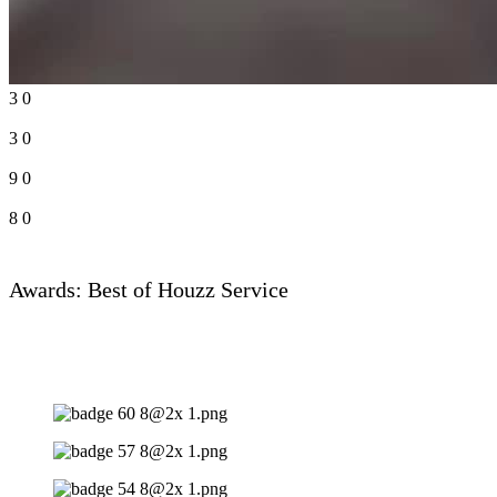
3
0
3
0
9
0
8
0
Awards: Best of Houzz Service