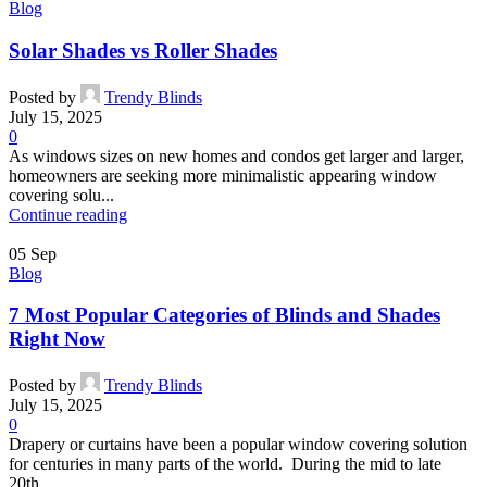
Blog
Solar Shades vs Roller Shades
Posted by
Trendy Blinds
July 15, 2025
0
As windows sizes on new homes and condos get larger and larger,
homeowners are seeking more minimalistic appearing window
covering solu...
Continue reading
05
Sep
Blog
7 Most Popular Categories of Blinds and Shades
Right Now
Posted by
Trendy Blinds
July 15, 2025
0
Drapery or curtains have been a popular window covering solution
for centuries in many parts of the world. During the mid to late
20th...