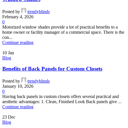
Posted by
trendyblinds
February 4, 2026
0
Motorized window shades provide a lot of practical benefits to a
home owner or facility manager of a commercial space. There is the
con...
Continue reading
10
Jan
Blog
Benefits of Back Panels for Custom Closets
Posted by
trendyblinds
January 10, 2026
0
Having back panels in custom closets offers several practical and
aesthetic advantages: 1. Clean, Finished Look Back panels give ...
Continue reading
23
Dec
Blog