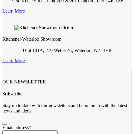
7250 Keele Street, Unit 200 & 201 Concord, ON L4K 1Z8
Learn More
Kitchener/Waterloo Showroom
Unit 101A, 279 Weber N., Waterloo, N2J 3H8
Learn More
OUR NEWSLETTER
Subscribe
Stay up to date with our newsletters and be in touch with the latest
news and alerts.
Email address
*