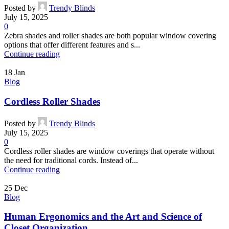
Posted by
Trendy Blinds
July 15, 2025
0
Zebra shades and roller shades are both popular window covering
options that offer different features and s...
Continue reading
18
Jan
Blog
Cordless Roller Shades
Posted by
Trendy Blinds
July 15, 2025
0
Cordless roller shades are window coverings that operate without
the need for traditional cords. Instead of...
Continue reading
25
Dec
Blog
Human Ergonomics and the Art and Science of
Closet Organization