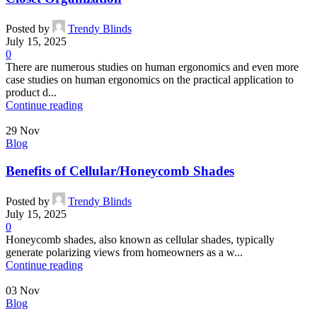
Posted by
Trendy Blinds
July 15, 2025
0
There are numerous studies on human ergonomics and even more
case studies on human ergonomics on the practical application to
product d...
Continue reading
29
Nov
Blog
Benefits of Cellular/Honeycomb Shades
Posted by
Trendy Blinds
July 15, 2025
0
Honeycomb shades, also known as cellular shades, typically
generate polarizing views from homeowners as a w...
Continue reading
03
Nov
Blog