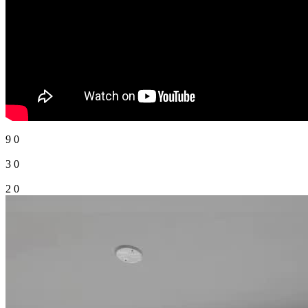
5
0
9
0
3
0
2
0