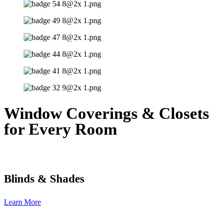
Window Coverings & Closets
for Every Room
Blinds & Shades
Learn More