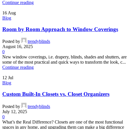
Continue reading
16
Aug
Blog
Room by Room Approach to Window Coverings
Posted by
trendyblinds
August 16, 2025
0
New window coverings, i.e. drapery, blinds, shades and shutters, are
some of the most practical and quick ways to transform the look, c...
Continue reading
12
Jul
Blog
Custom Built-In Closets vs. Closet Organizers
Posted by
trendyblinds
July 12, 2025
0
What’s the Real Difference? Closets are one of the most functional
spaces in any home, and upgrading them can make a big difference