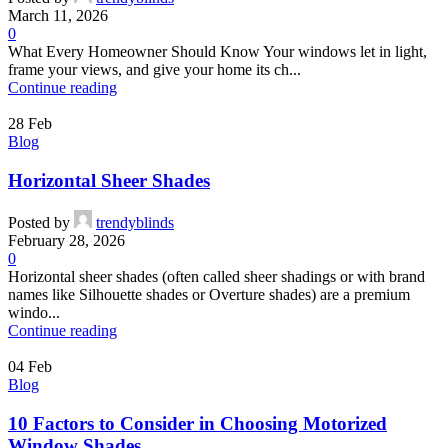
March 11, 2026
0
What Every Homeowner Should Know Your windows let in light,
frame your views, and give your home its ch...
Continue reading
28
Feb
Blog
Horizontal Sheer Shades
Posted by
trendyblinds
February 28, 2026
0
Horizontal sheer shades (often called sheer shadings or with brand
names like Silhouette shades or Overture shades) are a premium
windo...
Continue reading
04
Feb
Blog
10 Factors to Consider in Choosing Motorized
Window Shades