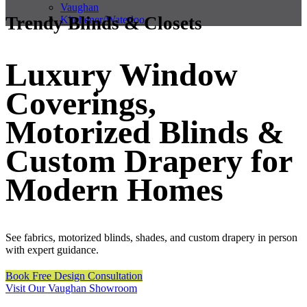
Vaughan
Trendy Blinds & Closets
Kitchener/Waterloo
Luxury Window
Coverings,
Motorized Blinds &
Custom Drapery for
Modern Homes
See fabrics, motorized blinds, shades, and custom drapery in person
with expert guidance.
Book Free Design Consultation
Visit Our Vaughan Showroom