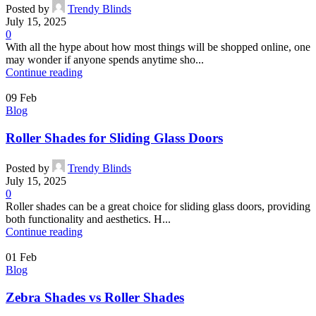
Posted by
Trendy Blinds
July 15, 2025
0
With all the hype about how most things will be shopped online, one
may wonder if anyone spends anytime sho...
Continue reading
09
Feb
Blog
Roller Shades for Sliding Glass Doors
Posted by
Trendy Blinds
July 15, 2025
0
Roller shades can be a great choice for sliding glass doors, providing
both functionality and aesthetics. H...
Continue reading
01
Feb
Blog
Zebra Shades vs Roller Shades