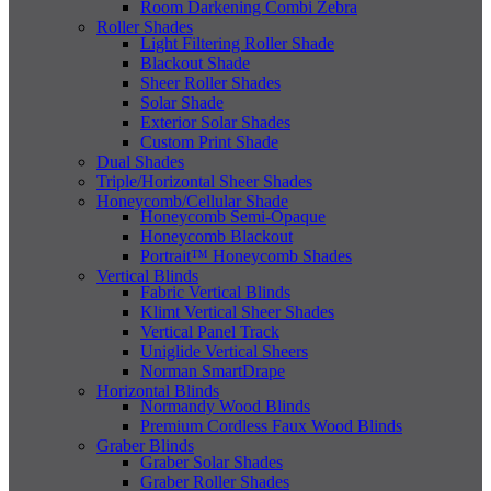
Room Darkening Combi Zebra
Roller Shades
Light Filtering Roller Shade
Blackout Shade
Sheer Roller Shades
Solar Shade
Exterior Solar Shades
Custom Print Shade
Dual Shades
Triple/Horizontal Sheer Shades
Honeycomb/Cellular Shade
Honeycomb Semi-Opaque
Honeycomb Blackout
Portrait™ Honeycomb Shades
Vertical Blinds
Fabric Vertical Blinds
Klimt Vertical Sheer Shades
Vertical Panel Track
Uniglide Vertical Sheers
Norman SmartDrape
Horizontal Blinds
Normandy Wood Blinds
Premium Cordless Faux Wood Blinds
Graber Blinds
Graber Solar Shades
Graber Roller Shades