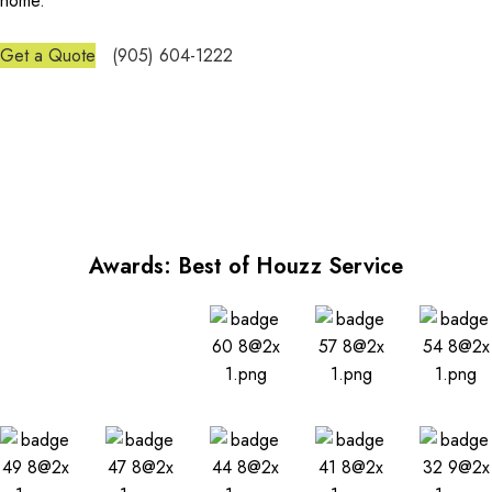
home.
Get a Quote
(905) 604-1222
Awards: Best of Houzz Service