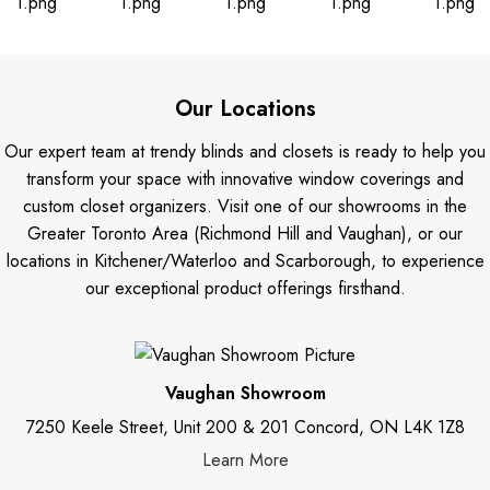
Our Locations
Our expert team at trendy blinds and closets is ready to help you
transform your space with innovative window coverings and
custom closet organizers. Visit one of our showrooms in the
Greater Toronto Area (Richmond Hill and Vaughan), or our
locations in Kitchener/Waterloo and Scarborough, to experience
our exceptional product offerings firsthand.
Vaughan Showroom
7250 Keele Street, Unit 200 & 201 Concord, ON L4K 1Z8
Learn More