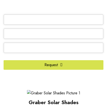
OR REQUEST A CALL BACK
Request
Phone
Number
*
Graber Solar Shades