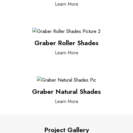
Learn More
Graber Roller Shades
Learn More
Graber Natural Shades
Learn More
Project Gallery