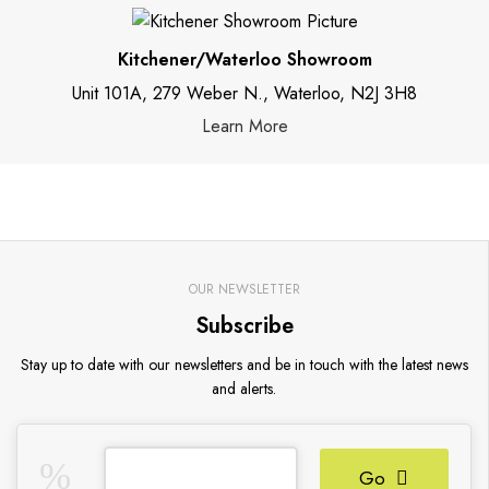
Kitchener/Waterloo Showroom
Unit 101A, 279 Weber N., Waterloo, N2J 3H8
Learn More
OUR NEWSLETTER
Subscribe
Stay up to date with our newsletters and be in touch with the latest news
and alerts.
Go