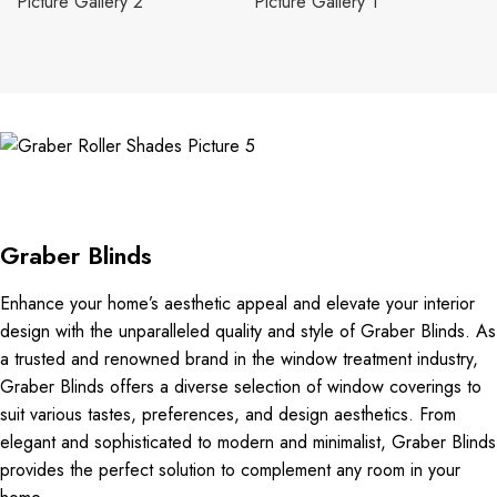
Graber Blinds
Enhance your home’s aesthetic appeal and elevate your interior
design with the unparalleled quality and style of Graber Blinds. As
a trusted and renowned brand in the window treatment industry,
Graber Blinds offers a diverse selection of window coverings to
suit various tastes, preferences, and design aesthetics. From
elegant and sophisticated to modern and minimalist, Graber Blinds
provides the perfect solution to complement any room in your