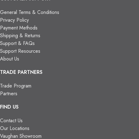
General Terms & Conditions
Privacy Policy
Payment Methods
Shipping & Returns
Support & FAQs
Support Resources
About Us
TRADE PARTNERS
Trade Program
Partners
FIND US
Contact Us
Our Locations
Vaughan Showroom