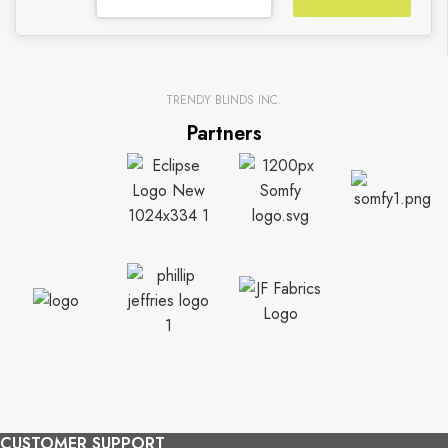
TRENDY BLINDS INC.
Partners
CUSTOMER SUPPORT