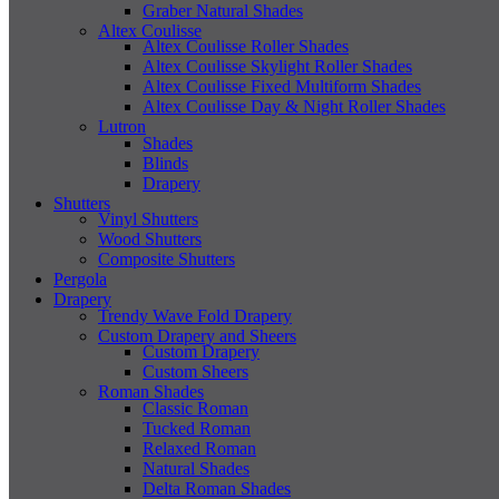
Graber Natural Shades
Altex Coulisse
Altex Coulisse Roller Shades
Altex Coulisse Skylight Roller Shades
Altex Coulisse Fixed Multiform Shades
Altex Coulisse Day & Night Roller Shades
Lutron
Shades
Blinds
Drapery
Shutters
Vinyl Shutters
Wood Shutters
Composite Shutters
Pergola
Drapery
Trendy Wave Fold Drapery
Custom Drapery and Sheers
Custom Drapery
Custom Sheers
Roman Shades
Classic Roman
Tucked Roman
Relaxed Roman
Natural Shades
Delta Roman Shades