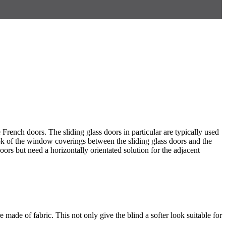
 French doors. The sliding glass doors in particular are typically used
ok of the window coverings between the sliding glass doors and the
ors but need a horizontally orientated solution for the adjacent
 made of fabric. This not only give the blind a softer look suitable for