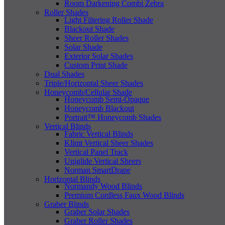
Room Darkening Combi Zebra
Roller Shades
Light Filtering Roller Shade
Blackout Shade
Sheer Roller Shades
Solar Shade
Exterior Solar Shades
Custom Print Shade
Dual Shades
Triple/Horizontal Sheer Shades
Honeycomb/Cellular Shade
Honeycomb Semi-Opaque
Honeycomb Blackout
Portrait™ Honeycomb Shades
Vertical Blinds
Fabric Vertical Blinds
Klimt Vertical Sheer Shades
Vertical Panel Track
Uniglide Vertical Sheers
Norman SmartDrape
Horizontal Blinds
Normandy Wood Blinds
Premium Cordless Faux Wood Blinds
Graber Blinds
Graber Solar Shades
Graber Roller Shades