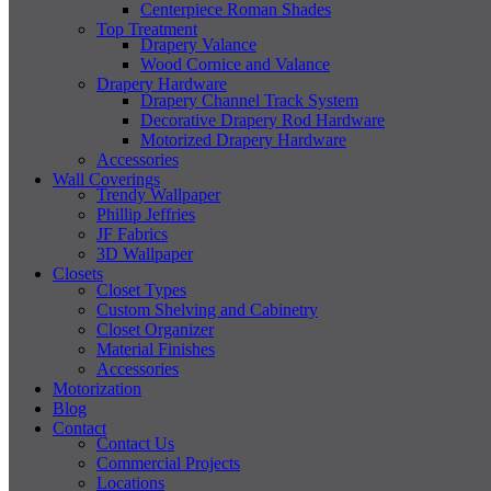
Centerpiece Roman Shades
Top Treatment
Drapery Valance
Wood Cornice and Valance
Drapery Hardware
Drapery Channel Track System
Decorative Drapery Rod Hardware
Motorized Drapery Hardware
Accessories
Wall Coverings
Trendy Wallpaper
Phillip Jeffries
JF Fabrics
3D Wallpaper
Closets
Closet Types
Custom Shelving and Cabinetry
Closet Organizer
Material Finishes
Accessories
Motorization
Blog
Contact
Contact Us
Commercial Projects
Locations