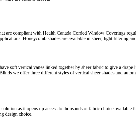
hat are compliant with Health Canada Corded Window Coverings regulat
plications. Honeycomb shades are available in sheer, light filtering and
have soft vertical vanes linked together by sheer fabric to give a drape 
Blinds we offer three different styles of vertical sheer shades and autom
ution as it opens up access to thousands of fabric choice available for
ing design choice.