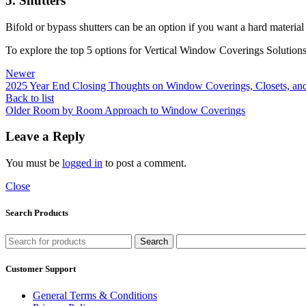
5. Shutters
Bifold or bypass shutters can be an option if you want a hard material 
To explore the top 5 options for Vertical Window Coverings Solutions
Newer
2025 Year End Closing Thoughts on Window Coverings, Closets, and
Back to list
Older
Room by Room Approach to Window Coverings
Leave a Reply
You must be
logged in
to post a comment.
Close
Search Products
Search
Customer Support
General Terms & Conditions