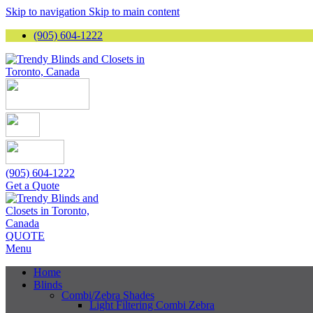
Skip to navigation
Skip to main content
(905) 604-1222
(905) 604-1222
Get a Quote
QUOTE
Menu
Home
Blinds
Combi/Zebra Shades
Light Filtering Combi Zebra