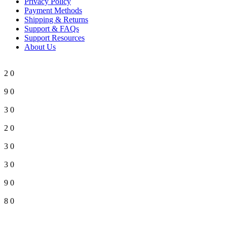
Privacy Policy
Payment Methods
Shipping & Returns
Support & FAQs
Support Resources
About Us
2
0
9
0
3
0
2
0
3
0
3
0
9
0
8
0