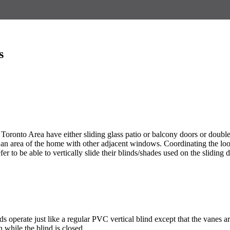
s
 Toronto Area have either sliding glass patio or balcony doors or double
in an area of the home with other adjacent windows. Coordinating the lo
to be able to vertically slide their blinds/shades used on the sliding do
s operate just like a regular PVC vertical blind except that the vanes are
in while the blind is closed.