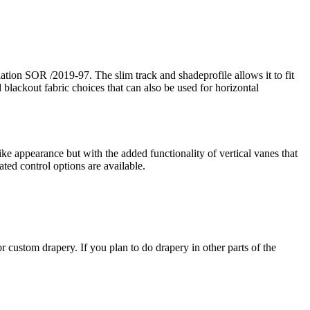
ion SOR /2019-97. The slim track and shadeprofile allows it to fit
 blackout fabric choices that can also be used for horizontal
like appearance but with the added functionality of vertical vanes that
ated control options are available.
 custom drapery. If you plan to do drapery in other parts of the