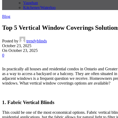
Vaughan
Kitchener/Waterloo
Blog
Top 5 Vertical Window Coverings Solution
Posted by
trendyblinds
October 23, 2025
On October 23, 2025
0
In practically all houses and residential condos in Ontario and Greater
as a way to access a backyard or a balcony. They are often situated 
adjacent windows is a frequent question we receive. Homeowners prefer 
windows. What vertical window coverings options are available?
1. Fabric Vertical Blinds
This could be one of the most economical options. Fabric vertical blind
residential applications, but the fabric allows for natural light to filter 