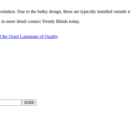
solution. Due to the bulky design, these are typically installed outside 
 in more detail contact Trendy Blinds today.
 the Quiet Language of Quality