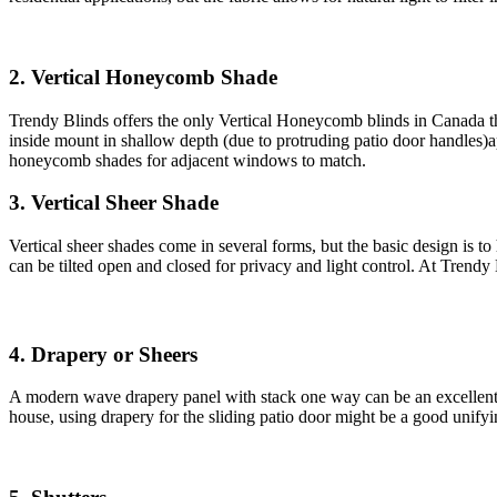
2. Vertical Honeycomb Shade
Trendy Blinds offers the only Vertical Honeycomb blinds in Canada t
inside mount in shallow depth (due to protruding patio door handles)ap
honeycomb shades for adjacent windows to match.
3. Vertical Sheer Shade
Vertical sheer shades come in several forms, but the basic design is to 
can be tilted open and closed for privacy and light control. At Trendy 
4. Drapery or Sheers
A modern wave drapery panel with stack one way can be an excellent sol
house, using drapery for the sliding patio door might be a good unify