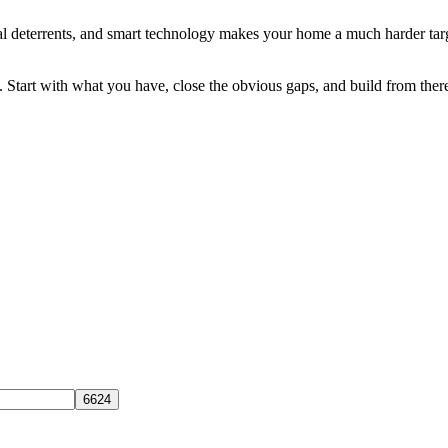
al deterrents, and smart technology makes your home a much harder target.
 Start with what you have, close the obvious gaps, and build from ther