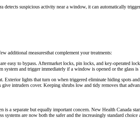
 detects suspicious activity near a window, it can automatically trigger
 few additional measuresthat complement your treatments:
e easy to bypass. Aftermarket locks, pin locks, and key-operated locks
m system and trigger immediately if a window is opened or the glass is
. Exterior lights that turn on when triggered eliminate hiding spots a
ive intruders cover. Keeping shrubs low and tidy removes that advan
dren is a separate but equally important concern. New Health Canada sta
ss systems are now both the safer and the increasingly standard choice a