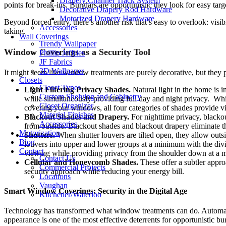
Drapery Channel Track System
points for break-ins. Burglars are opportunistic they look for easy ta
Decorative Drapery Rod Hardware
Motorized Drapery Hardware
Beyond forced entry, there’s another risk that’s easy to overlook: vis
Accessories
taking.
Wall Coverings
Trendy Wallpaper
Window Coverings as a Security Tool
Phillip Jeffries
JF Fabrics
3D Wallpaper
It might seem like window treatments are purely decorative, but they p
Closets
Closet Types
Light Filtering Privacy Shades.
Natural light in the home is 
Custom Shelving and Cabinetry
while simultaneously providing full day and night privacy. While
Closet Organizer
covering your windows, all four categories of shades provide vis
Material Finishes
Blackout Shades and Drapery.
For nighttime privacy, blackou
Accessories
from outside. Blackout shades and blackout drapery eliminate t
Motorization
Shutters.
When shutter louvers are tilted open, they allow ou
Blog
louvers into upper and lower groups at a minimum with the dividi
Contact
viewing while providing privacy from the shoulder down at a
Contact Us
Cellular and Honeycomb Shades.
These offer a subtler appr
Commercial Projects
security approach while reducing your energy bill.
Locations
Vaughan
Smart Window Coverings: Security in the Digital Age
Kitchener/Waterloo
Technology has transformed what window treatments can do. Automat
appearance is one of the most effective deterrents for opportunistic bur