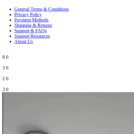
General Terms & Conditions
Privacy Policy
Payment Methods
Shipping & Returns
Support & FAQs
Support Resources
About Us
8
0
3
0
2
0
3
0