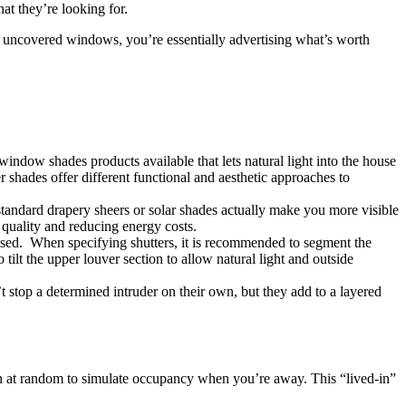
at they’re looking for.
ugh uncovered windows, you’re essentially advertising what’s worth
indow shades products available that lets natural light into the house
r shades offer different functional and aesthetic approaches to
 standard drapery sheers or solar shades actually make you more visible
 quality and reducing energy costs.
ised. When specifying shutters, it is recommended to segment the
tilt the upper louver section to allow natural light and outside
 stop a determined intruder on their own, but they add to a layered
 at random to simulate occupancy when you’re away. This “lived-in”