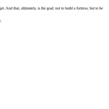
 And that, ultimately, is the goal: not to build a fortress, but to be
e.