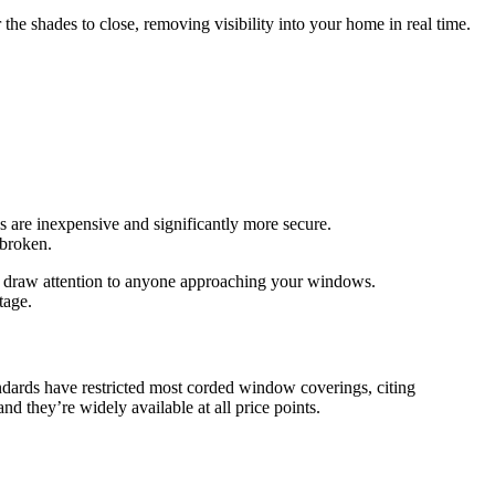
 the shades to close, removing visibility into your home in real time.
 are inexpensive and significantly more secure.
 broken.
nd draw attention to anyone approaching your windows.
tage.
ndards have restricted most corded window coverings, citing
nd they’re widely available at all price points.