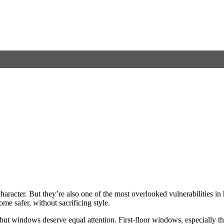
character. But they’re also one of the most overlooked vulnerabilities
e safer, without sacrificing style.
but windows deserve equal attention. First-floor windows, especially t