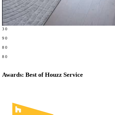
3
0
9
0
8
0
8
0
Awards: Best of Houzz Service