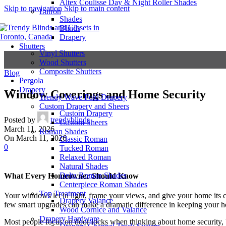
Altex Coulisse Day & Night Roller Shades
Skip to navigation
Skip to main content
Lutron
Shades
Blinds
Drapery
Shutters
Vinyl Shutters
Wood Shutters
Composite Shutters
Blog
Pergola
Drapery
Window Coverings and Home Security
Trendy Wave Fold Drapery
Custom Drapery and Sheers
Custom Drapery
Posted by
trendyblinds
Custom Sheers
March 11, 2026
Roman Shades
On March 11, 2026
Classic Roman
0
Tucked Roman
Relaxed Roman
Natural Shades
Delta Roman Shades
What Every Homeowner Should Know
Centerpiece Roman Shades
Top Treatment
Your windows let in light, frame your views, and give your home its 
Drapery Valance
few smart upgrades can make a dramatic difference in keeping your hom
Wood Cornice and Valance
Drapery Hardware
Most people focus on door locks when thinking about home security, 