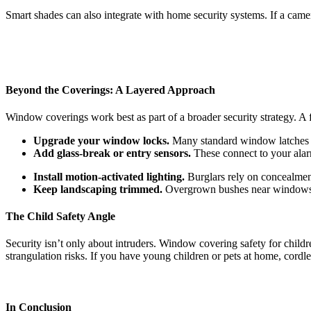
Smart shades can also integrate with home security systems. If a camera
Beyond the Coverings: A Layered Approach
Window coverings work best as part of a broader security strategy. A
Upgrade your window locks.
Many standard window latches ar
Add glass-break or entry sensors.
These connect to your alar
Install motion-activated lighting.
Burglars rely on concealment
Keep landscaping trimmed.
Overgrown bushes near windows g
The Child Safety Angle
Security isn’t only about intruders. Window covering safety for chil
strangulation risks. If you have young children or pets at home, cordle
In Conclusion