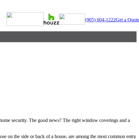
(905) 604-1222
Get a Quot
 in home security. The good news? The right window coverings and a
hose on the side or back of a house, are among the most common entry