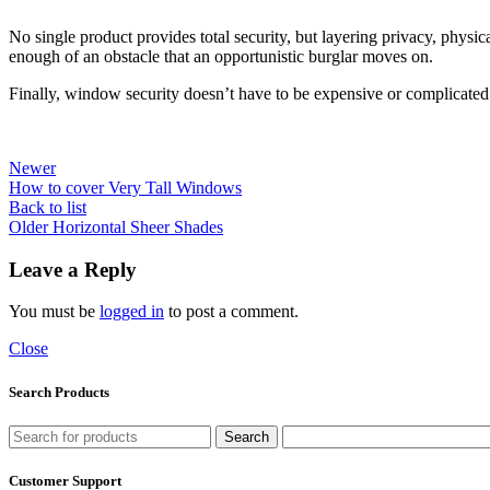
No single product provides total security, but layering privacy, physic
enough of an obstacle that an opportunistic burglar moves on.
Finally, window security doesn’t have to be expensive or complicated.
Newer
How to cover Very Tall Windows
Back to list
Older
Horizontal Sheer Shades
Leave a Reply
You must be
logged in
to post a comment.
Close
Search Products
Search
Customer Support