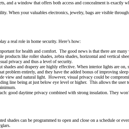
rgets, and a window that offers both access and concealment is exactly wh
ibility. When your valuables electronics, jewelry, bags are visible thro
lay a real role in home security. Here’s how:
important for health and comfort. The good news is that there are many w
 products like roller shades, zebra shades, horizontal and vertical shee
ual privacy and thus a level of security.
t shades and drapery are highly effective. When interior lights are on,
hat problem entirely, and they have the added bonus of improving sleep
tside view and natural light. However, visual privacy could be comprom
ng line being at just below eye level or higher. This allows the user to 
 minimum.
oach: good daytime privacy combined with strong insulation. They won’t
ed shades can be programmed to open and close on a schedule or even
glars.