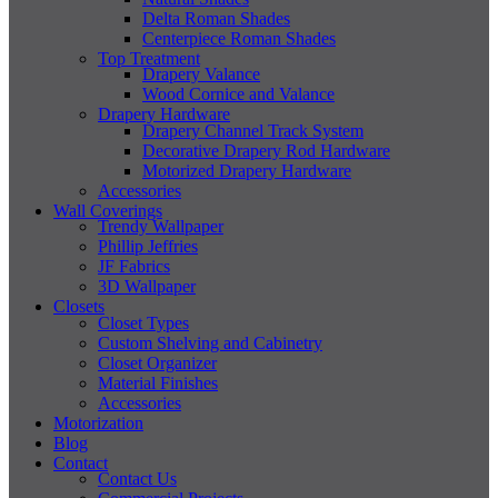
Delta Roman Shades
Centerpiece Roman Shades
Top Treatment
Drapery Valance
Wood Cornice and Valance
Drapery Hardware
Drapery Channel Track System
Decorative Drapery Rod Hardware
Motorized Drapery Hardware
Accessories
Wall Coverings
Trendy Wallpaper
Phillip Jeffries
JF Fabrics
3D Wallpaper
Closets
Closet Types
Custom Shelving and Cabinetry
Closet Organizer
Material Finishes
Accessories
Motorization
Blog
Contact
Contact Us