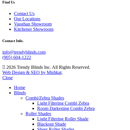
Find Us
Contact Us
Our Locations
Vaughan Showroom
Kitchener Showroom
Contact Info.
info@trendyblinds.com
(905) 604-1222
2026 Trendy Blinds Inc. All Rights Reserved.
Web Design & SEO by Mishkat
.
Close
Home
Blinds
Combi/Zebra Shades
Light Filtering Combi Zebra
Room Darkening Combi Zebra
Roller Shades
Light Filtering Roller Shade
Blackout Shade
Sheer Roller Shades