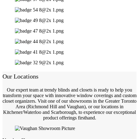
Our Locations
Our expert team at trendy blinds and closets is ready to help you
transform your space with innovative window coverings and custom
closet organizers. Visit one of our showrooms in the Greater Toronto
Area (Richmond Hill and Vaughan), or our locations in
Kitchener/Waterloo and Scarborough, to experience our exceptional
product offerings firsthand.