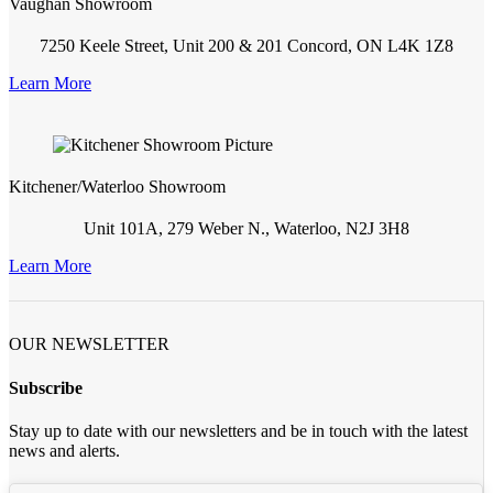
Vaughan Showroom
7250 Keele Street, Unit 200 & 201 Concord, ON L4K 1Z8
Learn More
Kitchener/Waterloo Showroom
Unit 101A, 279 Weber N., Waterloo, N2J 3H8
Learn More
OUR NEWSLETTER
Subscribe
Stay up to date with our newsletters and be in touch with the latest
news and alerts.