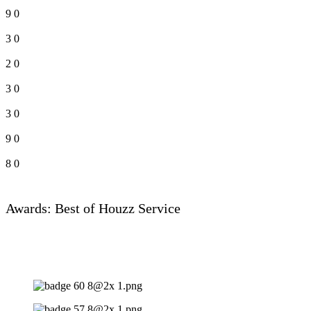
9
0
3
0
2
0
3
0
3
0
9
0
8
0
Awards: Best of Houzz Service