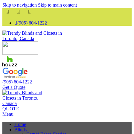
Skip to navigation
Skip to main content
(905) 604-1222
(905) 604-1222
Get a Quote
QUOTE
Menu
Home
Blinds