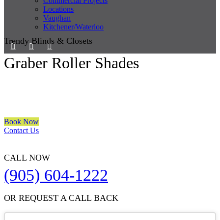
Commercial Projects
Locations
Vaughan
Kitchener/Waterloo
Trendy Blinds & Closets
Graber Roller Shades
We are a multiple BEST OF HOUZZ Awards Winner since 2017.
Transform the look of your windows and organize your space with
Trendy Blinds & Closets.
Book Now
Contact Us
CALL NOW
(905) 604-1222
OR REQUEST A CALL BACK
Business