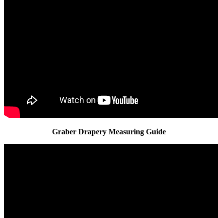
Graber Drapery Measuring Guide