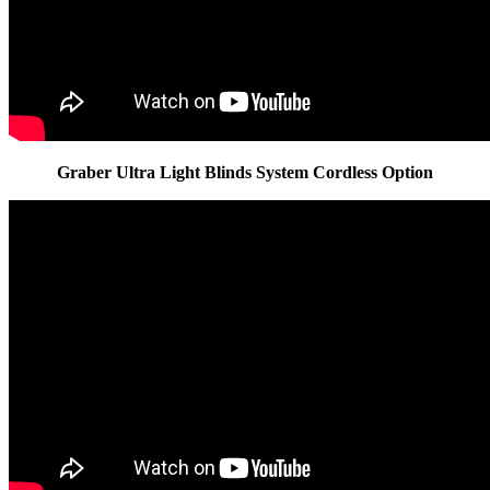
Graber Ultra Light Blinds System Cordless Option