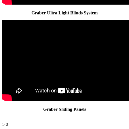
Graber Ultra Light Blinds System
Graber Sliding Panels
5
0