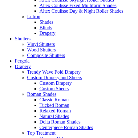
Altex Coulisse Fixed Multiform Shades
Altex Coulisse Day & Night Roller Shades
Lutron
Shades
Blinds
Drapery
Shutters
Vinyl Shutters
Wood Shutters
Composite Shutters
Pergola
Drapery
Trendy Wave Fold Drapery
Custom Drapery and Sheers
Custom Drapery
Custom Sheers
Roman Shades
Classic Roman
Tucked Roman
Relaxed Roman
Natural Shades
Delta Roman Shades
Centerpiece Roman Shades
Top Treatment