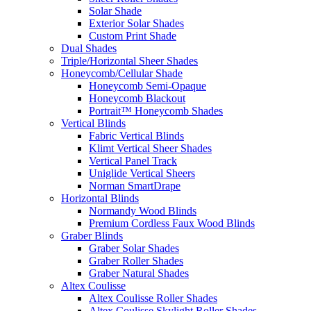
Solar Shade
Exterior Solar Shades
Custom Print Shade
Dual Shades
Triple/Horizontal Sheer Shades
Honeycomb/Cellular Shade
Honeycomb Semi-Opaque
Honeycomb Blackout
Portrait™ Honeycomb Shades
Vertical Blinds
Fabric Vertical Blinds
Klimt Vertical Sheer Shades
Vertical Panel Track
Uniglide Vertical Sheers
Norman SmartDrape
Horizontal Blinds
Normandy Wood Blinds
Premium Cordless Faux Wood Blinds
Graber Blinds
Graber Solar Shades
Graber Roller Shades
Graber Natural Shades
Altex Coulisse
Altex Coulisse Roller Shades
Altex Coulisse Skylight Roller Shades