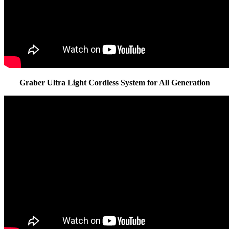
Graber Ultra Light Cordless System for All Generation