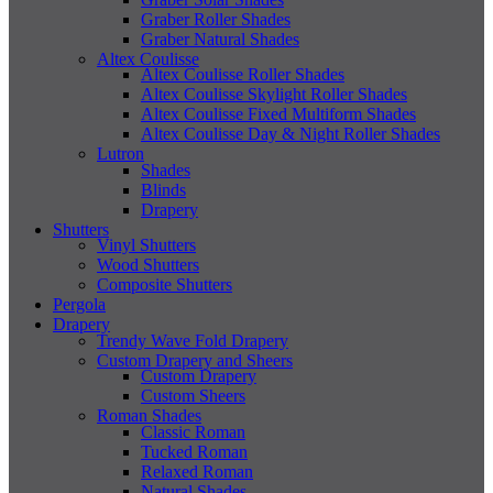
Graber Roller Shades
Graber Natural Shades
Altex Coulisse
Altex Coulisse Roller Shades
Altex Coulisse Skylight Roller Shades
Altex Coulisse Fixed Multiform Shades
Altex Coulisse Day & Night Roller Shades
Lutron
Shades
Blinds
Drapery
Shutters
Vinyl Shutters
Wood Shutters
Composite Shutters
Pergola
Drapery
Trendy Wave Fold Drapery
Custom Drapery and Sheers
Custom Drapery
Custom Sheers
Roman Shades
Classic Roman
Tucked Roman
Relaxed Roman
Natural Shades