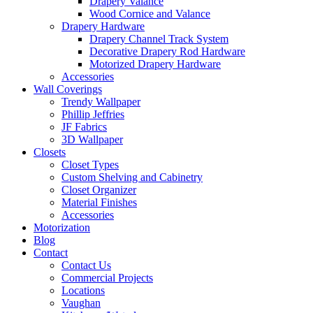
Drapery Valance
Wood Cornice and Valance
Drapery Hardware
Drapery Channel Track System
Decorative Drapery Rod Hardware
Motorized Drapery Hardware
Accessories
Wall Coverings
Trendy Wallpaper
Phillip Jeffries
JF Fabrics
3D Wallpaper
Closets
Closet Types
Custom Shelving and Cabinetry
Closet Organizer
Material Finishes
Accessories
Motorization
Blog
Contact
Contact Us
Commercial Projects
Locations
Vaughan