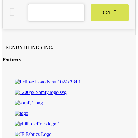
Go
TRENDY BLINDS INC.
Partners