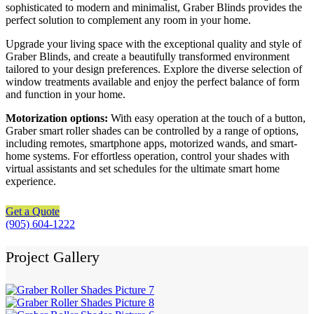
sophisticated to modern and minimalist, Graber Blinds provides the
perfect solution to complement any room in your home.
Upgrade your living space with the exceptional quality and style of
Graber Blinds, and create a beautifully transformed environment
tailored to your design preferences. Explore the diverse selection of
window treatments available and enjoy the perfect balance of form
and function in your home.
Motorization options:
With easy operation at the touch of a button,
Graber smart roller shades can be controlled by a range of options,
including remotes, smartphone apps, motorized wands, and smart-
home systems. For effortless operation, control your shades with
virtual assistants and set schedules for the ultimate smart home
experience.
Get a Quote
(905) 604-1222
Project Gallery