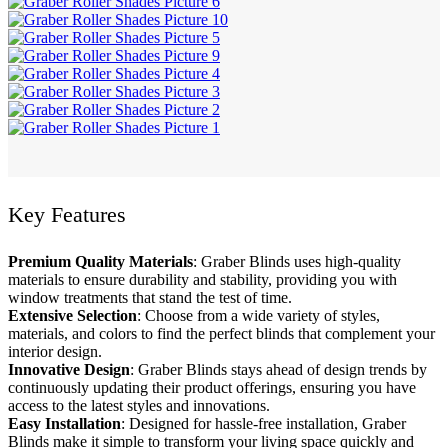
Key Features
Premium Quality Materials
: Graber Blinds uses high-quality
materials to ensure durability and stability, providing you with
window treatments that stand the test of time.
Extensive Selection
: Choose from a wide variety of styles,
materials, and colors to find the perfect blinds that complement your
interior design.
Innovative Design
: Graber Blinds stays ahead of design trends by
continuously updating their product offerings, ensuring you have
access to the latest styles and innovations.
Easy Installation
: Designed for hassle-free installation, Graber
Blinds make it simple to transform your living space quickly and