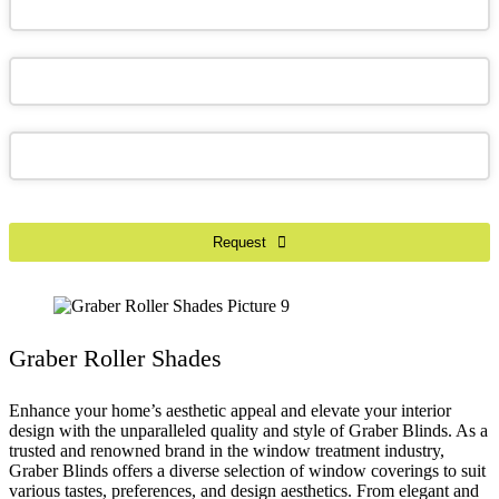
Email
*
Request
Graber Roller Shades
Enhance your home’s aesthetic appeal and elevate your interior
design with the unparalleled quality and style of Graber Blinds. As a
trusted and renowned brand in the window treatment industry,
Graber Blinds offers a diverse selection of window coverings to suit
various tastes, preferences, and design aesthetics. From elegant and