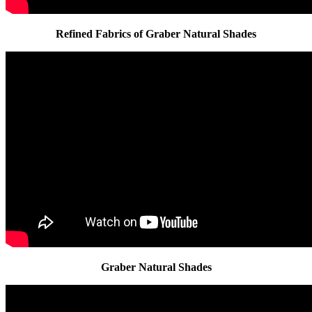
Refined Fabrics of Graber Natural Shades
Graber Natural Shades