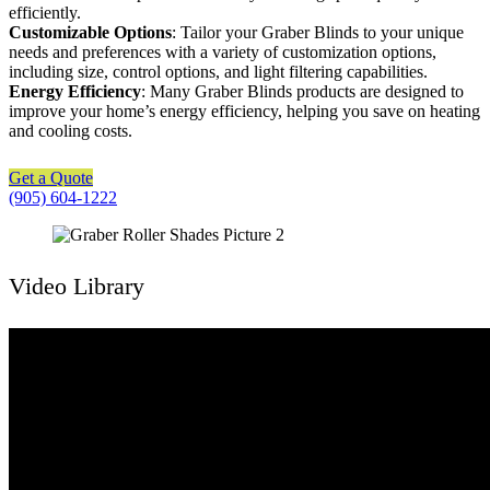
efficiently.
Customizable Options
: Tailor your Graber Blinds to your unique
needs and preferences with a variety of customization options,
including size, control options, and light filtering capabilities.
Energy Efficiency
: Many Graber Blinds products are designed to
improve your home’s energy efficiency, helping you save on heating
and cooling costs.
Get a Quote
(905) 604-1222
Video Library