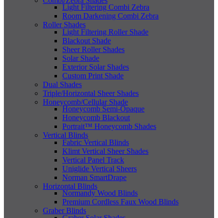
Combi/Zebra Shades
Light Filtering Combi Zebra
Room Darkening Combi Zebra
Roller Shades
Light Filtering Roller Shade
Blackout Shade
Sheer Roller Shades
Solar Shade
Exterior Solar Shades
Custom Print Shade
Dual Shades
Triple/Horizontal Sheer Shades
Honeycomb/Cellular Shade
Honeycomb Semi-Opaque
Honeycomb Blackout
Portrait™ Honeycomb Shades
Vertical Blinds
Fabric Vertical Blinds
Klimt Vertical Sheer Shades
Vertical Panel Track
Uniglide Vertical Sheers
Norman SmartDrape
Horizontal Blinds
Normandy Wood Blinds
Premium Cordless Faux Wood Blinds
Graber Blinds
Graber Solar Shades