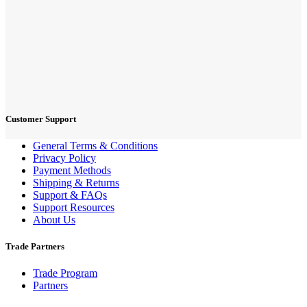
Customer Support
General Terms & Conditions
Privacy Policy
Payment Methods
Shipping & Returns
Support & FAQs
Support Resources
About Us
Trade Partners
Trade Program
Partners