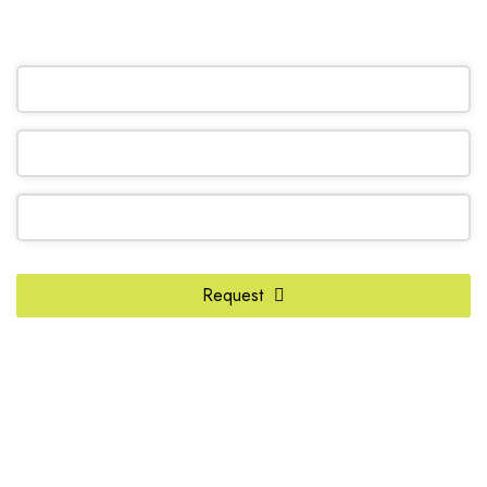
OR REQUEST A CALL BACK
Phone
Number
*
Request