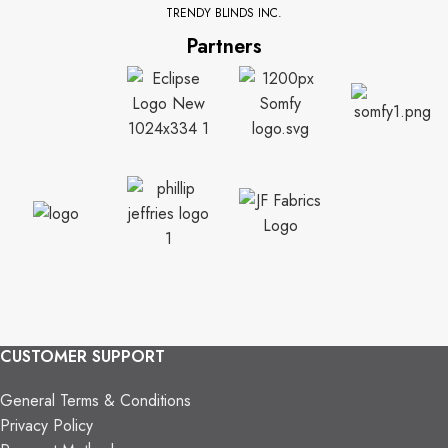
TRENDY BLINDS INC.
Partners
CUSTOMER SUPPORT
General Terms & Conditions
Privacy Policy