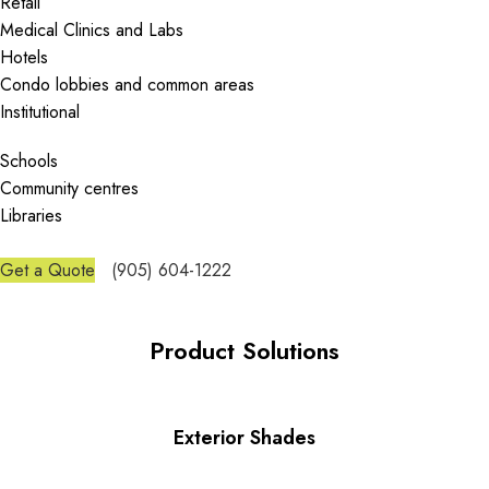
Retail
Medical Clinics and Labs
Hotels
Condo lobbies and common areas
Institutional
Schools
Community centres
Libraries
Get a Quote
(905) 604-1222
Product Solutions
Exterior Shades