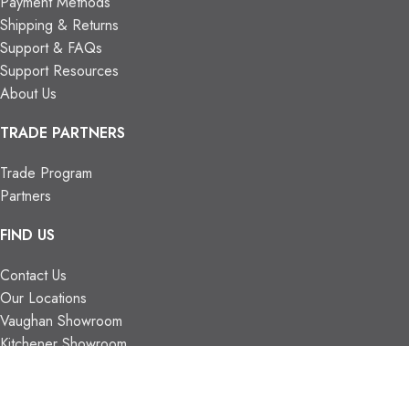
Payment Methods
Shipping & Returns
Support & FAQs
Support Resources
About Us
TRADE PARTNERS
Trade Program
Partners
FIND US
Contact Us
Our Locations
Vaughan Showroom
Kitchener Showroom
CONTACT INFO.