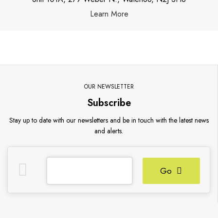
Learn More
OUR NEWSLETTER
Subscribe
Stay up to date with our newsletters and be in touch with the latest news
and alerts.
Go