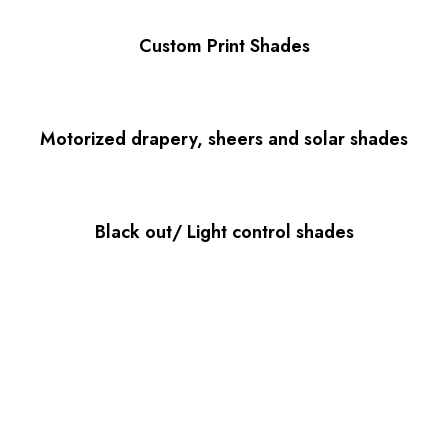
Custom Print Shades
Motorized drapery, sheers and solar shades
Black out/ Light control shades