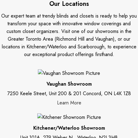
Our Locations
Our expert team at trendy blinds and closets is ready to help you
transform your space with innovative window coverings and
custom closet organizers. Visit one of our showrooms in the
Greater Toronto Area (Richmond Hill and Vaughan), or our
locations in Kitchener/Waterloo and Scarborough, to experience
our exceptional product offerings firsthand.
Vaughan Showroom
7250 Keele Street, Unit 200 & 201 Concord, ON L4K 1Z8
Learn More
Kitchener/Waterloo Showroom
Unit 101A, 279 Weber N., Waterloo, N2J 3H8