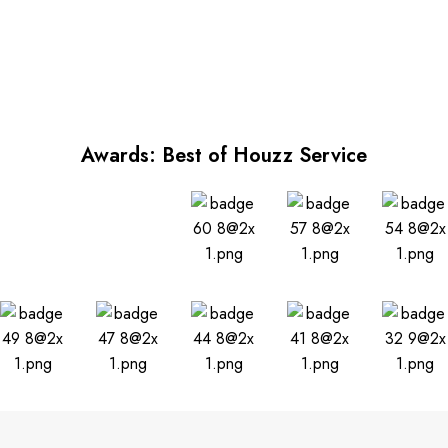
Awards: Best of Houzz Service