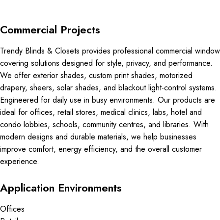
Commercial Projects
Trendy Blinds & Closets provides professional commercial window
covering solutions designed for style, privacy, and performance.
We offer exterior shades, custom print shades, motorized
drapery, sheers, solar shades, and blackout light-control systems.
Engineered for daily use in busy environments. Our products are
ideal for offices, retail stores, medical clinics, labs, hotel and
condo lobbies, schools, community centres, and libraries. With
modern designs and durable materials, we help businesses
improve comfort, energy efficiency, and the overall customer
experience.
Application Environments
Offices