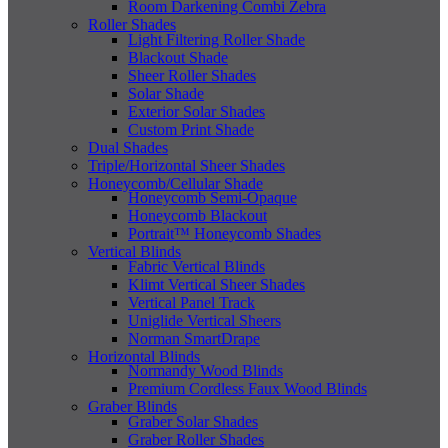
Room Darkening Combi Zebra
Roller Shades
Light Filtering Roller Shade
Blackout Shade
Sheer Roller Shades
Solar Shade
Exterior Solar Shades
Custom Print Shade
Dual Shades
Triple/Horizontal Sheer Shades
Honeycomb/Cellular Shade
Honeycomb Semi-Opaque
Honeycomb Blackout
Portrait™ Honeycomb Shades
Vertical Blinds
Fabric Vertical Blinds
Klimt Vertical Sheer Shades
Vertical Panel Track
Uniglide Vertical Sheers
Norman SmartDrape
Horizontal Blinds
Normandy Wood Blinds
Premium Cordless Faux Wood Blinds
Graber Blinds
Graber Solar Shades
Graber Roller Shades