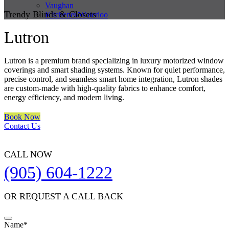
Vaughan
Trendy Blinds & Closets
Kitchener/Waterloo
Lutron
Lutron is a premium brand specializing in luxury motorized window
coverings and smart shading systems. Known for quiet performance,
precise control, and seamless smart home integration, Lutron shades
are custom-made with high-quality fabrics to enhance comfort,
energy efficiency, and modern living.
Book Now
Contact Us
CALL NOW
(905) 604-1222
OR REQUEST A CALL BACK
Name
*