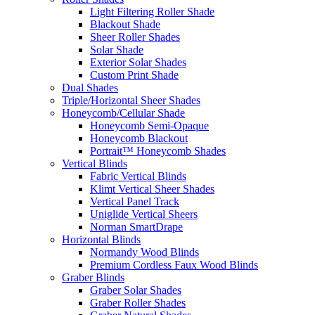
Light Filtering Roller Shade
Blackout Shade
Sheer Roller Shades
Solar Shade
Exterior Solar Shades
Custom Print Shade
Dual Shades
Triple/Horizontal Sheer Shades
Honeycomb/Cellular Shade
Honeycomb Semi-Opaque
Honeycomb Blackout
Portrait™ Honeycomb Shades
Vertical Blinds
Fabric Vertical Blinds
Klimt Vertical Sheer Shades
Vertical Panel Track
Uniglide Vertical Sheers
Norman SmartDrape
Horizontal Blinds
Normandy Wood Blinds
Premium Cordless Faux Wood Blinds
Graber Blinds
Graber Solar Shades
Graber Roller Shades