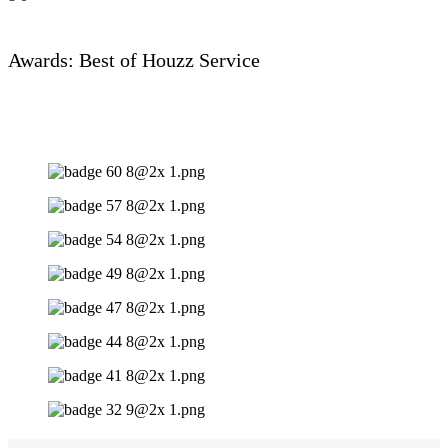
Awards: Best of Houzz Service