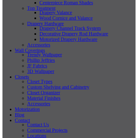
Centerpiece Roman Shades
Top Treatment
Drapery Valance
Wood Cornice and Valance
Drapery Hardware
Drapery Channel Track System
Decorative Drapery Rod Hardware
Motorized Drapery Hardware
Accessories
Wall Coverings
Trendy Wallpaper
Phillip Jeffries
JF Fabrics
3D Wallpaper
Closets
Closet Types
Custom Shelving and Cabinetry
Closet Organizer
Material Finishes
Accessories
Motorization
Blog
Contact
Contact Us
Commercial Projects
Locations