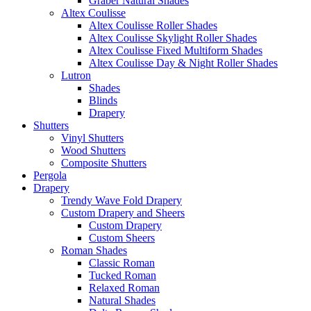
Graber Natural Shades
Altex Coulisse
Altex Coulisse Roller Shades
Altex Coulisse Skylight Roller Shades
Altex Coulisse Fixed Multiform Shades
Altex Coulisse Day & Night Roller Shades
Lutron
Shades
Blinds
Drapery
Shutters
Vinyl Shutters
Wood Shutters
Composite Shutters
Pergola
Drapery
Trendy Wave Fold Drapery
Custom Drapery and Sheers
Custom Drapery
Custom Sheers
Roman Shades
Classic Roman
Tucked Roman
Relaxed Roman
Natural Shades