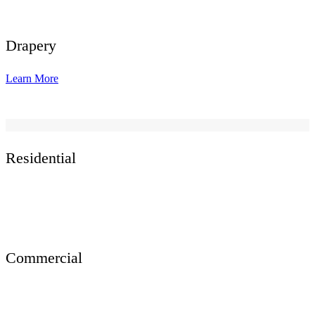
Drapery
Learn More
Residential
Commercial