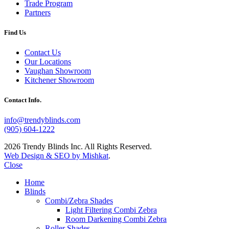
Trade Program
Partners
Find Us
Contact Us
Our Locations
Vaughan Showroom
Kitchener Showroom
Contact Info.
info@trendyblinds.com
(905) 604-1222
2026 Trendy Blinds Inc. All Rights Reserved.
Web Design & SEO by Mishkat
.
Close
Home
Blinds
Combi/Zebra Shades
Light Filtering Combi Zebra
Room Darkening Combi Zebra
Roller Shades