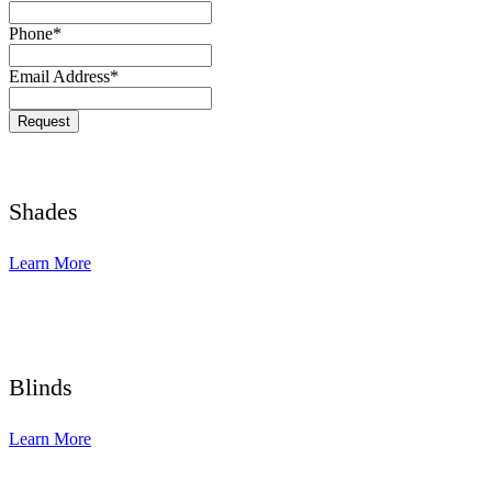
Phone
*
Email Address
*
Contact
Request
Email
*
Shades
Learn More
Blinds
Learn More