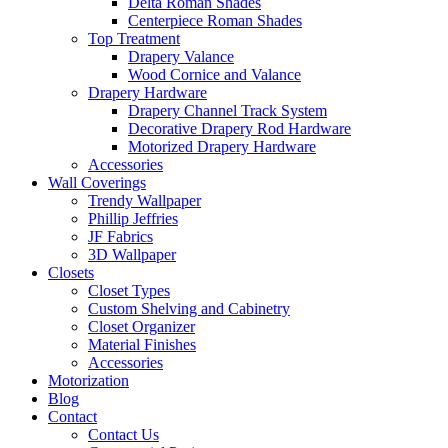
Delta Roman Shades
Centerpiece Roman Shades
Top Treatment
Drapery Valance
Wood Cornice and Valance
Drapery Hardware
Drapery Channel Track System
Decorative Drapery Rod Hardware
Motorized Drapery Hardware
Accessories
Wall Coverings
Trendy Wallpaper
Phillip Jeffries
JF Fabrics
3D Wallpaper
Closets
Closet Types
Custom Shelving and Cabinetry
Closet Organizer
Material Finishes
Accessories
Motorization
Blog
Contact
Contact Us