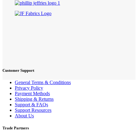
Customer Support
General Terms & Conditions
Privacy Policy
Payment Methods
Shipping & Returns
Support & FAQs
Support Resources
About Us
Trade Partners