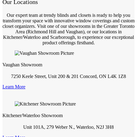
Our Locations
Our expert team at trendy blinds and closets is ready to help you
transform your space with innovative window coverings and custom
closet organizers. Visit one of our showrooms in the Greater Toronto
Area (Richmond Hill and Vaughan), or our locations in
Kitchener/Waterloo and Scarborough, to experience our exceptional
product offerings firsthand.
Vaughan Showroom
7250 Keele Street, Unit 200 & 201 Concord, ON L4K 1Z8
Learn More
Kitchener/Waterloo Showroom
Unit 101A, 279 Weber N., Waterloo, N2J 3H8