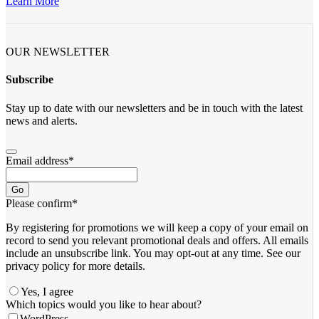
Learn More
OUR NEWSLETTER
Subscribe
Stay up to date with our newsletters and be in touch with the latest
news and alerts.
Email address
*
Go
Please confirm
*
By registering for promotions we will keep a copy of your email on
record to send you relevant promotional deals and offers. ​All emails ​
include an unsubscribe link. You ​may opt-out at any time. ​See our
privacy policy for more details.
Yes, I agree
Website
Which topics would you like to hear about?
URL
*
WordPress