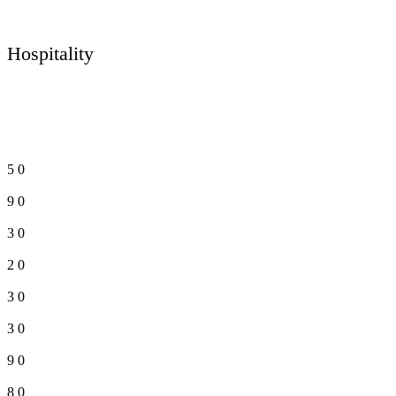
Hospitality
5
0
9
0
3
0
2
0
3
0
3
0
9
0
8
0