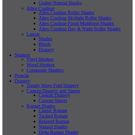
Graber Natural Shades
Altex Coulisse
Altex Coulisse Roller Shades
Altex Coulisse Skylight Roller Shades
Altex Coulisse Fixed Multiform Shades
Altex Coulisse Day & Night Roller Shades
Lutron
Shades
Blinds
Drapery
Shutters
Vinyl Shutters
Wood Shutters
Composite Shutters
Pergola
Drapery
Trendy Wave Fold Drapery
Custom Drapery and Sheers
Custom Drapery
Custom Sheers
Roman Shades
Classic Roman
Tucked Roman
Relaxed Roman
Natural Shades
Delta Roman Shades