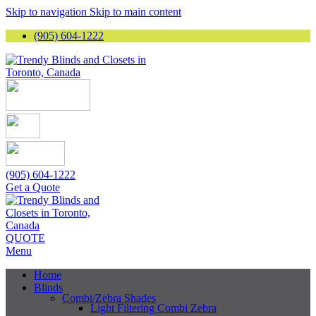
Skip to navigation
Skip to main content
(905) 604-1222
(905) 604-1222
Get a Quote
QUOTE
Menu
Home
Blinds
Combi/Zebra Shades
Light Filtering Combi Zebra