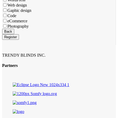
Web design
Gaphic design
Code
eCommerce
Photography
Back
Register
TRENDY BLINDS INC.
Partners