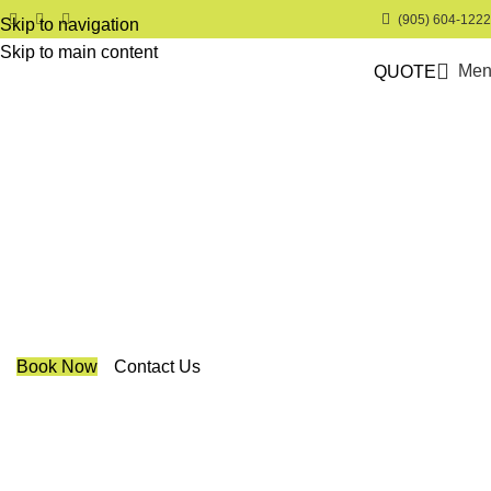
(905) 604-1222
Skip to navigation
Skip to main content
Men
QUOTE
Trendy Blinds & Closets
Altex Coulisse Day & Night
Roller Shades
We are a multiple BEST OF HOUZZ Awards Winner since
2017. Transform the look of your windows and organize
your space with Trendy Blinds & Closets.
Book Now
Contact Us
CALL NOW