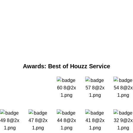
Awards: Best of Houzz Service