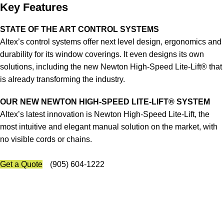
Key Features
STATE OF THE ART CONTROL SYSTEMS
Altex’s control systems offer next level design, ergonomics and
durability for its window coverings. It even designs its own
solutions, including the new Newton High-Speed Lite-Lift® that
is already transforming the industry.
OUR NEW NEWTON HIGH-SPEED LITE-LIFT® SYSTEM
Altex’s latest innovation is Newton High-Speed Lite-Lift, the
most intuitive and elegant manual solution on the market, with
no visible cords or chains.
Get a Quote
(905) 604-1222