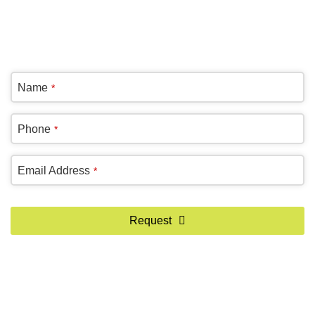
(905) 604-1222
OR REQUEST A CALL BACK
Name
*
Contact
Phone
*
Email
*
Email Address
*
Request