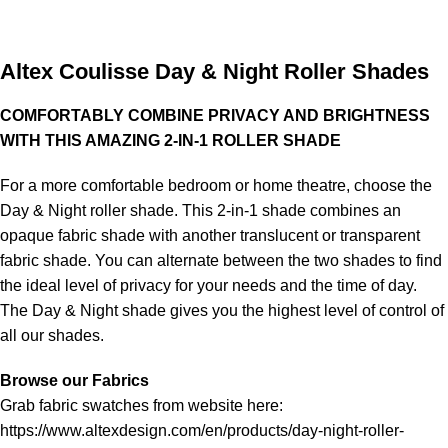
Altex Coulisse Day & Night Roller Shades
COMFORTABLY COMBINE PRIVACY AND BRIGHTNESS
WITH THIS AMAZING 2-IN-1 ROLLER SHADE
For a more comfortable bedroom or home theatre, choose the
Day & Night roller shade. This 2-in-1 shade combines an
opaque fabric shade with another translucent or transparent
fabric shade. You can alternate between the two shades to find
the ideal level of privacy for your needs and the time of day.
The Day & Night shade gives you the highest level of control of
all our shades.
Browse our Fabrics
Grab fabric swatches from website here:
https://www.altexdesign.com/en/products/day-night-roller-