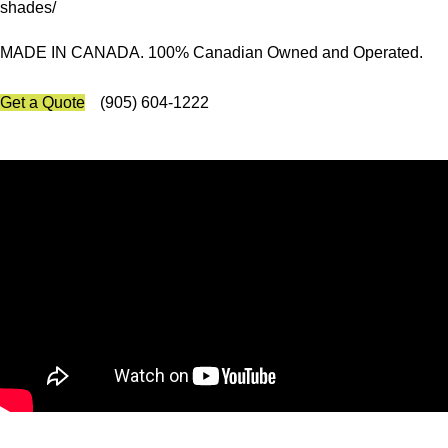
shades/
MADE IN CANADA. 100% Canadian Owned and Operated.
Get a Quote
(905) 604-1222