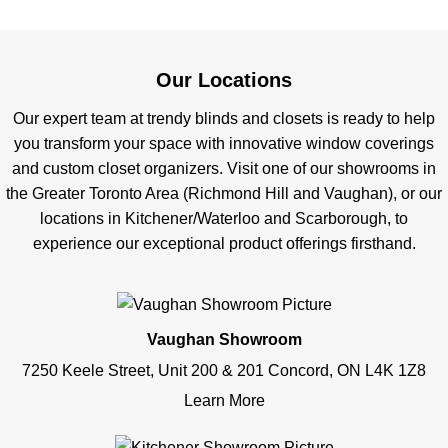
Our Locations
Our expert team at trendy blinds and closets is ready to help
you transform your space with innovative window coverings
and custom closet organizers. Visit one of our showrooms in
the Greater Toronto Area (Richmond Hill and Vaughan), or our
locations in Kitchener/Waterloo and Scarborough, to
experience our exceptional product offerings firsthand.
Vaughan Showroom
7250 Keele Street, Unit 200 & 201 Concord, ON L4K 1Z8
Learn More