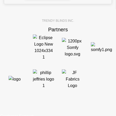
TRENDY BLINDS INC.
Partners