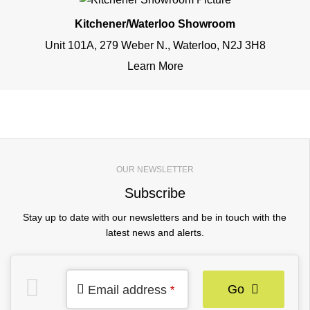
Kitchener/Waterloo Showroom
Unit 101A, 279 Weber N., Waterloo, N2J 3H8
Learn More
OUR NEWSLETTER
Subscribe
Stay up to date with our newsletters and be in touch with the
latest news and alerts.
Go
Email address
*