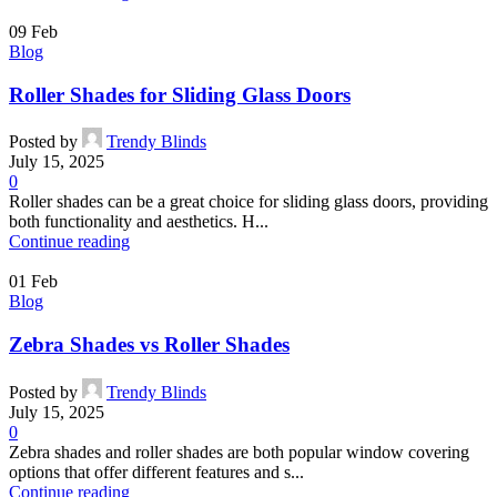
09
Feb
Blog
Roller Shades for Sliding Glass Doors
Posted by
Trendy Blinds
July 15, 2025
0
Roller shades can be a great choice for sliding glass doors, providing
both functionality and aesthetics. H...
Continue reading
01
Feb
Blog
Zebra Shades vs Roller Shades
Posted by
Trendy Blinds
July 15, 2025
0
Zebra shades and roller shades are both popular window covering
options that offer different features and s...
Continue reading