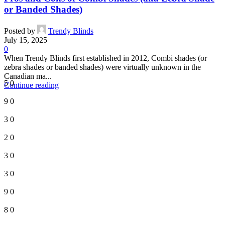
or Banded Shades)
Posted by
Trendy Blinds
July 15, 2025
0
When Trendy Blinds first established in 2012, Combi shades (or
zebra shades or banded shades) were virtually unknown in the
Canadian ma...
5
0
Continue reading
9
0
3
0
2
0
3
0
3
0
9
0
8
0