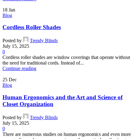
18
Jan
Blog
Cordless Roller Shades
Posted by
Trendy Blinds
July 15, 2025
0
Cordless roller shades are window coverings that operate without
the need for traditional cords. Instead of...
Continue reading
25
Dec
Blog
Human Ergonomics and the Art and Science of
Closet Organization
Posted by
Trendy Blinds
July 15, 2025
0
There are numerous studies on human ergonomics and even more