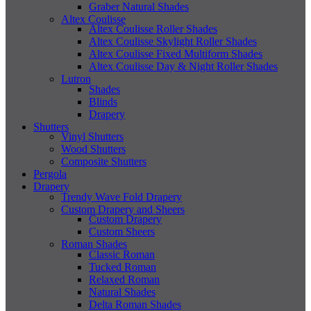
Graber Natural Shades
Altex Coulisse
Altex Coulisse Roller Shades
Altex Coulisse Skylight Roller Shades
Altex Coulisse Fixed Multiform Shades
Altex Coulisse Day & Night Roller Shades
Lutron
Shades
Blinds
Drapery
Shutters
Vinyl Shutters
Wood Shutters
Composite Shutters
Pergola
Drapery
Trendy Wave Fold Drapery
Custom Drapery and Sheers
Custom Drapery
Custom Sheers
Roman Shades
Classic Roman
Tucked Roman
Relaxed Roman
Natural Shades
Delta Roman Shades