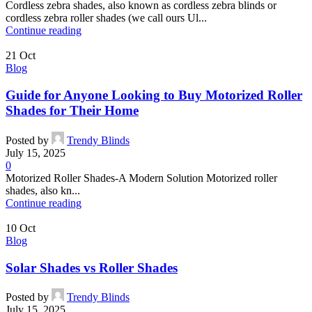
Cordless zebra shades, also known as cordless zebra blinds or
cordless zebra roller shades (we call ours Ul...
Continue reading
21
Oct
Blog
Guide for Anyone Looking to Buy Motorized Roller
Shades for Their Home
Posted by
Trendy Blinds
July 15, 2025
0
Motorized Roller Shades-A Modern Solution Motorized roller
shades, also kn...
Continue reading
10
Oct
Blog
Solar Shades vs Roller Shades
Posted by
Trendy Blinds
July 15, 2025