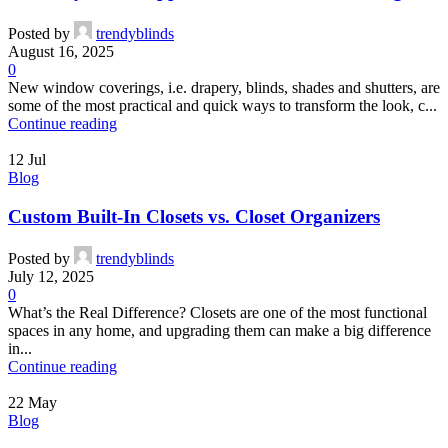
Posted by
trendyblinds
August 16, 2025
0
New window coverings, i.e. drapery, blinds, shades and shutters, are
some of the most practical and quick ways to transform the look, c...
Continue reading
12
Jul
Blog
Custom Built-In Closets vs. Closet Organizers
Posted by
trendyblinds
July 12, 2025
0
What’s the Real Difference? Closets are one of the most functional
spaces in any home, and upgrading them can make a big difference
in...
Continue reading
22
May
Blog