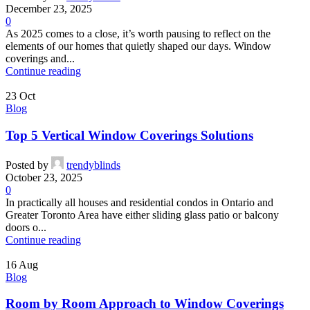
December 23, 2025
0
As 2025 comes to a close, it’s worth pausing to reflect on the
elements of our homes that quietly shaped our days. Window
coverings and...
Continue reading
23
Oct
Blog
Top 5 Vertical Window Coverings Solutions
Posted by
trendyblinds
October 23, 2025
0
In practically all houses and residential condos in Ontario and
Greater Toronto Area have either sliding glass patio or balcony
doors o...
Continue reading
16
Aug
Blog
Room by Room Approach to Window Coverings