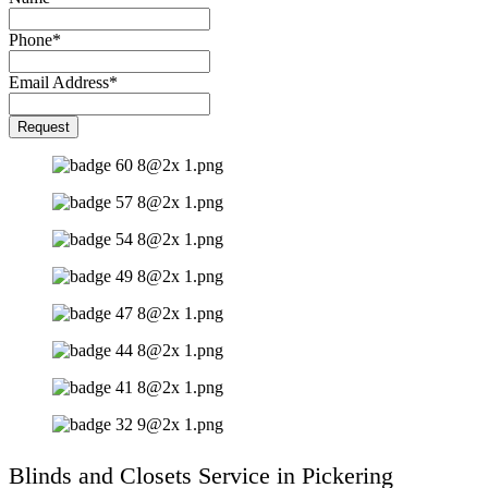
Phone
*
Email Address
*
Your
Request
Website
*
Blinds and Closets Service in Pickering