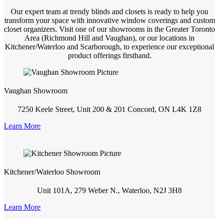
Our expert team at trendy blinds and closets is ready to help you
transform your space with innovative window coverings and custom
closet organizers. Visit one of our showrooms in the Greater Toronto
Area (Richmond Hill and Vaughan), or our locations in
Kitchener/Waterloo and Scarborough, to experience our exceptional
product offerings firsthand.
Vaughan Showroom
7250 Keele Street, Unit 200 & 201 Concord, ON L4K 1Z8
Learn More
Kitchener/Waterloo Showroom
Unit 101A, 279 Weber N., Waterloo, N2J 3H8
Learn More