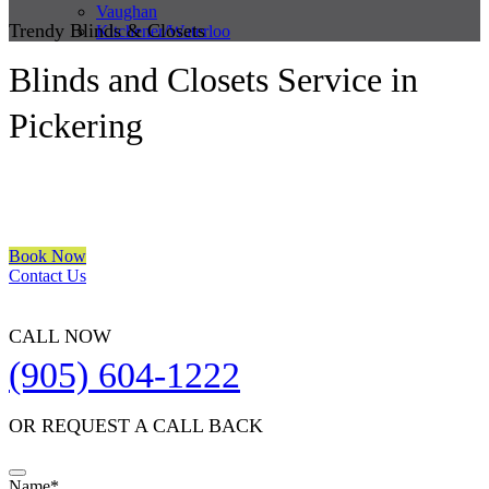
Vaughan
Trendy Blinds & Closets
Kitchener/Waterloo
Blinds and Closets Service in
Pickering
We are a multiple BEST OF HOUZZ Awards Winner since 2017.
Transform the look of your windows and organize your space with
Trendy Blinds & Closets.
Book Now
Contact Us
CALL NOW
(905) 604-1222
OR REQUEST A CALL BACK
Name
*