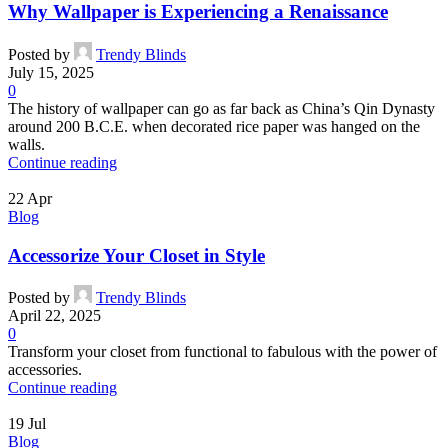
Why Wallpaper is Experiencing a Renaissance
Posted by
Trendy Blinds
July 15, 2025
0
The history of wallpaper can go as far back as China’s Qin Dynasty
around 200 B.C.E. when decorated rice paper was hanged on the
walls.
Continue reading
22
Apr
Blog
Accessorize Your Closet in Style
Posted by
Trendy Blinds
April 22, 2025
0
Transform your closet from functional to fabulous with the power of
accessories.
Continue reading
19
Jul
Blog