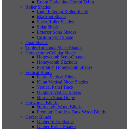
Room Darkening Combi Zebra
Roller Shades
Light Filtering Roller Shade
Blackout Shade
Sheer Roller Shades
Solar Shade
Exterior Solar Shades
Custom Print Shade
Dual Shades
Triple/Horizontal Sheer Shades
Honeycomb/Cellular Shade
Honeycomb Semi-Opaque
Honeycomb Blackout
Portrait™ Honeycomb Shades
Vertical Blinds
Fabric Vertical Blinds
Klimt Vertical Sheer Shades
Vertical Panel Track
Uniglide Vertical Sheers
Norman SmartDrape
Horizontal Blinds
Normandy Wood Blinds
Premium Cordless Faux Wood Blinds
Graber Blinds
Graber Solar Shades
Graber Roller Shades