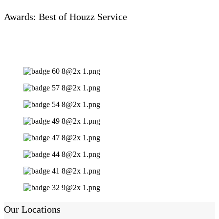
Awards: Best of Houzz Service
Our Locations