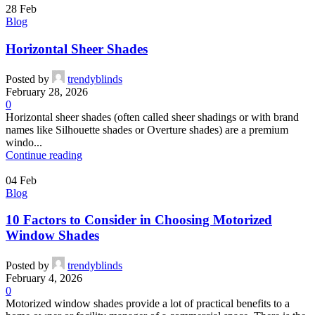
28
Feb
Blog
Horizontal Sheer Shades
Posted by
trendyblinds
February 28, 2026
0
Horizontal sheer shades (often called sheer shadings or with brand
names like Silhouette shades or Overture shades) are a premium
windo...
Continue reading
04
Feb
Blog
10 Factors to Consider in Choosing Motorized
Window Shades
Posted by
trendyblinds
February 4, 2026
0
Motorized window shades provide a lot of practical benefits to a