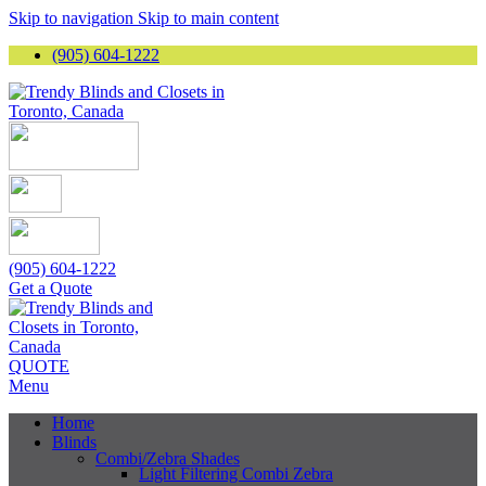
Skip to navigation
Skip to main content
(905) 604-1222
(905) 604-1222
Get a Quote
QUOTE
Menu
Home
Blinds
Combi/Zebra Shades
Light Filtering Combi Zebra