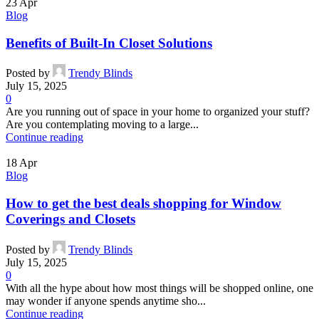
23
Apr
Blog
Benefits of Built-In Closet Solutions
Posted by
Trendy Blinds
July 15, 2025
0
Are you running out of space in your home to organized your stuff?
Are you contemplating moving to a large...
Continue reading
18
Apr
Blog
How to get the best deals shopping for Window
Coverings and Closets
Posted by
Trendy Blinds
July 15, 2025
0
With all the hype about how most things will be shopped online, one
may wonder if anyone spends anytime sho...
Continue reading