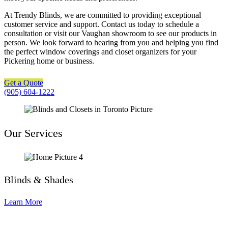
At Trendy Blinds, we are committed to providing exceptional
customer service and support. Contact us today to schedule a
consultation or visit our Vaughan showroom to see our products in
person. We look forward to hearing from you and helping you find
the perfect window coverings and closet organizers for your
Pickering home or business.
Get a Quote
(905) 604-1222
Our Services
Blinds & Shades
Learn More