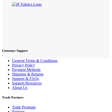
Customer Support
General Terms & Conditions
Privacy Policy
Payment Methods
Shipping & Returns
Support & FAQs
Support Resources
About Us
Trade Partners
Trade Program
Partners