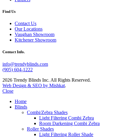
Find Us
Contact Us
Our Locations
Vaughan Showroom
Kitchener Showroom
Contact Info.
info@trendyblinds.com
(905) 604-1222
2026 Trendy Blinds Inc. All Rights Reserved.
Web Design & SEO by Mishkat
.
Close
Home
Blinds
Combi/Zebra Shades
Light Filtering Combi Zebra
Room Darkening Combi Zebra
Roller Shades
Light Filtering Roller Shade