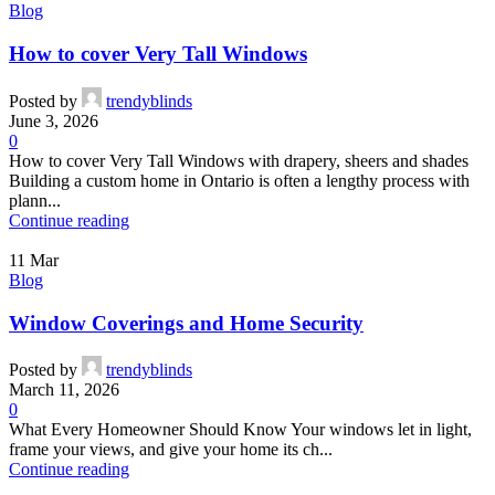
Blog
How to cover Very Tall Windows
Posted by
trendyblinds
June 3, 2026
0
How to cover Very Tall Windows with drapery, sheers and shades
Building a custom home in Ontario is often a lengthy process with
plann...
Continue reading
11
Mar
Blog
Window Coverings and Home Security
Posted by
trendyblinds
March 11, 2026
0
What Every Homeowner Should Know Your windows let in light,
frame your views, and give your home its ch...
Continue reading