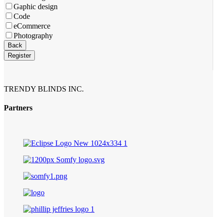
Gaphic design
Code
eCommerce
Photography
Phone
Back
Number
*
Register
TRENDY BLINDS INC.
Partners