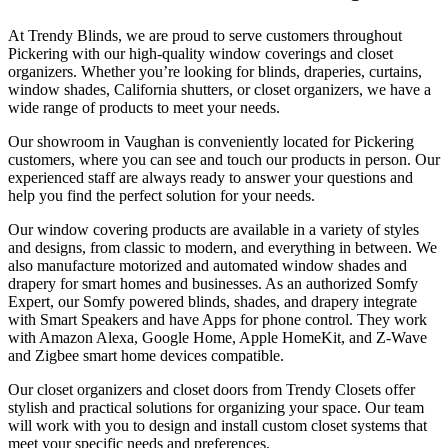
At Trendy Blinds, we are proud to serve customers throughout
Pickering with our high-quality window coverings and closet
organizers. Whether you’re looking for blinds, draperies, curtains,
window shades, California shutters, or closet organizers, we have a
wide range of products to meet your needs.
Our showroom in Vaughan is conveniently located for Pickering
customers, where you can see and touch our products in person. Our
experienced staff are always ready to answer your questions and
help you find the perfect solution for your needs.
Our window covering products are available in a variety of styles
and designs, from classic to modern, and everything in between. We
also manufacture motorized and automated window shades and
drapery for smart homes and businesses. As an authorized Somfy
Expert, our Somfy powered blinds, shades, and drapery integrate
with Smart Speakers and have Apps for phone control. They work
with Amazon Alexa, Google Home, Apple HomeKit, and Z-Wave
and Zigbee smart home devices compatible.
Our closet organizers and closet doors from Trendy Closets offer
stylish and practical solutions for organizing your space. Our team
will work with you to design and install custom closet systems that
meet your specific needs and preferences.