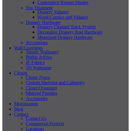
Centerpiece Roman Shades
Top Treatment
Drapery Valance
Wood Cornice and Valance
Drapery Hardware
Drapery Channel Track System
Decorative Drapery Rod Hardware
Motorized Drapery Hardware
Accessories
Wall Coverings
Trendy Wallpaper
Phillip Jeffries
JF Fabrics
3D Wallpaper
Closets
Closet Types
Custom Shelving and Cabinetry
Closet Organizer
Material Finishes
Accessories
Motorization
Blog
Contact
Contact Us
Commercial Projects
Locations