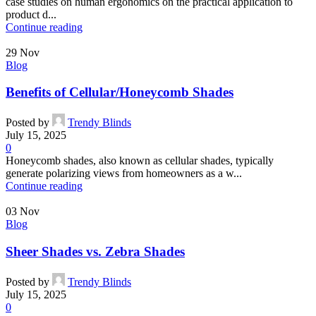
case studies on human ergonomics on the practical application to
product d...
Continue reading
29
Nov
Blog
Benefits of Cellular/Honeycomb Shades
Posted by
Trendy Blinds
July 15, 2025
0
Honeycomb shades, also known as cellular shades, typically
generate polarizing views from homeowners as a w...
Continue reading
03
Nov
Blog
Sheer Shades vs. Zebra Shades
Posted by
Trendy Blinds
July 15, 2025
0