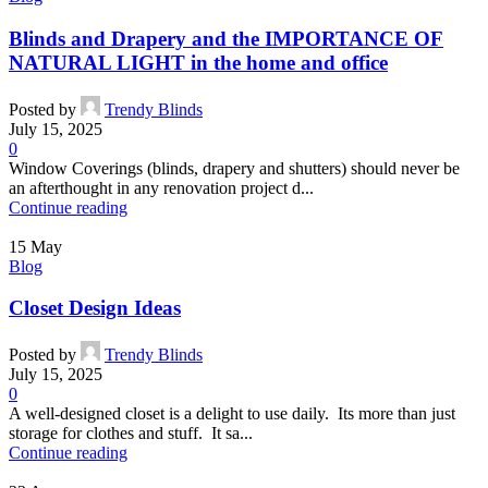
Blinds and Drapery and the IMPORTANCE OF
NATURAL LIGHT in the home and office
Posted by
Trendy Blinds
July 15, 2025
0
Window Coverings (blinds, drapery and shutters) should never be
an afterthought in any renovation project d...
Continue reading
15
May
Blog
Closet Design Ideas
Posted by
Trendy Blinds
July 15, 2025
0
A well-designed closet is a delight to use daily. Its more than just
storage for clothes and stuff. It sa...
Continue reading