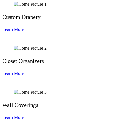
Custom Drapery
Learn More
Closet Organizers
Learn More
Wall Coverings
Learn More