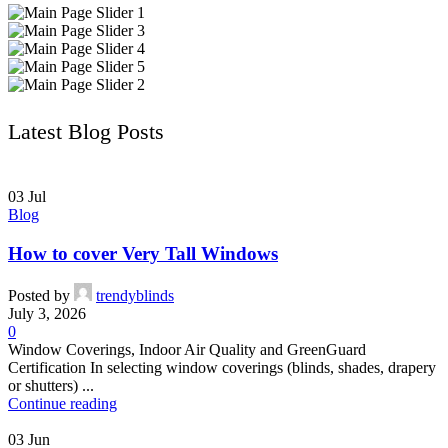
Latest Blog Posts
03
Jul
Blog
How to cover Very Tall Windows
Posted by
trendyblinds
July 3, 2026
0
Window Coverings, Indoor Air Quality and GreenGuard
Certification In selecting window coverings (blinds, shades, drapery
or shutters) ...
Continue reading
03
Jun