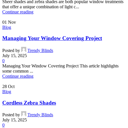
Sheer shades and zebra shades are both popular window treatments
that offer a unique combination of light c...
Continue reading
01
Nov
Blog
Managing Your Window Covering Project
Posted by
Trendy Blinds
July 15, 2025
0
Managing Your Window Covering Project This article highlights
some common ...
Continue reading
28
Oct
Blog
Cordless Zebra Shades
Posted by
Trendy Blinds
July 15, 2025
0