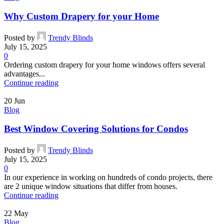
Why Custom Drapery for your Home
Posted by
Trendy Blinds
July 15, 2025
0
Ordering custom drapery for your home windows offers several
advantages...
Continue reading
20
Jun
Blog
Best Window Covering Solutions for Condos
Posted by
Trendy Blinds
July 15, 2025
0
In our experience in working on hundreds of condo projects, there
are 2 unique window situations that differ from houses.
Continue reading
22
May
Blog