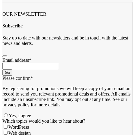
OUR NEWSLETTER
Subscribe
Stay up to date with our newsletters and be in touch with the latest
news and alerts.
Email address
*
Go
Please confirm
*
By registering for promotions we will keep a copy of your email on
record to send you relevant promotional deals and offers. ​All emails ​
include an unsubscribe link. You ​may opt-out at any time. ​See our
privacy policy for more details.
Yes, I agree
Which topics would you like to hear about?
WordPress
Web design