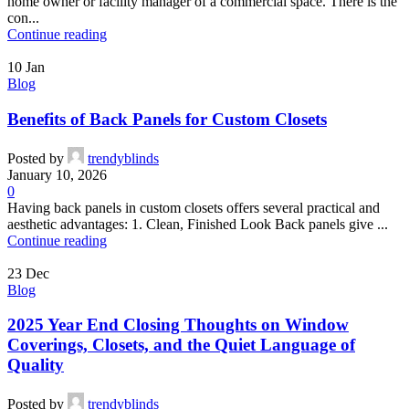
home owner or facility manager of a commercial space. There is the
con...
Continue reading
10
Jan
Blog
Benefits of Back Panels for Custom Closets
Posted by
trendyblinds
January 10, 2026
0
Having back panels in custom closets offers several practical and
aesthetic advantages: 1. Clean, Finished Look Back panels give ...
Continue reading
23
Dec
Blog
2025 Year End Closing Thoughts on Window
Coverings, Closets, and the Quiet Language of
Quality
Posted by
trendyblinds