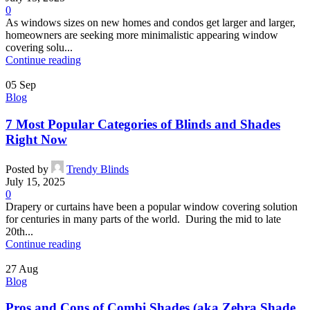
0
As windows sizes on new homes and condos get larger and larger,
homeowners are seeking more minimalistic appearing window
covering solu...
Continue reading
05
Sep
Blog
7 Most Popular Categories of Blinds and Shades
Right Now
Posted by
Trendy Blinds
July 15, 2025
0
Drapery or curtains have been a popular window covering solution
for centuries in many parts of the world. During the mid to late
20th...
Continue reading
27
Aug
Blog
Pros and Cons of Combi Shades (aka Zebra Shade