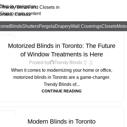
Skip to navigation
Skip to main content
Home
Blinds
Shutters
Pergola
Drapery
Wall Coverings
Closets
Moto
BLOG
26
Motorized Blinds in Toronto: The Future
AUG
of Window Treatments is Here
0
Posted by
Trendy Blinds
When it comes to modernizing your home or office,
motorized blinds in Toronto are a game-changer.
Trendy Blinds of...
CONTINUE READING
BLOG
18
Modern Blinds in Toronto
AUG