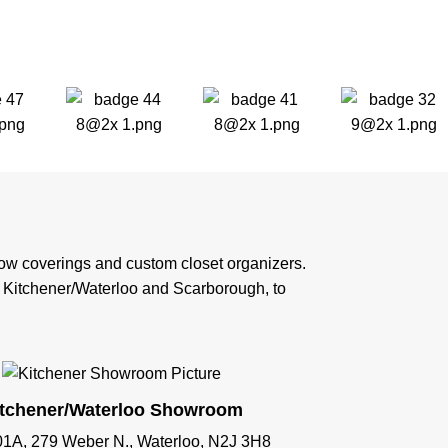
ndow coverings and custom closet organizers.
n Kitchener/Waterloo and Scarborough, to
itchener/Waterloo Showroom
01A, 279 Weber N., Waterloo, N2J 3H8