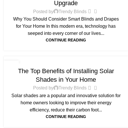
Upgrade
0
Posted by
Trendy Blinds
Why You Should Consider Smart Blinds and Drapes
for Your Home In this modern era, technology has
seeped into every corner of our lives...
CONTINUE READING
BLOG
11
The Top Benefits of Installing Solar
FEB
Shades in Your Home
0
Posted by
Trendy Blinds
Solar shades are a popular and innovative solution for
home owners looking to improve their energy
efficiency, reduce their carbon foot...
CONTINUE READING