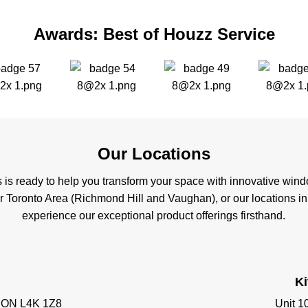
Awards: Best of Houzz Service
Our Locations
s is ready to help you transform your space with innovative wi
er Toronto Area (Richmond Hill and Vaughan), or our locations i
experience our exceptional product offerings firsthand.
K
, ON L4K 1Z8
Unit 1