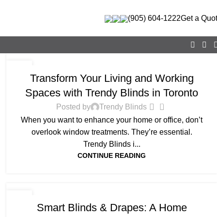
(905) 604-1222
Get a Quo
BLOG
26
Transform Your Living and Working
AUG
Spaces with Trendy Blinds in Toronto
0
Posted by
Trendy Blinds
When you want to enhance your home or office, don’t
overlook window treatments. They’re essential.
Trendy Blinds i...
CONTINUE READING
BLOG
23
Smart Blinds & Drapes: A Home
JUN