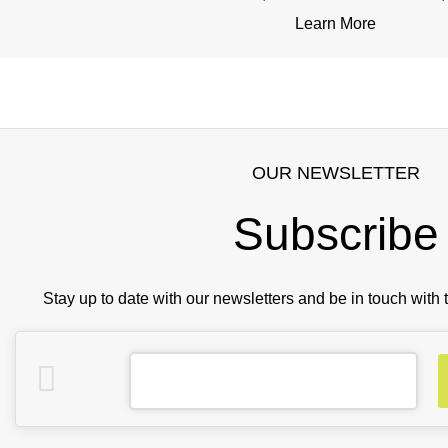
Learn More
OUR NEWSLETTER
Subscribe
Stay up to date with our newsletters and be in touch with 