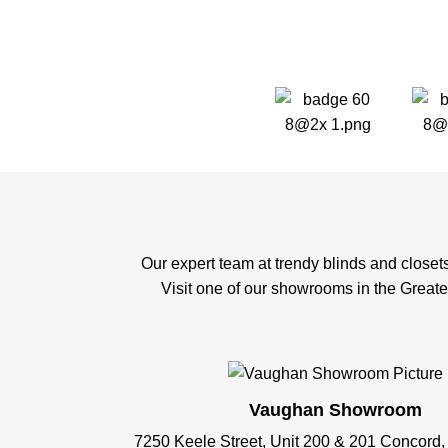
Our expert team at trendy blinds and closet
Visit one of our showrooms in the Great
Vaughan Showroom
7250 Keele Street, Unit 200 & 201 Concord