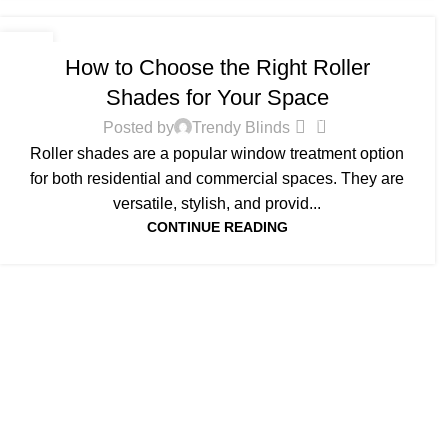
BLOG
10
How to Choose the Right Roller
FEB
Shades for Your Space
0
Posted by
Trendy Blinds
Roller shades are a popular window treatment option
for both residential and commercial spaces. They are
versatile, stylish, and provid...
CONTINUE READING