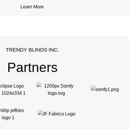
Learn More
TRENDY BLINDS INC.
Partners