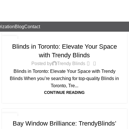
rization
Blog
Contact
BLOG
26
Blinds in Toronto: Elevate Your Space
AUG
with Trendy Blinds
0
Posted by
Trendy Blinds
Blinds in Toronto: Elevate Your Space with Trendy
Blinds When you’re searching for top-quality Blinds in
Toronto, Tre...
CONTINUE READING
BLOG
18
Bay Window Brilliance: TrendyBlinds’
JUL