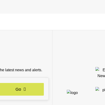
the latest news and alerts.
Go