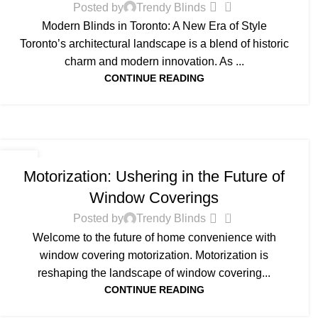
0
Posted by
Trendy Blinds
Modern Blinds in Toronto: A New Era of Style
Toronto’s architectural landscape is a blend of historic
charm and modern innovation. As ...
CONTINUE READING
BLOG
10
Motorization: Ushering in the Future of
JUN
Window Coverings
0
Posted by
Trendy Blinds
Welcome to the future of home convenience with
window covering motorization. Motorization is
reshaping the landscape of window covering...
CONTINUE READING