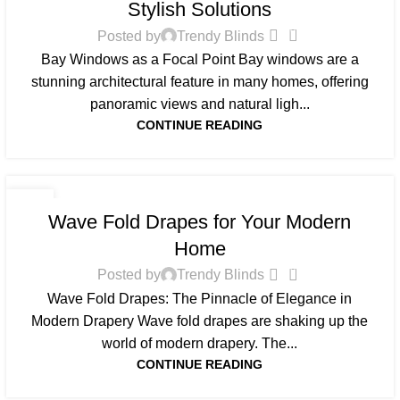
Stylish Solutions
0
Posted by
Trendy Blinds
Bay Windows as a Focal Point Bay windows are a
stunning architectural feature in many homes, offering
panoramic views and natural ligh...
CONTINUE READING
BLOG
31
Wave Fold Drapes for Your Modern
MAY
Home
0
Posted by
Trendy Blinds
Wave Fold Drapes: The Pinnacle of Elegance in
Modern Drapery Wave fold drapes are shaking up the
world of modern drapery. The...
CONTINUE READING