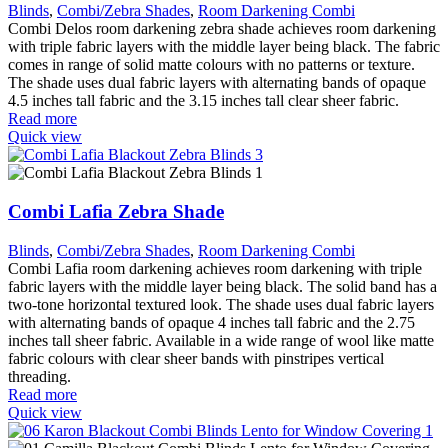
Blinds
,
Combi/Zebra Shades
,
Room Darkening Combi
Combi Delos room darkening zebra shade achieves room darkening
with triple fabric layers with the middle layer being black. The fabric
comes in range of solid matte colours with no patterns or texture.
The shade uses dual fabric layers with alternating bands of opaque
4.5 inches tall fabric and the 3.15 inches tall clear sheer fabric.
Read more
Quick view
Combi Lafia Zebra Shade
Blinds
,
Combi/Zebra Shades
,
Room Darkening Combi
Combi Lafia room darkening achieves room darkening with triple
fabric layers with the middle layer being black. The solid band has a
two-tone horizontal textured look. The shade uses dual fabric layers
with alternating bands of opaque 4 inches tall fabric and the 2.75
inches tall sheer fabric. Available in a wide range of wool like matte
fabric colours with clear sheer bands with pinstripes vertical
threading.
Read more
Quick view