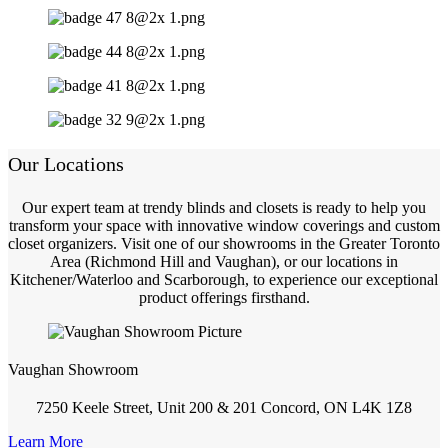
Our Locations
Our expert team at trendy blinds and closets is ready to help you
transform your space with innovative window coverings and custom
closet organizers. Visit one of our showrooms in the Greater Toronto
Area (Richmond Hill and Vaughan), or our locations in
Kitchener/Waterloo and Scarborough, to experience our exceptional
product offerings firsthand.
Vaughan Showroom
7250 Keele Street, Unit 200 & 201 Concord, ON L4K 1Z8
Learn More