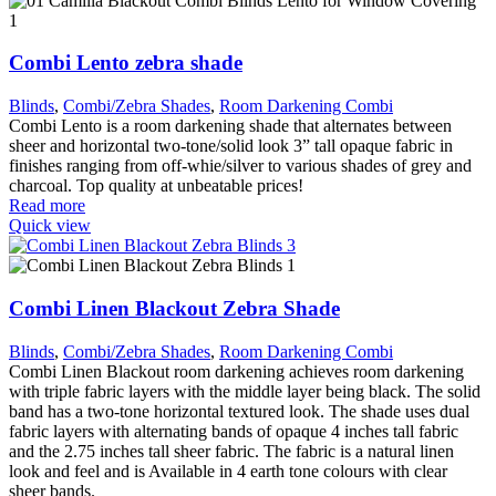
Combi Lento zebra shade
Blinds
,
Combi/Zebra Shades
,
Room Darkening Combi
Combi Lento is a room darkening shade that alternates between
sheer and horizontal two-tone/solid look 3” tall opaque fabric in
finishes ranging from off-whie/silver to various shades of grey and
charcoal. Top quality at unbeatable prices!
Read more
Quick view
Combi Linen Blackout Zebra Shade
Blinds
,
Combi/Zebra Shades
,
Room Darkening Combi
Combi Linen Blackout room darkening achieves room darkening
with triple fabric layers with the middle layer being black. The solid
band has a two-tone horizontal textured look. The shade uses dual
fabric layers with alternating bands of opaque 4 inches tall fabric
and the 2.75 inches tall sheer fabric. The fabric is a natural linen
look and feel and is Available in 4 earth tone colours with clear
sheer bands.