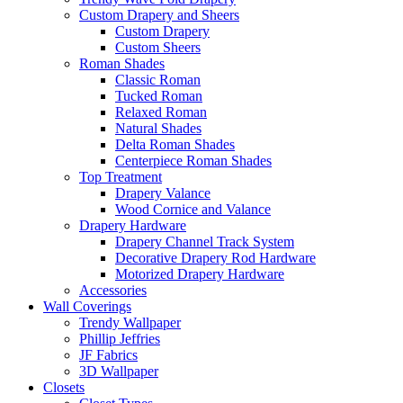
Custom Drapery and Sheers
Custom Drapery
Custom Sheers
Roman Shades
Classic Roman
Tucked Roman
Relaxed Roman
Natural Shades
Delta Roman Shades
Centerpiece Roman Shades
Top Treatment
Drapery Valance
Wood Cornice and Valance
Drapery Hardware
Drapery Channel Track System
Decorative Drapery Rod Hardware
Motorized Drapery Hardware
Accessories
Wall Coverings
Trendy Wallpaper
Phillip Jeffries
JF Fabrics
3D Wallpaper
Closets