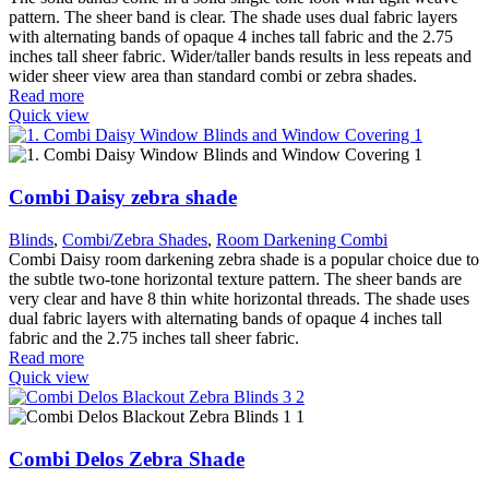
pattern. The sheer band is clear. The shade uses dual fabric layers
with alternating bands of opaque 4 inches tall fabric and the 2.75
inches tall sheer fabric. Wider/taller bands results in less repeats and
wider sheer view area than standard combi or zebra shades.
Read more
Quick view
Combi Daisy zebra shade
Blinds
,
Combi/Zebra Shades
,
Room Darkening Combi
Combi Daisy room darkening zebra shade is a popular choice due to
the subtle two-tone horizontal texture pattern. The sheer bands are
very clear and have 8 thin white horizontal threads. The shade uses
dual fabric layers with alternating bands of opaque 4 inches tall
fabric and the 2.75 inches tall sheer fabric.
Read more
Quick view
Combi Delos Zebra Shade