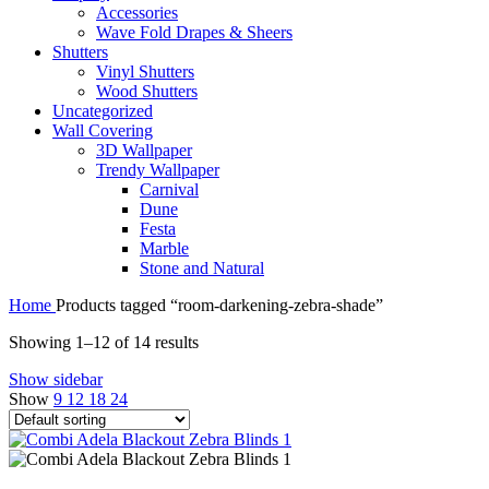
Accessories
Wave Fold Drapes & Sheers
Shutters
Vinyl Shutters
Wood Shutters
Uncategorized
Wall Covering
3D Wallpaper
Trendy Wallpaper
Carnival
Dune
Festa
Marble
Stone and Natural
Home
Products tagged “room-darkening-zebra-shade”
Showing 1–12 of 14 results
Show sidebar
Show
9
12
18
24