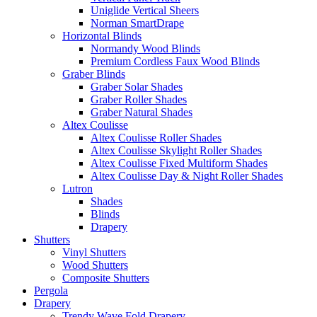
Uniglide Vertical Sheers
Norman SmartDrape
Horizontal Blinds
Normandy Wood Blinds
Premium Cordless Faux Wood Blinds
Graber Blinds
Graber Solar Shades
Graber Roller Shades
Graber Natural Shades
Altex Coulisse
Altex Coulisse Roller Shades
Altex Coulisse Skylight Roller Shades
Altex Coulisse Fixed Multiform Shades
Altex Coulisse Day & Night Roller Shades
Lutron
Shades
Blinds
Drapery
Shutters
Vinyl Shutters
Wood Shutters
Composite Shutters
Pergola
Drapery
Trendy Wave Fold Drapery