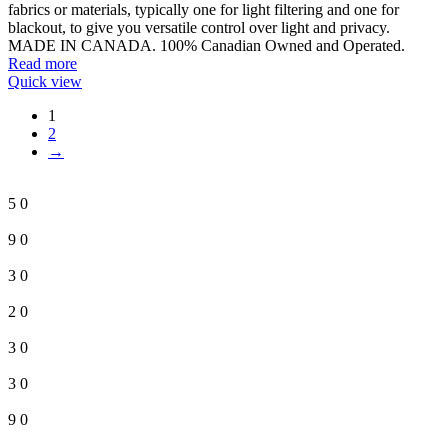
fabrics or materials, typically one for light filtering and one for
blackout, to give you versatile control over light and privacy.
MADE IN CANADA. 100% Canadian Owned and Operated.
Read more
Quick view
1
2
→
5
0
9
0
3
0
2
0
3
0
3
0
9
0