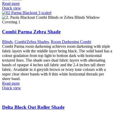
Read more
Quick view
Combi Parma Zebra Shade
Blinds
,
Combi/Zebra Shades
,
Room Darkening Combi
Combi Parma room darkening achieves room darkening with triple
fabric layers with the middle layer being black. The solid band has a
colour gradation from top light to bottom dark with horizontal
textured lines. The shade uses dual fabric layers with alternating
bands of opaque 4 inches tall fabric and the 2.4 inches tall sheer
fabric. Available in 4 greyish brown or ivory tone colours with a
super clear sheer bands with 8 thin white horizontal threads per
sheer band.
Read more
Quick view
Delta Block Out Roller Shade