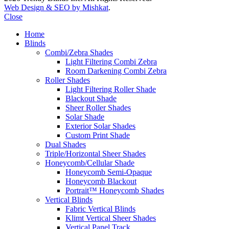
Web Design & SEO by Mishkat
.
Close
Home
Blinds
Combi/Zebra Shades
Light Filtering Combi Zebra
Room Darkening Combi Zebra
Roller Shades
Light Filtering Roller Shade
Blackout Shade
Sheer Roller Shades
Solar Shade
Exterior Solar Shades
Custom Print Shade
Dual Shades
Triple/Horizontal Sheer Shades
Honeycomb/Cellular Shade
Honeycomb Semi-Opaque
Honeycomb Blackout
Portrait™ Honeycomb Shades
Vertical Blinds
Fabric Vertical Blinds
Klimt Vertical Sheer Shades
Vertical Panel Track