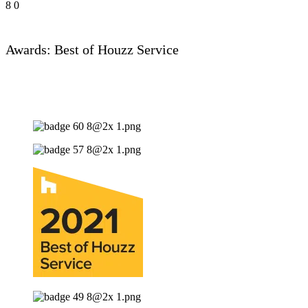
8
0
Awards: Best of Houzz Service