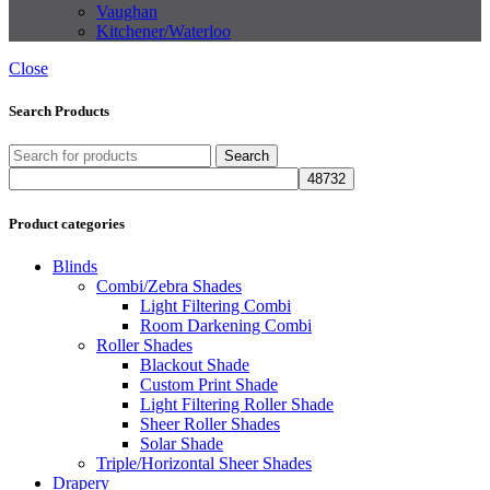
Vaughan
Kitchener/Waterloo
Close
Search Products
Search
Product categories
Blinds
Combi/Zebra Shades
Light Filtering Combi
Room Darkening Combi
Roller Shades
Blackout Shade
Custom Print Shade
Light Filtering Roller Shade
Sheer Roller Shades
Solar Shade
Triple/Horizontal Sheer Shades
Drapery