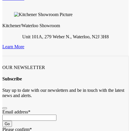
Kitchener/Waterloo Showroom
Unit 101A, 279 Weber N., Waterloo, N2J 3H8
Learn More
OUR NEWSLETTER
Subscribe
Stay up to date with our newsletters and be in touch with the latest
news and alerts.
Email address
*
Go
Please confirm
*