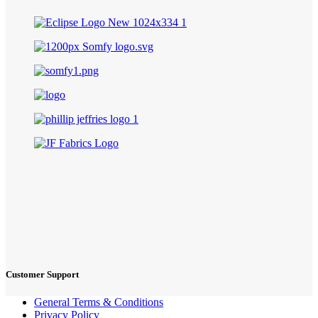
Customer Support
General Terms & Conditions
Privacy Policy