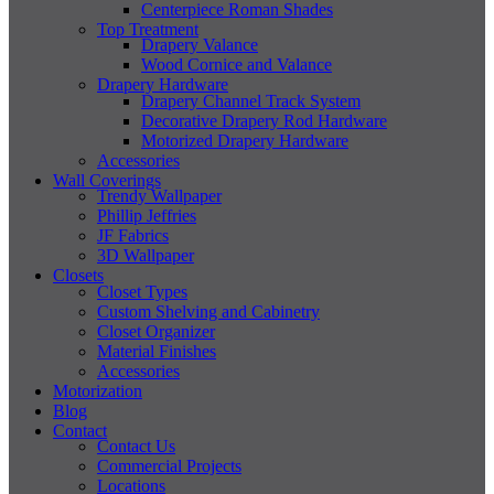
Centerpiece Roman Shades
Top Treatment
Drapery Valance
Wood Cornice and Valance
Drapery Hardware
Drapery Channel Track System
Decorative Drapery Rod Hardware
Motorized Drapery Hardware
Accessories
Wall Coverings
Trendy Wallpaper
Phillip Jeffries
JF Fabrics
3D Wallpaper
Closets
Closet Types
Custom Shelving and Cabinetry
Closet Organizer
Material Finishes
Accessories
Motorization
Blog
Contact
Contact Us
Commercial Projects
Locations