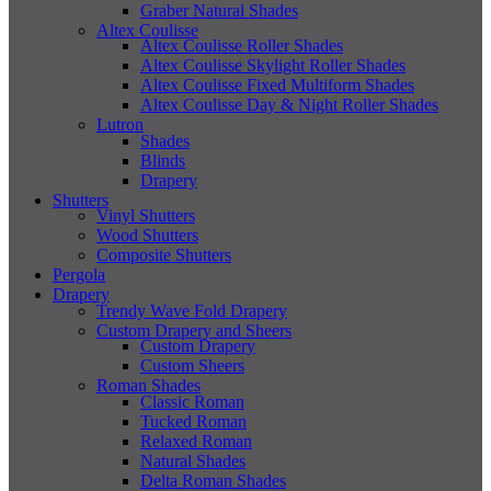
Graber Natural Shades
Altex Coulisse
Altex Coulisse Roller Shades
Altex Coulisse Skylight Roller Shades
Altex Coulisse Fixed Multiform Shades
Altex Coulisse Day & Night Roller Shades
Lutron
Shades
Blinds
Drapery
Shutters
Vinyl Shutters
Wood Shutters
Composite Shutters
Pergola
Drapery
Trendy Wave Fold Drapery
Custom Drapery and Sheers
Custom Drapery
Custom Sheers
Roman Shades
Classic Roman
Tucked Roman
Relaxed Roman
Natural Shades
Delta Roman Shades