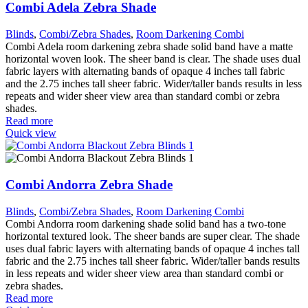
Combi Adela Zebra Shade
Blinds
,
Combi/Zebra Shades
,
Room Darkening Combi
Combi Adela room darkening zebra shade solid band have a matte
horizontal woven look. The sheer band is clear. The shade uses dual
fabric layers with alternating bands of opaque 4 inches tall fabric
and the 2.75 inches tall sheer fabric. Wider/taller bands results in less
repeats and wider sheer view area than standard combi or zebra
shades.
Read more
Quick view
Combi Andorra Zebra Shade
Blinds
,
Combi/Zebra Shades
,
Room Darkening Combi
Combi Andorra room darkening shade solid band has a two-tone
horizontal textured look. The sheer bands are super clear. The shade
uses dual fabric layers with alternating bands of opaque 4 inches tall
fabric and the 2.75 inches tall sheer fabric. Wider/taller bands results
in less repeats and wider sheer view area than standard combi or
zebra shades.
Read more