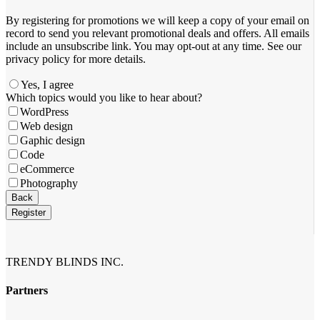
By registering for promotions we will keep a copy of your email on
record to send you relevant promotional deals and offers. ​All emails ​
include an unsubscribe link. You ​may opt-out at any time. ​See our
privacy policy for more details.
Yes, I agree
Which topics would you like to hear about?
WordPress
Web design
Gaphic design
Code
eCommerce
Photography
Business
Back
Email
*
Register
TRENDY BLINDS INC.
Partners