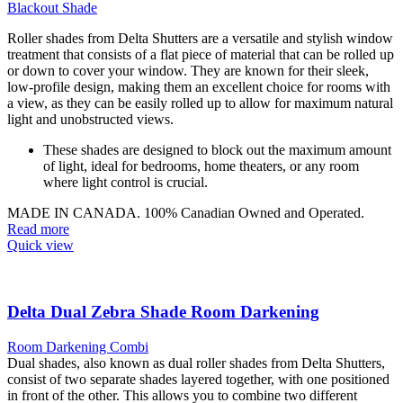
Blackout Shade
Roller shades from Delta Shutters are a versatile and stylish window
treatment that consists of a flat piece of material that can be rolled up
or down to cover your window. They are known for their sleek,
low-profile design, making them an excellent choice for rooms with
a view, as they can be easily rolled up to allow for maximum natural
light and unobstructed views.
These shades are designed to block out the maximum amount
of light, ideal for bedrooms, home theaters, or any room
where light control is crucial.
MADE IN CANADA. 100% Canadian Owned and Operated.
Read more
Quick view
Delta Dual Zebra Shade Room Darkening
Room Darkening Combi
Dual shades, also known as dual roller shades from Delta Shutters,
consist of two separate shades layered together, with one positioned
in front of the other. This allows you to combine two different