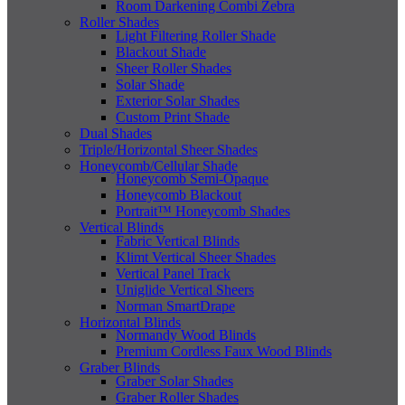
Room Darkening Combi Zebra
Roller Shades
Light Filtering Roller Shade
Blackout Shade
Sheer Roller Shades
Solar Shade
Exterior Solar Shades
Custom Print Shade
Dual Shades
Triple/Horizontal Sheer Shades
Honeycomb/Cellular Shade
Honeycomb Semi-Opaque
Honeycomb Blackout
Portrait™ Honeycomb Shades
Vertical Blinds
Fabric Vertical Blinds
Klimt Vertical Sheer Shades
Vertical Panel Track
Uniglide Vertical Sheers
Norman SmartDrape
Horizontal Blinds
Normandy Wood Blinds
Premium Cordless Faux Wood Blinds
Graber Blinds
Graber Solar Shades
Graber Roller Shades