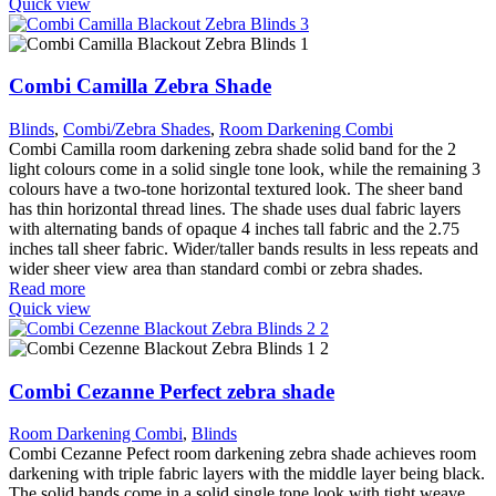
Quick view
Combi Camilla Zebra Shade
Blinds
,
Combi/Zebra Shades
,
Room Darkening Combi
Combi Camilla room darkening zebra shade solid band for the 2
light colours come in a solid single tone look, while the remaining 3
colours have a two-tone horizontal textured look. The sheer band
has thin horizontal thread lines. The shade uses dual fabric layers
with alternating bands of opaque 4 inches tall fabric and the 2.75
inches tall sheer fabric. Wider/taller bands results in less repeats and
wider sheer view area than standard combi or zebra shades.
Read more
Quick view
Combi Cezanne Perfect zebra shade
Room Darkening Combi
,
Blinds
Combi Cezanne Pefect room darkening zebra shade achieves room
darkening with triple fabric layers with the middle layer being black.
The solid bands come in a solid single tone look with tight weave