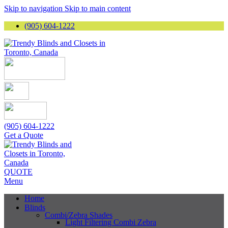
Skip to navigation
Skip to main content
(905) 604-1222
(905) 604-1222
Get a Quote
QUOTE
Menu
Home
Blinds
Combi/Zebra Shades
Light Filtering Combi Zebra