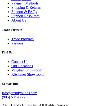
Payment Methods
Shipping & Returns
Support & FAQs
Support Resources
About Us
Trade Partners
Trade Program
Partners
Find Us
Contact Us
Our Locations
Vaughan Showroom
Kitchener Showroom
Contact Info.
info@trendyblinds.com
(905) 604-1222
2026 Trendy Blinds Inc. All Rights Reserved.