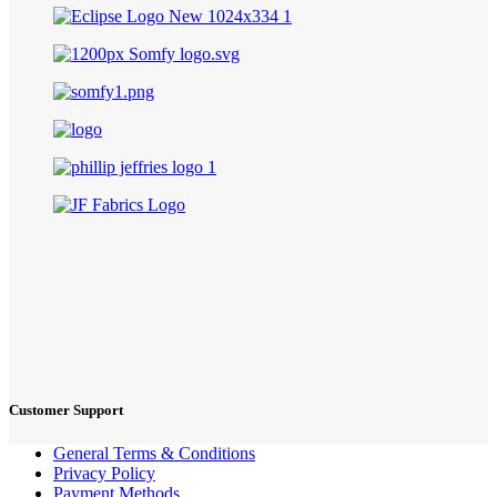
Customer Support
General Terms & Conditions
Privacy Policy
Payment Methods