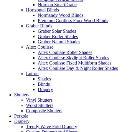
Norman SmartDrape
Horizontal Blinds
Normandy Wood Blinds
Premium Cordless Faux Wood Blinds
Graber Blinds
Graber Solar Shades
Graber Roller Shades
Graber Natural Shades
Altex Coulisse
Altex Coulisse Roller Shades
Altex Coulisse Skylight Roller Shades
Altex Coulisse Fixed Multiform Shades
Altex Coulisse Day & Night Roller Shades
Lutron
Shades
Blinds
Drapery
Shutters
Vinyl Shutters
Wood Shutters
Composite Shutters
Pergola
Drapery
Trendy Wave Fold Drapery
Custom Drapery and Sheers