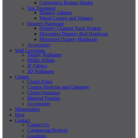
Centerpiece Roman Shades
Top Treatment
Drapery Valance
Wood Cornice and Valance
Drapery Hardware
Drapery Channel Track System
Decorative Drapery Rod Hardware
Motorized Drapery Hardware
Accessories
Wall Coverings
Trendy Wallpaper
Phillip Jeffries
JF Fabrics
3D Wallpaper
Closets
Closet Types
Custom Shelving and Cabinetry
Closet Organizer
Material Finishes
Accessories
Motorization
Blog
Contact
Contact Us
Commercial Projects
Locations