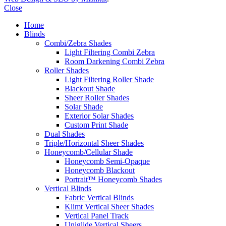
Close
Home
Blinds
Combi/Zebra Shades
Light Filtering Combi Zebra
Room Darkening Combi Zebra
Roller Shades
Light Filtering Roller Shade
Blackout Shade
Sheer Roller Shades
Solar Shade
Exterior Solar Shades
Custom Print Shade
Dual Shades
Triple/Horizontal Sheer Shades
Honeycomb/Cellular Shade
Honeycomb Semi-Opaque
Honeycomb Blackout
Portrait™ Honeycomb Shades
Vertical Blinds
Fabric Vertical Blinds
Klimt Vertical Sheer Shades
Vertical Panel Track
Uniglide Vertical Sheers