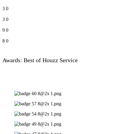
3
0
3
0
9
0
8
0
Awards: Best of Houzz Service