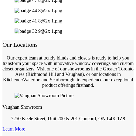
Our Locations
Our expert team at trendy blinds and closets is ready to help you
transform your space with innovative window coverings and custom
closet organizers. Visit one of our showrooms in the Greater Toronto
Area (Richmond Hill and Vaughan), or our locations in
Kitchener/Waterloo and Scarborough, to experience our exceptional
product offerings firsthand.
Vaughan Showroom
7250 Keele Street, Unit 200 & 201 Concord, ON L4K 1Z8
Learn More