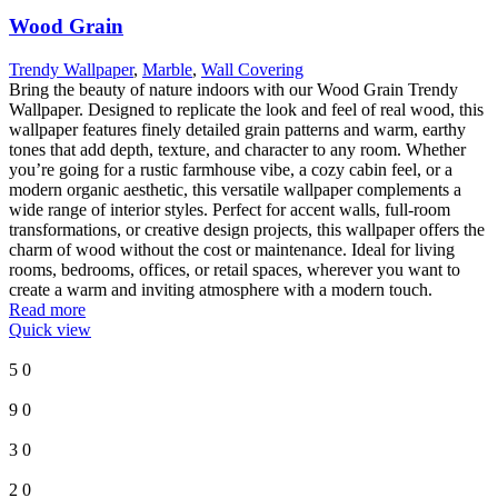
Wood Grain
Trendy Wallpaper
,
Marble
,
Wall Covering
Bring the beauty of nature indoors with our Wood Grain Trendy
Wallpaper. Designed to replicate the look and feel of real wood, this
wallpaper features finely detailed grain patterns and warm, earthy
tones that add depth, texture, and character to any room. Whether
you’re going for a rustic farmhouse vibe, a cozy cabin feel, or a
modern organic aesthetic, this versatile wallpaper complements a
wide range of interior styles. Perfect for accent walls, full-room
transformations, or creative design projects, this wallpaper offers the
charm of wood without the cost or maintenance. Ideal for living
rooms, bedrooms, offices, or retail spaces, wherever you want to
create a warm and inviting atmosphere with a modern touch.
Read more
Quick view
5
0
9
0
3
0
2
0