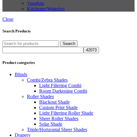
Vaughan
Kitchener/Waterloo
Close
Search Products
Search
Product categories
Blinds
Combi/Zebra Shades
Light Filtering Combi
Room Darkening Combi
Roller Shades
Blackout Shade
Custom Print Shade
Light Filtering Roller Shade
Sheer Roller Shades
Solar Shade
Triple/Horizontal Sheer Shades
Drapery