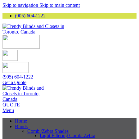
Skip to navigation
Skip to main content
(905) 604-1222
(905) 604-1222
Get a Quote
QUOTE
Menu
Home
Blinds
Combi/Zebra Shades
Light Filtering Combi Zebra