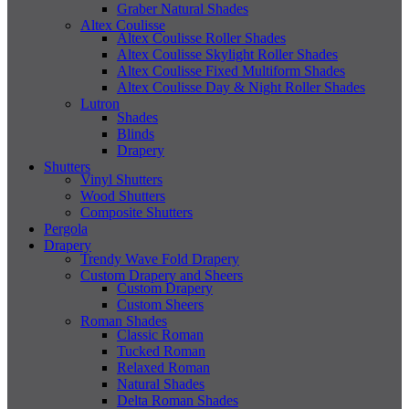
Graber Natural Shades
Altex Coulisse
Altex Coulisse Roller Shades
Altex Coulisse Skylight Roller Shades
Altex Coulisse Fixed Multiform Shades
Altex Coulisse Day & Night Roller Shades
Lutron
Shades
Blinds
Drapery
Shutters
Vinyl Shutters
Wood Shutters
Composite Shutters
Pergola
Drapery
Trendy Wave Fold Drapery
Custom Drapery and Sheers
Custom Drapery
Custom Sheers
Roman Shades
Classic Roman
Tucked Roman
Relaxed Roman
Natural Shades
Delta Roman Shades