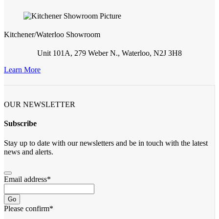
Kitchener/Waterloo Showroom
Unit 101A, 279 Weber N., Waterloo, N2J 3H8
Learn More
OUR NEWSLETTER
Subscribe
Stay up to date with our newsletters and be in touch with the latest
news and alerts.
Email address
*
Go
Please confirm
*