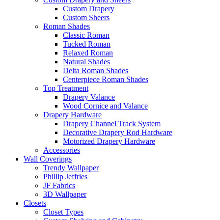
Custom Drapery
Custom Sheers
Roman Shades
Classic Roman
Tucked Roman
Relaxed Roman
Natural Shades
Delta Roman Shades
Centerpiece Roman Shades
Top Treatment
Drapery Valance
Wood Cornice and Valance
Drapery Hardware
Drapery Channel Track System
Decorative Drapery Rod Hardware
Motorized Drapery Hardware
Accessories
Wall Coverings
Trendy Wallpaper
Phillip Jeffries
JF Fabrics
3D Wallpaper
Closets
Closet Types