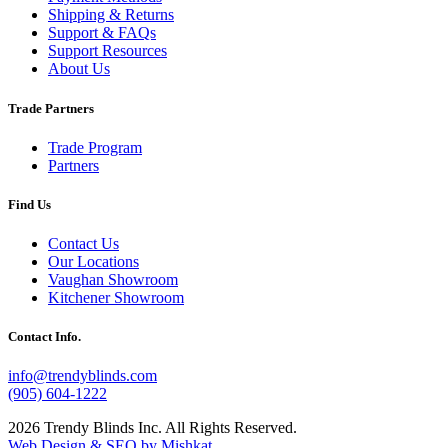
Shipping & Returns
Support & FAQs
Support Resources
About Us
Trade Partners
Trade Program
Partners
Find Us
Contact Us
Our Locations
Vaughan Showroom
Kitchener Showroom
Contact Info.
info@trendyblinds.com
(905) 604-1222
2026 Trendy Blinds Inc. All Rights Reserved.
Web Design & SEO by Mishkat
.