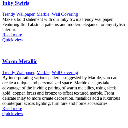
Inky Swirls
Trendy Wallpaper
,
Marble
,
Wall Covering
Make a bold statement with our Inky Swirls trendy wallpaper.
Featuring fluid abstract patterns and modern elegance for any stylish
interior.
Read more
Quick view
Warm Metallic
Trendy Wallpaper
,
Marble
,
Wall Covering
By incorporating various patterns suggested by Marble, you can
create a unique and personalized space. Marble designs take
advantage of the inviting pairing of warm metallics, using sleek
gold, copper, brass and bronze to offset textured marble. From
delicate inlay to more ornate decoration, metallics add a luxurious
counterpart across lighting, furniture and home accessories.
Read more
Quick view