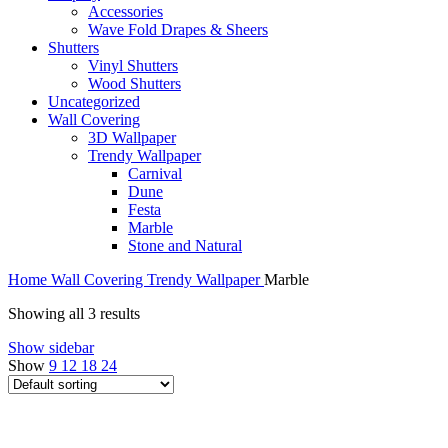
Accessories
Wave Fold Drapes & Sheers
Shutters
Vinyl Shutters
Wood Shutters
Uncategorized
Wall Covering
3D Wallpaper
Trendy Wallpaper
Carnival
Dune
Festa
Marble
Stone and Natural
Home
Wall Covering
Trendy Wallpaper
Marble
Showing all 3 results
Show sidebar
Show
9
12
18
24