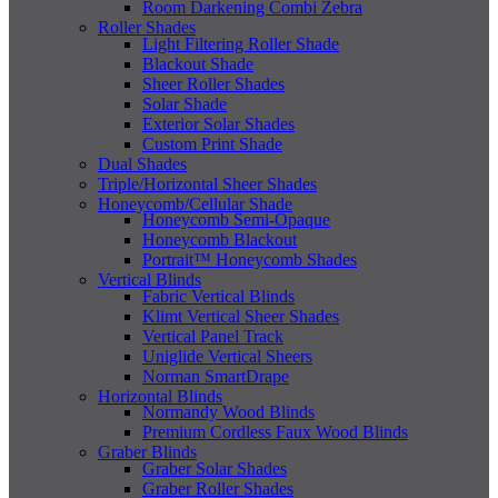
Room Darkening Combi Zebra
Roller Shades
Light Filtering Roller Shade
Blackout Shade
Sheer Roller Shades
Solar Shade
Exterior Solar Shades
Custom Print Shade
Dual Shades
Triple/Horizontal Sheer Shades
Honeycomb/Cellular Shade
Honeycomb Semi-Opaque
Honeycomb Blackout
Portrait™ Honeycomb Shades
Vertical Blinds
Fabric Vertical Blinds
Klimt Vertical Sheer Shades
Vertical Panel Track
Uniglide Vertical Sheers
Norman SmartDrape
Horizontal Blinds
Normandy Wood Blinds
Premium Cordless Faux Wood Blinds
Graber Blinds
Graber Solar Shades
Graber Roller Shades