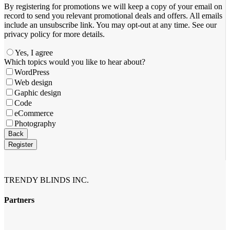
By registering for promotions we will keep a copy of your email on
record to send you relevant promotional deals and offers. ​All emails ​
include an unsubscribe link. You ​may opt-out at any time. ​See our
privacy policy for more details.
Yes, I agree
Email
Which topics would you like to hear about?
Address
*
WordPress
Web design
Gaphic design
Code
eCommerce
Photography
Back
Register
TRENDY BLINDS INC.
Partners