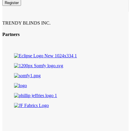
Email
*
Register
TRENDY BLINDS INC.
Partners