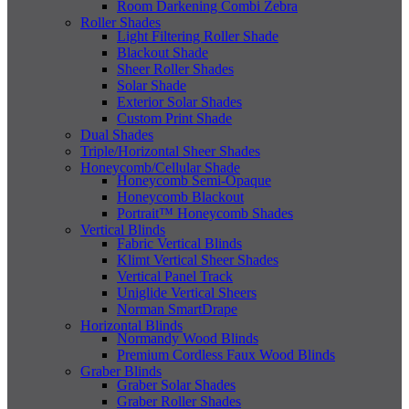
Room Darkening Combi Zebra
Roller Shades
Light Filtering Roller Shade
Blackout Shade
Sheer Roller Shades
Solar Shade
Exterior Solar Shades
Custom Print Shade
Dual Shades
Triple/Horizontal Sheer Shades
Honeycomb/Cellular Shade
Honeycomb Semi-Opaque
Honeycomb Blackout
Portrait™ Honeycomb Shades
Vertical Blinds
Fabric Vertical Blinds
Klimt Vertical Sheer Shades
Vertical Panel Track
Uniglide Vertical Sheers
Norman SmartDrape
Horizontal Blinds
Normandy Wood Blinds
Premium Cordless Faux Wood Blinds
Graber Blinds
Graber Solar Shades
Graber Roller Shades