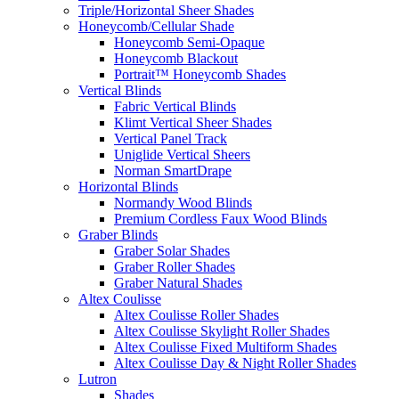
Triple/Horizontal Sheer Shades
Honeycomb/Cellular Shade
Honeycomb Semi-Opaque
Honeycomb Blackout
Portrait™ Honeycomb Shades
Vertical Blinds
Fabric Vertical Blinds
Klimt Vertical Sheer Shades
Vertical Panel Track
Uniglide Vertical Sheers
Norman SmartDrape
Horizontal Blinds
Normandy Wood Blinds
Premium Cordless Faux Wood Blinds
Graber Blinds
Graber Solar Shades
Graber Roller Shades
Graber Natural Shades
Altex Coulisse
Altex Coulisse Roller Shades
Altex Coulisse Skylight Roller Shades
Altex Coulisse Fixed Multiform Shades
Altex Coulisse Day & Night Roller Shades
Lutron
Shades