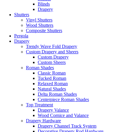
Blinds
Drapery
Shutters
Vinyl Shutters
Wood Shutters
Composite Shutters
Pergola
Drapery
Trendy Wave Fold Drapery
Custom Drapery and Sheers
Custom Drapery
Custom Sheers
Roman Shades
Classic Roman
Tucked Roman
Relaxed Roman
Natural Shades
Delta Roman Shades
Centerpiece Roman Shades
Top Treatment
Drapery Valance
Wood Cornice and Valance
Drapery Hardware
Drapery Channel Track System
Decorative Drapery Rod Hardware