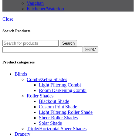
Vaughan
Kitchener/Waterloo
Close
Search Products
Search
Product categories
Blinds
Combi/Zebra Shades
Light Filtering Combi
Room Darkening Combi
Roller Shades
Blackout Shade
Custom Print Shade
Light Filtering Roller Shade
Sheer Roller Shades
Solar Shade
Triple/Horizontal Sheer Shades
Drapery