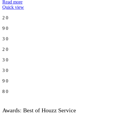
Read more
Quick view
2
0
9
0
3
0
2
0
3
0
3
0
9
0
8
0
Awards: Best of Houzz Service