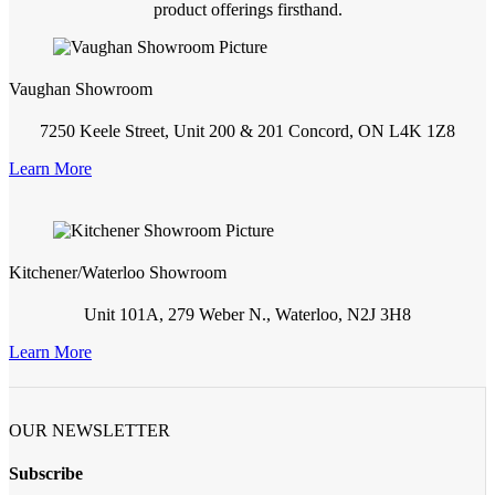
product offerings firsthand.
Vaughan Showroom
7250 Keele Street, Unit 200 & 201 Concord, ON L4K 1Z8
Learn More
Kitchener/Waterloo Showroom
Unit 101A, 279 Weber N., Waterloo, N2J 3H8
Learn More
OUR NEWSLETTER
Subscribe