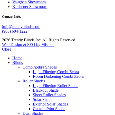
Vaughan Showroom
Kitchener Showroom
Contact Info.
info@trendyblinds.com
(905) 604-1222
2026 Trendy Blinds Inc. All Rights Reserved.
Web Design & SEO by Mishkat
.
Close
Home
Blinds
Combi/Zebra Shades
Light Filtering Combi Zebra
Room Darkening Combi Zebra
Roller Shades
Light Filtering Roller Shade
Blackout Shade
Sheer Roller Shades
Solar Shade
Exterior Solar Shades
Custom Print Shade
Dual Shades