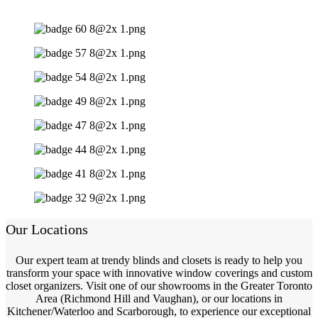
Our Locations
Our expert team at trendy blinds and closets is ready to help you
transform your space with innovative window coverings and custom
closet organizers. Visit one of our showrooms in the Greater Toronto
Area (Richmond Hill and Vaughan), or our locations in
Kitchener/Waterloo and Scarborough, to experience our exceptional