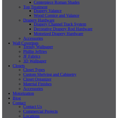
Centerpiece Roman Shades
Top Treatment
Drapery Valance
Wood Cornice and Valance
Drapery Hardware
Drapery Channel Track System
Decorative Drapery Rod Hardware
Motorized Drapery Hardware
Accessories
Wall Coverings
Trendy Wallpaper
Phillip Jeffries
JF Fabrics
3D Wallpaper
Closets
Closet Types
Custom Shelving and Cabinetry
Closet Organizer
Material Finishes
Accessories
Motorization
Blog
Contact
Contact Us
Commercial Projects
Locations