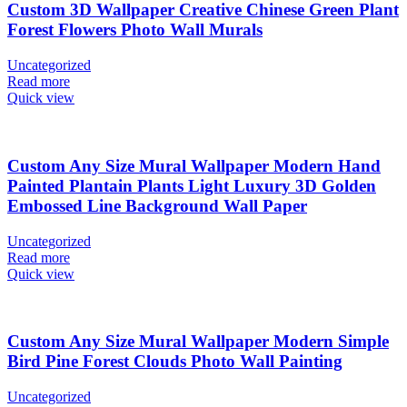
Custom 3D Wallpaper Creative Chinese Green Plant
Forest Flowers Photo Wall Murals
Uncategorized
Read more
Quick view
Custom Any Size Mural Wallpaper Modern Hand
Painted Plantain Plants Light Luxury 3D Golden
Embossed Line Background Wall Paper
Uncategorized
Read more
Quick view
Custom Any Size Mural Wallpaper Modern Simple
Bird Pine Forest Clouds Photo Wall Painting
Uncategorized