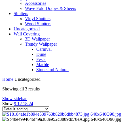
Accessories
Wave Fold Drapes & Sheers
Shutters
Vinyl Shutters
Wood Shutters
Uncategorized
Wall Covering
3D Wallpaper
Trendy Wallpaper
Carnival
Dune
Festa
Marble
Stone and Natural
Home
Uncategorized
Showing all 3 results
Show sidebar
Show
9
12
18
24