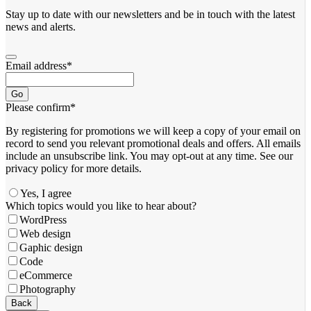
Stay up to date with our newsletters and be in touch with the latest
news and alerts.
Email address
*
Go
Please confirm
*
By registering for promotions we will keep a copy of your email on
record to send you relevant promotional deals and offers. ​All emails ​
include an unsubscribe link. You ​may opt-out at any time. ​See our
privacy policy for more details.
Yes, I agree
Which topics would you like to hear about?
WordPress
Web design
Gaphic design
Code
eCommerce
Photography
Contact
Back