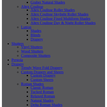
Graber Natural Shades
Altex Coulisse
Altex Coulisse Roller Shades
Altex Coulisse Skylight Roller Shades
Altex Coulisse Fixed Multiform Shades
Altex Coulisse Day & Night Roller Shades
Lutron
Shades
Blinds
Drapery
Shutters
Vinyl Shutters
Wood Shutters
Composite Shutters
Pergola
Drapery
Trendy Wave Fold Drapery
Custom Drapery and Sheers
Custom Drapery
Custom Sheers
Roman Shades
Classic Roman
Tucked Roman
Relaxed Roman
Natural Shades
Delta Roman Shades