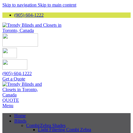
Skip to navigation
Skip to main content
(905) 604-1222
(905) 604-1222
Get a Quote
QUOTE
Menu
Home
Blinds
Combi/Zebra Shades
Light Filtering Combi Zebra