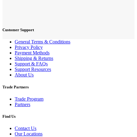
Customer Support
General Terms & Conditions
Privacy Policy
Payment Methods
Shipping & Returns
Support & FAQs
Support Resources
About Us
Trade Partners
Trade Program
Partners
Find Us
Contact Us
Our Locations