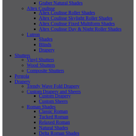
Graber Natural Shades
Altex Coulisse
Altex Coulisse Roller Shades
Altex Coulisse Skylight Roller Shades
Altex Coulisse Fixed Multiform Shades
Altex Coulisse Day & Night Roller Shades
Lutron
Shades
Blinds
Drapery
Shutters
Vinyl Shutters
Wood Shutters
Composite Shutters
Pergola
Drapery
Trendy Wave Fold Drapery
Custom Drapery and Sheers
Custom Drapery
Custom Sheers
Roman Shades
Classic Roman
Tucked Roman
Relaxed Roman
Natural Shades
Delta Roman Shades