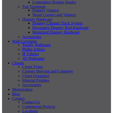
Centerpiece Roman Shades
Top Treatment
Drapery Valance
Wood Cornice and Valance
Drapery Hardware
Drapery Channel Track System
Decorative Drapery Rod Hardware
Motorized Drapery Hardware
Accessories
Wall Coverings
Trendy Wallpaper
Phillip Jeffries
JF Fabrics
3D Wallpaper
Closets
Closet Types
Custom Shelving and Cabinetry
Closet Organizer
Material Finishes
Accessories
Motorization
Blog
Contact
Contact Us
Commercial Projects
Locations