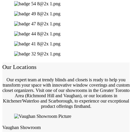
Our Locations
Our expert team at trendy blinds and closets is ready to help you
transform your space with innovative window coverings and custom
closet organizers. Visit one of our showrooms in the Greater Toronto
Area (Richmond Hill and Vaughan), or our locations in
Kitchener/Waterloo and Scarborough, to experience our exceptional
product offerings firsthand.
Vaughan Showroom