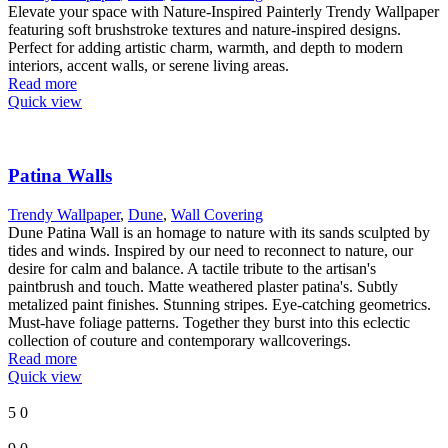
Elevate your space with Nature-Inspired Painterly Trendy Wallpaper
featuring soft brushstroke textures and nature-inspired designs.
Perfect for adding artistic charm, warmth, and depth to modern
interiors, accent walls, or serene living areas.
Read more
Quick view
Patina Walls
Trendy Wallpaper
,
Dune
,
Wall Covering
Dune Patina Wall is an homage to nature with its sands sculpted by
tides and winds. Inspired by our need to reconnect to nature, our
desire for calm and balance. A tactile tribute to the artisan's
paintbrush and touch. Matte weathered plaster patina's. Subtly
metalized paint finishes. Stunning stripes. Eye-catching geometrics.
Must-have foliage patterns. Together they burst into this eclectic
collection of couture and contemporary wallcoverings.
Read more
Quick view
5
0