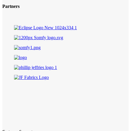
Partners