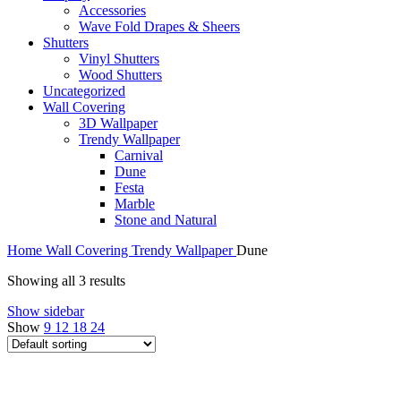
Accessories
Wave Fold Drapes & Sheers
Shutters
Vinyl Shutters
Wood Shutters
Uncategorized
Wall Covering
3D Wallpaper
Trendy Wallpaper
Carnival
Dune
Festa
Marble
Stone and Natural
Home
Wall Covering
Trendy Wallpaper
Dune
Showing all 3 results
Show sidebar
Show
9
12
18
24