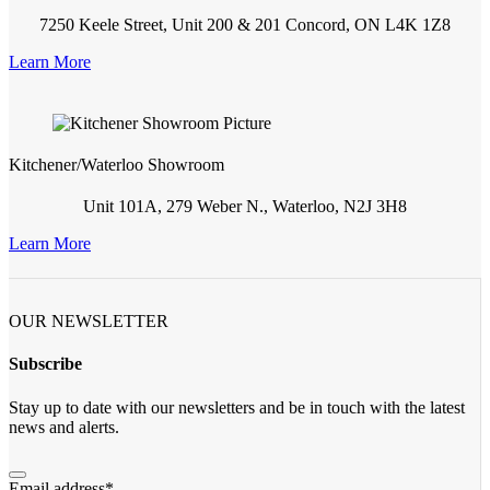
7250 Keele Street, Unit 200 & 201 Concord, ON L4K 1Z8
Learn More
Kitchener/Waterloo Showroom
Unit 101A, 279 Weber N., Waterloo, N2J 3H8
Learn More
OUR NEWSLETTER
Subscribe
Stay up to date with our newsletters and be in touch with the latest
news and alerts.
Email address
*