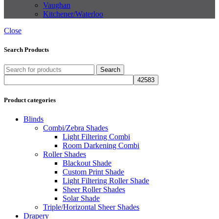
Vaughan
Kitchener/Waterloo
Close
Search Products
Search
Product categories
Blinds
Combi/Zebra Shades
Light Filtering Combi
Room Darkening Combi
Roller Shades
Blackout Shade
Custom Print Shade
Light Filtering Roller Shade
Sheer Roller Shades
Solar Shade
Triple/Horizontal Sheer Shades
Drapery