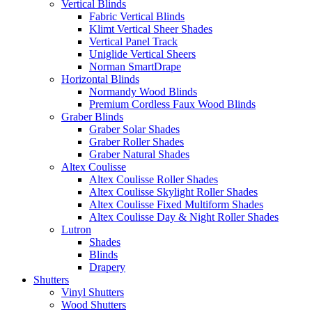
Vertical Blinds
Fabric Vertical Blinds
Klimt Vertical Sheer Shades
Vertical Panel Track
Uniglide Vertical Sheers
Norman SmartDrape
Horizontal Blinds
Normandy Wood Blinds
Premium Cordless Faux Wood Blinds
Graber Blinds
Graber Solar Shades
Graber Roller Shades
Graber Natural Shades
Altex Coulisse
Altex Coulisse Roller Shades
Altex Coulisse Skylight Roller Shades
Altex Coulisse Fixed Multiform Shades
Altex Coulisse Day & Night Roller Shades
Lutron
Shades
Blinds
Drapery
Shutters
Vinyl Shutters
Wood Shutters