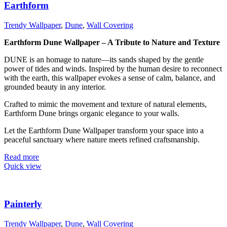
Earthform
Trendy Wallpaper
,
Dune
,
Wall Covering
Earthform Dune Wallpaper – A Tribute to Nature and Texture
DUNE is an homage to nature—its sands shaped by the gentle
power of tides and winds. Inspired by the human desire to reconnect
with the earth, this wallpaper evokes a sense of calm, balance, and
grounded beauty in any interior.
Crafted to mimic the movement and texture of natural elements,
Earthform Dune brings organic elegance to your walls.
Let the Earthform Dune Wallpaper transform your space into a
peaceful sanctuary where nature meets refined craftsmanship.
Read more
Quick view
Painterly
Trendy Wallpaper
,
Dune
,
Wall Covering