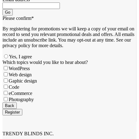
Go
Please confirm
*
By registering for promotions we will keep a copy of your email on
record to send you relevant promotional deals and offers. ​All emails ​
include an unsubscribe link. You ​may opt-out at any time. ​See our
privacy policy for more details.
Yes, I agree
Which topics would you like to hear about?
WordPress
Web design
Gaphic design
Code
eCommerce
Photography
Back
Register
Email
*
TRENDY BLINDS INC.