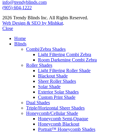
info@trendyblinds.com
(905) 604-1222
2026 Trendy Blinds Inc. All Rights Reserved.
Web Design & SEO by Mishkat
.
Close
Home
Blinds
Combi/Zebra Shades
Light Filtering Combi Zebra
Room Darkening Combi Zebra
Roller Shades
Light Filtering Roller Shade
Blackout Shade
Sheer Roller Shades
Solar Shade
Exterior Solar Shades
Custom Print Shade
Dual Shades
Triple/Horizontal Sheer Shades
Honeycomb/Cellular Shade
Honeycomb Semi-Opaque
Honeycomb Blackout
Portrait™ Honeycomb Shades