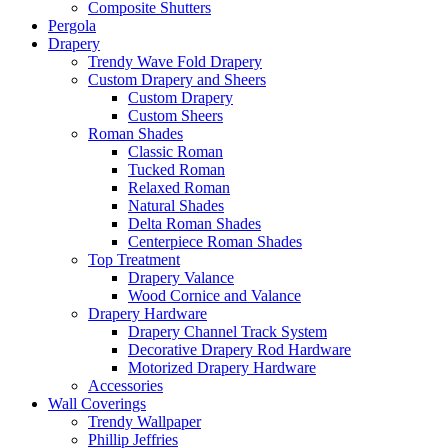
Composite Shutters
Pergola
Drapery
Trendy Wave Fold Drapery
Custom Drapery and Sheers
Custom Drapery
Custom Sheers
Roman Shades
Classic Roman
Tucked Roman
Relaxed Roman
Natural Shades
Delta Roman Shades
Centerpiece Roman Shades
Top Treatment
Drapery Valance
Wood Cornice and Valance
Drapery Hardware
Drapery Channel Track System
Decorative Drapery Rod Hardware
Motorized Drapery Hardware
Accessories
Wall Coverings
Trendy Wallpaper
Phillip Jeffries