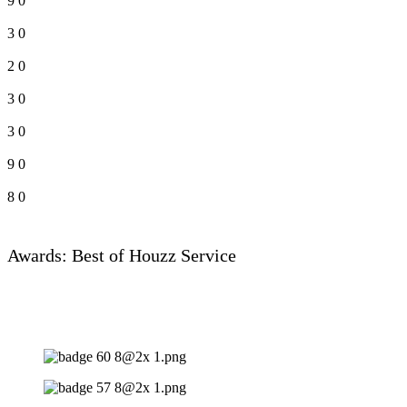
9
0
3
0
2
0
3
0
3
0
9
0
8
0
Awards: Best of Houzz Service