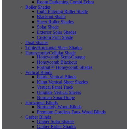
Room Darkening Combi Zebra
Roller Shades
Light Filtering Roller Shade
Blackout Shade
Sheer Roller Shades
Solar Shade
Exterior Solar Shades
Custom Print Shade
Dual Shades
Triple/Horizontal Sheer Shades
Honeycomb/Cellular Shade
Honeycomb Semi-Opaque
Honeycomb Blackout
Portrait™ Honeycomb Shades
Vertical Blinds
Fabric Vertical Blinds
Klimt Vertical Sheer Shades
Vertical Panel Track
Uniglide Vertical Sheers
Norman SmartDrape
Horizontal Blinds
Normandy Wood Blinds
Premium Cordless Faux Wood Blinds
Graber Blinds
Graber Solar Shades
Graber Roller Shades