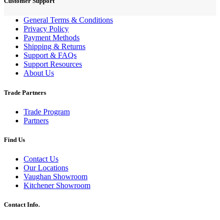
Customer Support
General Terms & Conditions
Privacy Policy
Payment Methods
Shipping & Returns
Support & FAQs
Support Resources
About Us
Trade Partners
Trade Program
Partners
Find Us
Contact Us
Our Locations
Vaughan Showroom
Kitchener Showroom
Contact Info.