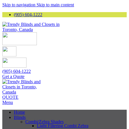
Skip to navigation
Skip to main content
(905) 604-1222
(905) 604-1222
Get a Quote
QUOTE
Menu
Home
Blinds
Combi/Zebra Shades
Light Filtering Combi Zebra