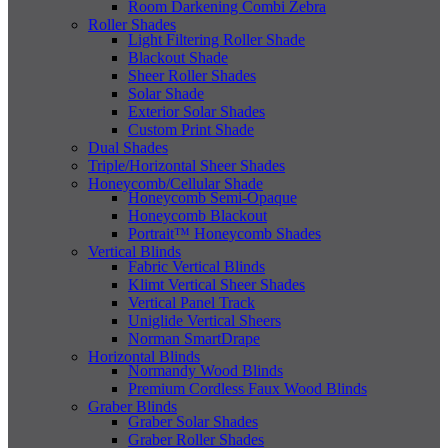
Room Darkening Combi Zebra
Roller Shades
Light Filtering Roller Shade
Blackout Shade
Sheer Roller Shades
Solar Shade
Exterior Solar Shades
Custom Print Shade
Dual Shades
Triple/Horizontal Sheer Shades
Honeycomb/Cellular Shade
Honeycomb Semi-Opaque
Honeycomb Blackout
Portrait™ Honeycomb Shades
Vertical Blinds
Fabric Vertical Blinds
Klimt Vertical Sheer Shades
Vertical Panel Track
Uniglide Vertical Sheers
Norman SmartDrape
Horizontal Blinds
Normandy Wood Blinds
Premium Cordless Faux Wood Blinds
Graber Blinds
Graber Solar Shades
Graber Roller Shades