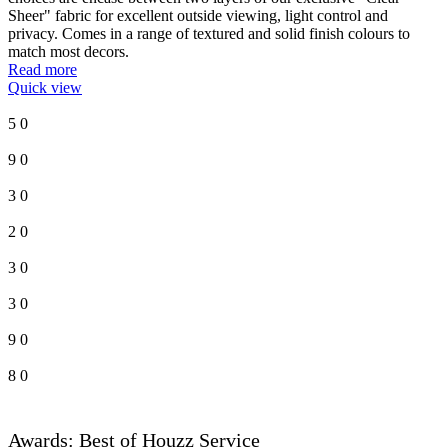
Sheer" fabric for excellent outside viewing, light control and
privacy. Comes in a range of textured and solid finish colours to
match most decors.
Read more
Quick view
5
0
9
0
3
0
2
0
3
0
3
0
9
0
8
0
Awards: Best of Houzz Service