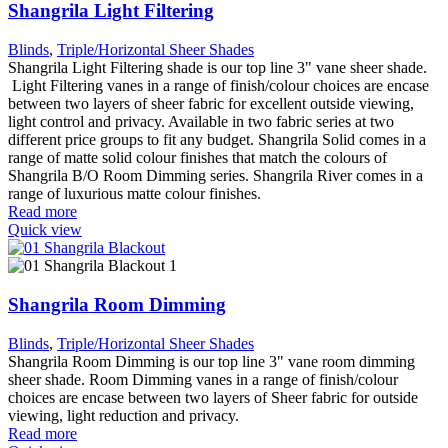
Shangrila Light Filtering
Blinds
,
Triple/Horizontal Sheer Shades
Shangrila Light Filtering shade is our top line 3" vane sheer shade.
Light Filtering vanes in a range of finish/colour choices are encase
between two layers of sheer fabric for excellent outside viewing,
light control and privacy. Available in two fabric series at two
different price groups to fit any budget. Shangrila Solid comes in a
range of matte solid colour finishes that match the colours of
Shangrila B/O Room Dimming series. Shangrila River comes in a
range of luxurious matte colour finishes.
Read more
Quick view
Shangrila Room Dimming
Blinds
,
Triple/Horizontal Sheer Shades
Shangrila Room Dimming is our top line 3" vane room dimming
sheer shade. Room Dimming vanes in a range of finish/colour
choices are encase between two layers of Sheer fabric for outside
viewing, light reduction and privacy.
Read more