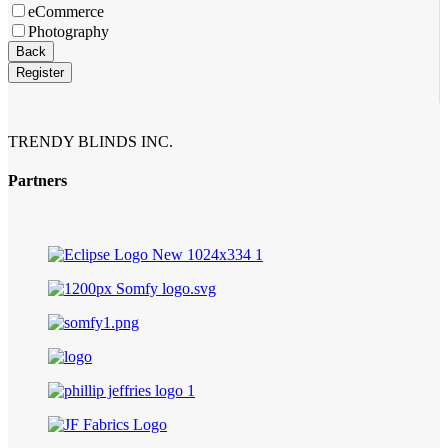
eCommerce
Photography
Back
Register
Your
Website
*
TRENDY BLINDS INC.
Partners