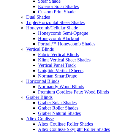
Solar Shade
Exterior Solar Shades
Custom Print Shade
Dual Shades
Triple/Horizontal Sheer Shades
Honeycomb/Cellular Shade
Honeycomb Semi-Opaque
Honeycomb Blackout
Portrait™ Honeycomb Shades
Vertical Blinds
Fabric Vertical Blinds
Klimt Vertical Sheer Shades
Vertical Panel Track
Uniglide Vertical Sheers
Norman SmartDrape
Horizontal Blinds
Normandy Wood Blinds
Premium Cordless Faux Wood Blinds
Graber Blinds
Graber Solar Shades
Graber Roller Shades
Graber Natural Shades
Altex Coulisse
Altex Coulisse Roller Shades
Altex Coulisse Skylight Roller Shades