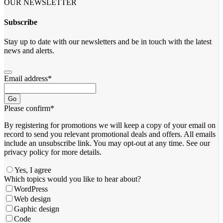
OUR NEWSLETTER
Subscribe
Stay up to date with our newsletters and be in touch with the latest
news and alerts.
Email address
*
Go
Please confirm
*
By registering for promotions we will keep a copy of your email on
record to send you relevant promotional deals and offers. ​All emails ​
include an unsubscribe link. You ​may opt-out at any time. ​See our
privacy policy for more details.
Yes, I agree
Which topics would you like to hear about?
WordPress
Web design
Gaphic design
Code