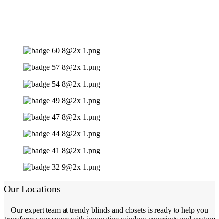
Our Locations
Our expert team at trendy blinds and closets is ready to help you
transform your space with innovative window coverings and custom