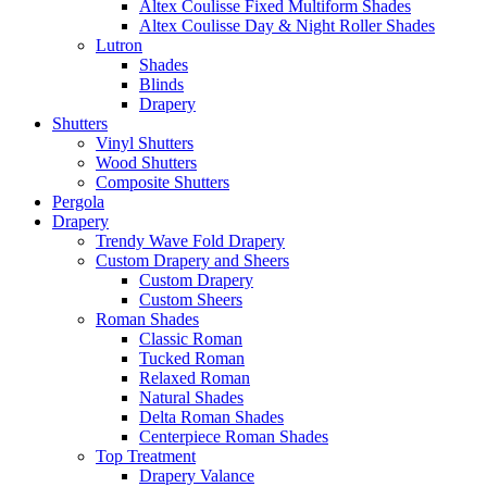
Altex Coulisse Fixed Multiform Shades
Altex Coulisse Day & Night Roller Shades
Lutron
Shades
Blinds
Drapery
Shutters
Vinyl Shutters
Wood Shutters
Composite Shutters
Pergola
Drapery
Trendy Wave Fold Drapery
Custom Drapery and Sheers
Custom Drapery
Custom Sheers
Roman Shades
Classic Roman
Tucked Roman
Relaxed Roman
Natural Shades
Delta Roman Shades
Centerpiece Roman Shades
Top Treatment
Drapery Valance