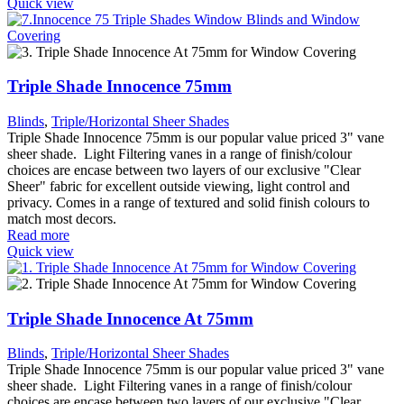
Quick view
Triple Shade Innocence 75mm
Blinds
,
Triple/Horizontal Sheer Shades
Triple Shade Innocence 75mm is our popular value priced 3" vane
sheer shade. Light Filtering vanes in a range of finish/colour
choices are encase between two layers of our exclusive "Clear
Sheer" fabric for excellent outside viewing, light control and
privacy. Comes in a range of textured and solid finish colours to
match most decors.
Read more
Quick view
Triple Shade Innocence At 75mm
Blinds
,
Triple/Horizontal Sheer Shades
Triple Shade Innocence 75mm is our popular value priced 3" vane
sheer shade. Light Filtering vanes in a range of finish/colour
choices are encase between two layers of our exclusive "Clear