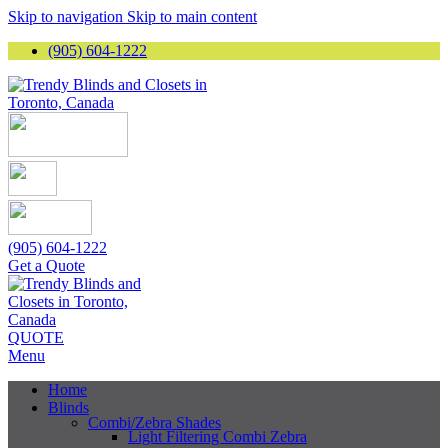
Skip to navigation
Skip to main content
(905) 604-1222
(905) 604-1222
Get a Quote
QUOTE
Menu
Home
Blinds
Combi/Zebra Shades
Light Filtering Combi Zebra