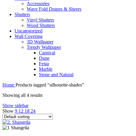
Accessories
Wave Fold Drapes & Sheers
Shutters
Vinyl Shutters
Wood Shutters
Uncategorized
Wall Covering
3D Wallpaper
Trendy Wallpaper
Carnival
Dune
Festa
Marble
Stone and Natural
Home
Products tagged “silhouette-shades”
Showing all 4 results
Show sidebar
Show
9
12
18
24