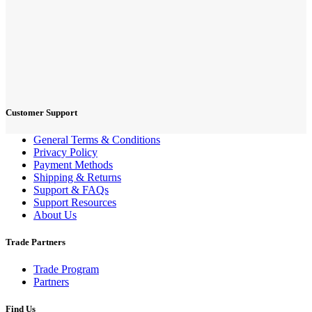
Customer Support
General Terms & Conditions
Privacy Policy
Payment Methods
Shipping & Returns
Support & FAQs
Support Resources
About Us
Trade Partners
Trade Program
Partners
Find Us