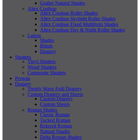
Graber Natural Shades
Altex Coulisse
Altex Coulisse Roller Shades
Altex Coulisse Skylight Roller Shades
Altex Coulisse Fixed Multiform Shades
Altex Coulisse Day & Night Roller Shades
Lutron
Shades
Blinds
Drapery
Shutters
Vinyl Shutters
Wood Shutters
Composite Shutters
Pergola
Drapery
Trendy Wave Fold Drapery
Custom Drapery and Sheers
Custom Drapery
Custom Sheers
Roman Shades
Classic Roman
Tucked Roman
Relaxed Roman
Natural Shades
Delta Roman Shades