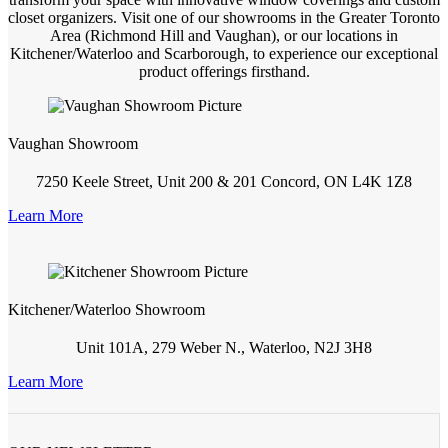
closet organizers. Visit one of our showrooms in the Greater Toronto
Area (Richmond Hill and Vaughan), or our locations in
Kitchener/Waterloo and Scarborough, to experience our exceptional
product offerings firsthand.
Vaughan Showroom
7250 Keele Street, Unit 200 & 201 Concord, ON L4K 1Z8
Learn More
Kitchener/Waterloo Showroom
Unit 101A, 279 Weber N., Waterloo, N2J 3H8
Learn More