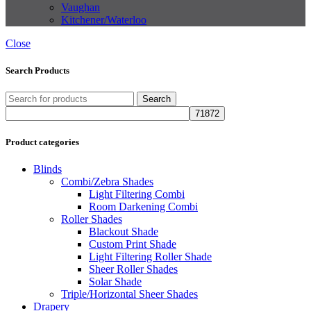
Vaughan
Kitchener/Waterloo
Close
Search Products
Search
Product categories
Blinds
Combi/Zebra Shades
Light Filtering Combi
Room Darkening Combi
Roller Shades
Blackout Shade
Custom Print Shade
Light Filtering Roller Shade
Sheer Roller Shades
Solar Shade
Triple/Horizontal Sheer Shades
Drapery