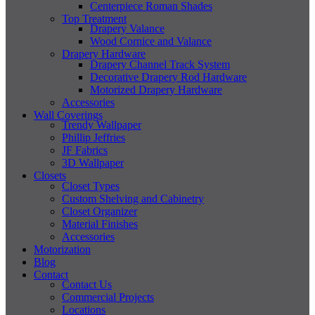
Centerpiece Roman Shades
Top Treatment
Drapery Valance
Wood Cornice and Valance
Drapery Hardware
Drapery Channel Track System
Decorative Drapery Rod Hardware
Motorized Drapery Hardware
Accessories
Wall Coverings
Trendy Wallpaper
Phillip Jeffries
JF Fabrics
3D Wallpaper
Closets
Closet Types
Custom Shelving and Cabinetry
Closet Organizer
Material Finishes
Accessories
Motorization
Blog
Contact
Contact Us
Commercial Projects
Locations