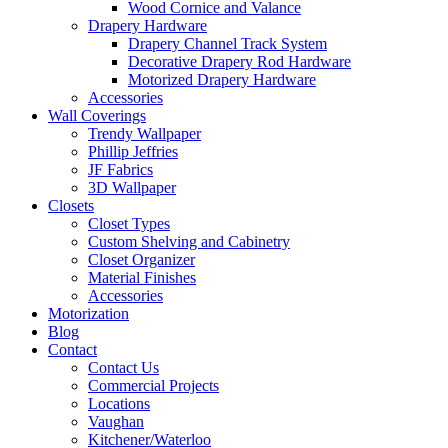
Wood Cornice and Valance
Drapery Hardware
Drapery Channel Track System
Decorative Drapery Rod Hardware
Motorized Drapery Hardware
Accessories
Wall Coverings
Trendy Wallpaper
Phillip Jeffries
JF Fabrics
3D Wallpaper
Closets
Closet Types
Custom Shelving and Cabinetry
Closet Organizer
Material Finishes
Accessories
Motorization
Blog
Contact
Contact Us
Commercial Projects
Locations
Vaughan
Kitchener/Waterloo