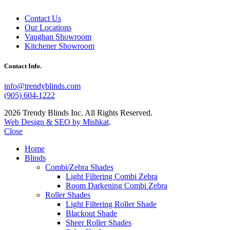
Contact Us
Our Locations
Vaughan Showroom
Kitchener Showroom
Contact Info.
info@trendyblinds.com
(905) 604-1222
2026 Trendy Blinds Inc. All Rights Reserved.
Web Design & SEO by Mishkat
.
Close
Home
Blinds
Combi/Zebra Shades
Light Filtering Combi Zebra
Room Darkening Combi Zebra
Roller Shades
Light Filtering Roller Shade
Blackout Shade
Sheer Roller Shades