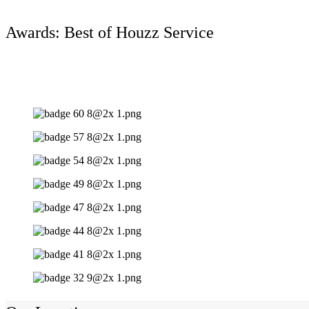
Awards: Best of Houzz Service