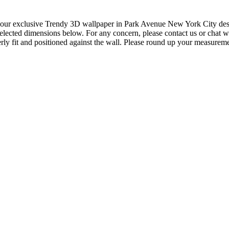
our exclusive Trendy 3D wallpaper in Park Avenue New York City design 
elected dimensions below. For any concern, please contact us or chat wi
ly fit and positioned against the wall. Please round up your measureme