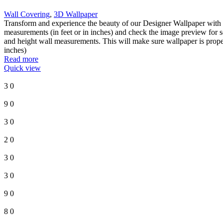
Wall Covering
,
3D Wallpaper
Transform and experience the beauty of our Designer Wallpaper with 
measurements (in feet or in inches) and check the image preview for s
and height wall measurements. This will make sure wallpaper is proper
inches)
Read more
Quick view
3
0
9
0
3
0
2
0
3
0
3
0
9
0
8
0