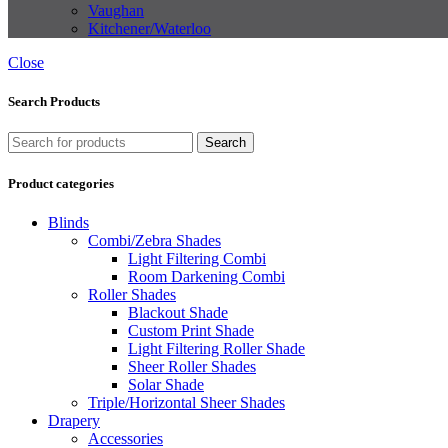
Vaughan
Kitchener/Waterloo
Close
Search Products
Search
Product categories
Blinds
Combi/Zebra Shades
Light Filtering Combi
Room Darkening Combi
Roller Shades
Blackout Shade
Custom Print Shade
Light Filtering Roller Shade
Sheer Roller Shades
Solar Shade
Triple/Horizontal Sheer Shades
Drapery
Accessories