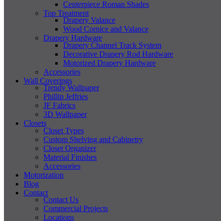
Centerpiece Roman Shades
Top Treatment
Drapery Valance
Wood Cornice and Valance
Drapery Hardware
Drapery Channel Track System
Decorative Drapery Rod Hardware
Motorized Drapery Hardware
Accessories
Wall Coverings
Trendy Wallpaper
Phillip Jeffries
JF Fabrics
3D Wallpaper
Closets
Closet Types
Custom Shelving and Cabinetry
Closet Organizer
Material Finishes
Accessories
Motorization
Blog
Contact
Contact Us
Commercial Projects
Locations