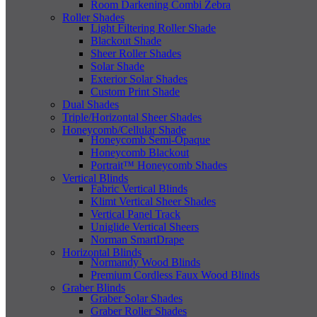
Room Darkening Combi Zebra
Roller Shades
Light Filtering Roller Shade
Blackout Shade
Sheer Roller Shades
Solar Shade
Exterior Solar Shades
Custom Print Shade
Dual Shades
Triple/Horizontal Sheer Shades
Honeycomb/Cellular Shade
Honeycomb Semi-Opaque
Honeycomb Blackout
Portrait™ Honeycomb Shades
Vertical Blinds
Fabric Vertical Blinds
Klimt Vertical Sheer Shades
Vertical Panel Track
Uniglide Vertical Sheers
Norman SmartDrape
Horizontal Blinds
Normandy Wood Blinds
Premium Cordless Faux Wood Blinds
Graber Blinds
Graber Solar Shades
Graber Roller Shades