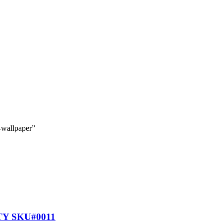
-wallpaper”
Y SKU#0011