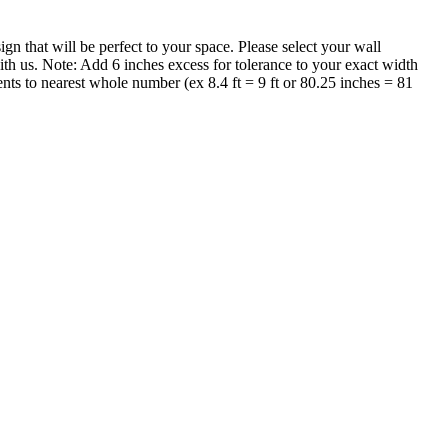
that will be perfect to your space. Please select your wall
th us. Note: Add 6 inches excess for tolerance to your exact width
nts to nearest whole number (ex 8.4 ft = 9 ft or 80.25 inches = 81