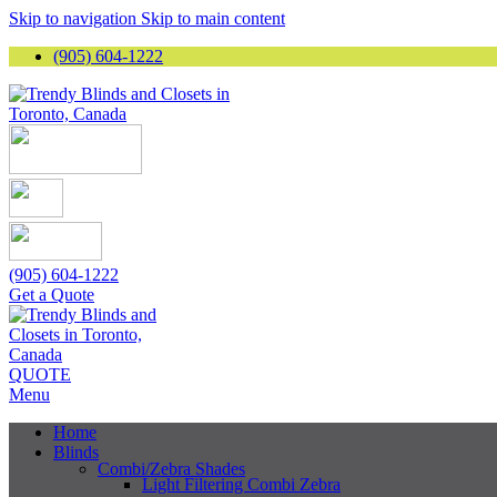
Skip to navigation
Skip to main content
(905) 604-1222
(905) 604-1222
Get a Quote
QUOTE
Menu
Home
Blinds
Combi/Zebra Shades
Light Filtering Combi Zebra