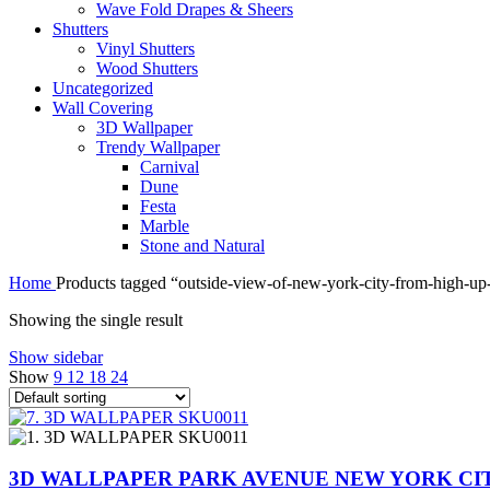
Wave Fold Drapes & Sheers
Shutters
Vinyl Shutters
Wood Shutters
Uncategorized
Wall Covering
3D Wallpaper
Trendy Wallpaper
Carnival
Dune
Festa
Marble
Stone and Natural
Home
Products tagged “outside-view-of-new-york-city-from-high-up
Showing the single result
Show sidebar
Show
9
12
18
24
3D WALLPAPER PARK AVENUE NEW YORK CIT