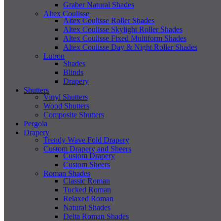
Graber Natural Shades
Altex Coulisse
Altex Coulisse Roller Shades
Altex Coulisse Skylight Roller Shades
Altex Coulisse Fixed Multiform Shades
Altex Coulisse Day & Night Roller Shades
Lutron
Shades
Blinds
Drapery
Shutters
Vinyl Shutters
Wood Shutters
Composite Shutters
Pergola
Drapery
Trendy Wave Fold Drapery
Custom Drapery and Sheers
Custom Drapery
Custom Sheers
Roman Shades
Classic Roman
Tucked Roman
Relaxed Roman
Natural Shades
Delta Roman Shades