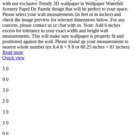
with our exclusive Trendy 3D wallpaper in Wallpaper Waterfall
Scenery Papel De Parede design that will be perfect to your space.
Please select your wall measurements (in feet or in inches) and
check the image preview for selected dimensions below. For any
concern, please contact us or chat with us. Note: Add 6 inches
excess for tolerance to your exact width and height wall
measurements. This will make sure wallpaper is properly fit and
positioned against the wall. Please round up your measurements to
nearest whole number (ex 8.4 ft = 9 ft or 80.25 inches = 81 inches)
Read more
Quick view
5
0
9
0
3
0
2
0
3
0
3
0
9
0