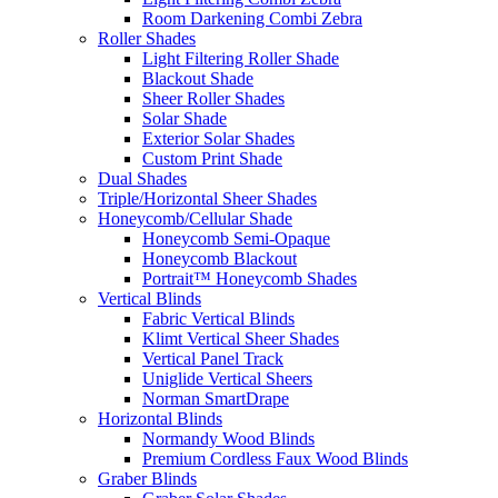
Room Darkening Combi Zebra
Roller Shades
Light Filtering Roller Shade
Blackout Shade
Sheer Roller Shades
Solar Shade
Exterior Solar Shades
Custom Print Shade
Dual Shades
Triple/Horizontal Sheer Shades
Honeycomb/Cellular Shade
Honeycomb Semi-Opaque
Honeycomb Blackout
Portrait™ Honeycomb Shades
Vertical Blinds
Fabric Vertical Blinds
Klimt Vertical Sheer Shades
Vertical Panel Track
Uniglide Vertical Sheers
Norman SmartDrape
Horizontal Blinds
Normandy Wood Blinds
Premium Cordless Faux Wood Blinds
Graber Blinds