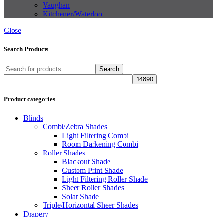
Vaughan
Kitchener/Waterloo
Close
Search Products
Search
Product categories
Blinds
Combi/Zebra Shades
Light Filtering Combi
Room Darkening Combi
Roller Shades
Blackout Shade
Custom Print Shade
Light Filtering Roller Shade
Sheer Roller Shades
Solar Shade
Triple/Horizontal Sheer Shades
Drapery