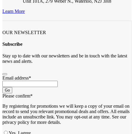
Unit 101A, 279 Weber N., Waterloo, N2J 3H8
Learn More
OUR NEWSLETTER
Subscribe
Stay up to date with our newsletters and be in touch with the latest
news and alerts.
Email address
*
Go
Please confirm
*
By registering for promotions we will keep a copy of your email on
record to send you relevant promotional deals and offers. ​All emails ​
include an unsubscribe link. You ​may opt-out at any time. ​See our
privacy policy for more details.
Yes, I agree