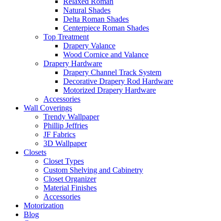
Relaxed Roman
Natural Shades
Delta Roman Shades
Centerpiece Roman Shades
Top Treatment
Drapery Valance
Wood Cornice and Valance
Drapery Hardware
Drapery Channel Track System
Decorative Drapery Rod Hardware
Motorized Drapery Hardware
Accessories
Wall Coverings
Trendy Wallpaper
Phillip Jeffries
JF Fabrics
3D Wallpaper
Closets
Closet Types
Custom Shelving and Cabinetry
Closet Organizer
Material Finishes
Accessories
Motorization
Blog