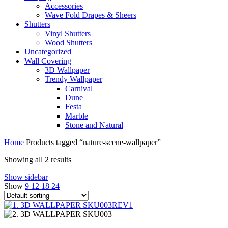
Accessories
Wave Fold Drapes & Sheers
Shutters
Vinyl Shutters
Wood Shutters
Uncategorized
Wall Covering
3D Wallpaper
Trendy Wallpaper
Carnival
Dune
Festa
Marble
Stone and Natural
Home
Products tagged “nature-scene-wallpaper”
Showing all 2 results
Show sidebar
Show
9
12
18
24