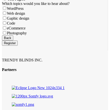
Which topics would you like to hear about?
WordPress
Web design
Gaphic design
Code
eCommerce
Photography
Back
Register
Website
URL
*
TRENDY BLINDS INC.
Partners