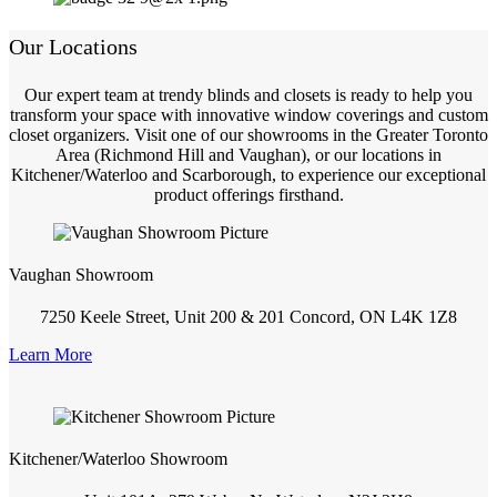
Our Locations
Our expert team at trendy blinds and closets is ready to help you
transform your space with innovative window coverings and custom
closet organizers. Visit one of our showrooms in the Greater Toronto
Area (Richmond Hill and Vaughan), or our locations in
Kitchener/Waterloo and Scarborough, to experience our exceptional
product offerings firsthand.
Vaughan Showroom
7250 Keele Street, Unit 200 & 201 Concord, ON L4K 1Z8
Learn More
Kitchener/Waterloo Showroom