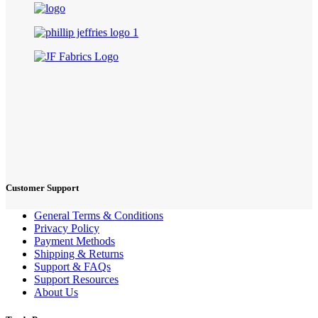
Customer Support
General Terms & Conditions
Privacy Policy
Payment Methods
Shipping & Returns
Support & FAQs
Support Resources
About Us