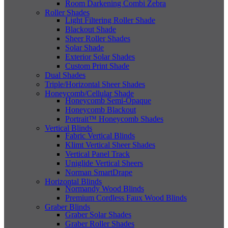
Room Darkening Combi Zebra
Roller Shades
Light Filtering Roller Shade
Blackout Shade
Sheer Roller Shades
Solar Shade
Exterior Solar Shades
Custom Print Shade
Dual Shades
Triple/Horizontal Sheer Shades
Honeycomb/Cellular Shade
Honeycomb Semi-Opaque
Honeycomb Blackout
Portrait™ Honeycomb Shades
Vertical Blinds
Fabric Vertical Blinds
Klimt Vertical Sheer Shades
Vertical Panel Track
Uniglide Vertical Sheers
Norman SmartDrape
Horizontal Blinds
Normandy Wood Blinds
Premium Cordless Faux Wood Blinds
Graber Blinds
Graber Solar Shades
Graber Roller Shades