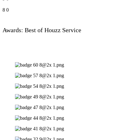
8
0
Awards: Best of Houzz Service