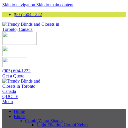
Skip to navigation
Skip to main content
(905) 604-1222
(905) 604-1222
Get a Quote
QUOTE
Menu
Home
Blinds
Combi/Zebra Shades
Light Filtering Combi Zebra