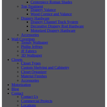
Centerpiece Roman Shades
Top Treatment
Drapery Valance
Wood Cornice and Valance
Drapery Hardware
Drapery Channel Track System
Decorative Drapery Rod Hardware
Motorized Drapery Hardware
Accessories
Wall Coverings
Trendy Wallpaper
Phillip Jeffries
JF Fabrics
3D Wallpaper
Closets
Closet Types
Custom Shelving and Cabinetry
Closet Organizer
Material Finishes
Accessories
Motorization
Blog
Contact
Contact Us
Commercial Projects
Locations