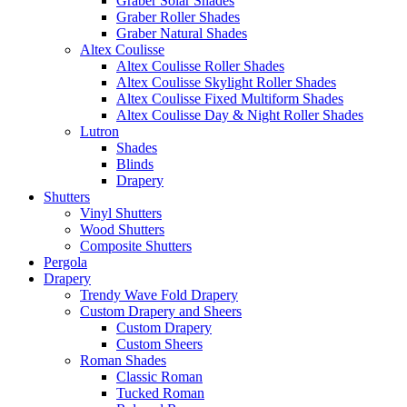
Graber Solar Shades
Graber Roller Shades
Graber Natural Shades
Altex Coulisse
Altex Coulisse Roller Shades
Altex Coulisse Skylight Roller Shades
Altex Coulisse Fixed Multiform Shades
Altex Coulisse Day & Night Roller Shades
Lutron
Shades
Blinds
Drapery
Shutters
Vinyl Shutters
Wood Shutters
Composite Shutters
Pergola
Drapery
Trendy Wave Fold Drapery
Custom Drapery and Sheers
Custom Drapery
Custom Sheers
Roman Shades
Classic Roman
Tucked Roman