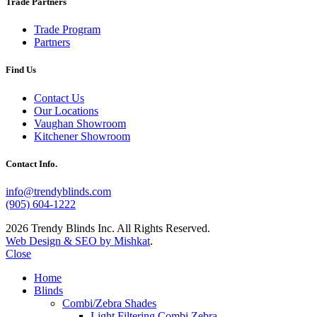
Trade Partners
Trade Program
Partners
Find Us
Contact Us
Our Locations
Vaughan Showroom
Kitchener Showroom
Contact Info.
info@trendyblinds.com
(905) 604-1222
2026 Trendy Blinds Inc. All Rights Reserved.
Web Design & SEO by Mishkat
.
Close
Home
Blinds
Combi/Zebra Shades
Light Filtering Combi Zebra