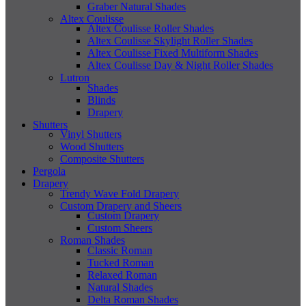
Graber Natural Shades
Altex Coulisse
Altex Coulisse Roller Shades
Altex Coulisse Skylight Roller Shades
Altex Coulisse Fixed Multiform Shades
Altex Coulisse Day & Night Roller Shades
Lutron
Shades
Blinds
Drapery
Shutters
Vinyl Shutters
Wood Shutters
Composite Shutters
Pergola
Drapery
Trendy Wave Fold Drapery
Custom Drapery and Sheers
Custom Drapery
Custom Sheers
Roman Shades
Classic Roman
Tucked Roman
Relaxed Roman
Natural Shades
Delta Roman Shades