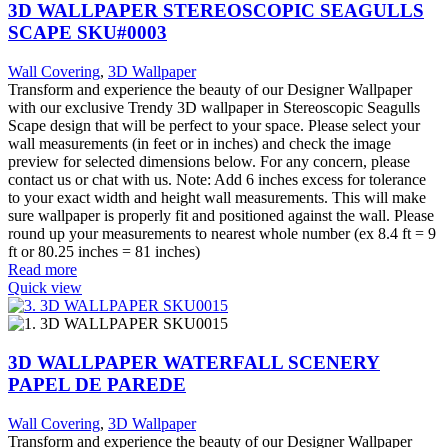
3D WALLPAPER STEREOSCOPIC SEAGULLS
SCAPE SKU#0003
Wall Covering
,
3D Wallpaper
Transform and experience the beauty of our Designer Wallpaper
with our exclusive Trendy 3D wallpaper in Stereoscopic Seagulls
Scape design that will be perfect to your space. Please select your
wall measurements (in feet or in inches) and check the image
preview for selected dimensions below. For any concern, please
contact us or chat with us. Note: Add 6 inches excess for tolerance
to your exact width and height wall measurements. This will make
sure wallpaper is properly fit and positioned against the wall. Please
round up your measurements to nearest whole number (ex 8.4 ft = 9
ft or 80.25 inches = 81 inches)
Read more
Quick view
3D WALLPAPER WATERFALL SCENERY
PAPEL DE PAREDE
Wall Covering
,
3D Wallpaper
Transform and experience the beauty of our Designer Wallpaper