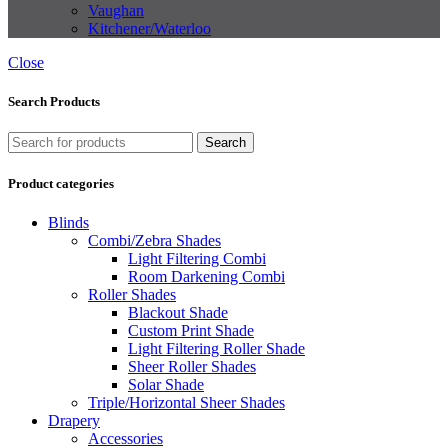
Vaughan
Kitchener/Waterloo
Close
Search Products
Search
Product categories
Blinds
Combi/Zebra Shades
Light Filtering Combi
Room Darkening Combi
Roller Shades
Blackout Shade
Custom Print Shade
Light Filtering Roller Shade
Sheer Roller Shades
Solar Shade
Triple/Horizontal Sheer Shades
Drapery
Accessories