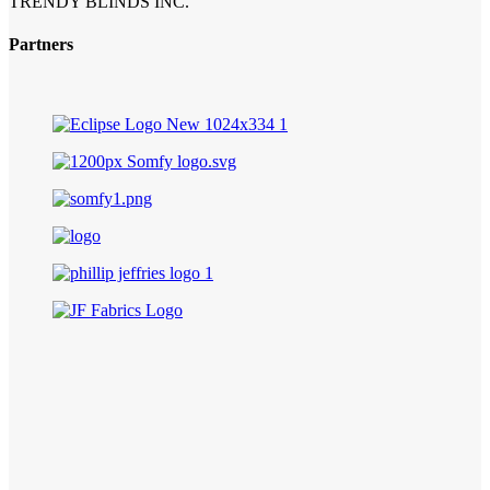
TRENDY BLINDS INC.
Partners