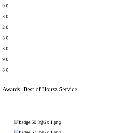
9
0
3
0
2
0
3
0
3
0
9
0
8
0
Awards: Best of Houzz Service