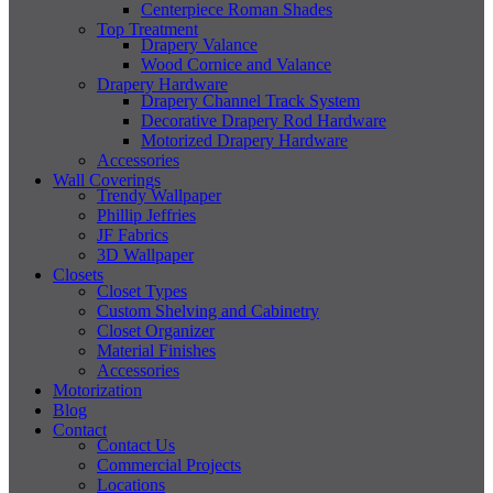
Centerpiece Roman Shades
Top Treatment
Drapery Valance
Wood Cornice and Valance
Drapery Hardware
Drapery Channel Track System
Decorative Drapery Rod Hardware
Motorized Drapery Hardware
Accessories
Wall Coverings
Trendy Wallpaper
Phillip Jeffries
JF Fabrics
3D Wallpaper
Closets
Closet Types
Custom Shelving and Cabinetry
Closet Organizer
Material Finishes
Accessories
Motorization
Blog
Contact
Contact Us
Commercial Projects
Locations