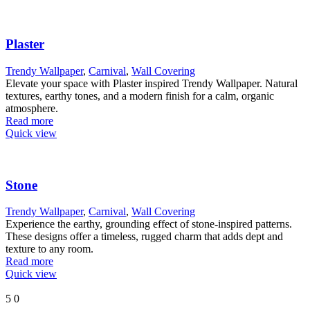
Plaster
Trendy Wallpaper
,
Carnival
,
Wall Covering
Elevate your space with Plaster inspired Trendy Wallpaper. Natural
textures, earthy tones, and a modern finish for a calm, organic
atmosphere.
Read more
Quick view
Stone
Trendy Wallpaper
,
Carnival
,
Wall Covering
Experience the earthy, grounding effect of stone-inspired patterns.
These designs offer a timeless, rugged charm that adds dept and
texture to any room.
Read more
Quick view
5
0