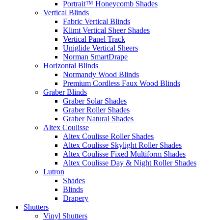
Portrait™ Honeycomb Shades
Vertical Blinds
Fabric Vertical Blinds
Klimt Vertical Sheer Shades
Vertical Panel Track
Uniglide Vertical Sheers
Norman SmartDrape
Horizontal Blinds
Normandy Wood Blinds
Premium Cordless Faux Wood Blinds
Graber Blinds
Graber Solar Shades
Graber Roller Shades
Graber Natural Shades
Altex Coulisse
Altex Coulisse Roller Shades
Altex Coulisse Skylight Roller Shades
Altex Coulisse Fixed Multiform Shades
Altex Coulisse Day & Night Roller Shades
Lutron
Shades
Blinds
Drapery
Shutters
Vinyl Shutters