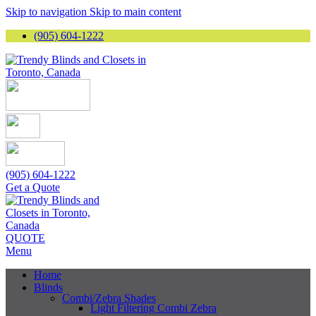
Skip to navigation
Skip to main content
(905) 604-1222
(905) 604-1222
Get a Quote
QUOTE
Menu
Home
Blinds
Combi/Zebra Shades
Light Filtering Combi Zebra