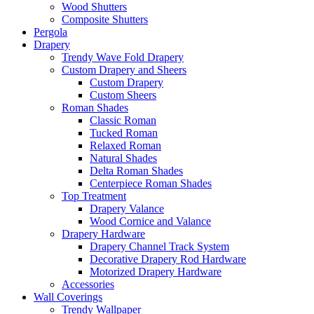
Wood Shutters
Composite Shutters
Pergola
Drapery
Trendy Wave Fold Drapery
Custom Drapery and Sheers
Custom Drapery
Custom Sheers
Roman Shades
Classic Roman
Tucked Roman
Relaxed Roman
Natural Shades
Delta Roman Shades
Centerpiece Roman Shades
Top Treatment
Drapery Valance
Wood Cornice and Valance
Drapery Hardware
Drapery Channel Track System
Decorative Drapery Rod Hardware
Motorized Drapery Hardware
Accessories
Wall Coverings
Trendy Wallpaper