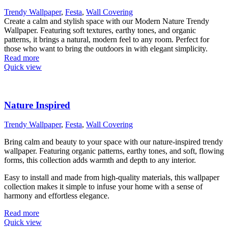
Trendy Wallpaper
,
Festa
,
Wall Covering
Create a calm and stylish space with our Modern Nature Trendy
Wallpaper. Featuring soft textures, earthy tones, and organic
patterns, it brings a natural, modern feel to any room. Perfect for
those who want to bring the outdoors in with elegant simplicity.
Read more
Quick view
Nature Inspired
Trendy Wallpaper
,
Festa
,
Wall Covering
Bring calm and beauty to your space with our nature-inspired trendy
wallpaper. Featuring organic patterns, earthy tones, and soft, flowing
forms, this collection adds warmth and depth to any interior.
Easy to install and made from high-quality materials, this wallpaper
collection makes it simple to infuse your home with a sense of
harmony and effortless elegance.
Read more
Quick view