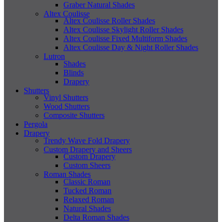
Graber Natural Shades
Altex Coulisse
Altex Coulisse Roller Shades
Altex Coulisse Skylight Roller Shades
Altex Coulisse Fixed Multiform Shades
Altex Coulisse Day & Night Roller Shades
Lutron
Shades
Blinds
Drapery
Shutters
Vinyl Shutters
Wood Shutters
Composite Shutters
Pergola
Drapery
Trendy Wave Fold Drapery
Custom Drapery and Sheers
Custom Drapery
Custom Sheers
Roman Shades
Classic Roman
Tucked Roman
Relaxed Roman
Natural Shades
Delta Roman Shades