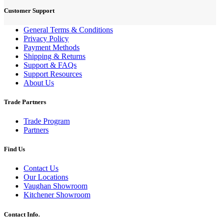
Customer Support
General Terms & Conditions
Privacy Policy
Payment Methods
Shipping & Returns
Support & FAQs
Support Resources
About Us
Trade Partners
Trade Program
Partners
Find Us
Contact Us
Our Locations
Vaughan Showroom
Kitchener Showroom
Contact Info.