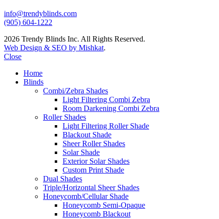
info@trendyblinds.com
(905) 604-1222
2026 Trendy Blinds Inc. All Rights Reserved.
Web Design & SEO by Mishkat
.
Close
Home
Blinds
Combi/Zebra Shades
Light Filtering Combi Zebra
Room Darkening Combi Zebra
Roller Shades
Light Filtering Roller Shade
Blackout Shade
Sheer Roller Shades
Solar Shade
Exterior Solar Shades
Custom Print Shade
Dual Shades
Triple/Horizontal Sheer Shades
Honeycomb/Cellular Shade
Honeycomb Semi-Opaque
Honeycomb Blackout