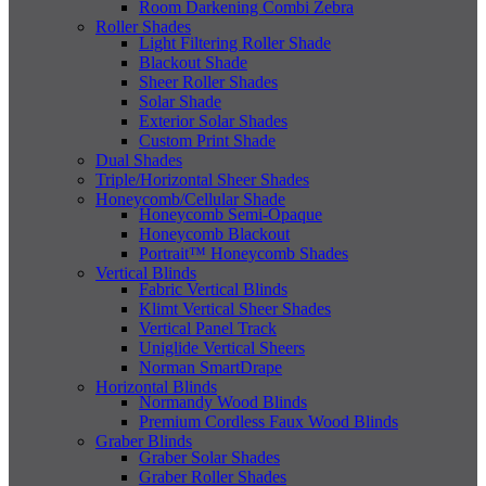
Room Darkening Combi Zebra
Roller Shades
Light Filtering Roller Shade
Blackout Shade
Sheer Roller Shades
Solar Shade
Exterior Solar Shades
Custom Print Shade
Dual Shades
Triple/Horizontal Sheer Shades
Honeycomb/Cellular Shade
Honeycomb Semi-Opaque
Honeycomb Blackout
Portrait™ Honeycomb Shades
Vertical Blinds
Fabric Vertical Blinds
Klimt Vertical Sheer Shades
Vertical Panel Track
Uniglide Vertical Sheers
Norman SmartDrape
Horizontal Blinds
Normandy Wood Blinds
Premium Cordless Faux Wood Blinds
Graber Blinds
Graber Solar Shades
Graber Roller Shades