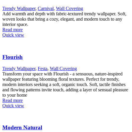
Trendy Wallpaper
,
Carnival
,
Wall Covering
Add warmth and depth with fabric-textured trendy wallpaper. Soft,
woven looks that bring a cozy, elegant, and modern touch to any
interior space.
Read more
Quick view
Flourish
Trendy Wallpaper
,
Festa
,
Wall Covering
Transform your space with Flourish - a sensuous, nature-inspired
wallpaper featuring blooming floral textures. Perfect for trendy,
modern interiors seeking a soft, organic touch. Soft, tactile finishes
and flowing patterns invite touch, adding a layer of sensual pleasure
to your home
Read more
Quick view
Modern Natural