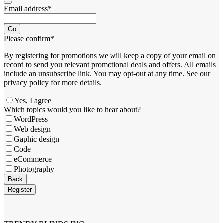
Email address
*
Go
Please confirm
*
By registering for promotions we will keep a copy of your email on
record to send you relevant promotional deals and offers. ​All emails ​
include an unsubscribe link. You ​may opt-out at any time. ​See our
privacy policy for more details.
Yes, I agree
Company
Which topics would you like to hear about?
Name
*
WordPress
Web design
Gaphic design
Code
eCommerce
Photography
Back
Register