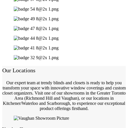
Our Locations
Our expert team at trendy blinds and closets is ready to help you
transform your space with innovative window coverings and custom
closet organizers. Visit one of our showrooms in the Greater Toronto
Area (Richmond Hill and Vaughan), or our locations in
Kitchener/Waterloo and Scarborough, to experience our exceptional
product offerings firsthand.