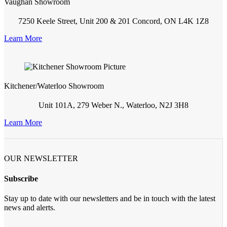
Vaughan Showroom
7250 Keele Street, Unit 200 & 201 Concord, ON L4K 1Z8
Learn More
Kitchener/Waterloo Showroom
Unit 101A, 279 Weber N., Waterloo, N2J 3H8
Learn More
OUR NEWSLETTER
Subscribe
Stay up to date with our newsletters and be in touch with the latest
news and alerts.