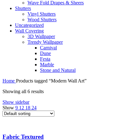
Wave Fold Drapes & Sheers
Shutters
Vinyl Shutters
Wood Shutters
Uncategorized
Wall Covering
3D Wallpaper
Trendy Wallpaper
Carnival
Dune
Festa
Marble
Stone and Natural
Home
Products tagged “Modern Wall Art”
Showing all 6 results
Show sidebar
Show
9
12
18
24
Fabric Textured