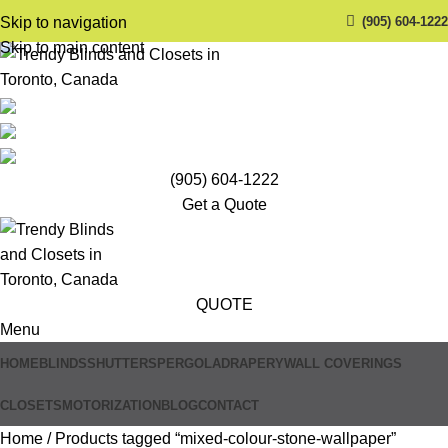
(905) 604-1222
Skip to navigation
Skip to main content
(905) 604-1222
Get a Quote
QUOTE
Menu
HOME
BLINDS
SHUTTERS
PERGOLA
DRAPERY
WALL COVERINGS
CLOSETS
MOTORIZATION
BLOG
CONTACT
Home
Products tagged “mixed-colour-stone-wallpaper”