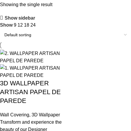
Showing the single result
Show sidebar
Show
9
12
18
24
3D WALLPAPER
ARTISAN PAPEL DE
PAREDE
Wall Covering
,
3D Wallpaper
Transform and experience the
beauty of our Designer