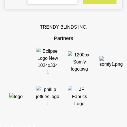
TRENDY BLINDS INC.
Partners
Customer Support