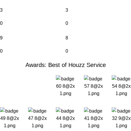
3
3
0
0
9
8
0
0
Awards: Best of Houzz Service