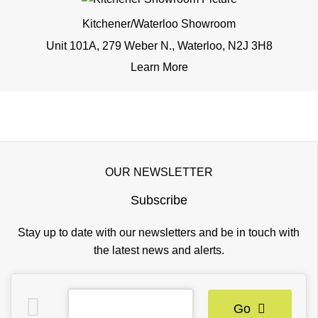
Kitchener/Waterloo Showroom
Unit 101A, 279 Weber N., Waterloo, N2J 3H8
Learn More
OUR NEWSLETTER
Subscribe
Stay up to date with our newsletters and be in touch with
the latest news and alerts.
Go