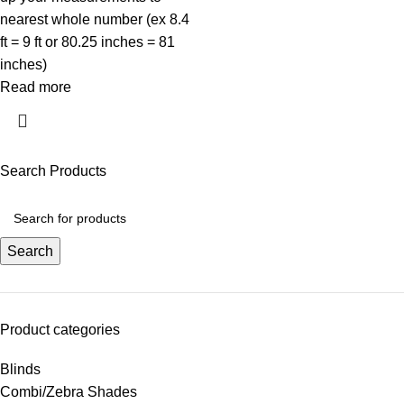
nearest whole number (ex 8.4
ft = 9 ft or 80.25 inches = 81
inches)
Read more
Search Products
Search
Product categories
Blinds
Combi/Zebra Shades