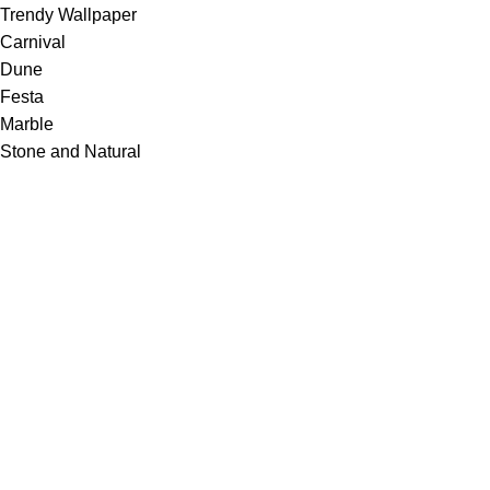
Trendy Wallpaper
Carnival
Dune
Festa
Marble
Stone and Natural