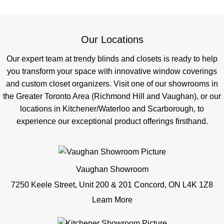
Our Locations
Our expert team at trendy blinds and closets is ready to help
you transform your space with innovative window coverings
and custom closet organizers. Visit one of our showrooms in
the Greater Toronto Area (Richmond Hill and Vaughan), or our
locations in Kitchener/Waterloo and Scarborough, to
experience our exceptional product offerings firsthand.
Vaughan Showroom
7250 Keele Street, Unit 200 & 201 Concord, ON L4K 1Z8
Learn More