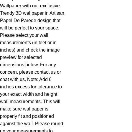
Wallpaper with our exclusive
Trendy 3D wallpaper in Artisan
Papel De Parede design that
will be perfect to your space.
Please select your wall
measurements (in feet or in
inches) and check the image
preview for selected
dimensions below. For any
concern, please contact us or
chat with us. Note: Add 6
inches excess for tolerance to
your exact width and height
wall measurements. This will
make sure wallpaper is
properly fit and positioned
against the wall. Please round
up your measurements to