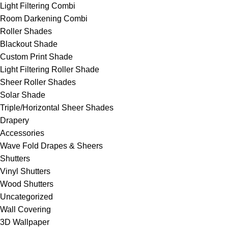
Light Filtering Combi
Room Darkening Combi
Roller Shades
Blackout Shade
Custom Print Shade
Light Filtering Roller Shade
Sheer Roller Shades
Solar Shade
Triple/Horizontal Sheer Shades
Drapery
Accessories
Wave Fold Drapes & Sheers
Shutters
Vinyl Shutters
Wood Shutters
Uncategorized
Wall Covering
3D Wallpaper