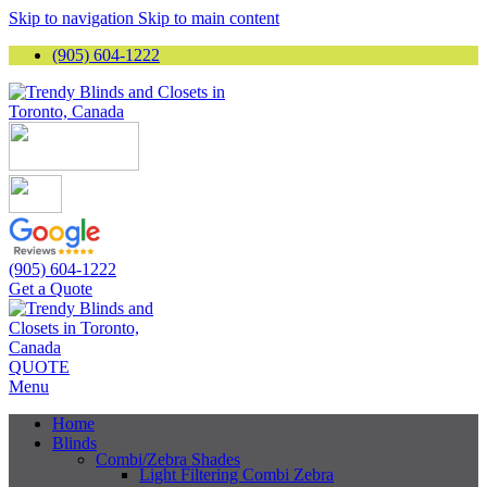
Skip to navigation
Skip to main content
(905) 604-1222
(905) 604-1222
Get a Quote
QUOTE
Menu
Home
Blinds
Combi/Zebra Shades
Light Filtering Combi Zebra