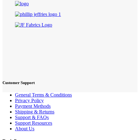
Customer Support
General Terms & Conditions
Privacy Policy
Payment Methods
Shipping & Returns
Support & FAQs
Support Resources
About Us