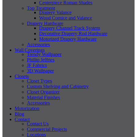
Centerpiece Roman Shades
Top Treatment
Drapery Valance
Wood Cornice and Valance
Drapery Hardware
Drapery Channel Track System
Decorative Drapery Rod Hardware
Motorized Drapery Hardware
Accessories
Wall Coverings
Trendy Wallpaper
Phillip Jeffries
JF Fabrics
3D Wallpaper
Closets
Closet Types
Custom Shelving and Cabinetry
Closet Organizer
Material Finishes
Accessories
Motorization
Blog
Contact
Contact Us
Commercial Projects
Locations