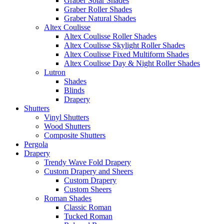
Graber Solar Shades
Graber Roller Shades
Graber Natural Shades
Altex Coulisse
Altex Coulisse Roller Shades
Altex Coulisse Skylight Roller Shades
Altex Coulisse Fixed Multiform Shades
Altex Coulisse Day & Night Roller Shades
Lutron
Shades
Blinds
Drapery
Shutters
Vinyl Shutters
Wood Shutters
Composite Shutters
Pergola
Drapery
Trendy Wave Fold Drapery
Custom Drapery and Sheers
Custom Drapery
Custom Sheers
Roman Shades
Classic Roman
Tucked Roman