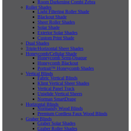
Room Darkening Combi Zebra
Roller Shades
Light Filtering Roller Shade
Blackout Shade
Sheer Roller Shades
Solar Shade
Exterior Solar Shades
Custom Print Shade
Dual Shades
Triple/Horizontal Sheer Shades
Honeycomb/Cellular Shade
Honeycomb Semi-Opaque
Honeycomb Blackout
Portrait™ Honeycomb Shades
Vertical Blinds
Fabric Vertical Blinds
Klimt Vertical Sheer Shades
Vertical Panel Track
Uniglide Vertical Sheers
Norman SmartDrape
Horizontal Blinds
Normandy Wood Blinds
Premium Cordless Faux Wood Blinds
Graber Blinds
Graber Solar Shades
Graber Roller Shades