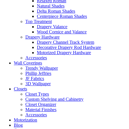
Relaxed Roman
Natural Shades
Delta Roman Shades
Centerpiece Roman Shades
Top Treatment
Drapery Valance
Wood Cornice and Valance
Drapery Hardware
Drapery Channel Track System
Decorative Drapery Rod Hardware
Motorized Drapery Hardware
Accessories
Wall Coverings
Trendy Wallpaper
Phillip Jeffries
JF Fabrics
3D Wallpaper
Closets
Closet Types
Custom Shelving and Cabinetry
Closet Organizer
Material Finishes
Accessories
Motorization
Blog