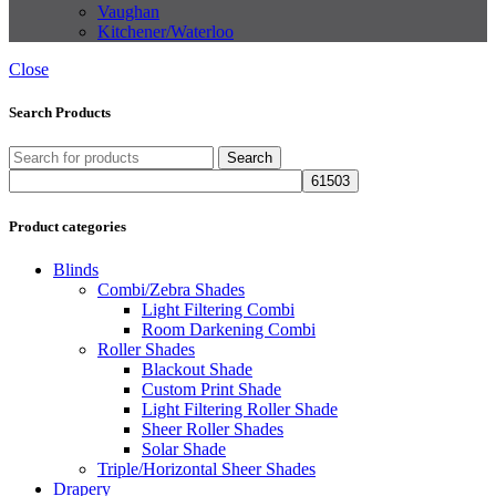
Vaughan
Kitchener/Waterloo
Close
Search Products
Search
Product categories
Blinds
Combi/Zebra Shades
Light Filtering Combi
Room Darkening Combi
Roller Shades
Blackout Shade
Custom Print Shade
Light Filtering Roller Shade
Sheer Roller Shades
Solar Shade
Triple/Horizontal Sheer Shades
Drapery