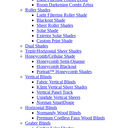
Room Darkening Combi Zebra
Roller Shades
Light Filtering Roller Shade
Blackout Shade
Sheer Roller Shades
Solar Shade
Exterior Solar Shades
Custom Print Shade
Dual Shades
Triple/Horizontal Sheer Shades
Honeycomb/Cellular Shade
Honeycomb Semi-Opaque
Honeycomb Blackout
Portrait™ Honeycomb Shades
Vertical Blinds
Fabric Vertical Blinds
Klimt Vertical Sheer Shades
Vertical Panel Track
Uniglide Vertical Sheers
Norman SmartDrape
Horizontal Blinds
Normandy Wood Blinds
Premium Cordless Faux Wood Blinds
Graber Blinds