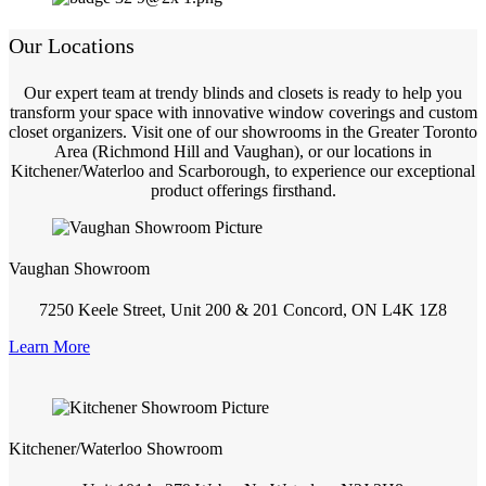
Our Locations
Our expert team at trendy blinds and closets is ready to help you
transform your space with innovative window coverings and custom
closet organizers. Visit one of our showrooms in the Greater Toronto
Area (Richmond Hill and Vaughan), or our locations in
Kitchener/Waterloo and Scarborough, to experience our exceptional
product offerings firsthand.
Vaughan Showroom
7250 Keele Street, Unit 200 & 201 Concord, ON L4K 1Z8
Learn More
Kitchener/Waterloo Showroom