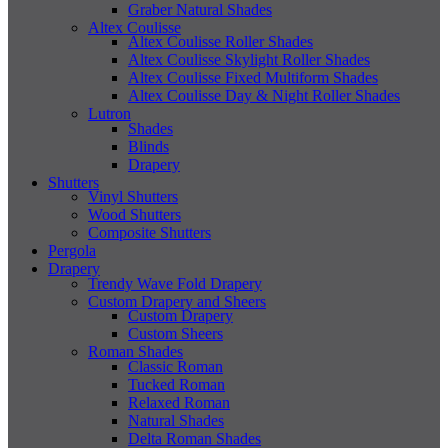
Graber Natural Shades
Altex Coulisse
Altex Coulisse Roller Shades
Altex Coulisse Skylight Roller Shades
Altex Coulisse Fixed Multiform Shades
Altex Coulisse Day & Night Roller Shades
Lutron
Shades
Blinds
Drapery
Shutters
Vinyl Shutters
Wood Shutters
Composite Shutters
Pergola
Drapery
Trendy Wave Fold Drapery
Custom Drapery and Sheers
Custom Drapery
Custom Sheers
Roman Shades
Classic Roman
Tucked Roman
Relaxed Roman
Natural Shades
Delta Roman Shades