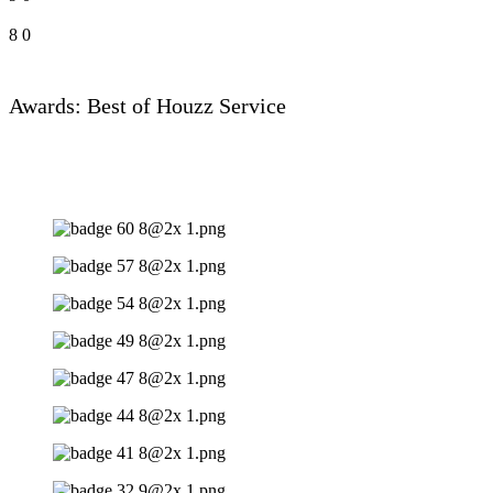
8
0
Awards: Best of Houzz Service