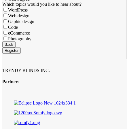
Company
Which topics would you like to hear about?
Name
*
WordPress
Web design
Gaphic design
Code
eCommerce
Photography
Back
Register
TRENDY BLINDS INC.
Partners