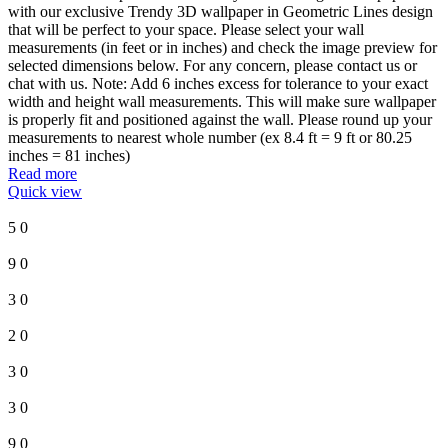
with our exclusive Trendy 3D wallpaper in Geometric Lines design
that will be perfect to your space. Please select your wall
measurements (in feet or in inches) and check the image preview for
selected dimensions below. For any concern, please contact us or
chat with us. Note: Add 6 inches excess for tolerance to your exact
width and height wall measurements. This will make sure wallpaper
is properly fit and positioned against the wall. Please round up your
measurements to nearest whole number (ex 8.4 ft = 9 ft or 80.25
inches = 81 inches)
Read more
Quick view
5
0
9
0
3
0
2
0
3
0
3
0
9
0