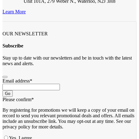
Unit 101A, 279 Weber N., Waterloo, N2J 3H8
Learn More
OUR NEWSLETTER
Subscribe
Stay up to date with our newsletters and be in touch with the latest
news and alerts.
Email address
*
Go
Please confirm
*
By registering for promotions we will keep a copy of your email on
record to send you relevant promotional deals and offers. ​All emails ​
include an unsubscribe link. You ​may opt-out at any time. ​See our
privacy policy for more details.
Yes, I agree