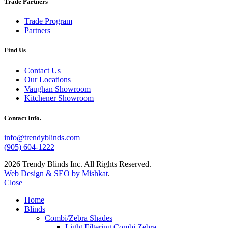
Trade Partners
Trade Program
Partners
Find Us
Contact Us
Our Locations
Vaughan Showroom
Kitchener Showroom
Contact Info.
info@trendyblinds.com
(905) 604-1222
2026 Trendy Blinds Inc. All Rights Reserved.
Web Design & SEO by Mishkat
.
Close
Home
Blinds
Combi/Zebra Shades
Light Filtering Combi Zebra