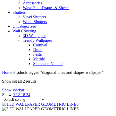
Accessories
Wave Fold Drapes & Sheers
Shutters
Vinyl Shutters
Wood Shutters
Uncategorized
Wall Covering
3D Wallpaper
Trendy Wallpaper
Carnival
Dune
Festa
Marble
Stone and Natural
Home
Products tagged “diagonal-lines-and-shapes-wallpaper”
Showing all 2 results
Show sidebar
Show
9
12
18
24