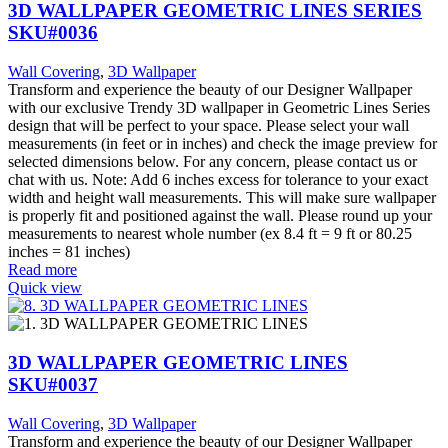
3D WALLPAPER GEOMETRIC LINES SERIES
SKU#0036
Wall Covering
,
3D Wallpaper
Transform and experience the beauty of our Designer Wallpaper
with our exclusive Trendy 3D wallpaper in Geometric Lines Series
design that will be perfect to your space. Please select your wall
measurements (in feet or in inches) and check the image preview for
selected dimensions below. For any concern, please contact us or
chat with us. Note: Add 6 inches excess for tolerance to your exact
width and height wall measurements. This will make sure wallpaper
is properly fit and positioned against the wall. Please round up your
measurements to nearest whole number (ex 8.4 ft = 9 ft or 80.25
inches = 81 inches)
Read more
Quick view
3D WALLPAPER GEOMETRIC LINES
SKU#0037
Wall Covering
,
3D Wallpaper
Transform and experience the beauty of our Designer Wallpaper