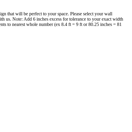
that will be perfect to your space. Please select your wall
th us. Note: Add 6 inches excess for tolerance to your exact width
nts to nearest whole number (ex 8.4 ft = 9 ft or 80.25 inches = 81