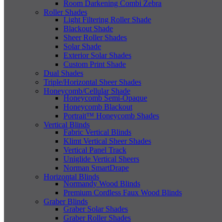
Room Darkening Combi Zebra
Roller Shades
Light Filtering Roller Shade
Blackout Shade
Sheer Roller Shades
Solar Shade
Exterior Solar Shades
Custom Print Shade
Dual Shades
Triple/Horizontal Sheer Shades
Honeycomb/Cellular Shade
Honeycomb Semi-Opaque
Honeycomb Blackout
Portrait™ Honeycomb Shades
Vertical Blinds
Fabric Vertical Blinds
Klimt Vertical Sheer Shades
Vertical Panel Track
Uniglide Vertical Sheers
Norman SmartDrape
Horizontal Blinds
Normandy Wood Blinds
Premium Cordless Faux Wood Blinds
Graber Blinds
Graber Solar Shades
Graber Roller Shades