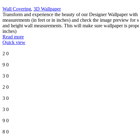
Wall Covering
,
3D Wallpaper
Transform and experience the beauty of our Designer Wallpaper with 
measurements (in feet or in inches) and check the image preview for s
and height wall measurements. This will make sure wallpaper is proper
inches)
Read more
Quick view
2
0
9
0
3
0
2
0
3
0
3
0
9
0
8
0