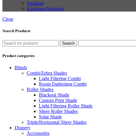
Vaughan
Kitchener/Waterloo
Close
Search Products
Search
Product categories
Blinds
Combi/Zebra Shades
Light Filtering Combi
Room Darkening Combi
Roller Shades
Blackout Shade
Custom Print Shade
Light Filtering Roller Shade
Sheer Roller Shades
Solar Shade
Triple/Horizontal Sheer Shades
Drapery
Accessories