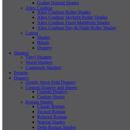
Graber Natural Shades
Altex Coulisse
Altex Coulisse Roller Shades
Altex Coulisse Skylight Roller Shades
Altex Coulisse Fixed Multiform Shades
Altex Coulisse Day & Night Roller Shades
Lutron
Shades
Blinds
Drapery
Shutters
Vinyl Shutters
Wood Shutters
Composite Shutters
Pergola
Drapery
Trendy Wave Fold Drapery
Custom Drapery and Sheers
Custom Drapery
Custom Sheers
Roman Shades
Classic Roman
Tucked Roman
Relaxed Roman
Natural Shades
Delta Roman Shades