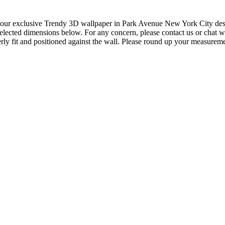
our exclusive Trendy 3D wallpaper in Park Avenue New York City design 
elected dimensions below. For any concern, please contact us or chat wi
ly fit and positioned against the wall. Please round up your measureme