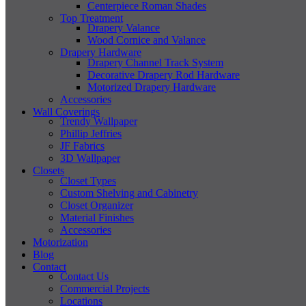
Centerpiece Roman Shades
Top Treatment
Drapery Valance
Wood Cornice and Valance
Drapery Hardware
Drapery Channel Track System
Decorative Drapery Rod Hardware
Motorized Drapery Hardware
Accessories
Wall Coverings
Trendy Wallpaper
Phillip Jeffries
JF Fabrics
3D Wallpaper
Closets
Closet Types
Custom Shelving and Cabinetry
Closet Organizer
Material Finishes
Accessories
Motorization
Blog
Contact
Contact Us
Commercial Projects
Locations