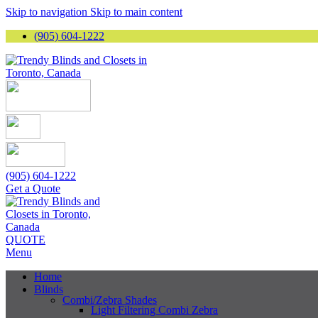
Skip to navigation
Skip to main content
(905) 604-1222
(905) 604-1222
Get a Quote
QUOTE
Menu
Home
Blinds
Combi/Zebra Shades
Light Filtering Combi Zebra