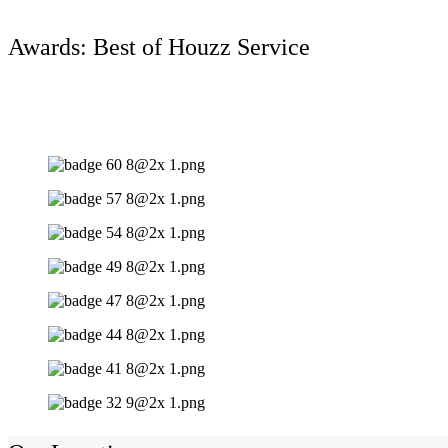
Awards: Best of Houzz Service