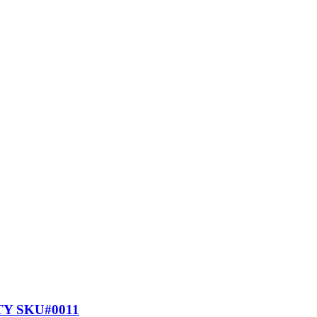
Y SKU#0011