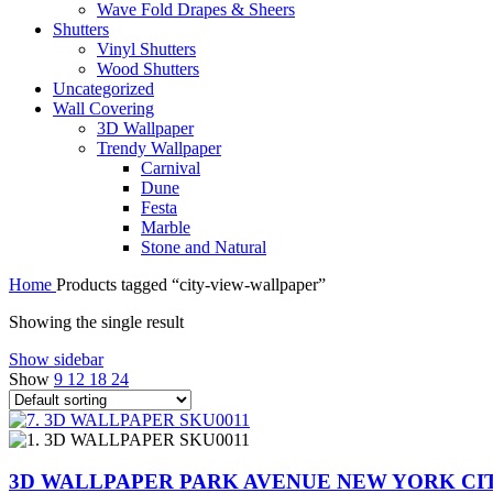
Wave Fold Drapes & Sheers
Shutters
Vinyl Shutters
Wood Shutters
Uncategorized
Wall Covering
3D Wallpaper
Trendy Wallpaper
Carnival
Dune
Festa
Marble
Stone and Natural
Home
Products tagged “city-view-wallpaper”
Showing the single result
Show sidebar
Show
9
12
18
24
3D WALLPAPER PARK AVENUE NEW YORK CIT