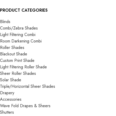
PRODUCT CATEGORIES
Blinds
Combi/Zebra Shades
Light Filtering Combi
Room Darkening Combi
Roller Shades
Blackout Shade
Custom Print Shade
Light Filtering Roller Shade
Sheer Roller Shades
Solar Shade
Triple/Horizontal Sheer Shades
Drapery
Accessories
Wave Fold Drapes & Sheers
Shutters