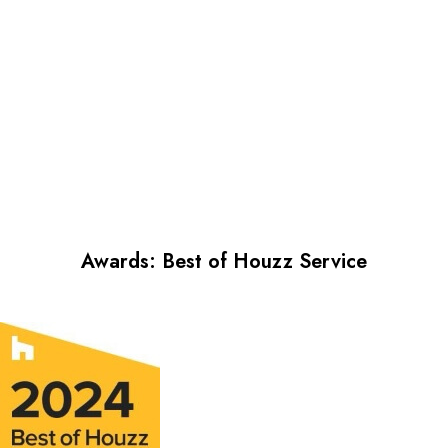
Awards: Best of Houzz Service