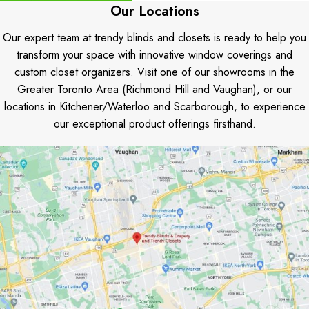
Our Locations
Our expert team at trendy blinds and closets is ready to help you
transform your space with innovative window coverings and
custom closet organizers. Visit one of our showrooms in the
Greater Toronto Area (Richmond Hill and Vaughan), or our
locations in Kitchener/Waterloo and Scarborough, to experience
our exceptional product offerings firsthand.