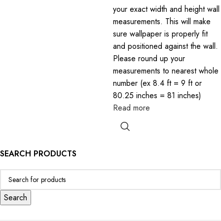
your exact width and height wall
measurements. This will make
sure wallpaper is properly fit
and positioned against the wall.
Please round up your
measurements to nearest whole
number (ex 8.4 ft = 9 ft or
80.25 inches = 81 inches)
Read more
SEARCH PRODUCTS
Search