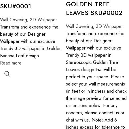
GOLDEN TREE
SKU#0001
LEAVES SKU#0002
Wall Covering
,
3D Wallpaper
Wall Covering
,
3D Wallpaper
Transform and experience the
Transform and experience the
beauty of our Designer
beauty of our Designer
Wallpaper with our exclusive
Wallpaper with our exclusive
Trendy 3D wallpaper in Golden
Trendy 3D wallpaper in
Banana Leaf design
Stereoscopic Golden Tree
Read more
Leaves design that will be
perfect to your space. Please
select your wall measurements
(in feet or in inches) and check
the image preview for selected
dimensions below. For any
concern, please contact us or
chat with us. Note: Add 6
inches excess for tolerance to