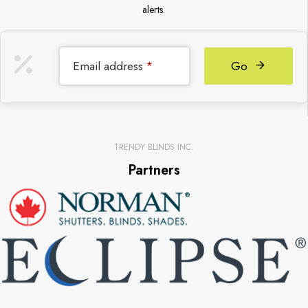
alerts.
Email address
Go
*
TRENDY BLINDS INC.
Partners