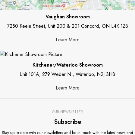
Vaughan Showroom
7250 Keele Street, Unit 200 & 201 Concord, ON L4K 1Z8
Learn More
Kitchener/Waterloo Showroom
Unit 101A, 279 Weber N., Waterloo, N2J 3H8
Learn More
OUR NEWSLETTER
Subscribe
Stay up to date with our newsletters and be in touch with the latest news and