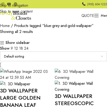
(905) 604-1222
Skip to navigation
Skip to main content
QUOTE
Me
Home
Products tagged “blue-grey-and-gold-wallpaper”
Showing all 2 results
Show sidebar
Show
9
12
18
24
3D WALLPAPER
3D WALLPAPER
LARGE GOLDEN
STEREOSCOPIC
BANANA LEAF