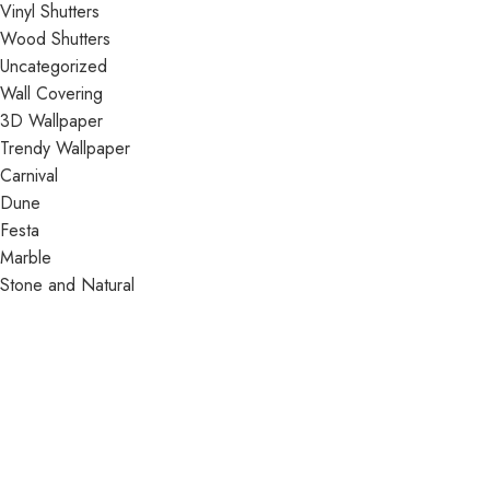
Vinyl Shutters
Wood Shutters
Uncategorized
Wall Covering
3D Wallpaper
Trendy Wallpaper
Carnival
Dune
Festa
Marble
Stone and Natural