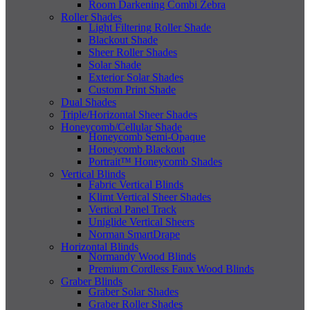
Room Darkening Combi Zebra
Roller Shades
Light Filtering Roller Shade
Blackout Shade
Sheer Roller Shades
Solar Shade
Exterior Solar Shades
Custom Print Shade
Dual Shades
Triple/Horizontal Sheer Shades
Honeycomb/Cellular Shade
Honeycomb Semi-Opaque
Honeycomb Blackout
Portrait™ Honeycomb Shades
Vertical Blinds
Fabric Vertical Blinds
Klimt Vertical Sheer Shades
Vertical Panel Track
Uniglide Vertical Sheers
Norman SmartDrape
Horizontal Blinds
Normandy Wood Blinds
Premium Cordless Faux Wood Blinds
Graber Blinds
Graber Solar Shades
Graber Roller Shades