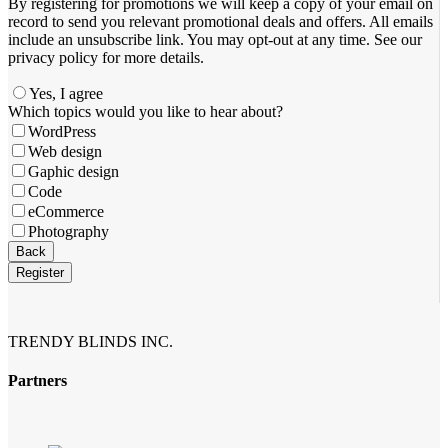
By registering for promotions we will keep a copy of your email on
record to send you relevant promotional deals and offers. ​All emails ​
include an unsubscribe link. You ​may opt-out at any time. ​See our
privacy policy for more details.
Yes, I agree
Business
Which topics would you like to hear about?
Email
*
WordPress
Web design
Gaphic design
Code
eCommerce
Photography
Back
Register
TRENDY BLINDS INC.
Partners