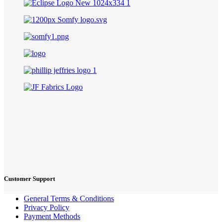
Customer Support
General Terms & Conditions
Privacy Policy
Payment Methods