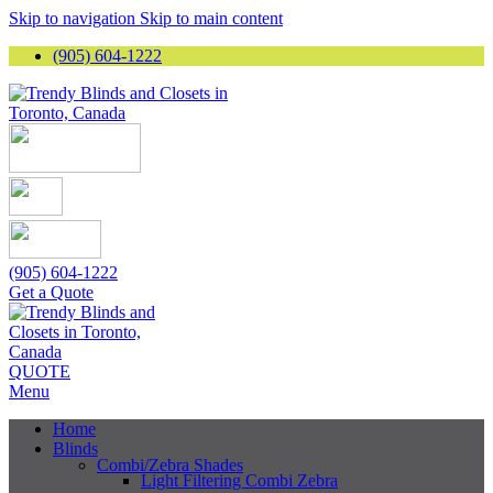
Skip to navigation
Skip to main content
(905) 604-1222
(905) 604-1222
Get a Quote
QUOTE
Menu
Home
Blinds
Combi/Zebra Shades
Light Filtering Combi Zebra