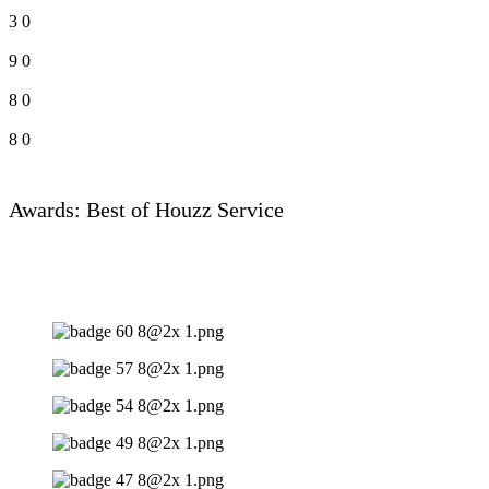
3
0
9
0
8
0
8
0
Awards: Best of Houzz Service