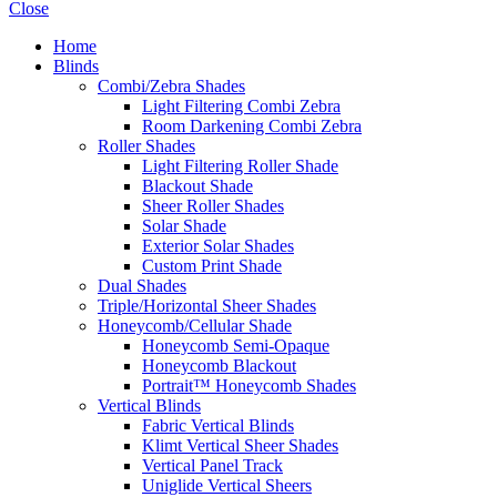
Close
Home
Blinds
Combi/Zebra Shades
Light Filtering Combi Zebra
Room Darkening Combi Zebra
Roller Shades
Light Filtering Roller Shade
Blackout Shade
Sheer Roller Shades
Solar Shade
Exterior Solar Shades
Custom Print Shade
Dual Shades
Triple/Horizontal Sheer Shades
Honeycomb/Cellular Shade
Honeycomb Semi-Opaque
Honeycomb Blackout
Portrait™ Honeycomb Shades
Vertical Blinds
Fabric Vertical Blinds
Klimt Vertical Sheer Shades
Vertical Panel Track
Uniglide Vertical Sheers