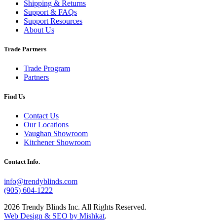
Shipping & Returns
Support & FAQs
Support Resources
About Us
Trade Partners
Trade Program
Partners
Find Us
Contact Us
Our Locations
Vaughan Showroom
Kitchener Showroom
Contact Info.
info@trendyblinds.com
(905) 604-1222
2026 Trendy Blinds Inc. All Rights Reserved.
Web Design & SEO by Mishkat
.