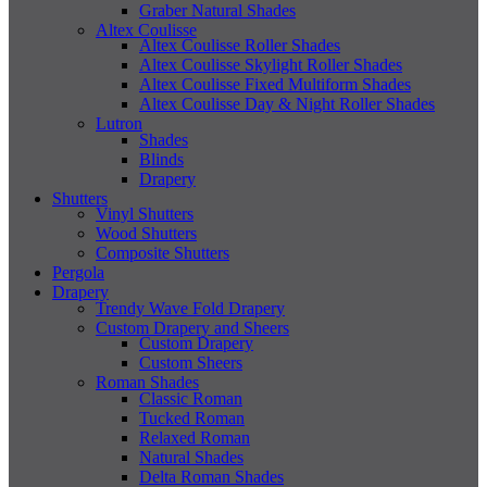
Graber Natural Shades
Altex Coulisse
Altex Coulisse Roller Shades
Altex Coulisse Skylight Roller Shades
Altex Coulisse Fixed Multiform Shades
Altex Coulisse Day & Night Roller Shades
Lutron
Shades
Blinds
Drapery
Shutters
Vinyl Shutters
Wood Shutters
Composite Shutters
Pergola
Drapery
Trendy Wave Fold Drapery
Custom Drapery and Sheers
Custom Drapery
Custom Sheers
Roman Shades
Classic Roman
Tucked Roman
Relaxed Roman
Natural Shades
Delta Roman Shades