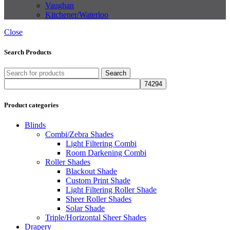
Vaughan
Kitchener/Waterloo
Close
Search Products
Search
Product categories
Blinds
Combi/Zebra Shades
Light Filtering Combi
Room Darkening Combi
Roller Shades
Blackout Shade
Custom Print Shade
Light Filtering Roller Shade
Sheer Roller Shades
Solar Shade
Triple/Horizontal Sheer Shades
Drapery