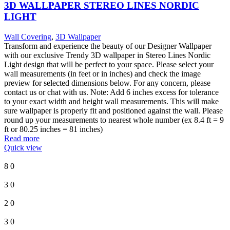
3D WALLPAPER STEREO LINES NORDIC
LIGHT
Wall Covering
,
3D Wallpaper
Transform and experience the beauty of our Designer Wallpaper
with our exclusive Trendy 3D wallpaper in Stereo Lines Nordic
Light design that will be perfect to your space. Please select your
wall measurements (in feet or in inches) and check the image
preview for selected dimensions below. For any concern, please
contact us or chat with us. Note: Add 6 inches excess for tolerance
to your exact width and height wall measurements. This will make
sure wallpaper is properly fit and positioned against the wall. Please
round up your measurements to nearest whole number (ex 8.4 ft = 9
ft or 80.25 inches = 81 inches)
Read more
Quick view
8
0
3
0
2
0
3
0