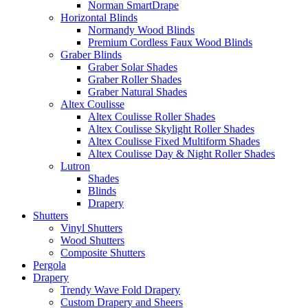
Norman SmartDrape
Horizontal Blinds
Normandy Wood Blinds
Premium Cordless Faux Wood Blinds
Graber Blinds
Graber Solar Shades
Graber Roller Shades
Graber Natural Shades
Altex Coulisse
Altex Coulisse Roller Shades
Altex Coulisse Skylight Roller Shades
Altex Coulisse Fixed Multiform Shades
Altex Coulisse Day & Night Roller Shades
Lutron
Shades
Blinds
Drapery
Shutters
Vinyl Shutters
Wood Shutters
Composite Shutters
Pergola
Drapery
Trendy Wave Fold Drapery
Custom Drapery and Sheers