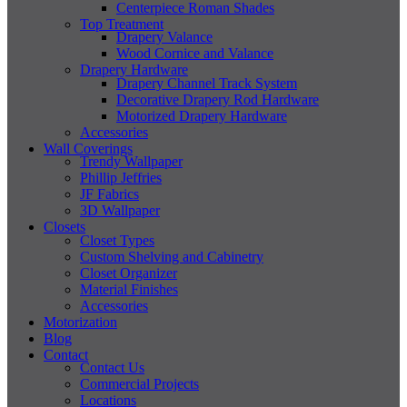
Centerpiece Roman Shades
Top Treatment
Drapery Valance
Wood Cornice and Valance
Drapery Hardware
Drapery Channel Track System
Decorative Drapery Rod Hardware
Motorized Drapery Hardware
Accessories
Wall Coverings
Trendy Wallpaper
Phillip Jeffries
JF Fabrics
3D Wallpaper
Closets
Closet Types
Custom Shelving and Cabinetry
Closet Organizer
Material Finishes
Accessories
Motorization
Blog
Contact
Contact Us
Commercial Projects
Locations