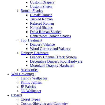
Custom Drapery
Custom Sheers
Roman Shades
Classic Roman
Tucked Roman
Relaxed Roman
Natural Shades
Delta Roman Shades
Centerpiece Roman Shades
Top Treatment
Drapery Valance
Wood Cornice and Valance
Drapery Hardware
Drapery Channel Track System
Decorative Drapery Rod Hardware
Motorized Drapery Hardware
Accessories
Wall Coverings
Trendy Wallpaper
Phillip Jeffries
JF Fabrics
3D Wallpaper
Closets
Closet Types
Custom Shelving and Cabinetry