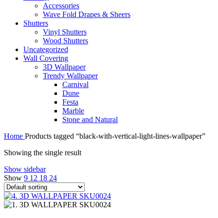
Accessories
Wave Fold Drapes & Sheers
Shutters
Vinyl Shutters
Wood Shutters
Uncategorized
Wall Covering
3D Wallpaper
Trendy Wallpaper
Carnival
Dune
Festa
Marble
Stone and Natural
Home
Products tagged “black-with-vertical-light-lines-wallpaper”
Showing the single result
Show sidebar
Show
9
12
18
24