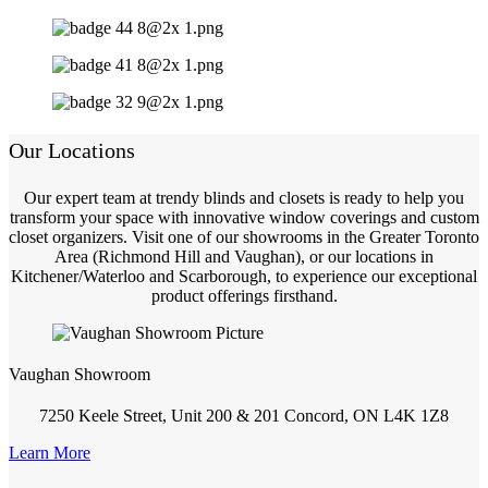
Our Locations
Our expert team at trendy blinds and closets is ready to help you
transform your space with innovative window coverings and custom
closet organizers. Visit one of our showrooms in the Greater Toronto
Area (Richmond Hill and Vaughan), or our locations in
Kitchener/Waterloo and Scarborough, to experience our exceptional
product offerings firsthand.
Vaughan Showroom
7250 Keele Street, Unit 200 & 201 Concord, ON L4K 1Z8
Learn More