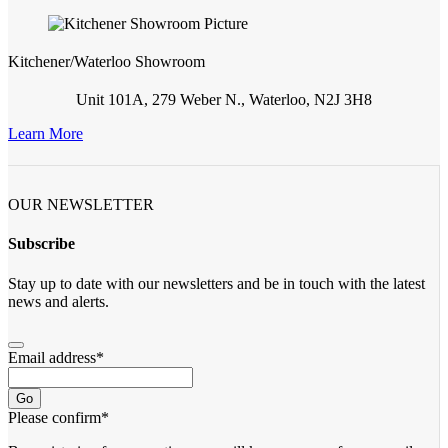
Kitchener/Waterloo Showroom
Unit 101A, 279 Weber N., Waterloo, N2J 3H8
Learn More
OUR NEWSLETTER
Subscribe
Stay up to date with our newsletters and be in touch with the latest
news and alerts.
Email address
*
Go
Please confirm
*