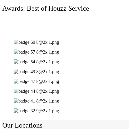
Awards: Best of Houzz Service
Our Locations