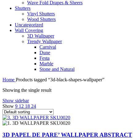
Wave Fold Drapes & Sheers
Shutters
Vinyl Shutters
Wood Shutters
Uncategorized
Wall Covering
3D Wallpaper
Trendy Wallpaper
Carnival
Dune
Festa
Marble
Stone and Natural
Home
Products tagged “3d-black-shapes-wallpaper”
Showing the single result
Show sidebar
Show
9
12
18
24
3D PAPEL DE PARE’ WALLPAPER ABSTRACT