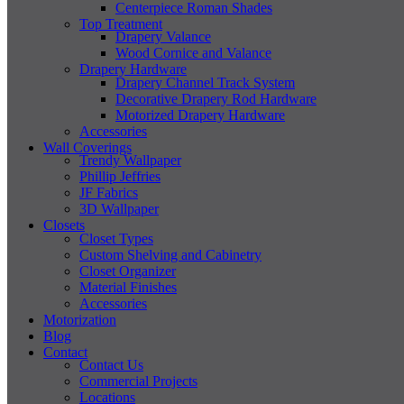
Centerpiece Roman Shades
Top Treatment
Drapery Valance
Wood Cornice and Valance
Drapery Hardware
Drapery Channel Track System
Decorative Drapery Rod Hardware
Motorized Drapery Hardware
Accessories
Wall Coverings
Trendy Wallpaper
Phillip Jeffries
JF Fabrics
3D Wallpaper
Closets
Closet Types
Custom Shelving and Cabinetry
Closet Organizer
Material Finishes
Accessories
Motorization
Blog
Contact
Contact Us
Commercial Projects
Locations