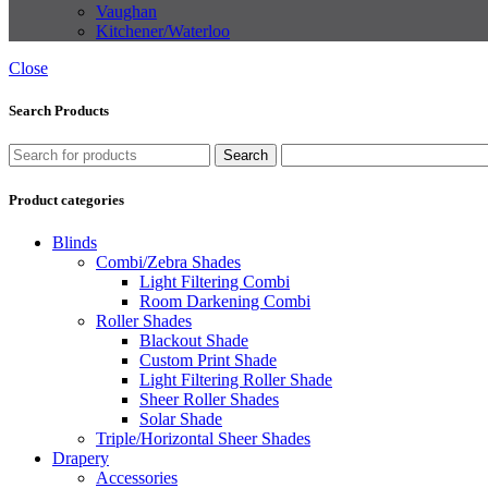
Vaughan
Kitchener/Waterloo
Close
Search Products
Search
Product categories
Blinds
Combi/Zebra Shades
Light Filtering Combi
Room Darkening Combi
Roller Shades
Blackout Shade
Custom Print Shade
Light Filtering Roller Shade
Sheer Roller Shades
Solar Shade
Triple/Horizontal Sheer Shades
Drapery
Accessories