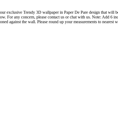
ur exclusive Trendy 3D wallpaper in Paper De Pare design that will be 
ow. For any concern, please contact us or chat with us. Note: Add 6 inc
ioned against the wall. Please round up your measurements to nearest wh