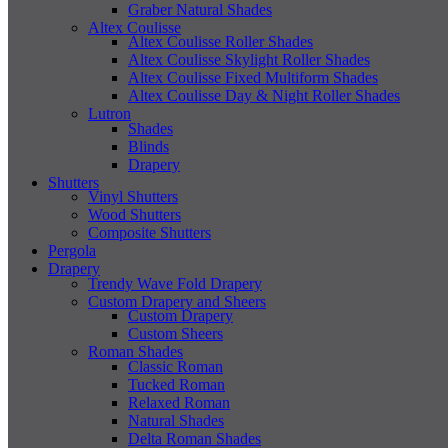
Graber Natural Shades
Altex Coulisse
Altex Coulisse Roller Shades
Altex Coulisse Skylight Roller Shades
Altex Coulisse Fixed Multiform Shades
Altex Coulisse Day & Night Roller Shades
Lutron
Shades
Blinds
Drapery
Shutters
Vinyl Shutters
Wood Shutters
Composite Shutters
Pergola
Drapery
Trendy Wave Fold Drapery
Custom Drapery and Sheers
Custom Drapery
Custom Sheers
Roman Shades
Classic Roman
Tucked Roman
Relaxed Roman
Natural Shades
Delta Roman Shades