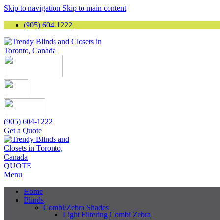
Skip to navigation
Skip to main content
(905) 604-1222
(905) 604-1222
Get a Quote
QUOTE
Menu
Home
Blinds
Combi/Zebra Shades
Light Filtering Combi Zebra