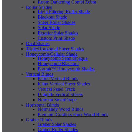
Room Darkening Combi Zebra
Roller Shades
Light Filtering Roller Shade
Blackout Shade
Sheer Roller Shades
Solar Shade
Exterior Solar Shades
Custom Print Shade
Dual Shades
Triple/Horizontal Sheer Shades
Honeycomb/Cellular Shade
Honeycomb Semi-Opaque
Honeycomb Blackout
Portrait™ Honeycomb Shades
Vertical Blinds
Fabric Vertical Blinds
Klimt Vertical Sheer Shades
Vertical Panel Track
Uniglide Vertical Sheers
Norman SmartDrape
Horizontal Blinds
Normandy Wood Blinds
Premium Cordless Faux Wood Blinds
Graber Blinds
Graber Solar Shades
Graber Roller Shades