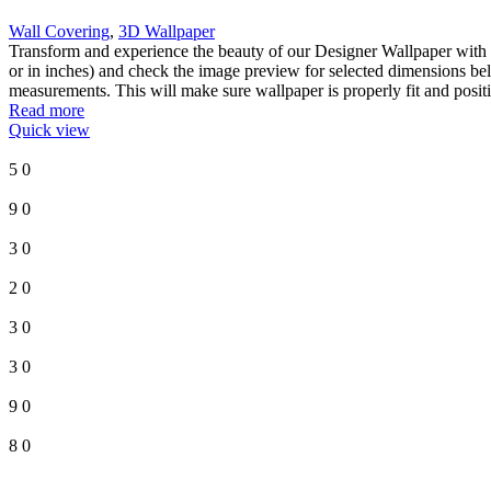
Wall Covering
,
3D Wallpaper
Transform and experience the beauty of our Designer Wallpaper with o
or in inches) and check the image preview for selected dimensions bel
measurements. This will make sure wallpaper is properly fit and posit
Read more
Quick view
5
0
9
0
3
0
2
0
3
0
3
0
9
0
8
0