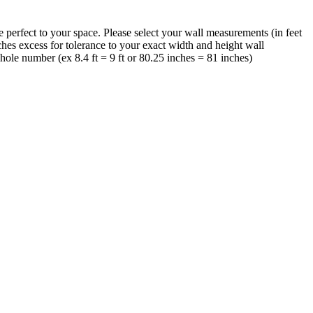
perfect to your space. Please select your wall measurements (in feet
hes excess for tolerance to your exact width and height wall
ole number (ex 8.4 ft = 9 ft or 80.25 inches = 81 inches)