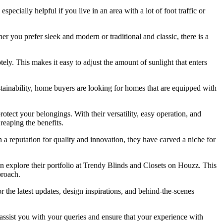
ecially helpful if you live in an area with a lot of foot traffic or
er you prefer sleek and modern or traditional and classic, there is a
ely. This makes it easy to adjust the amount of sunlight that enters
tainability, home buyers are looking for homes that are equipped with
otect your belongings. With their versatility, easy operation, and
reaping the benefits.
 a reputation for quality and innovation, they have carved a niche for
 explore their portfolio at Trendy Blinds and Closets on Houzz. This
proach.
 the latest updates, design inspirations, and behind-the-scenes
o assist you with your queries and ensure that your experience with