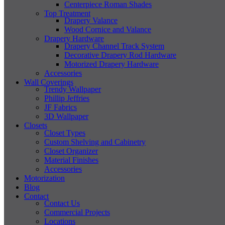
Centerpiece Roman Shades
Top Treatment
Drapery Valance
Wood Cornice and Valance
Drapery Hardware
Drapery Channel Track System
Decorative Drapery Rod Hardware
Motorized Drapery Hardware
Accessories
Wall Coverings
Trendy Wallpaper
Phillip Jeffries
JF Fabrics
3D Wallpaper
Closets
Closet Types
Custom Shelving and Cabinetry
Closet Organizer
Material Finishes
Accessories
Motorization
Blog
Contact
Contact Us
Commercial Projects
Locations