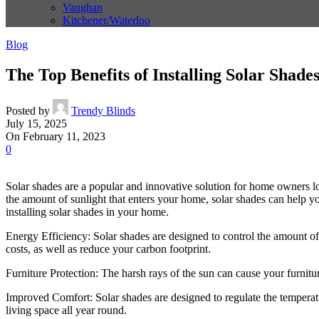
Vaughan
Kitchener/Waterloo
Blog
The Top Benefits of Installing Solar Shad
Posted by
Trendy Blinds
July 15, 2025
On February 11, 2023
0
Solar shades are a popular and innovative solution for home owners look
the amount of sunlight that enters your home, solar shades can help y
installing solar shades in your home.
Energy Efficiency: Solar shades are designed to control the amount of
costs, as well as reduce your carbon footprint.
Furniture Protection: The harsh rays of the sun can cause your furnitu
Improved Comfort: Solar shades are designed to regulate the temperat
living space all year round.