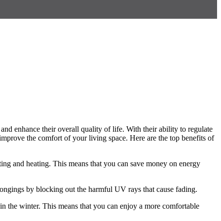
d enhance their overall quality of life. With their ability to regulate
mprove the comfort of your living space. Here are the top benefits of
ighting and heating. This means that you can save money on energy
elongings by blocking out the harmful UV rays that cause fading.
 in the winter. This means that you can enjoy a more comfortable