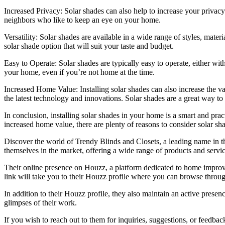
Increased Privacy: Solar shades can also help to increase your privacy 
neighbors who like to keep an eye on your home.
Versatility: Solar shades are available in a wide range of styles, mate
solar shade option that will suit your taste and budget.
Easy to Operate: Solar shades are typically easy to operate, either wit
your home, even if you’re not home at the time.
Increased Home Value: Installing solar shades can also increase the v
the latest technology and innovations. Solar shades are a great way to
In conclusion, installing solar shades in your home is a smart and pra
increased home value, there are plenty of reasons to consider solar sh
Discover the world of Trendy Blinds and Closets, a leading name in th
themselves in the market, offering a wide range of products and servic
Their online presence on Houzz, a platform dedicated to home improve
link will take you to their Houzz profile where you can browse through 
In addition to their Houzz profile, they also maintain an active prese
glimpses of their work.
If you wish to reach out to them for inquiries, suggestions, or feedbac