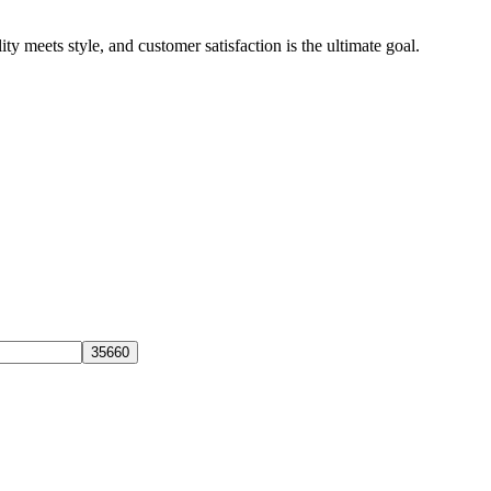
y meets style, and customer satisfaction is the ultimate goal.