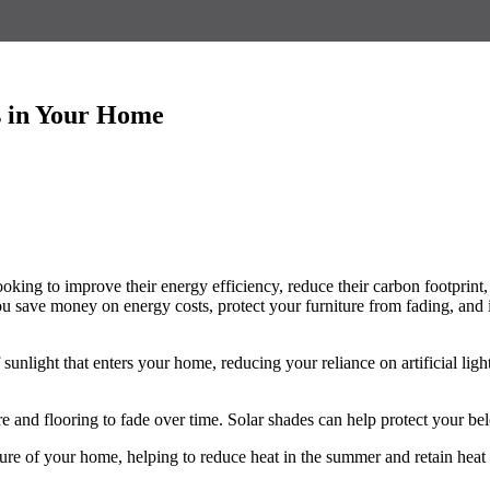
es in Your Home
ing to improve their energy efficiency, reduce their carbon footprint, an
ou save money on energy costs, protect your furniture from fading, and i
 sunlight that enters your home, reducing your reliance on artificial l
re and flooring to fade over time. Solar shades can help protect your b
ure of your home, helping to reduce heat in the summer and retain heat