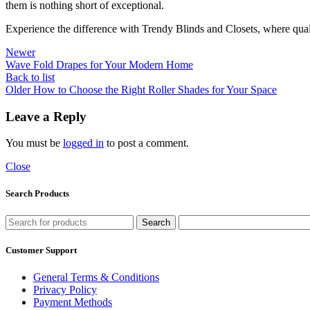
them is nothing short of exceptional.
Experience the difference with Trendy Blinds and Closets, where qualit
Newer
Wave Fold Drapes for Your Modern Home
Back to list
Older
How to Choose the Right Roller Shades for Your Space
Leave a Reply
You must be
logged in
to post a comment.
Close
Search Products
Search
Customer Support
General Terms & Conditions
Privacy Policy
Payment Methods