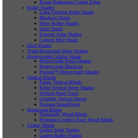
Room Darkening Combi Zebra
Roller Shades
Light Filtering Roller Shade
Blackout Shade
Sheer Roller Shades
Solar Shade
Exterior Solar Shades
Custom Print Shade
Dual Shades
Triple/Horizontal Sheer Shades
Honeycomb/Cellular Shade
Honeycomb Semi-Opaque
Honeycomb Blackout
Portrait™ Honeycomb Shades
Vertical Blinds
Fabric Vertical Blinds
Klimt Vertical Sheer Shades
Vertical Panel Track
Uniglide Vertical Sheers
Norman SmartDrape
Horizontal Blinds
Normandy Wood Blinds
Premium Cordless Faux Wood Blinds
Graber Blinds
Graber Solar Shades
Graber Roller Shades