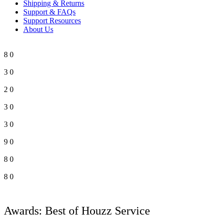
Shipping & Returns
Support & FAQs
Support Resources
About Us
8
0
3
0
2
0
3
0
3
0
9
0
8
0
8
0
Awards: Best of Houzz Service