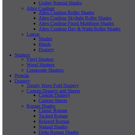
Graber Natural Shades
Altex Coulisse
Altex Coulisse Roller Shades
Altex Coulisse Skylight Roller Shades
Altex Coulisse Fixed Multiform Shades
Altex Coulisse Day & Night Roller Shades
Lutron
Shades
Blinds
Drapery
Shutters
Vinyl Shutters
Wood Shutters
Composite Shutters
Pergola
Drapery
Trendy Wave Fold Drapery
Custom Drapery and Sheers
Custom Drapery
Custom Sheers
Roman Shades
Classic Roman
Tucked Roman
Relaxed Roman
Natural Shades
Delta Roman Shades