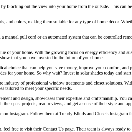
by blocking out the view into your home from the outside. This can be esp
rials, and colors, making them suitable for any type of home décor. Wheth
h a manual pull cord or an automated system that can be controlled remot
alue of your home. With the growing focus on energy efficiency and sus
 show that you have invested in the future of your home.
ctical choice that can help you save money, improve your comfort, and pr
ades for your home. So why wait? Invest in solar shades today and start 
e industry of professional window treatments and closet solutions. With
es tailored to meet your specific needs.
ment and design, showcases their expertise and craftsmanship. You can
their past projects, read reviews, and get a sense of their style and ap
nce on Instagram. Follow them at Trendy Blinds and Closets Instagram for
k, feel free to visit their Contact Us page. Their team is always ready t