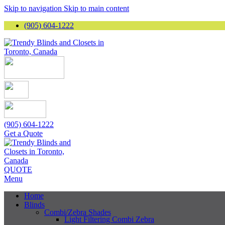
Skip to navigation
Skip to main content
(905) 604-1222
(905) 604-1222
Get a Quote
QUOTE
Menu
Home
Blinds
Combi/Zebra Shades
Light Filtering Combi Zebra