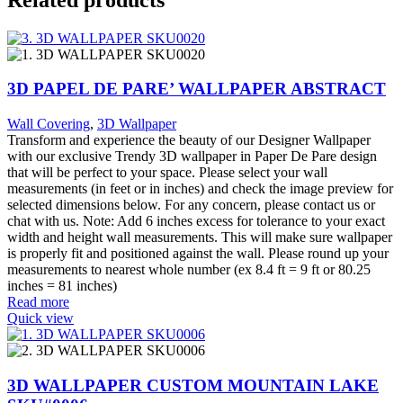
3D PAPEL DE PARE’ WALLPAPER ABSTRACT
Wall Covering
,
3D Wallpaper
Transform and experience the beauty of our Designer Wallpaper
with our exclusive Trendy 3D wallpaper in Paper De Pare design
that will be perfect to your space. Please select your wall
measurements (in feet or in inches) and check the image preview for
selected dimensions below. For any concern, please contact us or
chat with us. Note: Add 6 inches excess for tolerance to your exact
width and height wall measurements. This will make sure wallpaper
is properly fit and positioned against the wall. Please round up your
measurements to nearest whole number (ex 8.4 ft = 9 ft or 80.25
inches = 81 inches)
Read more
Quick view
3D WALLPAPER CUSTOM MOUNTAIN LAKE