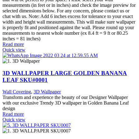
measurements (in feet or in inches) and check the image preview for
selected dimensions below. For any concern, please contact us or
chat with us. Note: Add 6 inches excess for tolerance to your exact
width and height wall measurements. This will make sure wallpaper
is properly fit and positioned against the wall. Please round up your
measurements to nearest whole number (ex 8.4 ft = 9 ft or 80.25
inches = 81 inches)
Read more
Quick view
3D WALLPAPER LARGE GOLDEN BANANA
LEAF SKU#0001
Wall Covering
,
3D Wallpaper
Transform and experience the beauty of our Designer Wallpaper
with our exclusive Trendy 3D wallpaper in Golden Banana Leaf
design
Read more
Quick view