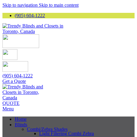
Skip to navigation
Skip to main content
(905) 604-1222
(905) 604-1222
Get a Quote
QUOTE
Menu
Home
Blinds
Combi/Zebra Shades
Light Filtering Combi Zebra