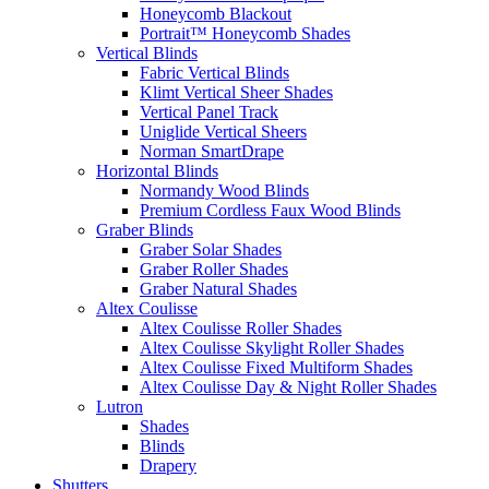
Honeycomb Blackout
Portrait™ Honeycomb Shades
Vertical Blinds
Fabric Vertical Blinds
Klimt Vertical Sheer Shades
Vertical Panel Track
Uniglide Vertical Sheers
Norman SmartDrape
Horizontal Blinds
Normandy Wood Blinds
Premium Cordless Faux Wood Blinds
Graber Blinds
Graber Solar Shades
Graber Roller Shades
Graber Natural Shades
Altex Coulisse
Altex Coulisse Roller Shades
Altex Coulisse Skylight Roller Shades
Altex Coulisse Fixed Multiform Shades
Altex Coulisse Day & Night Roller Shades
Lutron
Shades
Blinds
Drapery
Shutters