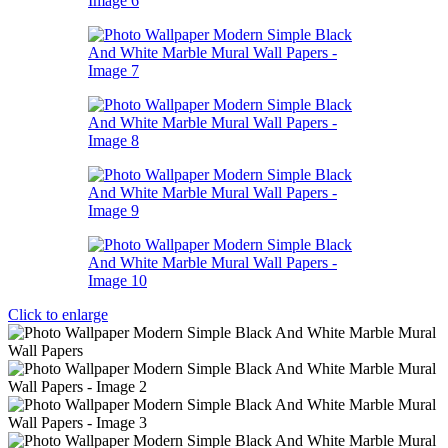
Click to enlarge