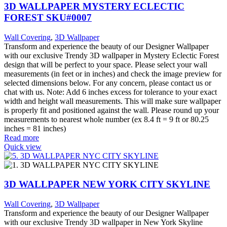
3D WALLPAPER MYSTERY ECLECTIC
FOREST SKU#0007
Wall Covering
,
3D Wallpaper
Transform and experience the beauty of our Designer Wallpaper
with our exclusive Trendy 3D wallpaper in Mystery Eclectic Forest
design that will be perfect to your space. Please select your wall
measurements (in feet or in inches) and check the image preview for
selected dimensions below. For any concern, please contact us or
chat with us. Note: Add 6 inches excess for tolerance to your exact
width and height wall measurements. This will make sure wallpaper
is properly fit and positioned against the wall. Please round up your
measurements to nearest whole number (ex 8.4 ft = 9 ft or 80.25
inches = 81 inches)
Read more
Quick view
3D WALLPAPER NEW YORK CITY SKYLINE
Wall Covering
,
3D Wallpaper
Transform and experience the beauty of our Designer Wallpaper
with our exclusive Trendy 3D wallpaper in New York Skyline