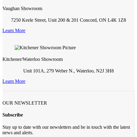
Vaughan Showroom
7250 Keele Street, Unit 200 & 201 Concord, ON L4K 1Z8
Learn More
Kitchener/Waterloo Showroom
Unit 101A, 279 Weber N., Waterloo, N2J 3H8
Learn More
OUR NEWSLETTER
Subscribe
Stay up to date with our newsletters and be in touch with the latest
news and alerts.