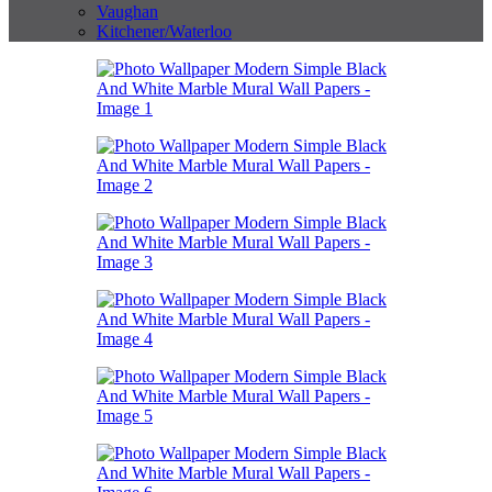
Vaughan
Kitchener/Waterloo