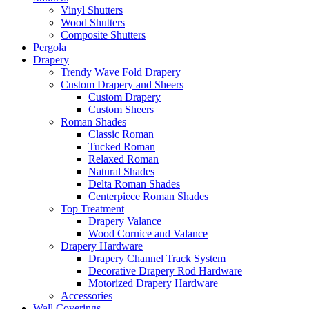
Vinyl Shutters
Wood Shutters
Composite Shutters
Pergola
Drapery
Trendy Wave Fold Drapery
Custom Drapery and Sheers
Custom Drapery
Custom Sheers
Roman Shades
Classic Roman
Tucked Roman
Relaxed Roman
Natural Shades
Delta Roman Shades
Centerpiece Roman Shades
Top Treatment
Drapery Valance
Wood Cornice and Valance
Drapery Hardware
Drapery Channel Track System
Decorative Drapery Rod Hardware
Motorized Drapery Hardware
Accessories
Wall Coverings