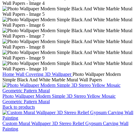
Home
Wall Covering
3D Wallpaper
Photo Wallpaper Modern
Simple Black And White Marble Mural Wall Papers
Photo Wallpaper Modern Simple 3D Stereo Yellow Mosaic
Geometric Pattern Mural
Back to products
Custom Mural Wallpaper 3D Stereo Relief Gypsum Carving Wall
Painting