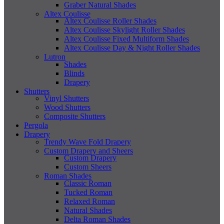
Graber Natural Shades
Altex Coulisse
Altex Coulisse Roller Shades
Altex Coulisse Skylight Roller Shades
Altex Coulisse Fixed Multiform Shades
Altex Coulisse Day & Night Roller Shades
Lutron
Shades
Blinds
Drapery
Shutters
Vinyl Shutters
Wood Shutters
Composite Shutters
Pergola
Drapery
Trendy Wave Fold Drapery
Custom Drapery and Sheers
Custom Drapery
Custom Sheers
Roman Shades
Classic Roman
Tucked Roman
Relaxed Roman
Natural Shades
Delta Roman Shades