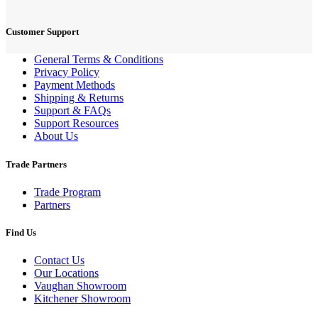
Customer Support
General Terms & Conditions
Privacy Policy
Payment Methods
Shipping & Returns
Support & FAQs
Support Resources
About Us
Trade Partners
Trade Program
Partners
Find Us
Contact Us
Our Locations
Vaughan Showroom
Kitchener Showroom