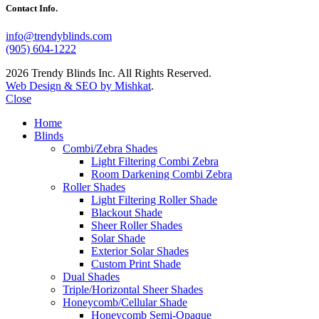
Contact Info.
info@trendyblinds.com
(905) 604-1222
2026 Trendy Blinds Inc. All Rights Reserved.
Web Design & SEO by Mishkat
.
Close
Home
Blinds
Combi/Zebra Shades
Light Filtering Combi Zebra
Room Darkening Combi Zebra
Roller Shades
Light Filtering Roller Shade
Blackout Shade
Sheer Roller Shades
Solar Shade
Exterior Solar Shades
Custom Print Shade
Dual Shades
Triple/Horizontal Sheer Shades
Honeycomb/Cellular Shade
Honeycomb Semi-Opaque