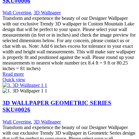
SKU#0006
Wall Covering
,
3D Wallpaper
Transform and experience the beauty of our Designer Wallpaper
with our exclusive Trendy 3D wallpaper in Custom Mountain Lake
design that will be perfect to your space. Please select your wall
measurements (in feet or in inches) and check the image preview for
selected dimensions below. For any concern, please contact us or
chat with us. Note: Add 6 inches excess for tolerance to your exact
width and height wall measurements. This will make sure wallpaper
is properly fit and positioned against the wall. Please round up your
measurements to nearest whole number (ex 8.4 ft = 9 ft or 80.25
inches = 81 inches)
Read more
Quick view
3D WALLPAPER GEOMETRIC SERIES
SKU#0026
Wall Covering
,
3D Wallpaper
Transform and experience the beauty of our Designer Wallpaper
with our exclusive Trendy 3D wallpaper in Geometric Series design
that will be perfect to your space. Please select your wall