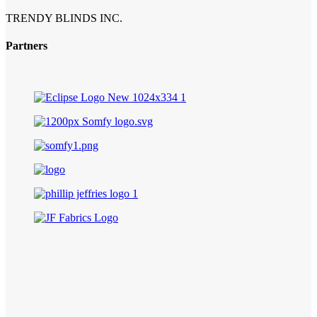
TRENDY BLINDS INC.
Partners