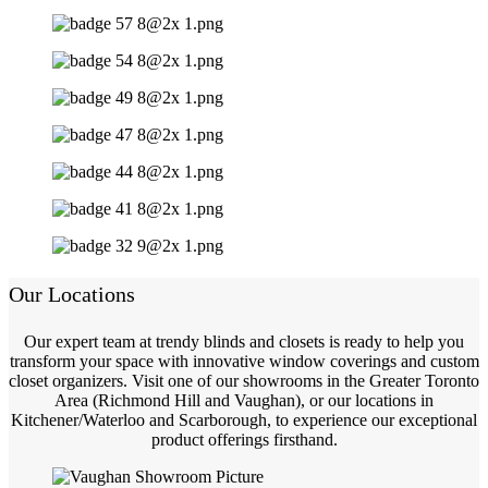
Our Locations
Our expert team at trendy blinds and closets is ready to help you
transform your space with innovative window coverings and custom
closet organizers. Visit one of our showrooms in the Greater Toronto
Area (Richmond Hill and Vaughan), or our locations in
Kitchener/Waterloo and Scarborough, to experience our exceptional
product offerings firsthand.