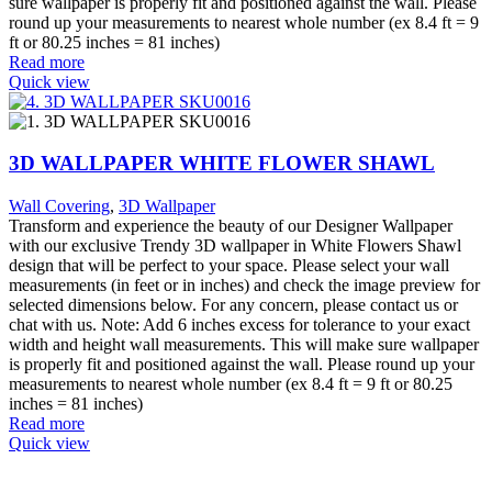
sure wallpaper is properly fit and positioned against the wall. Please
round up your measurements to nearest whole number (ex 8.4 ft = 9
ft or 80.25 inches = 81 inches)
Read more
Quick view
3D WALLPAPER WHITE FLOWER SHAWL
Wall Covering
,
3D Wallpaper
Transform and experience the beauty of our Designer Wallpaper
with our exclusive Trendy 3D wallpaper in White Flowers Shawl
design that will be perfect to your space. Please select your wall
measurements (in feet or in inches) and check the image preview for
selected dimensions below. For any concern, please contact us or
chat with us. Note: Add 6 inches excess for tolerance to your exact
width and height wall measurements. This will make sure wallpaper
is properly fit and positioned against the wall. Please round up your
measurements to nearest whole number (ex 8.4 ft = 9 ft or 80.25
inches = 81 inches)
Read more
Quick view