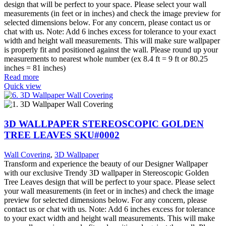
design that will be perfect to your space. Please select your wall
measurements (in feet or in inches) and check the image preview for
selected dimensions below. For any concern, please contact us or
chat with us. Note: Add 6 inches excess for tolerance to your exact
width and height wall measurements. This will make sure wallpaper
is properly fit and positioned against the wall. Please round up your
measurements to nearest whole number (ex 8.4 ft = 9 ft or 80.25
inches = 81 inches)
Read more
Quick view
3D WALLPAPER STEREOSCOPIC GOLDEN
TREE LEAVES SKU#0002
Wall Covering
,
3D Wallpaper
Transform and experience the beauty of our Designer Wallpaper
with our exclusive Trendy 3D wallpaper in Stereoscopic Golden
Tree Leaves design that will be perfect to your space. Please select
your wall measurements (in feet or in inches) and check the image
preview for selected dimensions below. For any concern, please
contact us or chat with us. Note: Add 6 inches excess for tolerance
to your exact width and height wall measurements. This will make