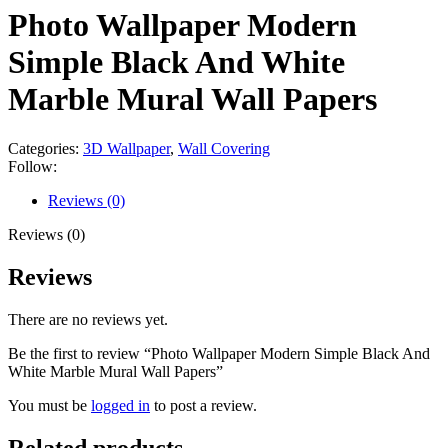
Photo Wallpaper Modern
Simple Black And White
Marble Mural Wall Papers
Categories:
3D Wallpaper
,
Wall Covering
Follow:
Reviews (0)
Reviews (0)
Reviews
There are no reviews yet.
Be the first to review “Photo Wallpaper Modern Simple Black And
White Marble Mural Wall Papers”
You must be
logged in
to post a review.
Related products