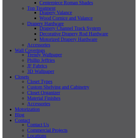
Centerpiece Roman Shades
Top Treatment
Drapery Valance
Wood Cornice and Valance
Drapery Hardware
Drapery Channel Track System
Decorative Drapery Rod Hardware
Motorized Drapery Hardware
Accessories
Wall Coverings
Trendy Wallpaper
Phillip Jeffries
JF Fabrics
3D Wallpaper
Closets
Closet Types
Custom Shelving and Cabinetry
Closet Organizer
Material Finishes
Accessories
Motorization
Blog
Contact
Contact Us
Commercial Projects
Locations