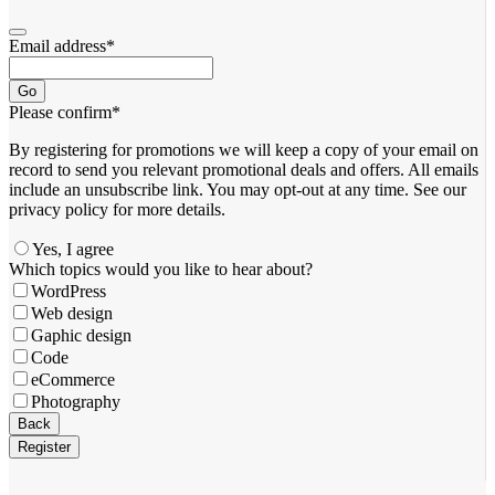
Email address
*
Go
Please confirm
*
By registering for promotions we will keep a copy of your email on
record to send you relevant promotional deals and offers. ​All emails ​
include an unsubscribe link. You ​may opt-out at any time. ​See our
privacy policy for more details.
Yes, I agree
Which topics would you like to hear about?
WordPress
Web design
Gaphic design
Code
eCommerce
Photography
Back
Register
Your
Website
*