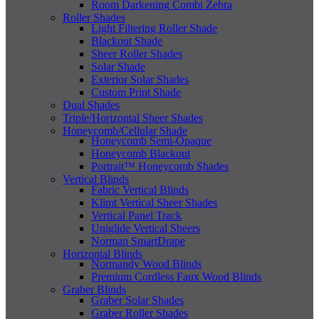
Room Darkening Combi Zebra
Roller Shades
Light Filtering Roller Shade
Blackout Shade
Sheer Roller Shades
Solar Shade
Exterior Solar Shades
Custom Print Shade
Dual Shades
Triple/Horizontal Sheer Shades
Honeycomb/Cellular Shade
Honeycomb Semi-Opaque
Honeycomb Blackout
Portrait™ Honeycomb Shades
Vertical Blinds
Fabric Vertical Blinds
Klimt Vertical Sheer Shades
Vertical Panel Track
Uniglide Vertical Sheers
Norman SmartDrape
Horizontal Blinds
Normandy Wood Blinds
Premium Cordless Faux Wood Blinds
Graber Blinds
Graber Solar Shades
Graber Roller Shades