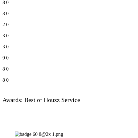
8
0
3
0
2
0
3
0
3
0
9
0
8
0
8
0
Awards: Best of Houzz Service