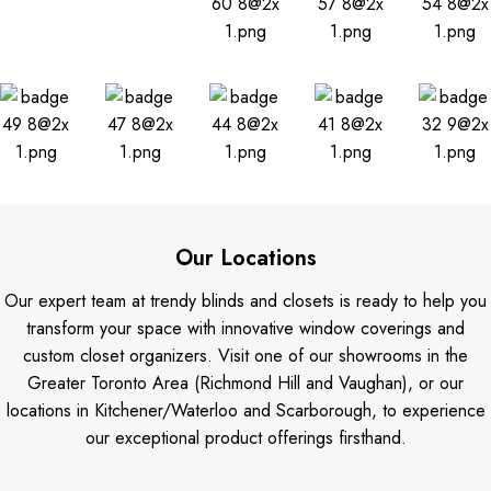
Our Locations
Our expert team at trendy blinds and closets is ready to help you
transform your space with innovative window coverings and
custom closet organizers. Visit one of our showrooms in the
Greater Toronto Area (Richmond Hill and Vaughan), or our
locations in Kitchener/Waterloo and Scarborough, to experience
our exceptional product offerings firsthand.