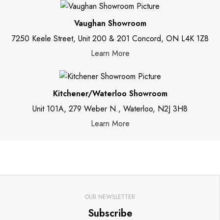
Vaughan Showroom
7250 Keele Street, Unit 200 & 201 Concord, ON L4K 1Z8
Learn More
Kitchener/Waterloo Showroom
Unit 101A, 279 Weber N., Waterloo, N2J 3H8
Learn More
OUR NEWSLETTER
Subscribe