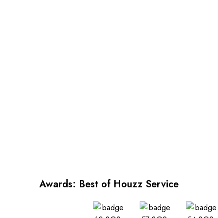
and positioned against the wall.
sure wallpaper is properly fit
Please round up your
and positioned against the wall.
measurements to nearest whole
Please round up your
number (ex 8.4 ft = 9 ft or
measurements to nearest whole
80.25 inches = 81 inches)
number (ex 8.4 ft = 9 ft or
80.25 inches = 81 inches)
Awards: Best of Houzz Service