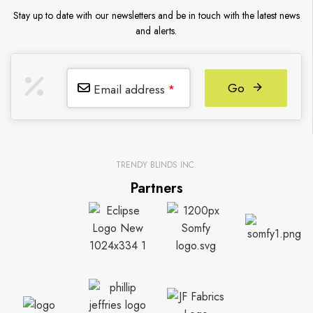
Stay up to date with our newsletters and be in touch with the latest news
and alerts.
Go
Email address
*
TRENDY BLINDS INC.
Partners