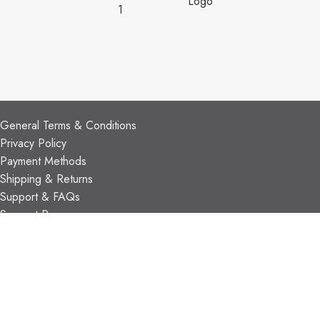
CUSTOMER SUPPORT
General Terms & Conditions
Privacy Policy
Payment Methods
Shipping & Returns
Support & FAQs
Support Resources
About Us
TRADE PARTNERS
Trade Program
Partners