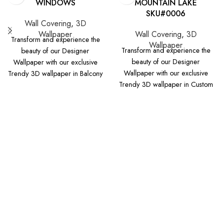
WINDOWS
MOUNTAIN LAKE
SKU#0006
Wall Covering
,
3D
Wallpaper
Wall Covering
,
3D
Transform and experience the
Wallpaper
Transform and experience the
beauty of our Designer
beauty of our Designer
Wallpaper with our exclusive
Wallpaper with our exclusive
Trendy 3D wallpaper in Balcony
Trendy 3D wallpaper in Custom
Windows design that will be
Mountain Lake design that will
perfect to your space. Please
be perfect to your space.
select your wall measurements
Please select your wall
(in feet or in inches) and check
measurements (in feet or in
the image preview for selected
inches) and check the image
dimensions below. For any
preview for selected
concern, please contact us or
dimensions below. For any
chat with us. Note: Add 6
concern, please contact us or
inches excess for tolerance to
chat with us. Note: Add 6
your exact width and height wall
inches excess for tolerance to
measurements. This will make
your exact width and height wall
sure wallpaper is properly fit
measurements. This will make