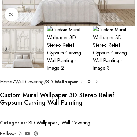
Click to enlarge
Home
Wall Covering
3D Wallpaper
Custom Mural Wallpaper 3D Stereo Relief
Gypsum Carving Wall Painting
Categories:
3D Wallpaper
,
Wall Covering
Follow: