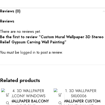
Reviews (0)
Reviews
There are no reviews yet.
Be the first to review “Custom Mural Wallpaper 3D Stereo
Relief Gypsum Carving Wall Painting”
You must be
logged in
to post a review.
Related products
3D WALLPAPER BALCONY
3D WALLPAPER CUSTOM