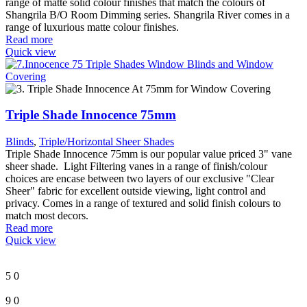
range of matte solid colour finishes that match the colours of
Shangrila B/O Room Dimming series. Shangrila River comes in a
range of luxurious matte colour finishes.
Read more
Quick view
Triple Shade Innocence 75mm
Blinds
,
Triple/Horizontal Sheer Shades
Triple Shade Innocence 75mm is our popular value priced 3" vane
sheer shade. Light Filtering vanes in a range of finish/colour
choices are encase between two layers of our exclusive "Clear
Sheer" fabric for excellent outside viewing, light control and
privacy. Comes in a range of textured and solid finish colours to
match most decors.
Read more
Quick view
5
0
9
0