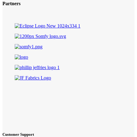
Partners
Customer Support