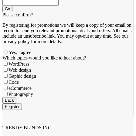
Go
Please confirm
*
By registering for promotions we will keep a copy of your email on
record to send you relevant promotional deals and offers. ​All emails ​
include an unsubscribe link. You ​may opt-out at any time. ​See our
privacy policy for more details.
Yes, I agree
Your
Which topics would you like to hear about?
Website
*
WordPress
Web design
Gaphic design
Code
eCommerce
Photography
Back
Register
TRENDY BLINDS INC.