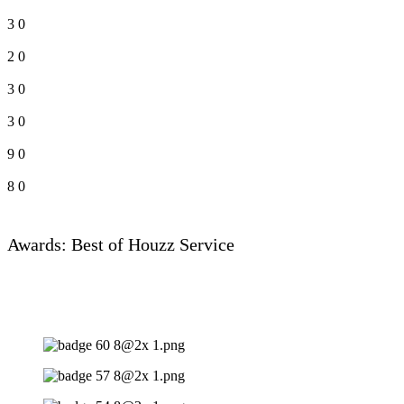
3
0
2
0
3
0
3
0
9
0
8
0
Awards: Best of Houzz Service