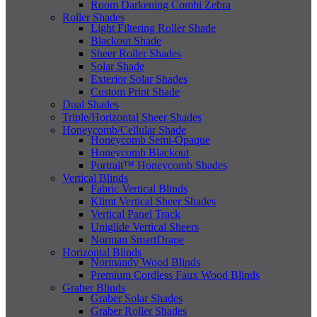
Room Darkening Combi Zebra
Roller Shades
Light Filtering Roller Shade
Blackout Shade
Sheer Roller Shades
Solar Shade
Exterior Solar Shades
Custom Print Shade
Dual Shades
Triple/Horizontal Sheer Shades
Honeycomb/Cellular Shade
Honeycomb Semi-Opaque
Honeycomb Blackout
Portrait™ Honeycomb Shades
Vertical Blinds
Fabric Vertical Blinds
Klimt Vertical Sheer Shades
Vertical Panel Track
Uniglide Vertical Sheers
Norman SmartDrape
Horizontal Blinds
Normandy Wood Blinds
Premium Cordless Faux Wood Blinds
Graber Blinds
Graber Solar Shades
Graber Roller Shades