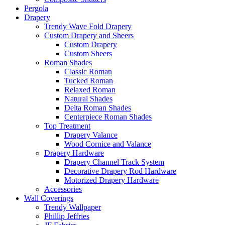
Pergola
Drapery
Trendy Wave Fold Drapery
Custom Drapery and Sheers
Custom Drapery
Custom Sheers
Roman Shades
Classic Roman
Tucked Roman
Relaxed Roman
Natural Shades
Delta Roman Shades
Centerpiece Roman Shades
Top Treatment
Drapery Valance
Wood Cornice and Valance
Drapery Hardware
Drapery Channel Track System
Decorative Drapery Rod Hardware
Motorized Drapery Hardware
Accessories
Wall Coverings
Trendy Wallpaper
Phillip Jeffries