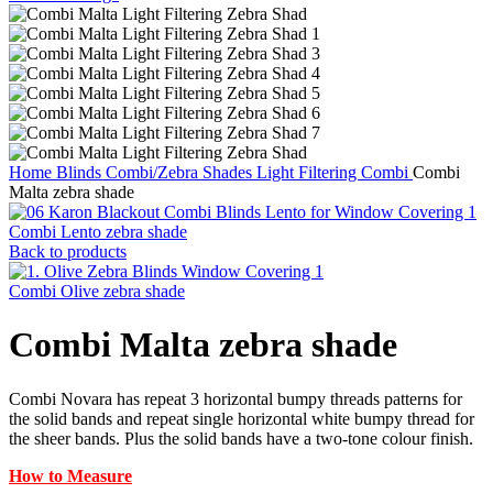
Home
Blinds
Combi/Zebra Shades
Light Filtering Combi
Combi
Malta zebra shade
Combi Lento zebra shade
Back to products
Combi Olive zebra shade
Combi Malta zebra shade
Combi Novara has repeat 3 horizontal bumpy threads patterns for
the solid bands and repeat single horizontal white bumpy thread for
the sheer bands. Plus the solid bands have a two-tone colour finish.
How to Measure