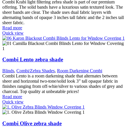
Combi Krabi light filtering zebra shade is part of our premium
offering. The solid bands have a luxurious satin textured look. The
sheer bands are clear. The shade uses dual fabric layers with
alternating bands of opaque 3 inches tall fabric and the 2 inches tall
sheer fabric.
Read more
Quick view
Combi Lento zebra shade
Blinds
,
Combi/Zebra Shades
,
Room Darkening Combi
Combi Lento is a room darkening shade that alternates between
sheer and horizontal two-tone/solid look 3” tall opaque fabric in
finishes ranging from off-whie/silver to various shades of grey and
charcoal. Top quality at unbeatable prices!
Read more
Quick view
Combi Olive zebra shade