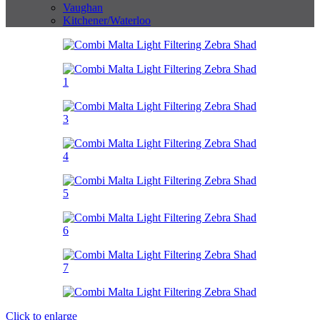
Vaughan
Kitchener/Waterloo
Click to enlarge