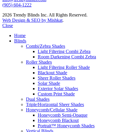
(905) 604-1222
2026 Trendy Blinds Inc. All Rights Reserved.
Web Design & SEO by Mishkat
.
Close
Home
Blinds
Combi/Zebra Shades
Light Filtering Combi Zebra
Room Darkening Combi Zebra
Roller Shades
Light Filtering Roller Shade
Blackout Shade
Sheer Roller Shades
Solar Shade
Exterior Solar Shades
Custom Print Shade
Dual Shades
Triple/Horizontal Sheer Shades
Honeycomb/Cellular Shade
Honeycomb Semi-Opaque
Honeycomb Blackout
Portrait™ Honeycomb Shades
Vertical Blinds