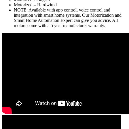
Motorized – Hardwired
NOTE: Available with app control, voice control and
integration with smart home systems. Our Motorization and
Smart Home Automation Expert can give you advice. All
motors come with a 5 year manufacturer warranty.