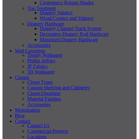
Centerpiece Roman Shades
Top Treatment
Drapery Valance
Wood Cornice and Valance
Drapery Hardware
Drapery Channel Track System
Decorative Drapery Rod Hardware
Motorized Drapery Hardware
Accessories
Wall Coverings
Trendy Wallpaper
Phillip Jeffries
JF Fabrics
3D Wallpaper
Closets
Closet Types
Custom Shelving and Cabinetry
Closet Organizer
Material Finishes
Accessories
Motorization
Blog
Contact
Contact Us
Commercial Projects
Locations