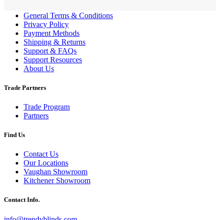
General Terms & Conditions
Privacy Policy
Payment Methods
Shipping & Returns
Support & FAQs
Support Resources
About Us
Trade Partners
Trade Program
Partners
Find Us
Contact Us
Our Locations
Vaughan Showroom
Kitchener Showroom
Contact Info.
info@trendyblinds.com