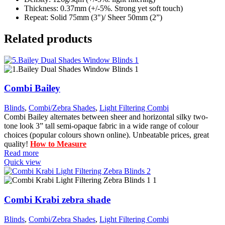
Thickness: 0.37mm (+/-5%. Strong yet soft touch)
Repeat: Solid 75mm (3")/ Sheer 50mm (2”)
Related products
Combi Bailey
Blinds
,
Combi/Zebra Shades
,
Light Filtering Combi
Combi Bailey alternates between sheer and horizontal silky two-
tone look 3” tall semi-opaque fabric in a wide range of colour
choices (popular colours shown online). Unbeatable prices, great
quality!
How to Measure
Read more
Quick view
Combi Krabi zebra shade
Blinds
,
Combi/Zebra Shades
,
Light Filtering Combi