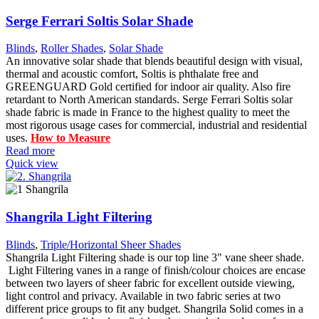
Serge Ferrari Soltis Solar Shade
Blinds
,
Roller Shades
,
Solar Shade
An innovative solar shade that blends beautiful design with visual,
thermal and acoustic comfort, Soltis is phthalate free and
GREENGUARD Gold certified for indoor air quality. Also fire
retardant to North American standards. Serge Ferrari Soltis solar
shade fabric is made in France to the highest quality to meet the
most rigorous usage cases for commercial, industrial and residential
uses.
How to Measure
Read more
Quick view
Shangrila Light Filtering
Blinds
,
Triple/Horizontal Sheer Shades
Shangrila Light Filtering shade is our top line 3" vane sheer shade.
Light Filtering vanes in a range of finish/colour choices are encase
between two layers of sheer fabric for excellent outside viewing,
light control and privacy. Available in two fabric series at two
different price groups to fit any budget. Shangrila Solid comes in a