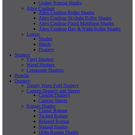
Graber Natural Shades
Altex Coulisse
Altex Coulisse Roller Shades
Altex Coulisse Skylight Roller Shades
Altex Coulisse Fixed Multiform Shades
Altex Coulisse Day & Night Roller Shades
Lutron
Shades
Blinds
Drapery
Shutters
Vinyl Shutters
Wood Shutters
Composite Shutters
Pergola
Drapery
Trendy Wave Fold Drapery
Custom Drapery and Sheers
Custom Drapery
Custom Sheers
Roman Shades
Classic Roman
Tucked Roman
Relaxed Roman
Natural Shades
Delta Roman Shades