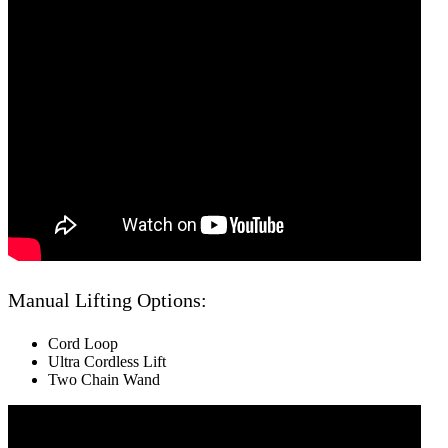
Manual Lifting Options:
Cord Loop
Ultra Cordless Lift
Two Chain Wand