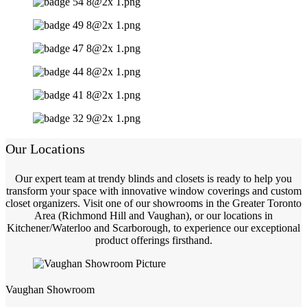
Our Locations
Our expert team at trendy blinds and closets is ready to help you
transform your space with innovative window coverings and custom
closet organizers. Visit one of our showrooms in the Greater Toronto
Area (Richmond Hill and Vaughan), or our locations in
Kitchener/Waterloo and Scarborough, to experience our exceptional
product offerings firsthand.
Vaughan Showroom