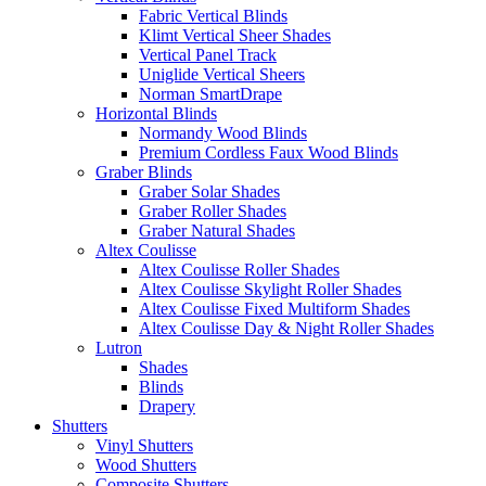
Fabric Vertical Blinds
Klimt Vertical Sheer Shades
Vertical Panel Track
Uniglide Vertical Sheers
Norman SmartDrape
Horizontal Blinds
Normandy Wood Blinds
Premium Cordless Faux Wood Blinds
Graber Blinds
Graber Solar Shades
Graber Roller Shades
Graber Natural Shades
Altex Coulisse
Altex Coulisse Roller Shades
Altex Coulisse Skylight Roller Shades
Altex Coulisse Fixed Multiform Shades
Altex Coulisse Day & Night Roller Shades
Lutron
Shades
Blinds
Drapery
Shutters
Vinyl Shutters
Wood Shutters
Composite Shutters