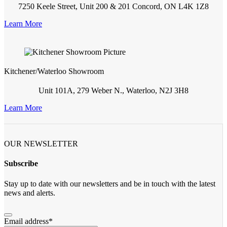
7250 Keele Street, Unit 200 & 201 Concord, ON L4K 1Z8
Learn More
Kitchener/Waterloo Showroom
Unit 101A, 279 Weber N., Waterloo, N2J 3H8
Learn More
OUR NEWSLETTER
Subscribe
Stay up to date with our newsletters and be in touch with the latest
news and alerts.
Email address
*