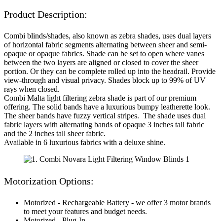
Product Description:
Combi blinds/shades, also known as zebra shades, uses dual layers
of horizontal fabric segments alternating between sheer and semi-
opaque or opaque fabrics. Shade can be set to open where vanes
between the two layers are aligned or closed to cover the sheer
portion. Or they can be complete rolled up into the headrail. Provide
view-through and visual privacy. Shades block up to 99% of UV
rays when closed.
Combi Malta light filtering zebra shade is part of our premium
offering. The solid bands have a luxurious bumpy leatherette look.
The sheer bands have fuzzy vertical stripes. The shade uses dual
fabric layers with alternating bands of opaque 3 inches tall fabric
and the 2 inches tall sheer fabric.
Available in 6 luxurious fabrics with a deluxe shine.
Motorization Options:
Motorized - Rechargeable Battery - we offer 3 motor brands
to meet your features and budget needs.
Motorized - Plug-In