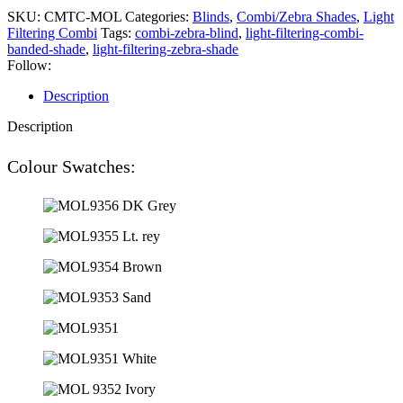
SKU:
CMTC-MOL
Categories:
Blinds
,
Combi/Zebra Shades
,
Light
Filtering Combi
Tags:
combi-zebra-blind
,
light-filtering-combi-
banded-shade
,
light-filtering-zebra-shade
Follow:
Description
Description
Colour Swatches: