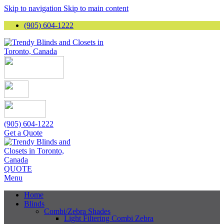
Skip to navigation
Skip to main content
(905) 604-1222
(905) 604-1222
Get a Quote
QUOTE
Menu
Home
Blinds
Combi/Zebra Shades
Light Filtering Combi Zebra