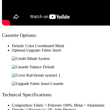
Cassette Options:
Default: Color Coordinated Metal
Optional Upgrade: Fabric Insert
Technical Specifications:
Composition: Fabric = Polyester 100%, Metal = Aluminium
Density: 126g/sqm (+/-5%. light filtering)