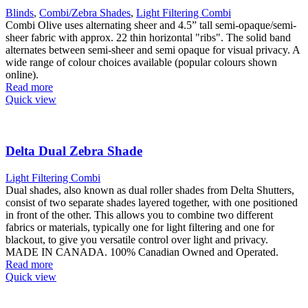
Blinds
,
Combi/Zebra Shades
,
Light Filtering Combi
Combi Olive uses alternating sheer and 4.5” tall semi-opaque/semi-
sheer fabric with approx. 22 thin horizontal "ribs". The solid band
alternates between semi-sheer and semi opaque for visual privacy. A
wide range of colour choices available (popular colours shown
online).
Read more
Quick view
Delta Dual Zebra Shade
Light Filtering Combi
Dual shades, also known as dual roller shades from Delta Shutters,
consist of two separate shades layered together, with one positioned
in front of the other. This allows you to combine two different
fabrics or materials, typically one for light filtering and one for
blackout, to give you versatile control over light and privacy.
MADE IN CANADA. 100% Canadian Owned and Operated.
Read more
Quick view