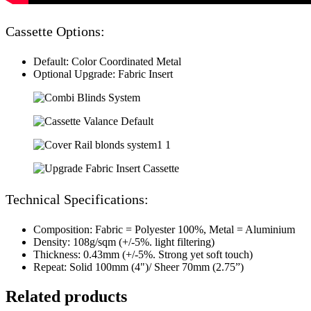
Cassette Options:
Default: Color Coordinated Metal
Optional Upgrade: Fabric Insert
Technical Specifications:
Composition: Fabric = Polyester 100%, Metal = Aluminium
Density: 108g/sqm (+/-5%. light filtering)
Thickness: 0.43mm (+/-5%. Strong yet soft touch)
Repeat: Solid 100mm (4")/ Sheer 70mm (2.75”)
Related products