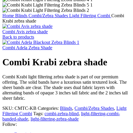
Home
Blinds
Combi/Zebra Shades
Light Filtering Combi
Combi
Krabi zebra shade
Combi Avis zebra shade
Back to products
Combi Adela Zebra Shade
Combi Krabi zebra shade
Combi Krabi light filtering zebra shade is part of our premium
offering. The solid bands have a luxurious satin textured look. The
sheer bands are clear. The shade uses dual fabric layers with
alternating bands of opaque 3 inches tall fabric and the 2 inches tall
sheer fabric.
SKU:
CMTC-KB
Categories:
Blinds
,
Combi/Zebra Shades
,
Light
Filtering Combi
Tags:
combi-zebra-blind
,
light-filtering-combi-
banded-shade
,
light-filtering-zebra-shade
Follow: