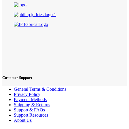
Customer Support
General Terms & Conditions
Privacy Policy
Payment Methods
Shipping & Returns
Support & FAQs
Support Resources
About Us