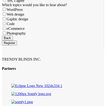
Yes, I agree
Business
Which topics would you like to hear about?
Email
*
WordPress
Web design
Gaphic design
Code
eCommerce
Photography
Back
Register
TRENDY BLINDS INC.
Partners