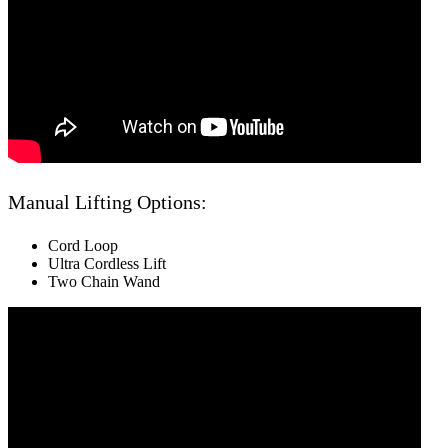
Manual Lifting Options:
Cord Loop
Ultra Cordless Lift
Two Chain Wand