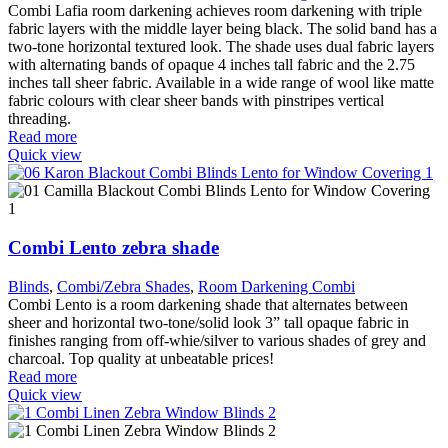
Combi Lafia room darkening achieves room darkening with triple
fabric layers with the middle layer being black. The solid band has a
two-tone horizontal textured look. The shade uses dual fabric layers
with alternating bands of opaque 4 inches tall fabric and the 2.75
inches tall sheer fabric. Available in a wide range of wool like matte
fabric colours with clear sheer bands with pinstripes vertical
threading.
Read more
Quick view
Combi Lento zebra shade
Blinds
,
Combi/Zebra Shades
,
Room Darkening Combi
Combi Lento is a room darkening shade that alternates between
sheer and horizontal two-tone/solid look 3” tall opaque fabric in
finishes ranging from off-whie/silver to various shades of grey and
charcoal. Top quality at unbeatable prices!
Read more
Quick view