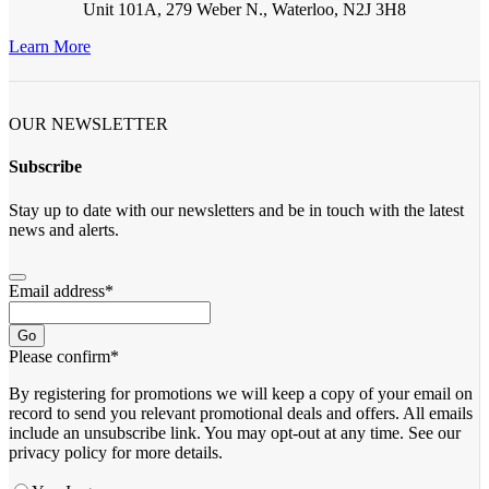
Unit 101A, 279 Weber N., Waterloo, N2J 3H8
Learn More
OUR NEWSLETTER
Subscribe
Stay up to date with our newsletters and be in touch with the latest
news and alerts.
Email address
*
Go
Please confirm
*
By registering for promotions we will keep a copy of your email on
record to send you relevant promotional deals and offers. ​All emails ​
include an unsubscribe link. You ​may opt-out at any time. ​See our
privacy policy for more details.