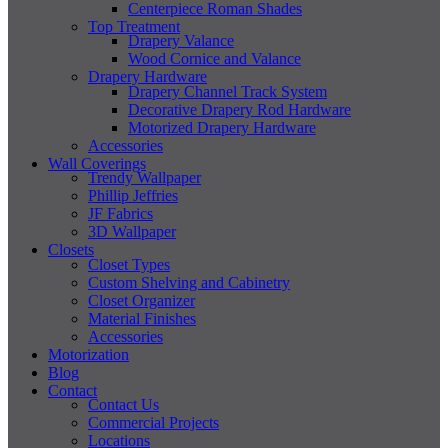
Centerpiece Roman Shades
Top Treatment
Drapery Valance
Wood Cornice and Valance
Drapery Hardware
Drapery Channel Track System
Decorative Drapery Rod Hardware
Motorized Drapery Hardware
Accessories
Wall Coverings
Trendy Wallpaper
Phillip Jeffries
JF Fabrics
3D Wallpaper
Closets
Closet Types
Custom Shelving and Cabinetry
Closet Organizer
Material Finishes
Accessories
Motorization
Blog
Contact
Contact Us
Commercial Projects
Locations