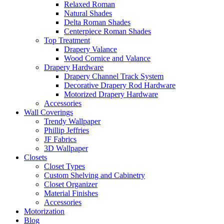
Relaxed Roman
Natural Shades
Delta Roman Shades
Centerpiece Roman Shades
Top Treatment
Drapery Valance
Wood Cornice and Valance
Drapery Hardware
Drapery Channel Track System
Decorative Drapery Rod Hardware
Motorized Drapery Hardware
Accessories
Wall Coverings
Trendy Wallpaper
Phillip Jeffries
JF Fabrics
3D Wallpaper
Closets
Closet Types
Custom Shelving and Cabinetry
Closet Organizer
Material Finishes
Accessories
Motorization
Blog