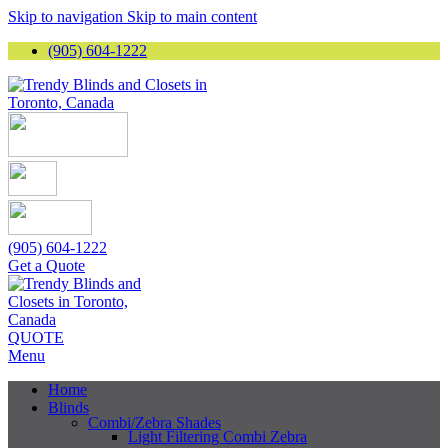
Skip to navigation
Skip to main content
(905) 604-1222
(905) 604-1222
Get a Quote
QUOTE
Menu
Home
Blinds
Combi/Zebra Shades
Light Filtering Combi Zebra