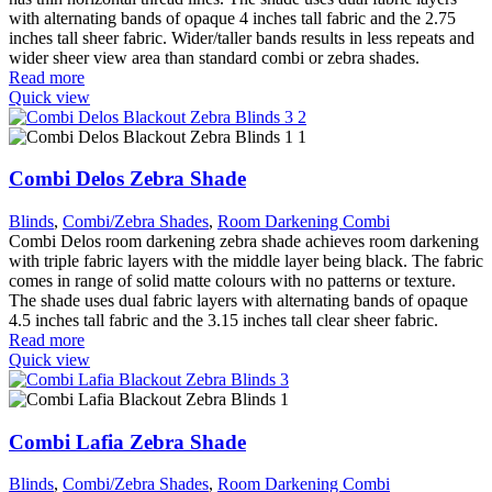
with alternating bands of opaque 4 inches tall fabric and the 2.75
inches tall sheer fabric. Wider/taller bands results in less repeats and
wider sheer view area than standard combi or zebra shades.
Read more
Quick view
Combi Delos Zebra Shade
Blinds
,
Combi/Zebra Shades
,
Room Darkening Combi
Combi Delos room darkening zebra shade achieves room darkening
with triple fabric layers with the middle layer being black. The fabric
comes in range of solid matte colours with no patterns or texture.
The shade uses dual fabric layers with alternating bands of opaque
4.5 inches tall fabric and the 3.15 inches tall clear sheer fabric.
Read more
Quick view
Combi Lafia Zebra Shade
Blinds
,
Combi/Zebra Shades
,
Room Darkening Combi