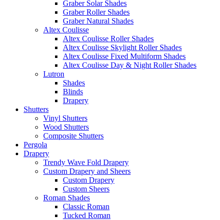
Graber Solar Shades
Graber Roller Shades
Graber Natural Shades
Altex Coulisse
Altex Coulisse Roller Shades
Altex Coulisse Skylight Roller Shades
Altex Coulisse Fixed Multiform Shades
Altex Coulisse Day & Night Roller Shades
Lutron
Shades
Blinds
Drapery
Shutters
Vinyl Shutters
Wood Shutters
Composite Shutters
Pergola
Drapery
Trendy Wave Fold Drapery
Custom Drapery and Sheers
Custom Drapery
Custom Sheers
Roman Shades
Classic Roman
Tucked Roman