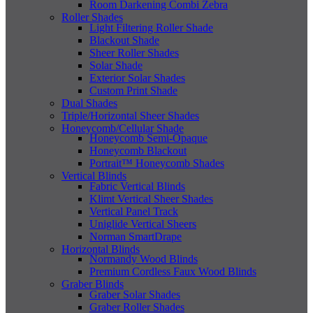
Room Darkening Combi Zebra
Roller Shades
Light Filtering Roller Shade
Blackout Shade
Sheer Roller Shades
Solar Shade
Exterior Solar Shades
Custom Print Shade
Dual Shades
Triple/Horizontal Sheer Shades
Honeycomb/Cellular Shade
Honeycomb Semi-Opaque
Honeycomb Blackout
Portrait™ Honeycomb Shades
Vertical Blinds
Fabric Vertical Blinds
Klimt Vertical Sheer Shades
Vertical Panel Track
Uniglide Vertical Sheers
Norman SmartDrape
Horizontal Blinds
Normandy Wood Blinds
Premium Cordless Faux Wood Blinds
Graber Blinds
Graber Solar Shades
Graber Roller Shades