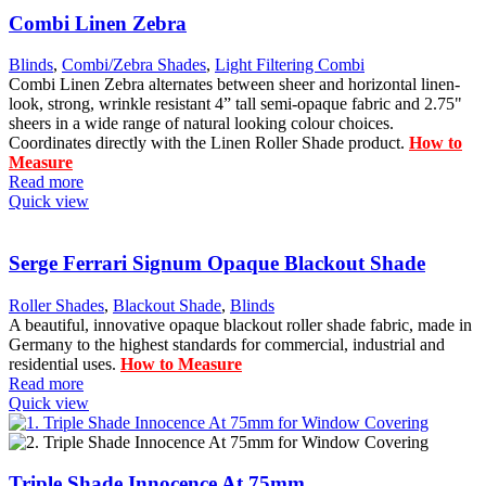
Combi Linen Zebra
Blinds
,
Combi/Zebra Shades
,
Light Filtering Combi
Combi Linen Zebra alternates between sheer and horizontal linen-
look, strong, wrinkle resistant 4” tall semi-opaque fabric and 2.75"
sheers in a wide range of natural looking colour choices.
Coordinates directly with the Linen Roller Shade product.
How to
Measure
Read more
Quick view
Serge Ferrari Signum Opaque Blackout Shade
Roller Shades
,
Blackout Shade
,
Blinds
A beautiful, innovative opaque blackout roller shade fabric, made in
Germany to the highest standards for commercial, industrial and
residential uses.
How to Measure
Read more
Quick view
Triple Shade Innocence At 75mm