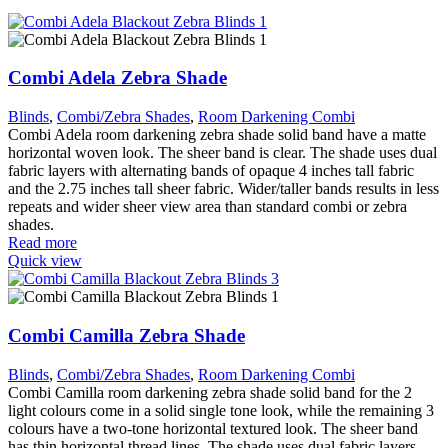
Combi Adela Zebra Shade
Blinds
,
Combi/Zebra Shades
,
Room Darkening Combi
Combi Adela room darkening zebra shade solid band have a matte
horizontal woven look. The sheer band is clear. The shade uses dual
fabric layers with alternating bands of opaque 4 inches tall fabric
and the 2.75 inches tall sheer fabric. Wider/taller bands results in less
repeats and wider sheer view area than standard combi or zebra
shades.
Read more
Quick view
Combi Camilla Zebra Shade
Blinds
,
Combi/Zebra Shades
,
Room Darkening Combi
Combi Camilla room darkening zebra shade solid band for the 2
light colours come in a solid single tone look, while the remaining 3
colours have a two-tone horizontal textured look. The sheer band
has thin horizontal thread lines. The shade uses dual fabric layers