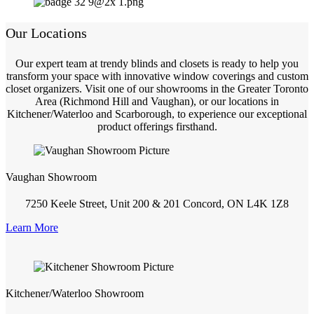
Our Locations
Our expert team at trendy blinds and closets is ready to help you
transform your space with innovative window coverings and custom
closet organizers. Visit one of our showrooms in the Greater Toronto
Area (Richmond Hill and Vaughan), or our locations in
Kitchener/Waterloo and Scarborough, to experience our exceptional
product offerings firsthand.
Vaughan Showroom
7250 Keele Street, Unit 200 & 201 Concord, ON L4K 1Z8
Learn More
Kitchener/Waterloo Showroom