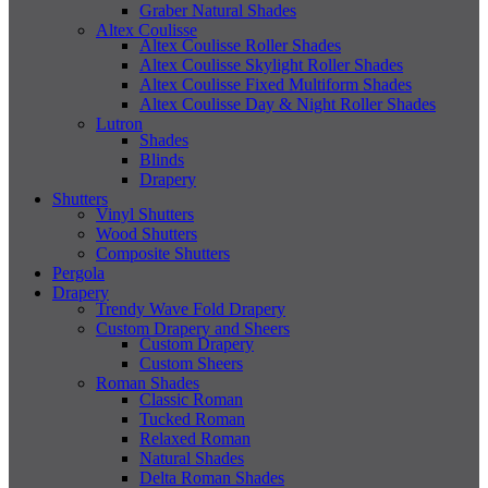
Graber Natural Shades
Altex Coulisse
Altex Coulisse Roller Shades
Altex Coulisse Skylight Roller Shades
Altex Coulisse Fixed Multiform Shades
Altex Coulisse Day & Night Roller Shades
Lutron
Shades
Blinds
Drapery
Shutters
Vinyl Shutters
Wood Shutters
Composite Shutters
Pergola
Drapery
Trendy Wave Fold Drapery
Custom Drapery and Sheers
Custom Drapery
Custom Sheers
Roman Shades
Classic Roman
Tucked Roman
Relaxed Roman
Natural Shades
Delta Roman Shades