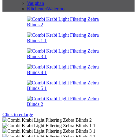
Vaughan
Kitchener/Waterloo
Click to enlarge