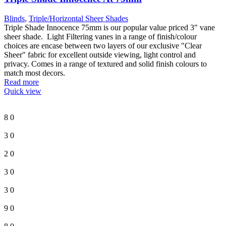
Blinds
,
Triple/Horizontal Sheer Shades
Triple Shade Innocence 75mm is our popular value priced 3" vane
sheer shade. Light Filtering vanes in a range of finish/colour
choices are encase between two layers of our exclusive "Clear
Sheer" fabric for excellent outside viewing, light control and
privacy. Comes in a range of textured and solid finish colours to
match most decors.
Read more
Quick view
8
0
3
0
2
0
3
0
3
0
9
0