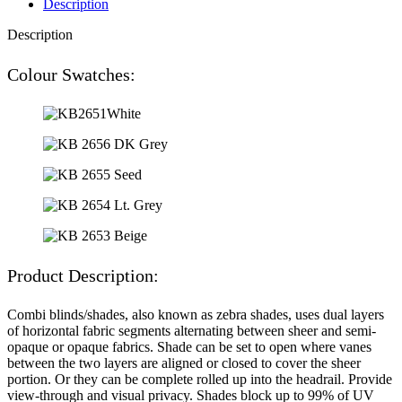
Description
Description
Colour Swatches:
Product Description:
Combi blinds/shades, also known as zebra shades, uses dual layers
of horizontal fabric segments alternating between sheer and semi-
opaque or opaque fabrics. Shade can be set to open where vanes
between the two layers are aligned or closed to cover the sheer
portion. Or they can be complete rolled up into the headrail. Provide
view-through and visual privacy. Shades block up to 99% of UV