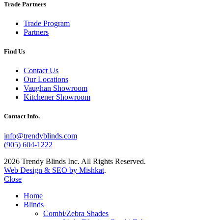
Trade Partners
Trade Program
Partners
Find Us
Contact Us
Our Locations
Vaughan Showroom
Kitchener Showroom
Contact Info.
info@trendyblinds.com
(905) 604-1222
2026 Trendy Blinds Inc. All Rights Reserved.
Web Design & SEO by Mishkat
.
Close
Home
Blinds
Combi/Zebra Shades