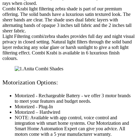
rays when closed.
Combi Krabi light filtering zebra shade is part of our premium
offering. The solid bands have a luxurious satin textured look. The
sheer bands are clear. The shade uses dual fabric layers with
alternating bands of opaque 3 inches tall fabric and the 2 inches tall
sheer fabric.
Light Filtering combi/zebra shades provides full day and night visual
privacy in closed setting. Natural light filters through the solid band
layer reducing any solar glare or harsh sunlight to give a soft light
filtering effect. Combi Krabi is available in 6 luxurious finish
colours.
Motorization Options:
Motorized - Rechargeable Battery - we offer 3 motor brands
to meet your features and budget needs.
Motorized - Plug-In
Motorized – Hardwired
NOTE: Available with app control, voice control and
integration with smart home systems. Our Motorization and
Smart Home Automation Expert can give you advice. All
motors come with a 5 year manufacturer warranty.