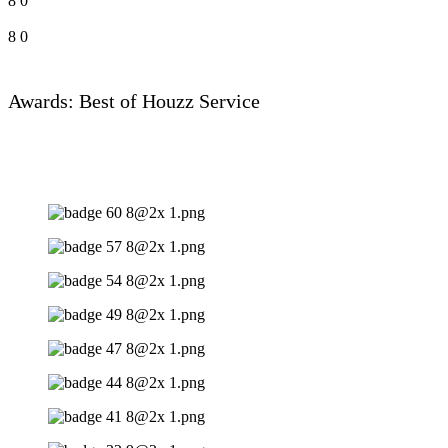
8
0
8
0
Awards: Best of Houzz Service