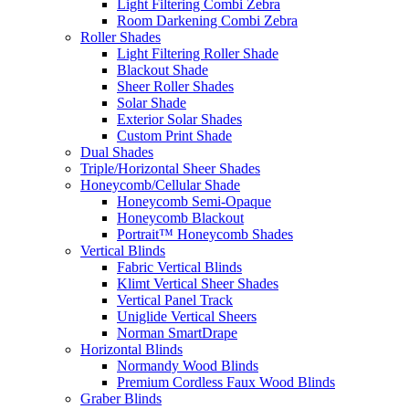
Light Filtering Combi Zebra
Room Darkening Combi Zebra
Roller Shades
Light Filtering Roller Shade
Blackout Shade
Sheer Roller Shades
Solar Shade
Exterior Solar Shades
Custom Print Shade
Dual Shades
Triple/Horizontal Sheer Shades
Honeycomb/Cellular Shade
Honeycomb Semi-Opaque
Honeycomb Blackout
Portrait™ Honeycomb Shades
Vertical Blinds
Fabric Vertical Blinds
Klimt Vertical Sheer Shades
Vertical Panel Track
Uniglide Vertical Sheers
Norman SmartDrape
Horizontal Blinds
Normandy Wood Blinds
Premium Cordless Faux Wood Blinds
Graber Blinds