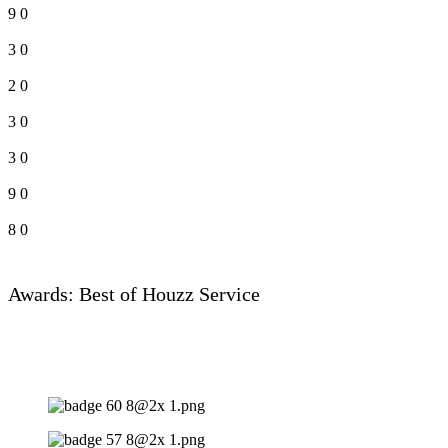
9
0
3
0
2
0
3
0
3
0
9
0
8
0
Awards: Best of Houzz Service