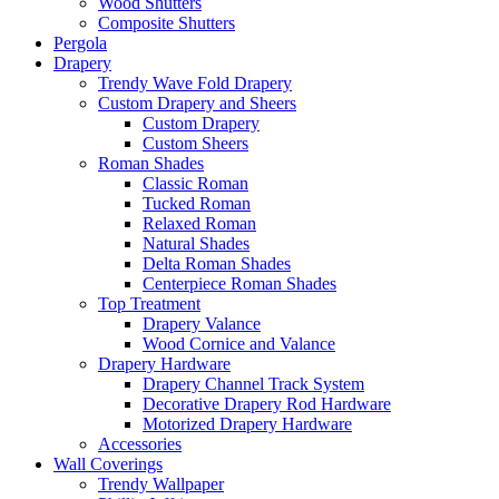
Wood Shutters
Composite Shutters
Pergola
Drapery
Trendy Wave Fold Drapery
Custom Drapery and Sheers
Custom Drapery
Custom Sheers
Roman Shades
Classic Roman
Tucked Roman
Relaxed Roman
Natural Shades
Delta Roman Shades
Centerpiece Roman Shades
Top Treatment
Drapery Valance
Wood Cornice and Valance
Drapery Hardware
Drapery Channel Track System
Decorative Drapery Rod Hardware
Motorized Drapery Hardware
Accessories
Wall Coverings
Trendy Wallpaper