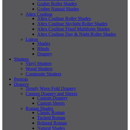
Graber Roller Shades
Graber Natural Shades
Altex Coulisse
Altex Coulisse Roller Shades
Altex Coulisse Skylight Roller Shades
Altex Coulisse Fixed Multiform Shades
Altex Coulisse Day & Night Roller Shades
Lutron
Shades
Blinds
Drapery
Shutters
Vinyl Shutters
Wood Shutters
Composite Shutters
Pergola
Drapery
Trendy Wave Fold Drapery
Custom Drapery and Sheers
Custom Drapery
Custom Sheers
Roman Shades
Classic Roman
Tucked Roman
Relaxed Roman
Natural Shades