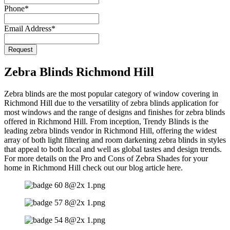
Phone
*
Email Address
*
Request
Zebra Blinds Richmond Hill
Zebra blinds are the most popular category of window covering in
Richmond Hill due to the versatility of zebra blinds application for
most windows and the range of designs and finishes for zebra blinds
offered in Richmond Hill. From inception, Trendy Blinds is the
leading zebra blinds vendor in Richmond Hill, offering the widest
array of both light filtering and room darkening zebra blinds in styles
that appeal to both local and well as global tastes and design trends.
For more details on the Pro and Cons of Zebra Shades for your
home in Richmond Hill check out our blog article here.