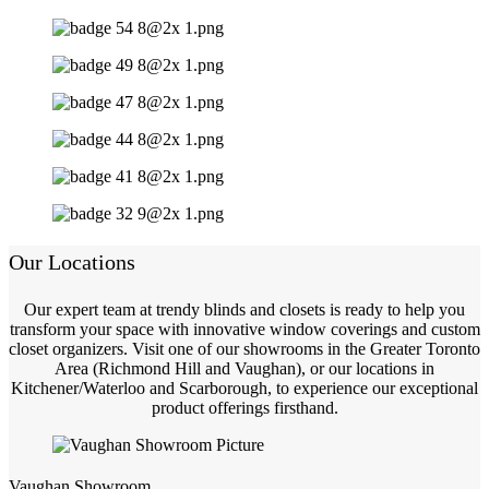
Our Locations
Our expert team at trendy blinds and closets is ready to help you
transform your space with innovative window coverings and custom
closet organizers. Visit one of our showrooms in the Greater Toronto
Area (Richmond Hill and Vaughan), or our locations in
Kitchener/Waterloo and Scarborough, to experience our exceptional
product offerings firsthand.
Vaughan Showroom