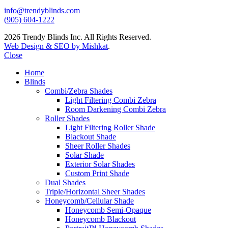
info@trendyblinds.com
(905) 604-1222
2026 Trendy Blinds Inc. All Rights Reserved.
Web Design & SEO by Mishkat
.
Close
Home
Blinds
Combi/Zebra Shades
Light Filtering Combi Zebra
Room Darkening Combi Zebra
Roller Shades
Light Filtering Roller Shade
Blackout Shade
Sheer Roller Shades
Solar Shade
Exterior Solar Shades
Custom Print Shade
Dual Shades
Triple/Horizontal Sheer Shades
Honeycomb/Cellular Shade
Honeycomb Semi-Opaque
Honeycomb Blackout