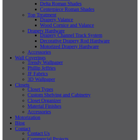
Delta Roman Shades
Centerpiece Roman Shades
Top Treatment
Drapery Valance
Wood Cornice and Valance
Drapery Hardware
Drapery Channel Track System
Decorative Drapery Rod Hardware
Motorized Drapery Hardware
Accessories
Wall Coverings
Trendy Wallpaper
Phillip Jeffries
JF Fabrics
3D Wallpaper
Closets
Closet Types
Custom Shelving and Cabinetry
Closet Organizer
Material Finishes
Accessories
Motorization
Blog
Contact
Contact Us
Commercial Projects