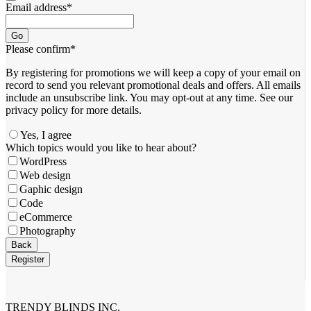
Email address
*
Go
Please confirm
*
By registering for promotions we will keep a copy of your email on
record to send you relevant promotional deals and offers. ​All emails ​
include an unsubscribe link. You ​may opt-out at any time. ​See our
privacy policy for more details.
Yes, I agree
Which topics would you like to hear about?
WordPress
Web design
Gaphic design
Code
eCommerce
Photography
Back
Register
Your
Website
*
TRENDY BLINDS INC.