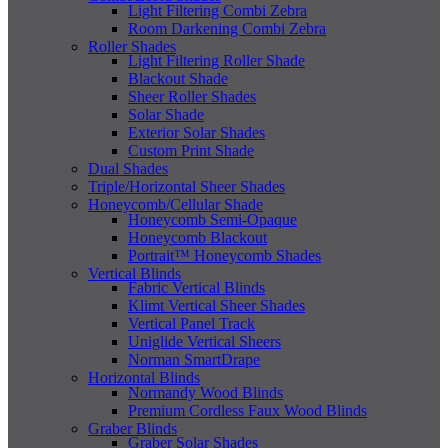
Light Filtering Combi Zebra
Room Darkening Combi Zebra
Roller Shades
Light Filtering Roller Shade
Blackout Shade
Sheer Roller Shades
Solar Shade
Exterior Solar Shades
Custom Print Shade
Dual Shades
Triple/Horizontal Sheer Shades
Honeycomb/Cellular Shade
Honeycomb Semi-Opaque
Honeycomb Blackout
Portrait™ Honeycomb Shades
Vertical Blinds
Fabric Vertical Blinds
Klimt Vertical Sheer Shades
Vertical Panel Track
Uniglide Vertical Sheers
Norman SmartDrape
Horizontal Blinds
Normandy Wood Blinds
Premium Cordless Faux Wood Blinds
Graber Blinds
Graber Solar Shades