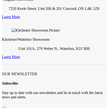
7250 Keele Street, Unit 200 & 201 Concord, ON L4K 1Z8
Learn More
Kitchener/Waterloo Showroom
Unit 101A, 279 Weber N., Waterloo, N2J 3H8
Learn More
OUR NEWSLETTER
Subscribe
Stay up to date with our newsletters and be in touch with the latest
news and alerts.