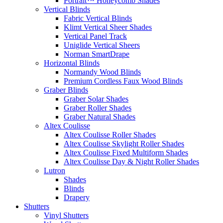
Portrait™ Honeycomb Shades
Vertical Blinds
Fabric Vertical Blinds
Klimt Vertical Sheer Shades
Vertical Panel Track
Uniglide Vertical Sheers
Norman SmartDrape
Horizontal Blinds
Normandy Wood Blinds
Premium Cordless Faux Wood Blinds
Graber Blinds
Graber Solar Shades
Graber Roller Shades
Graber Natural Shades
Altex Coulisse
Altex Coulisse Roller Shades
Altex Coulisse Skylight Roller Shades
Altex Coulisse Fixed Multiform Shades
Altex Coulisse Day & Night Roller Shades
Lutron
Shades
Blinds
Drapery
Shutters
Vinyl Shutters