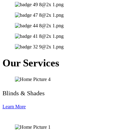
Our Services
Blinds & Shades
Learn More