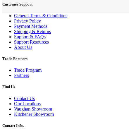
Customer Support
General Terms & Conditions
Privacy Policy
Payment Methods
Shipping & Returns
Support & FAQs
Support Resources
About Us
Trade Partners
Trade Program
Partners
Find Us
Contact Us
Our Locations
Vaughan Showroom
Kitchener Showroom
Contact Info.