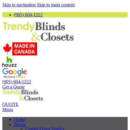
Skip to navigation
Skip to main content
(905) 604-1222
(905) 604-1222
Get a Quote
QUOTE
Menu
Home
Blinds
Combi/Zebra Shades