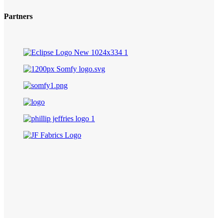
Partners