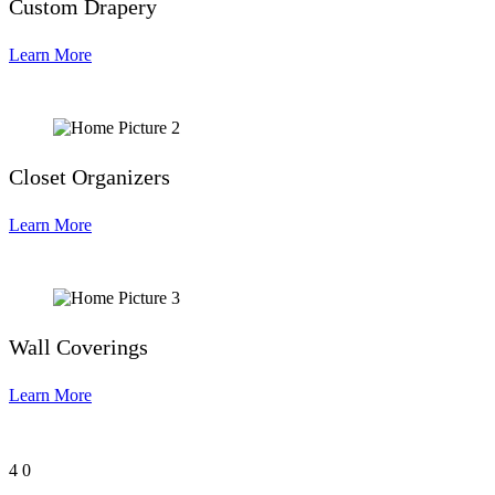
Custom Drapery
Learn More
Closet Organizers
Learn More
Wall Coverings
Learn More
4
0