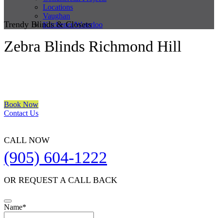
Locations
Vaughan
Trendy Blinds & Closets
Kitchener/Waterloo
Zebra Blinds Richmond Hill
We are a multiple BEST OF HOUZZ Awards Winner since 2017.
Transform the look of your windows and organize your space with
Trendy Blinds & Closets.
Book Now
Contact Us
CALL NOW
(905) 604-1222
OR REQUEST A CALL BACK
Email
Name
*
Address
*