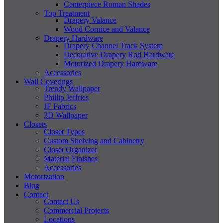
Centerpiece Roman Shades
Top Treatment
Drapery Valance
Wood Cornice and Valance
Drapery Hardware
Drapery Channel Track System
Decorative Drapery Rod Hardware
Motorized Drapery Hardware
Accessories
Wall Coverings
Trendy Wallpaper
Phillip Jeffries
JF Fabrics
3D Wallpaper
Closets
Closet Types
Custom Shelving and Cabinetry
Closet Organizer
Material Finishes
Accessories
Motorization
Blog
Contact
Contact Us
Commercial Projects
Locations