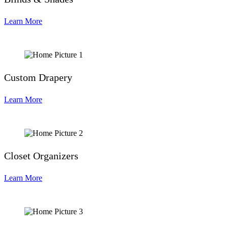
Learn More
Custom Drapery
Learn More
Closet Organizers
Learn More