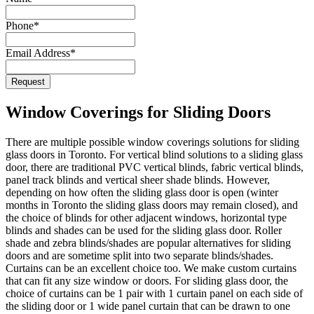
Phone
*
Email Address
*
Request
Website
URL
*
Window Coverings for Sliding Doors
There are multiple possible window coverings solutions for sliding
glass doors in Toronto. For vertical blind solutions to a sliding glass
door, there are traditional PVC vertical blinds, fabric vertical blinds,
panel track blinds and vertical sheer shade blinds. However,
depending on how often the sliding glass door is open (winter
months in Toronto the sliding glass doors may remain closed), and
the choice of blinds for other adjacent windows, horizontal type
blinds and shades can be used for the sliding glass door. Roller
shade and zebra blinds/shades are popular alternatives for sliding
doors and are sometime split into two separate blinds/shades.
Curtains can be an excellent choice too. We make custom curtains
that can fit any size window or doors. For sliding glass door, the
choice of curtains can be 1 pair with 1 curtain panel on each side of
the sliding door or 1 wide panel curtain that can be drawn to one