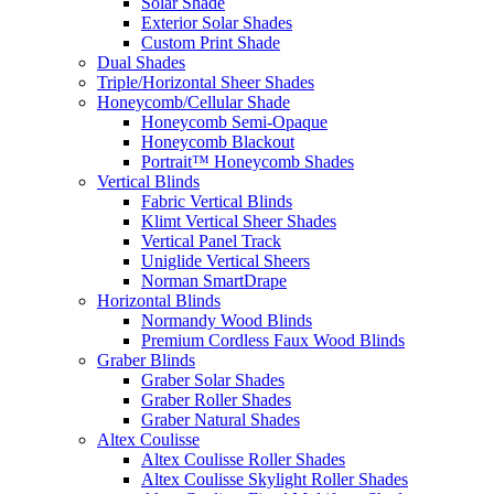
Solar Shade
Exterior Solar Shades
Custom Print Shade
Dual Shades
Triple/Horizontal Sheer Shades
Honeycomb/Cellular Shade
Honeycomb Semi-Opaque
Honeycomb Blackout
Portrait™ Honeycomb Shades
Vertical Blinds
Fabric Vertical Blinds
Klimt Vertical Sheer Shades
Vertical Panel Track
Uniglide Vertical Sheers
Norman SmartDrape
Horizontal Blinds
Normandy Wood Blinds
Premium Cordless Faux Wood Blinds
Graber Blinds
Graber Solar Shades
Graber Roller Shades
Graber Natural Shades
Altex Coulisse
Altex Coulisse Roller Shades
Altex Coulisse Skylight Roller Shades