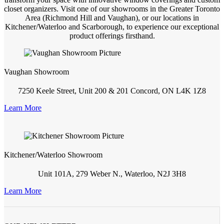
closet organizers. Visit one of our showrooms in the Greater Toronto
Area (Richmond Hill and Vaughan), or our locations in
Kitchener/Waterloo and Scarborough, to experience our exceptional
product offerings firsthand.
Vaughan Showroom
7250 Keele Street, Unit 200 & 201 Concord, ON L4K 1Z8
Learn More
Kitchener/Waterloo Showroom
Unit 101A, 279 Weber N., Waterloo, N2J 3H8
Learn More