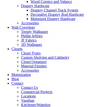
Wood Cornice and Valance
Drapery Hardware
Drapery Channel Track System
Decorative Drapery Rod Hardware
Motorized Drapery Hardware
Accessories
Wall Coverings
Trendy Wallpaper
Phillip Jeffries
JF Fabrics
3D Wallpaper
Closets
Closet Types
Custom Shelving and Cabinetry
Closet Organizer
Material Finishes
Accessories
Motorization
Blog
Contact
Contact Us
Commercial Projects
Locations
Vaughan
Kitchener/Waterloo