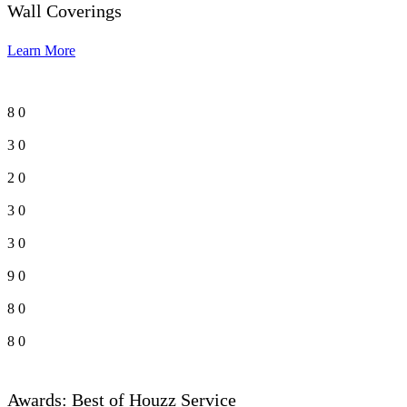
Wall Coverings
Learn More
8
0
3
0
2
0
3
0
3
0
9
0
8
0
8
0
Awards: Best of Houzz Service