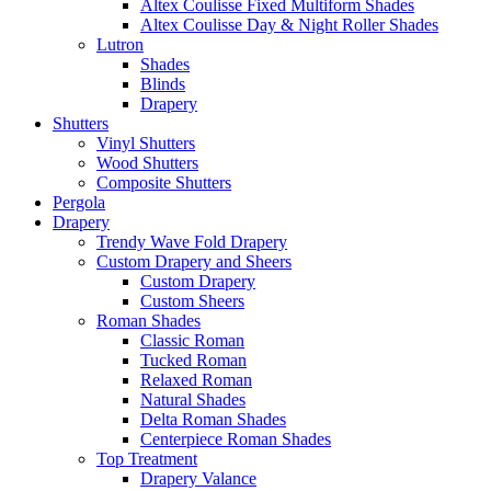
Altex Coulisse Fixed Multiform Shades
Altex Coulisse Day & Night Roller Shades
Lutron
Shades
Blinds
Drapery
Shutters
Vinyl Shutters
Wood Shutters
Composite Shutters
Pergola
Drapery
Trendy Wave Fold Drapery
Custom Drapery and Sheers
Custom Drapery
Custom Sheers
Roman Shades
Classic Roman
Tucked Roman
Relaxed Roman
Natural Shades
Delta Roman Shades
Centerpiece Roman Shades
Top Treatment
Drapery Valance