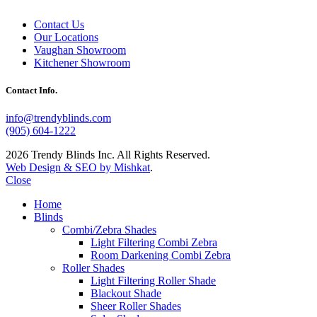
Contact Us
Our Locations
Vaughan Showroom
Kitchener Showroom
Contact Info.
info@trendyblinds.com
(905) 604-1222
2026 Trendy Blinds Inc. All Rights Reserved.
Web Design & SEO by Mishkat
.
Close
Home
Blinds
Combi/Zebra Shades
Light Filtering Combi Zebra
Room Darkening Combi Zebra
Roller Shades
Light Filtering Roller Shade
Blackout Shade
Sheer Roller Shades