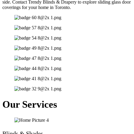
side. Contact Trendy Blinds & Drapery to explore sliding glass door
coverings for your home in Toronto.
Our Services
Blinds & Shades