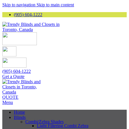
Skip to navigation
Skip to main content
(905) 604-1222
(905) 604-1222
Get a Quote
QUOTE
Menu
Home
Blinds
Combi/Zebra Shades
Light Filtering Combi Zebra