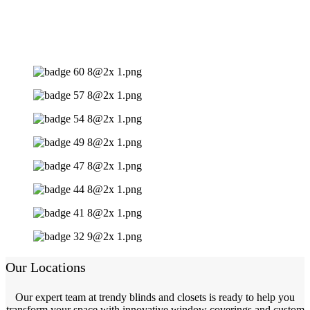
Our Locations
Our expert team at trendy blinds and closets is ready to help you
transform your space with innovative window coverings and custom