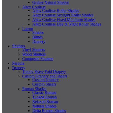
Graber Natural Shades
Altex Coulisse
Altex Coulisse Roller Shades
Altex Coulisse Skylight Roller Shades
Altex Coulisse Fixed Multiform Shades
Altex Coulisse Day & Night Roller Shades
Lutron
Shades
Blinds
Drapery
Shutters
Vinyl Shutters
Wood Shutters
Composite Shutters
Pergola
Drapery
Trendy Wave Fold Drapery
Custom Drapery and Sheers
Custom Drapery
Custom Sheers
Roman Shades
Classic Roman
Tucked Roman
Relaxed Roman
Natural Shades
Delta Roman Shades