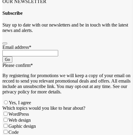
OUR NEWSLETTER
Subscribe
Stay up to date with our newsletters and be in touch with the latest
news and alerts.
Email address
*
Go
Please confirm
*
By registering for promotions we will keep a copy of your email on
record to send you relevant promotional deals and offers. ​All emails ​
include an unsubscribe link. You ​may opt-out at any time. ​See our
privacy policy for more details.
Yes, I agree
Which topics would you like to hear about?
WordPress
Web design
Gaphic design
Code