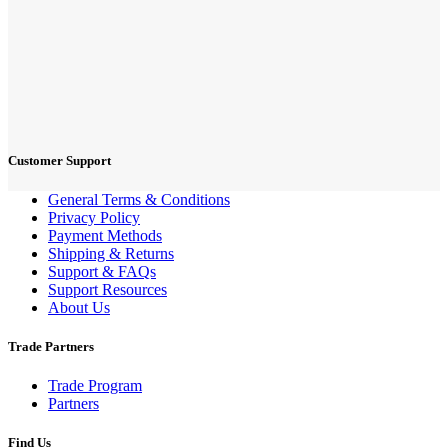
Customer Support
General Terms & Conditions
Privacy Policy
Payment Methods
Shipping & Returns
Support & FAQs
Support Resources
About Us
Trade Partners
Trade Program
Partners
Find Us