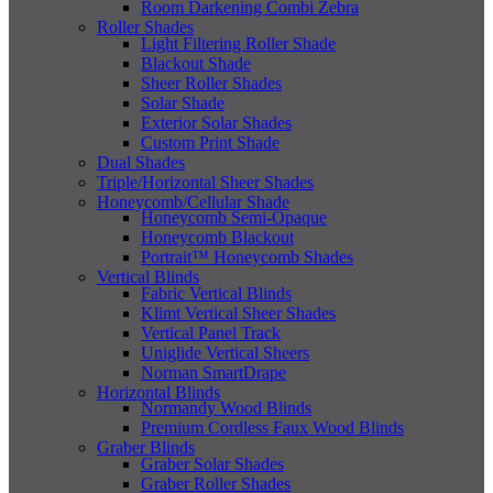
Room Darkening Combi Zebra
Roller Shades
Light Filtering Roller Shade
Blackout Shade
Sheer Roller Shades
Solar Shade
Exterior Solar Shades
Custom Print Shade
Dual Shades
Triple/Horizontal Sheer Shades
Honeycomb/Cellular Shade
Honeycomb Semi-Opaque
Honeycomb Blackout
Portrait™ Honeycomb Shades
Vertical Blinds
Fabric Vertical Blinds
Klimt Vertical Sheer Shades
Vertical Panel Track
Uniglide Vertical Sheers
Norman SmartDrape
Horizontal Blinds
Normandy Wood Blinds
Premium Cordless Faux Wood Blinds
Graber Blinds
Graber Solar Shades
Graber Roller Shades