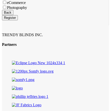
eCommerce
Photography
Back
Register
Email
Address
*
TRENDY BLINDS INC.
Partners