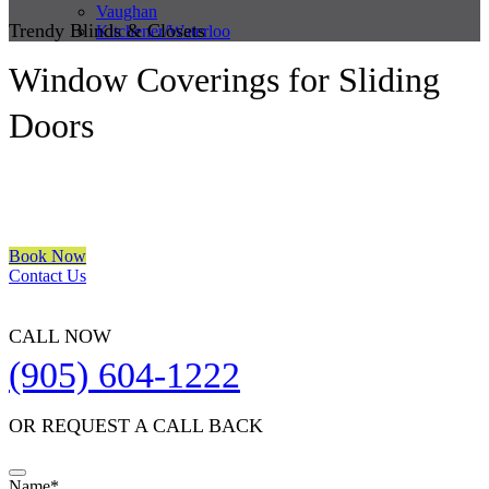
Vaughan
Trendy Blinds & Closets
Kitchener/Waterloo
Window Coverings for Sliding
Doors
We are a multiple BEST OF HOUZZ Awards Winner since 2017.
Transform the look of your windows and organize your space with
Trendy Blinds & Closets.
Book Now
Contact Us
CALL NOW
(905) 604-1222
OR REQUEST A CALL BACK
Name
*