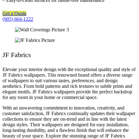
– Easy-to-clean surfaces for hassle-free maintenance
Get a Quote
(905) 604-1222
JF Fabrics
Elevate your interior design with the exceptional quality and style of
JF Fabrics wallpapers. This renowned brand offers a diverse range
of wallpapers to suit various tastes, preferences, and design
aesthetics. From bold patterns and rich textures to subtle prints and
elegant motifs, JF Fabrics wallpapers provide the perfect backdrop
for any room in your home or commercial space.
With an unwavering commitment to innovation, creativity, and
customer satisfaction, JF Fabrics continually updates their wallpaper
collections to ensure they are on-trend and in line with the latest
design styles. Their wallpapers are designed for easy installation,
long-lasting durability, and a flawless finish that will enhance the
beauty of your space. Explore the stunning range of JF Fabrics