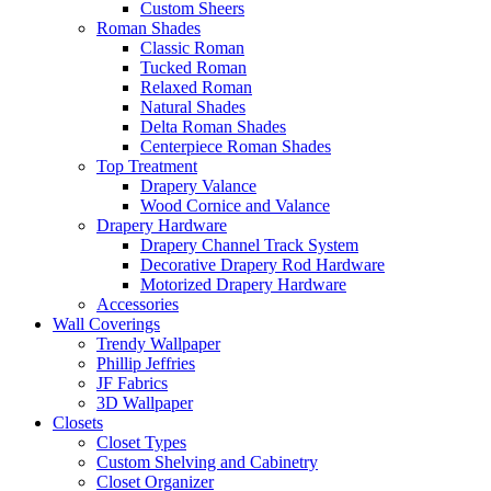
Custom Sheers
Roman Shades
Classic Roman
Tucked Roman
Relaxed Roman
Natural Shades
Delta Roman Shades
Centerpiece Roman Shades
Top Treatment
Drapery Valance
Wood Cornice and Valance
Drapery Hardware
Drapery Channel Track System
Decorative Drapery Rod Hardware
Motorized Drapery Hardware
Accessories
Wall Coverings
Trendy Wallpaper
Phillip Jeffries
JF Fabrics
3D Wallpaper
Closets
Closet Types
Custom Shelving and Cabinetry
Closet Organizer