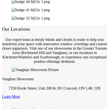
Our Locations
Our expert team at trendy blinds and closets is ready to help you
transform your space with innovative window coverings and custom
closet organizers. Visit one of our showrooms in the Greater Toronto
Area (Richmond Hill and Vaughan), or our locations in
Kitchener/Waterloo and Scarborough, to experience our exceptional
product offerings firsthand.
Vaughan Showroom
7250 Keele Street, Unit 200 & 201 Concord, ON L4K 1Z8
Learn More