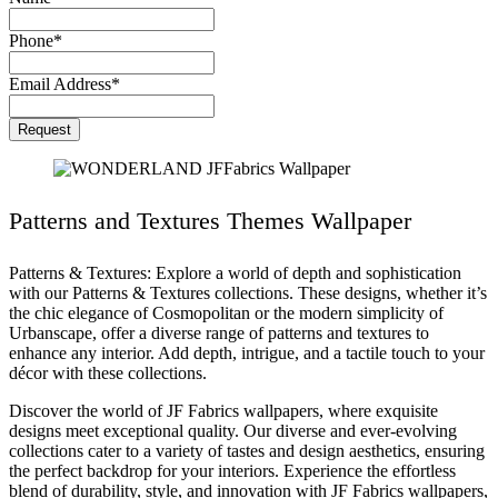
Phone
*
Email Address
*
Contact
Request
Email
*
Patterns and Textures Themes Wallpaper
Patterns & Textures: Explore a world of depth and sophistication
with our Patterns & Textures collections. These designs, whether it’s
the chic elegance of Cosmopolitan or the modern simplicity of
Urbanscape, offer a diverse range of patterns and textures to
enhance any interior. Add depth, intrigue, and a tactile touch to your
décor with these collections.
Discover the world of JF Fabrics wallpapers, where exquisite
designs meet exceptional quality. Our diverse and ever-evolving
collections cater to a variety of tastes and design aesthetics, ensuring
the perfect backdrop for your interiors. Experience the effortless
blend of durability, style, and innovation with JF Fabrics wallpapers,