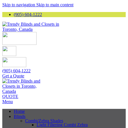
Skip to navigation
Skip to main content
(905) 604-1222
(905) 604-1222
Get a Quote
QUOTE
Menu
Home
Blinds
Combi/Zebra Shades
Light Filtering Combi Zebra