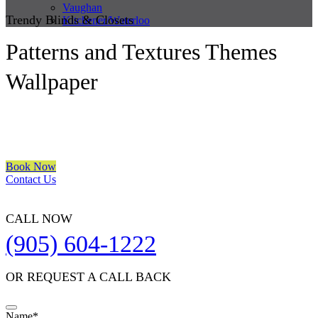
Vaughan
Trendy Blinds & Closets
Kitchener/Waterloo
Patterns and Textures Themes
Wallpaper
We are a multiple BEST OF HOUZZ Awards Winner since 2017.
Transform the look of your windows and organize your space with
Trendy Blinds & Closets.
Book Now
Contact Us
CALL NOW
(905) 604-1222
OR REQUEST A CALL BACK
Name
*