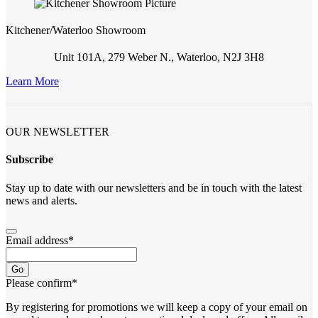
Kitchener/Waterloo Showroom
Unit 101A, 279 Weber N., Waterloo, N2J 3H8
Learn More
OUR NEWSLETTER
Subscribe
Stay up to date with our newsletters and be in touch with the latest
news and alerts.
Email address
*
Go
Please confirm
*
By registering for promotions we will keep a copy of your email on