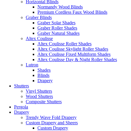
Horizontal Blinds
Normandy Wood Blinds
Premium Cordless Faux Wood Blinds
Graber Blinds
Graber Solar Shades
Graber Roller Shades
Graber Natural Shades
Altex Coulisse
Altex Coulisse Roller Shades
Altex Coulisse Skylight Roller Shades
Altex Coulisse Fixed Multiform Shades
Altex Coulisse Day & Night Roller Shades
Lutron
Shades
Blinds
Drapery
Shutters
Vinyl Shutters
Wood Shutters
Composite Shutters
Pergola
Drapery
Trendy Wave Fold Drapery
Custom Drapery and Sheers
Custom Drapery