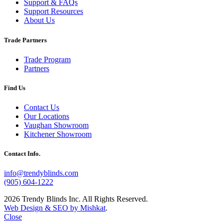
Support & FAQs
Support Resources
About Us
Trade Partners
Trade Program
Partners
Find Us
Contact Us
Our Locations
Vaughan Showroom
Kitchener Showroom
Contact Info.
info@trendyblinds.com
(905) 604-1222
2026 Trendy Blinds Inc. All Rights Reserved.
Web Design & SEO by Mishkat
.
Close