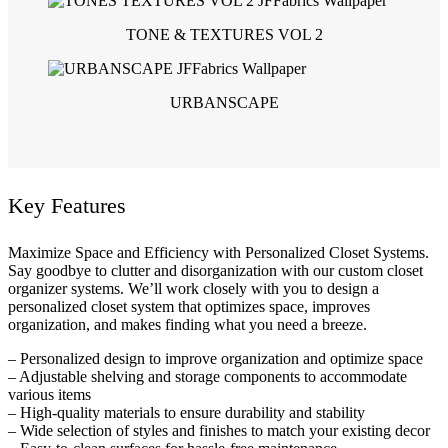
TONE & TEXTURES VOL 2
URBANSCAPE
Key Features
Maximize Space and Efficiency with Personalized Closet Systems.
Say goodbye to clutter and disorganization with our custom closet
organizer systems. We’ll work closely with you to design a
personalized closet system that optimizes space, improves
organization, and makes finding what you need a breeze.
– Personalized design to improve organization and optimize space
– Adjustable shelving and storage components to accommodate
various items
– High-quality materials to ensure durability and stability
– Wide selection of styles and finishes to match your existing decor