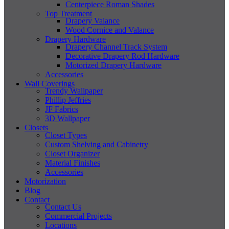
Centerpiece Roman Shades
Top Treatment
Drapery Valance
Wood Cornice and Valance
Drapery Hardware
Drapery Channel Track System
Decorative Drapery Rod Hardware
Motorized Drapery Hardware
Accessories
Wall Coverings
Trendy Wallpaper
Phillip Jeffries
JF Fabrics
3D Wallpaper
Closets
Closet Types
Custom Shelving and Cabinetry
Closet Organizer
Material Finishes
Accessories
Motorization
Blog
Contact
Contact Us
Commercial Projects
Locations