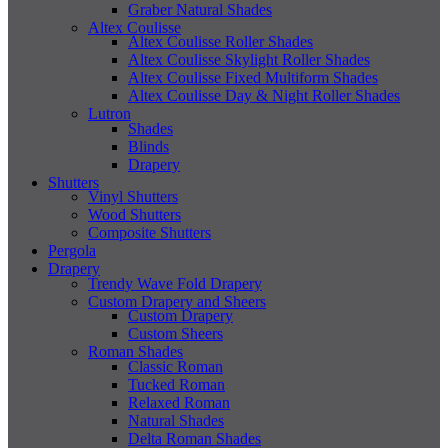
Graber Natural Shades
Altex Coulisse
Altex Coulisse Roller Shades
Altex Coulisse Skylight Roller Shades
Altex Coulisse Fixed Multiform Shades
Altex Coulisse Day & Night Roller Shades
Lutron
Shades
Blinds
Drapery
Shutters
Vinyl Shutters
Wood Shutters
Composite Shutters
Pergola
Drapery
Trendy Wave Fold Drapery
Custom Drapery and Sheers
Custom Drapery
Custom Sheers
Roman Shades
Classic Roman
Tucked Roman
Relaxed Roman
Natural Shades
Delta Roman Shades