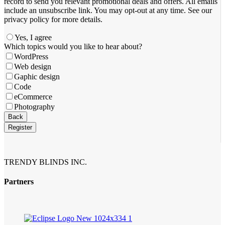
record to send you relevant promotional deals and offers. ​All emails ​
include an unsubscribe link. You ​may opt-out at any time. ​See our
privacy policy for more details.
Yes, I agree
Which topics would you like to hear about?
WordPress
Web design
Gaphic design
Code
eCommerce
Photography
Back
Register
Website
URL
*
TRENDY BLINDS INC.
Partners