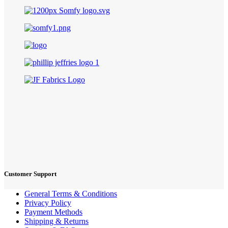
Customer Support
General Terms & Conditions
Privacy Policy
Payment Methods
Shipping & Returns