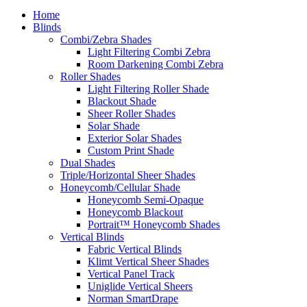
Home
Blinds
Combi/Zebra Shades
Light Filtering Combi Zebra
Room Darkening Combi Zebra
Roller Shades
Light Filtering Roller Shade
Blackout Shade
Sheer Roller Shades
Solar Shade
Exterior Solar Shades
Custom Print Shade
Dual Shades
Triple/Horizontal Sheer Shades
Honeycomb/Cellular Shade
Honeycomb Semi-Opaque
Honeycomb Blackout
Portrait™ Honeycomb Shades
Vertical Blinds
Fabric Vertical Blinds
Klimt Vertical Sheer Shades
Vertical Panel Track
Uniglide Vertical Sheers
Norman SmartDrape