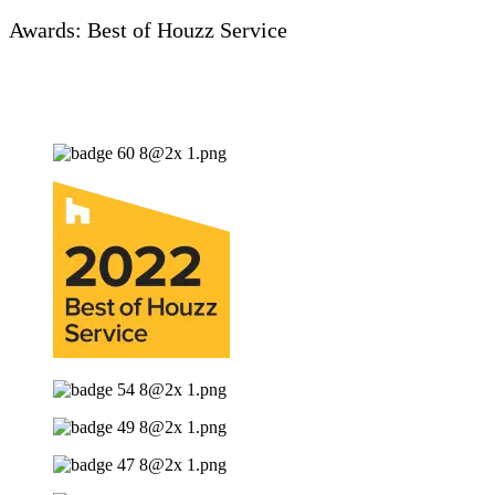
Awards: Best of Houzz Service