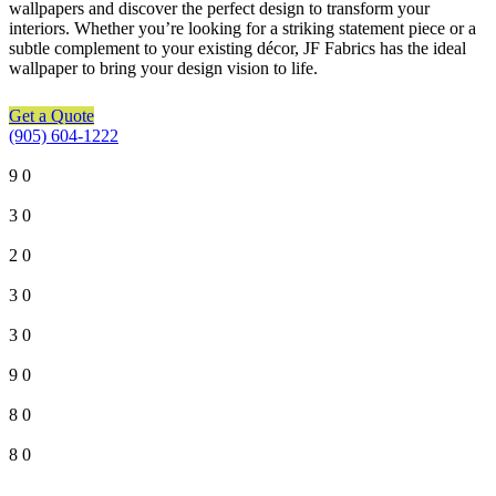
wallpapers and discover the perfect design to transform your
interiors. Whether you’re looking for a striking statement piece or a
subtle complement to your existing décor, JF Fabrics has the ideal
wallpaper to bring your design vision to life.
Get a Quote
(905) 604-1222
9
0
3
0
2
0
3
0
3
0
9
0
8
0
8
0