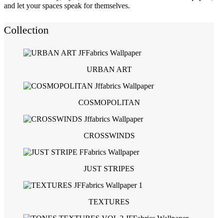
and let your spaces speak for themselves.
Collection
URBAN ART
COSMOPOLITAN
CROSSWINDS
JUST STRIPES
TEXTURES