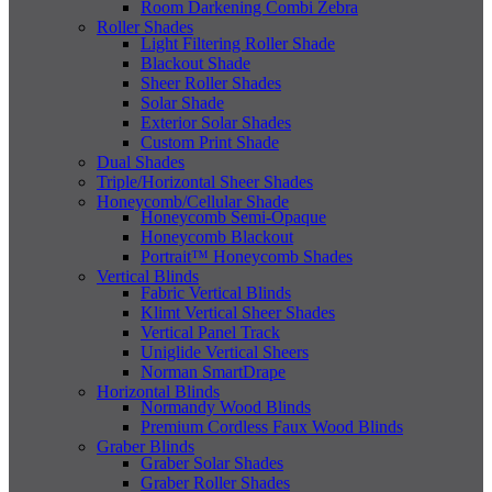
Room Darkening Combi Zebra
Roller Shades
Light Filtering Roller Shade
Blackout Shade
Sheer Roller Shades
Solar Shade
Exterior Solar Shades
Custom Print Shade
Dual Shades
Triple/Horizontal Sheer Shades
Honeycomb/Cellular Shade
Honeycomb Semi-Opaque
Honeycomb Blackout
Portrait™ Honeycomb Shades
Vertical Blinds
Fabric Vertical Blinds
Klimt Vertical Sheer Shades
Vertical Panel Track
Uniglide Vertical Sheers
Norman SmartDrape
Horizontal Blinds
Normandy Wood Blinds
Premium Cordless Faux Wood Blinds
Graber Blinds
Graber Solar Shades
Graber Roller Shades