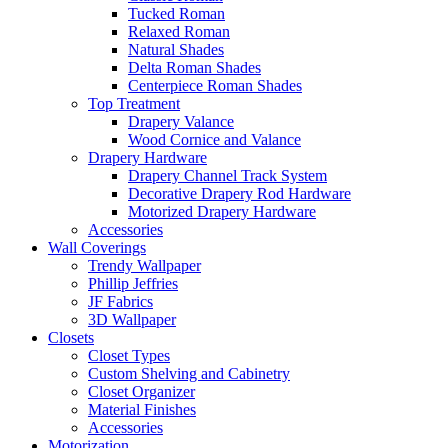
Tucked Roman
Relaxed Roman
Natural Shades
Delta Roman Shades
Centerpiece Roman Shades
Top Treatment
Drapery Valance
Wood Cornice and Valance
Drapery Hardware
Drapery Channel Track System
Decorative Drapery Rod Hardware
Motorized Drapery Hardware
Accessories
Wall Coverings
Trendy Wallpaper
Phillip Jeffries
JF Fabrics
3D Wallpaper
Closets
Closet Types
Custom Shelving and Cabinetry
Closet Organizer
Material Finishes
Accessories
Motorization