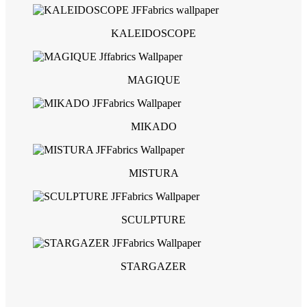
KALEIDOSCOPE
MAGIQUE
MIKADO
MISTURA
SCULPTURE
STARGAZER