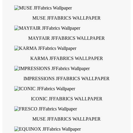
MUSE JFFABRICS WALLPAPER
MAYFAIR JFFABRICS WALLPAPER
KARMA JFFABRICS WALLPAPER
IMPRESSIONS JFFABRICS WALLPAPER
ICONIC JFFABRICS WALLPAPER
MUSE JFFABRICS WALLPAPER