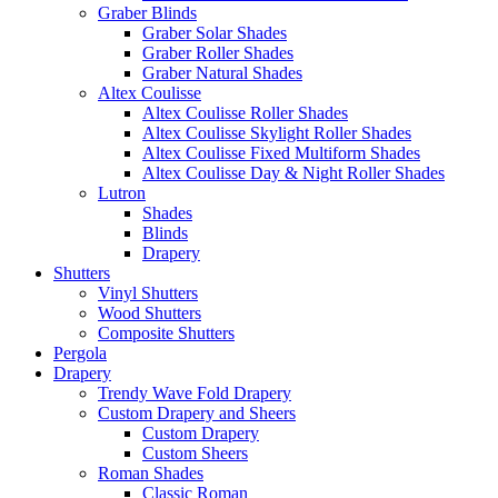
Graber Blinds
Graber Solar Shades
Graber Roller Shades
Graber Natural Shades
Altex Coulisse
Altex Coulisse Roller Shades
Altex Coulisse Skylight Roller Shades
Altex Coulisse Fixed Multiform Shades
Altex Coulisse Day & Night Roller Shades
Lutron
Shades
Blinds
Drapery
Shutters
Vinyl Shutters
Wood Shutters
Composite Shutters
Pergola
Drapery
Trendy Wave Fold Drapery
Custom Drapery and Sheers
Custom Drapery
Custom Sheers
Roman Shades
Classic Roman