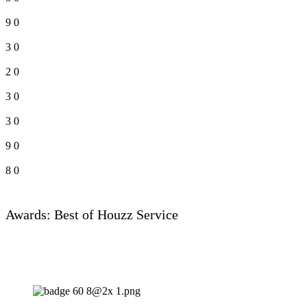
9
0
3
0
2
0
3
0
3
0
9
0
8
0
Awards: Best of Houzz Service