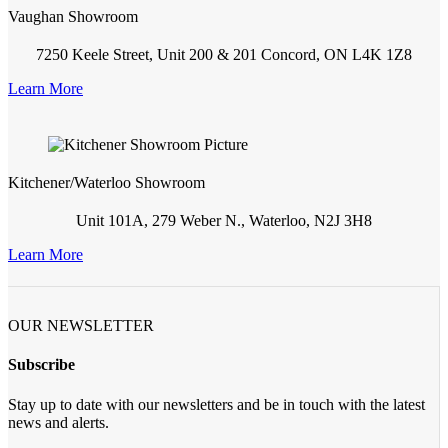
Vaughan Showroom
7250 Keele Street, Unit 200 & 201 Concord, ON L4K 1Z8
Learn More
Kitchener/Waterloo Showroom
Unit 101A, 279 Weber N., Waterloo, N2J 3H8
Learn More
OUR NEWSLETTER
Subscribe
Stay up to date with our newsletters and be in touch with the latest
news and alerts.