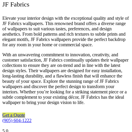
JF Fabrics
Elevate your interior design with the exceptional quality and style of
JF Fabrics wallpapers. This renowned brand offers a diverse range
of wallpapers to suit various tastes, preferences, and design
aesthetics. From bold patterns and rich textures to subtle prints and
elegant motifs, JF Fabrics wallpapers provide the perfect backdrop
for any room in your home or commercial space.
With an unwavering commitment to innovation, creativity, and
customer satisfaction, JF Fabrics continually updates their wallpaper
collections to ensure they are on-trend and in line with the latest
design styles. Their wallpapers are designed for easy installation,
long-lasting durability, and a flawless finish that will enhance the
beauty of your space. Explore the stunning range of JF Fabrics
wallpapers and discover the perfect design to transform your
interiors. Whether you’re looking for a striking statement piece or a
subtle complement to your existing décor, JF Fabrics has the ideal
wallpaper to bring your design vision to life.
Get a Quote
(905) 604-1222
5
0