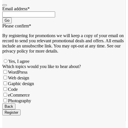
Email address
*
Go
Please confirm
*
By registering for promotions we will keep a copy of your email on
record to send you relevant promotional deals and offers. ​All emails ​
include an unsubscribe link. You ​may opt-out at any time. ​See our
privacy policy for more details.
Yes, I agree
Which topics would you like to hear about?
WordPress
Web design
Gaphic design
Code
eCommerce
Photography
Back
Register
Your
Website
*