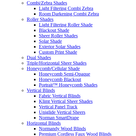
Combi/Zebra Shades
Light Filtering Combi Zebra
Room Darkening Combi Zebra
Roller Shades
Light Filtering Roller Shade
Blackout Shade
Sheer Roller Shades
Solar Shade
Exterior Solar Shades
Custom Print Shade
Dual Shades
Triple/Horizontal Sheer Shades
Honeycomb/Cellular Shade
Honeycomb Semi-Opaque
Honeycomb Blackout
Portrait™ Honeycomb Shades
Vertical Blinds
Fabric Vertical Blinds
Klimt Vertical Sheer Shades
Vertical Panel Track
Uniglide Vertical Sheers
Norman SmartDrape
Horizontal Blinds
Normandy Wood Blinds
Premium Cordless Faux Wood Blinds