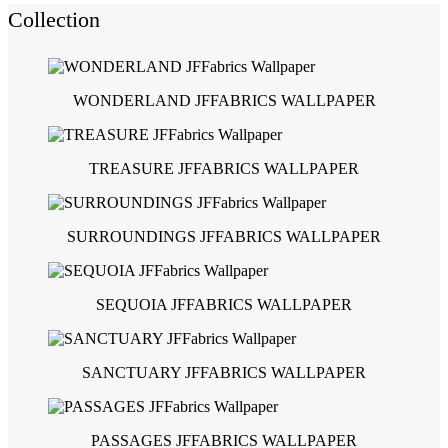
Collection
WONDERLAND JFFABRICS WALLPAPER
TREASURE JFFABRICS WALLPAPER
SURROUNDINGS JFFABRICS WALLPAPER
SEQUOIA JFFABRICS WALLPAPER
SANCTUARY JFFABRICS WALLPAPER
PASSAGES JFFABRICS WALLPAPER