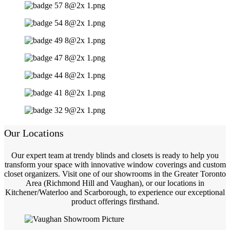
Our Locations
Our expert team at trendy blinds and closets is ready to help you
transform your space with innovative window coverings and custom
closet organizers. Visit one of our showrooms in the Greater Toronto
Area (Richmond Hill and Vaughan), or our locations in
Kitchener/Waterloo and Scarborough, to experience our exceptional
product offerings firsthand.