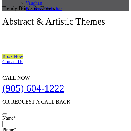
Vaughan
Trendy Blinds & Closets
Kitchener/Waterloo
Abstract & Artistic Themes
We are a multiple BEST OF HOUZZ Awards Winner since 2017.
Transform the look of your windows and organize your space with
Trendy Blinds & Closets.
Book Now
Contact Us
CALL NOW
(905) 604-1222
OR REQUEST A CALL BACK
Your
Name
*
Website
*
Phone
*