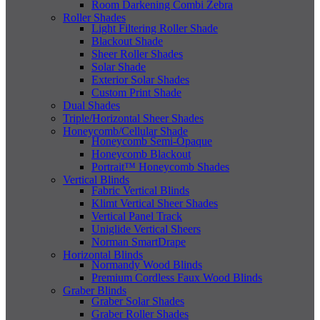
Room Darkening Combi Zebra
Roller Shades
Light Filtering Roller Shade
Blackout Shade
Sheer Roller Shades
Solar Shade
Exterior Solar Shades
Custom Print Shade
Dual Shades
Triple/Horizontal Sheer Shades
Honeycomb/Cellular Shade
Honeycomb Semi-Opaque
Honeycomb Blackout
Portrait™ Honeycomb Shades
Vertical Blinds
Fabric Vertical Blinds
Klimt Vertical Sheer Shades
Vertical Panel Track
Uniglide Vertical Sheers
Norman SmartDrape
Horizontal Blinds
Normandy Wood Blinds
Premium Cordless Faux Wood Blinds
Graber Blinds
Graber Solar Shades
Graber Roller Shades