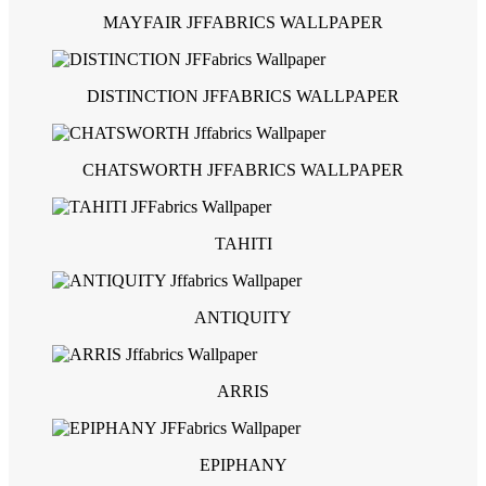
MAYFAIR JFFABRICS WALLPAPER
DISTINCTION JFFABRICS WALLPAPER
CHATSWORTH JFFABRICS WALLPAPER
TAHITI
ANTIQUITY
ARRIS
EPIPHANY