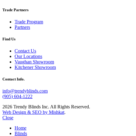
Trade Partners
Trade Program
Partners
Find Us
Contact Us
Our Locations
Vaughan Showroom
Kitchener Showroom
Contact Info.
info@trendyblinds.com
(905) 604-1222
2026 Trendy Blinds Inc. All Rights Reserved.
Web Design & SEO by Mishkat
.
Close
Home
Blinds