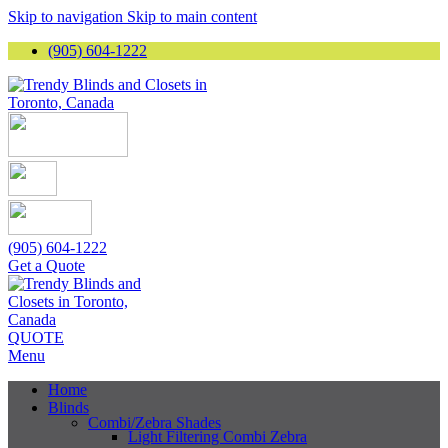
Skip to navigation
Skip to main content
(905) 604-1222
(905) 604-1222
Get a Quote
QUOTE
Menu
Home
Blinds
Combi/Zebra Shades
Light Filtering Combi Zebra