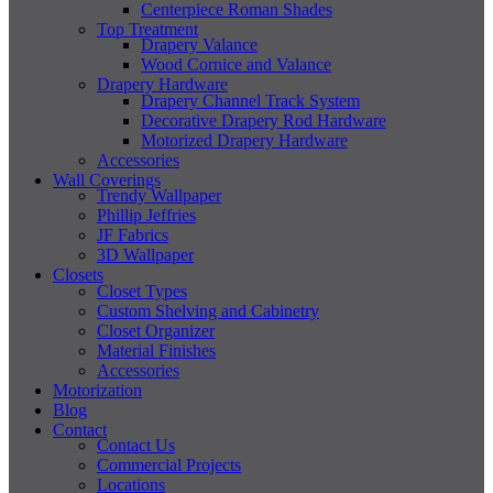
Centerpiece Roman Shades
Top Treatment
Drapery Valance
Wood Cornice and Valance
Drapery Hardware
Drapery Channel Track System
Decorative Drapery Rod Hardware
Motorized Drapery Hardware
Accessories
Wall Coverings
Trendy Wallpaper
Phillip Jeffries
JF Fabrics
3D Wallpaper
Closets
Closet Types
Custom Shelving and Cabinetry
Closet Organizer
Material Finishes
Accessories
Motorization
Blog
Contact
Contact Us
Commercial Projects
Locations