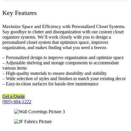
Key Features
Maximize Space and Efficiency with Personalized Closet Systems.
Say goodbye to clutter and disorganization with our custom closet
organizer systems. We’ll work closely with you to design a
personalized closet system that optimizes space, improves
organization, and makes finding what you need a breeze.
– Personalized design to improve organization and optimize space
– Adjustable shelving and storage components to accommodate
various items
– High-quality materials to ensure durability and stability
– Wide selection of styles and finishes to match your existing decor
– Easy-to-clean surfaces for hassle-free maintenance
Get a Quote
(905) 604-1222