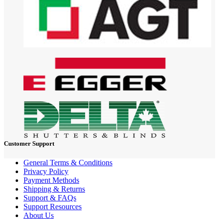
Customer Support
General Terms & Conditions
Privacy Policy
Payment Methods
Shipping & Returns
Support & FAQs
Support Resources
About Us