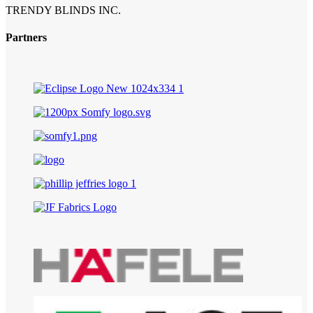
TRENDY BLINDS INC.
Partners