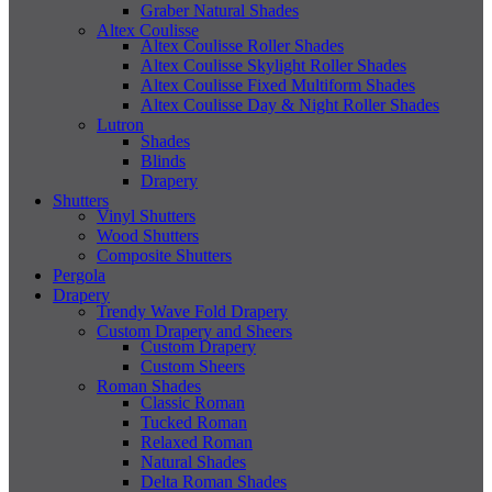
Graber Natural Shades
Altex Coulisse
Altex Coulisse Roller Shades
Altex Coulisse Skylight Roller Shades
Altex Coulisse Fixed Multiform Shades
Altex Coulisse Day & Night Roller Shades
Lutron
Shades
Blinds
Drapery
Shutters
Vinyl Shutters
Wood Shutters
Composite Shutters
Pergola
Drapery
Trendy Wave Fold Drapery
Custom Drapery and Sheers
Custom Drapery
Custom Sheers
Roman Shades
Classic Roman
Tucked Roman
Relaxed Roman
Natural Shades
Delta Roman Shades