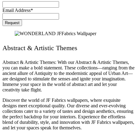
Email Address
*
Request
Abstract & Artistic Themes
Abstract & Artistic Themes: With our Abstract & Artistic Themes,
you can make a bold statement. These collections—ranging from the
ancient allure of Antiquity to the modernistic appeal of Urban Art—
are designed to stimulate the senses and ignite your imagination.
Immerse your space in the world of abstract art and let your
creativity take flight.
Discover the world of JF Fabrics wallpapers, where exquisite
designs meet exceptional quality. Our diverse and ever-evolving
collections cater to a variety of tastes and design aesthetics, ensuring
the perfect backdrop for your interiors. Experience the effortless
blend of durability, style, and innovation with JF Fabrics wallpapers,
and let your spaces speak for themselves.