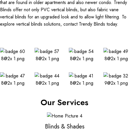
that are found in older apartments and also newer condo. Trendy
Blinds offer not only PVC vertical blinds, but also fabric vane
vertical blinds for an upgraded look and to allow light filtering. To
explore vertical blinds solutions, contact Trendy Blinds today.
Our Services
Blinds & Shades