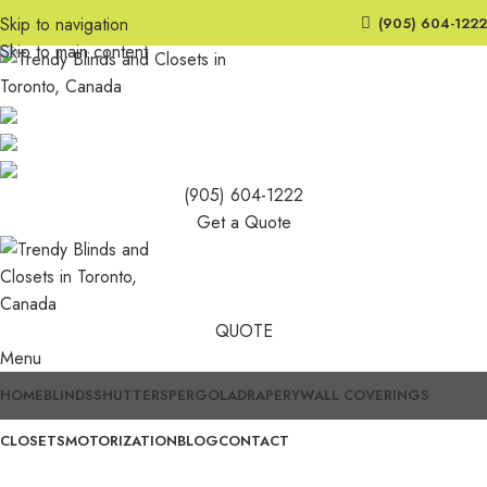
Skip to navigation
(905) 604-1222
Skip to main content
(905) 604-1222
Get a Quote
QUOTE
Menu
HOME
BLINDS
SHUTTERS
PERGOLA
DRAPERY
WALL COVERINGS
CLOSETS
MOTORIZATION
BLOG
CONTACT
Trendy Blinds & Closets