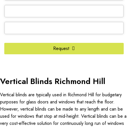
Company
Request
Name
*
Vertical Blinds Richmond Hill
Vertical blinds are typically used in Richmond Hill for budgetary
purposes for glass doors and windows that reach the floor.
However, vertical blinds can be made to any length and can be
used for windows that stop at mid-height. Vertical blinds can be a
very cost-effective solution for continuously long run of windows