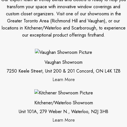
transform your space with innovative window coverings and
custom closet organizers. Visit one of our showrooms in the
Greater Toronto Area (Richmond Hill and Vaughan), or our
locations in Kitchener/Waterloo and Scarborough, to experience
our exceptional product offerings firsthand.
Vaughan Showroom
7250 Keele Street, Unit 200 & 201 Concord, ON L4K 1Z8
Learn More
Kitchener/Waterloo Showroom
Unit 101A, 279 Weber N., Waterloo, N2J 3H8
Learn More