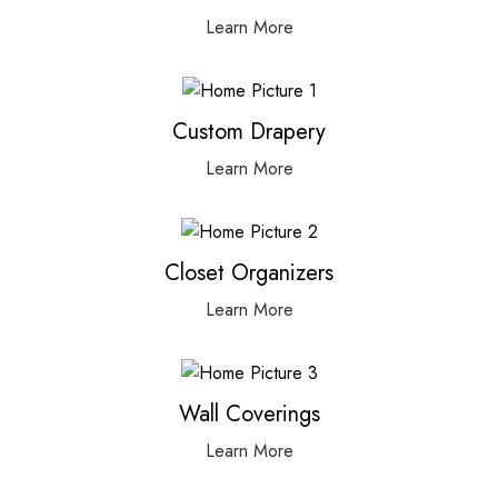
Learn More
Custom Drapery
Learn More
Closet Organizers
Learn More
Wall Coverings
Learn More