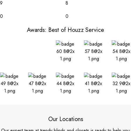
9
8
0
0
Awards: Best of Houzz Service
Our Locations
Our expert team at trendy blinds and closets is ready to help you