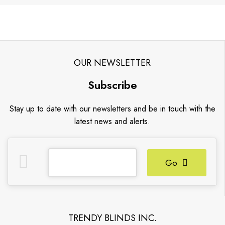
OUR NEWSLETTER
Subscribe
Stay up to date with our newsletters and be in touch with the
latest news and alerts.
Go
TRENDY BLINDS INC.