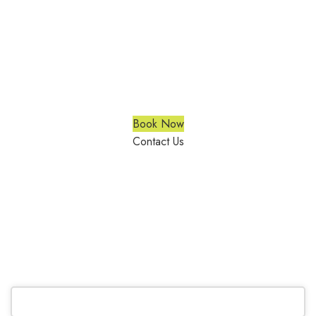
Vertical Blinds Richmond Hill
We are a multiple BEST OF HOUZZ Awards Winner since
2017. Transform the look of your windows and organize your
space with Trendy Blinds & Closets.
Book Now
Contact Us
CALL NOW
(905) 604-1222
OR REQUEST A CALL BACK