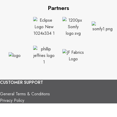
Partners
CUSTOMER SUPPORT
General Terms & Conditions
Privacy Policy
Payment Methods
Shipping & Returns