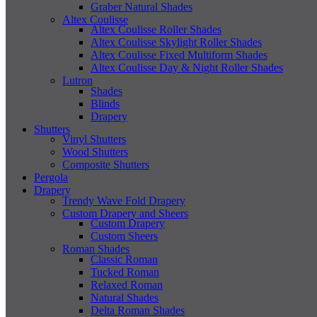
Graber Natural Shades
Altex Coulisse
Altex Coulisse Roller Shades
Altex Coulisse Skylight Roller Shades
Altex Coulisse Fixed Multiform Shades
Altex Coulisse Day & Night Roller Shades
Lutron
Shades
Blinds
Drapery
Shutters
Vinyl Shutters
Wood Shutters
Composite Shutters
Pergola
Drapery
Trendy Wave Fold Drapery
Custom Drapery and Sheers
Custom Drapery
Custom Sheers
Roman Shades
Classic Roman
Tucked Roman
Relaxed Roman
Natural Shades
Delta Roman Shades