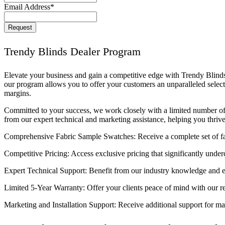
Email Address
*
Phone
Request
Number
*
Trendy Blinds Dealer Program
Elevate your business and gain a competitive edge with Trendy Blinds
our program allows you to offer your customers an unparalleled selec
margins.
Committed to your success, we work closely with a limited number of 
from our expert technical and marketing assistance, helping you thriv
Comprehensive Fabric Sample Swatches: Receive a complete set of fab
Competitive Pricing: Access exclusive pricing that significantly underc
Expert Technical Support: Benefit from our industry knowledge and ex
Limited 5-Year Warranty: Offer your clients peace of mind with our re
Marketing and Installation Support: Receive additional support for ma