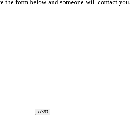
e the form below and someone will contact you.