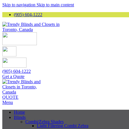
Skip to navigation
Skip to main content
(905) 604-1222
(905) 604-1222
Get a Quote
QUOTE
Menu
Home
Blinds
Combi/Zebra Shades
Light Filtering Combi Zebra