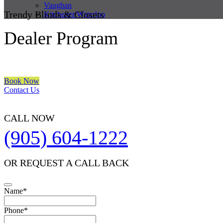
Vaughan
Trendy Blinds & Closets
Kitchener/Waterloo
Dealer Program
We are a multiple BEST OF HOUZZ Awards Winner since 2017. Trans
Book Now
Contact Us
CALL NOW
(905) 604-1222
OR REQUEST A CALL BACK
Name
*
Phone
*