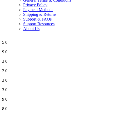
General Terms & Conditions
Privacy Policy
Payment Methods
Shipping & Returns
Support & FAQs
Support Resources
About Us
5
0
9
0
3
0
2
0
3
0
3
0
9
0
8
0