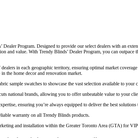
’ Dealer Program. Designed to provide our select dealers with an exten
tion and value. With Trendy Blinds’ Dealer Program, you can outpace t
dealers in each geographic territory, ensuring optimal market coverage 
e in the home decor and renovation market.
ric sample swatches to showcase the vast selection available to your 
uts national brands, allowing you to offer unbeatable value to your clie
pertise, ensuring you’re always equipped to deliver the best solutions 
liable warranty on all Trendy Blinds products.
rketing and installation within the Greater Toronto Area (GTA) for VIP