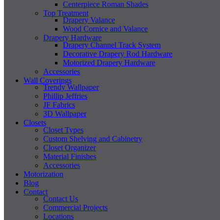
Centerpiece Roman Shades
Top Treatment
Drapery Valance
Wood Cornice and Valance
Drapery Hardware
Drapery Channel Track System
Decorative Drapery Rod Hardware
Motorized Drapery Hardware
Accessories
Wall Coverings
Trendy Wallpaper
Phillip Jeffries
JF Fabrics
3D Wallpaper
Closets
Closet Types
Custom Shelving and Cabinetry
Closet Organizer
Material Finishes
Accessories
Motorization
Blog
Contact
Contact Us
Commercial Projects
Locations