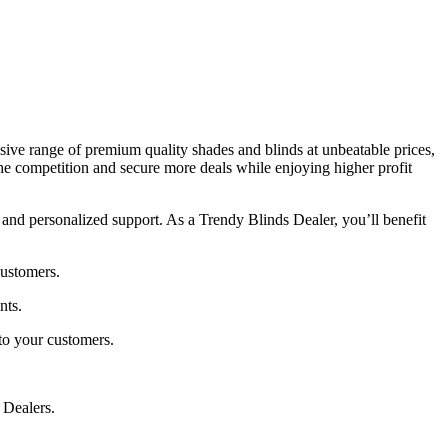
sive range of premium quality shades and blinds at unbeatable prices,
he competition and secure more deals while enjoying higher profit
and personalized support. As a Trendy Blinds Dealer, you’ll benefit
customers.
nts.
to your customers.
 Dealers.