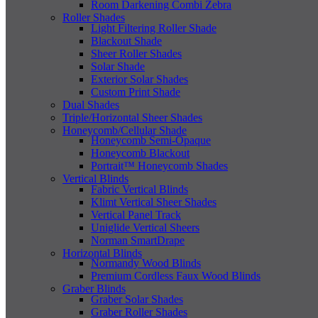
Room Darkening Combi Zebra
Roller Shades
Light Filtering Roller Shade
Blackout Shade
Sheer Roller Shades
Solar Shade
Exterior Solar Shades
Custom Print Shade
Dual Shades
Triple/Horizontal Sheer Shades
Honeycomb/Cellular Shade
Honeycomb Semi-Opaque
Honeycomb Blackout
Portrait™ Honeycomb Shades
Vertical Blinds
Fabric Vertical Blinds
Klimt Vertical Sheer Shades
Vertical Panel Track
Uniglide Vertical Sheers
Norman SmartDrape
Horizontal Blinds
Normandy Wood Blinds
Premium Cordless Faux Wood Blinds
Graber Blinds
Graber Solar Shades
Graber Roller Shades