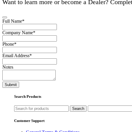
Want to learn more or become a Dealer? Complet
Full Name
*
Email
Company Name
*
Address
*
Phone
*
Email Address
*
Notes
Submit
Search Products
Search
Customer Support