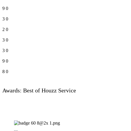
9
0
3
0
2
0
3
0
3
0
9
0
8
0
Awards: Best of Houzz Service