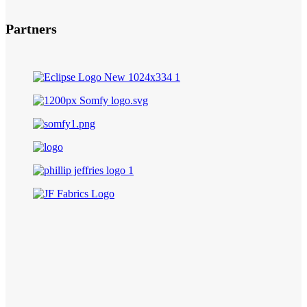
Partners