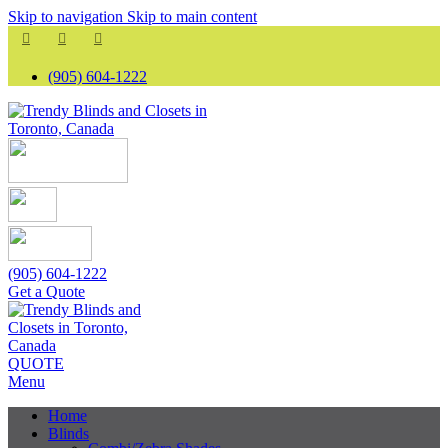
Skip to navigation
Skip to main content
(905) 604-1222
(905) 604-1222
Get a Quote
QUOTE
Menu
Home
Blinds