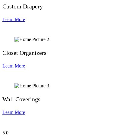
Custom Drapery
Learn More
Closet Organizers
Learn More
Wall Coverings
Learn More
5
0