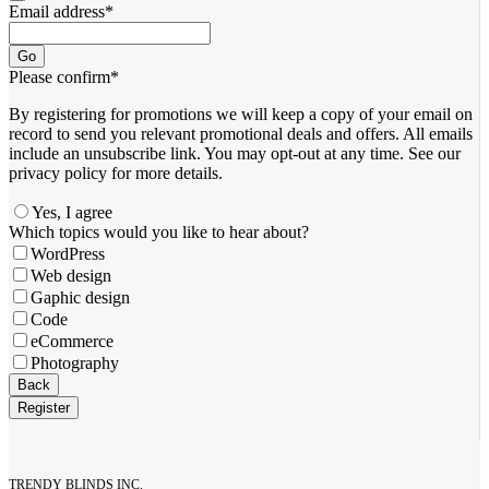
Email address
*
Go
Please confirm
*
By registering for promotions we will keep a copy of your email on
record to send you relevant promotional deals and offers. ​All emails ​
include an unsubscribe link. You ​may opt-out at any time. ​See our
privacy policy for more details.
Yes, I agree
Contact
Which topics would you like to hear about?
Email
*
WordPress
Web design
Gaphic design
Code
eCommerce
Photography
Back
Register
TRENDY BLINDS INC.