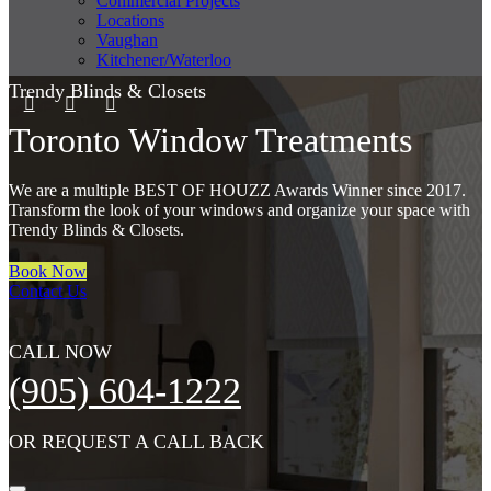
Commercial Projects
Locations
Vaughan
Kitchener/Waterloo
Trendy Blinds & Closets
Toronto Window Treatments
We are a multiple BEST OF HOUZZ Awards Winner since 2017.
Transform the look of your windows and organize your space with
Trendy Blinds & Closets.
Book Now
Contact Us
CALL NOW
(905) 604-1222
OR REQUEST A CALL BACK