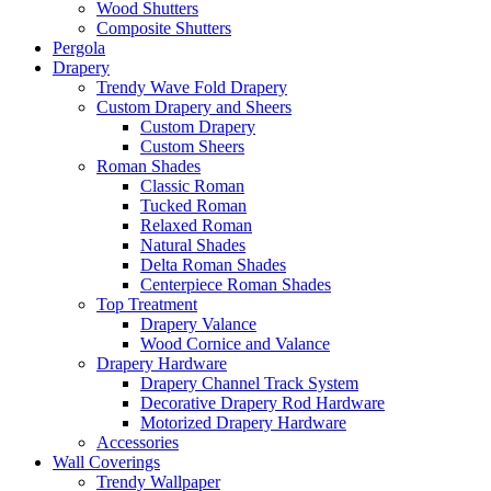
Wood Shutters
Composite Shutters
Pergola
Drapery
Trendy Wave Fold Drapery
Custom Drapery and Sheers
Custom Drapery
Custom Sheers
Roman Shades
Classic Roman
Tucked Roman
Relaxed Roman
Natural Shades
Delta Roman Shades
Centerpiece Roman Shades
Top Treatment
Drapery Valance
Wood Cornice and Valance
Drapery Hardware
Drapery Channel Track System
Decorative Drapery Rod Hardware
Motorized Drapery Hardware
Accessories
Wall Coverings
Trendy Wallpaper