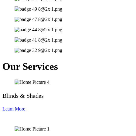
Our Services
Blinds & Shades
Learn More