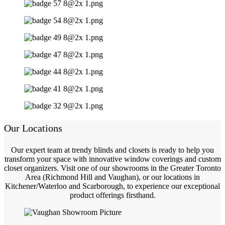
Our Locations
Our expert team at trendy blinds and closets is ready to help you
transform your space with innovative window coverings and custom
closet organizers. Visit one of our showrooms in the Greater Toronto
Area (Richmond Hill and Vaughan), or our locations in
Kitchener/Waterloo and Scarborough, to experience our exceptional
product offerings firsthand.