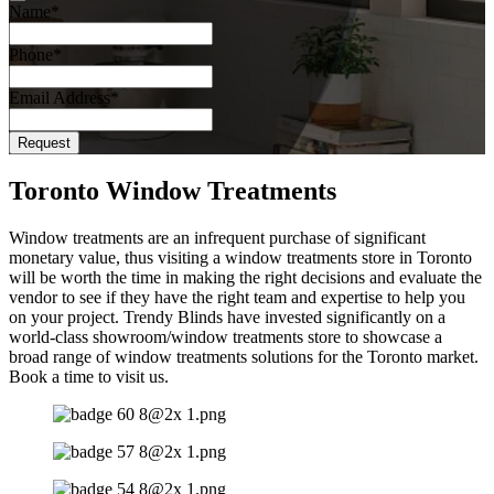
Name
*
Phone
*
Email Address
*
Request
Phone
Number
*
Toronto Window Treatments
Window treatments are an infrequent purchase of significant
monetary value, thus visiting a window treatments store in Toronto
will be worth the time in making the right decisions and evaluate the
vendor to see if they have the right team and expertise to help you
on your project. Trendy Blinds have invested significantly on a
world-class showroom/window treatments store to showcase a
broad range of window treatments solutions for the Toronto market.
Book a time to visit us.