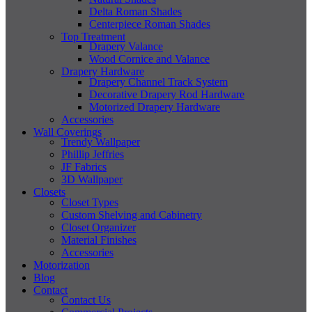
Delta Roman Shades
Centerpiece Roman Shades
Top Treatment
Drapery Valance
Wood Cornice and Valance
Drapery Hardware
Drapery Channel Track System
Decorative Drapery Rod Hardware
Motorized Drapery Hardware
Accessories
Wall Coverings
Trendy Wallpaper
Phillip Jeffries
JF Fabrics
3D Wallpaper
Closets
Closet Types
Custom Shelving and Cabinetry
Closet Organizer
Material Finishes
Accessories
Motorization
Blog
Contact
Contact Us