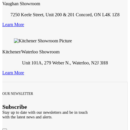
Vaughan Showroom
7250 Keele Street, Unit 200 & 201 Concord, ON L4K 1Z8
Learn More
Kitchener/Waterloo Showroom
Unit 101A, 279 Weber N., Waterloo, N2J 3H8
Learn More
OUR NEWSLETTER
Subscribe
Stay up to date with our newsletters and be in touch
with the latest news and alerts.