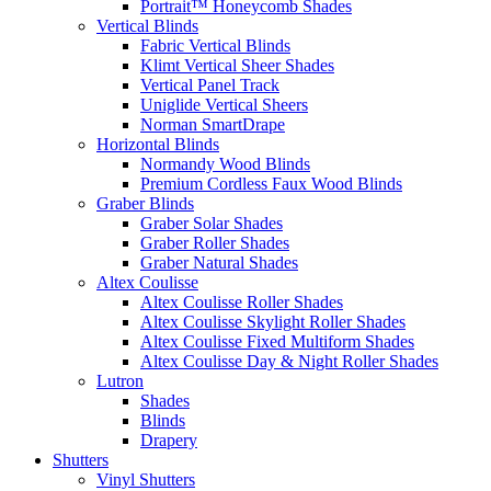
Portrait™ Honeycomb Shades
Vertical Blinds
Fabric Vertical Blinds
Klimt Vertical Sheer Shades
Vertical Panel Track
Uniglide Vertical Sheers
Norman SmartDrape
Horizontal Blinds
Normandy Wood Blinds
Premium Cordless Faux Wood Blinds
Graber Blinds
Graber Solar Shades
Graber Roller Shades
Graber Natural Shades
Altex Coulisse
Altex Coulisse Roller Shades
Altex Coulisse Skylight Roller Shades
Altex Coulisse Fixed Multiform Shades
Altex Coulisse Day & Night Roller Shades
Lutron
Shades
Blinds
Drapery
Shutters
Vinyl Shutters