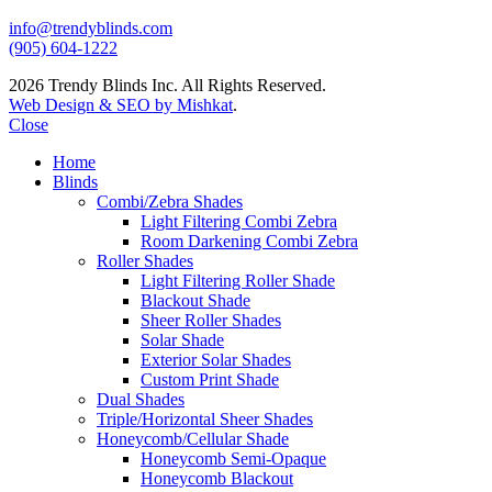
info@trendyblinds.com
(905) 604-1222
2026 Trendy Blinds Inc. All Rights Reserved.
Web Design & SEO by Mishkat
.
Close
Home
Blinds
Combi/Zebra Shades
Light Filtering Combi Zebra
Room Darkening Combi Zebra
Roller Shades
Light Filtering Roller Shade
Blackout Shade
Sheer Roller Shades
Solar Shade
Exterior Solar Shades
Custom Print Shade
Dual Shades
Triple/Horizontal Sheer Shades
Honeycomb/Cellular Shade
Honeycomb Semi-Opaque
Honeycomb Blackout