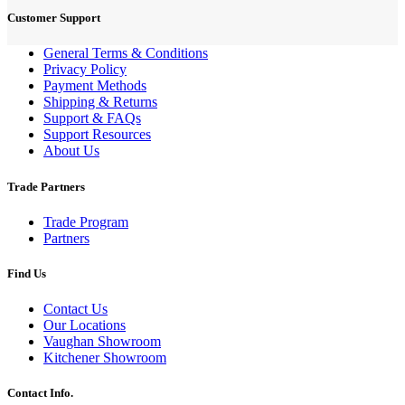
Customer Support
General Terms & Conditions
Privacy Policy
Payment Methods
Shipping & Returns
Support & FAQs
Support Resources
About Us
Trade Partners
Trade Program
Partners
Find Us
Contact Us
Our Locations
Vaughan Showroom
Kitchener Showroom
Contact Info.