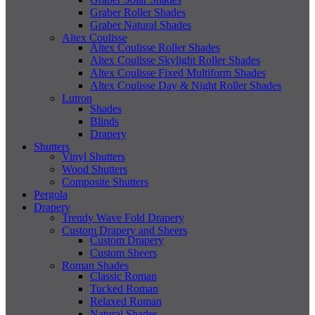
Graber Roller Shades
Graber Natural Shades
Altex Coulisse
Altex Coulisse Roller Shades
Altex Coulisse Skylight Roller Shades
Altex Coulisse Fixed Multiform Shades
Altex Coulisse Day & Night Roller Shades
Lutron
Shades
Blinds
Drapery
Shutters
Vinyl Shutters
Wood Shutters
Composite Shutters
Pergola
Drapery
Trendy Wave Fold Drapery
Custom Drapery and Sheers
Custom Drapery
Custom Sheers
Roman Shades
Classic Roman
Tucked Roman
Relaxed Roman
Natural Shades