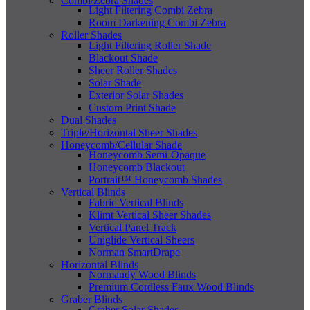
Combi/Zebra Shades
Light Filtering Combi Zebra
Room Darkening Combi Zebra
Roller Shades
Light Filtering Roller Shade
Blackout Shade
Sheer Roller Shades
Solar Shade
Exterior Solar Shades
Custom Print Shade
Dual Shades
Triple/Horizontal Sheer Shades
Honeycomb/Cellular Shade
Honeycomb Semi-Opaque
Honeycomb Blackout
Portrait™ Honeycomb Shades
Vertical Blinds
Fabric Vertical Blinds
Klimt Vertical Sheer Shades
Vertical Panel Track
Uniglide Vertical Sheers
Norman SmartDrape
Horizontal Blinds
Normandy Wood Blinds
Premium Cordless Faux Wood Blinds
Graber Blinds
Graber Solar Shades