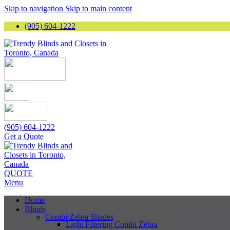
Skip to navigation
Skip to main content
(905) 604-1222
(905) 604-1222
Get a Quote
QUOTE
Menu
Home
Blinds
Combi/Zebra Shades
Light Filtering Combi Zebra