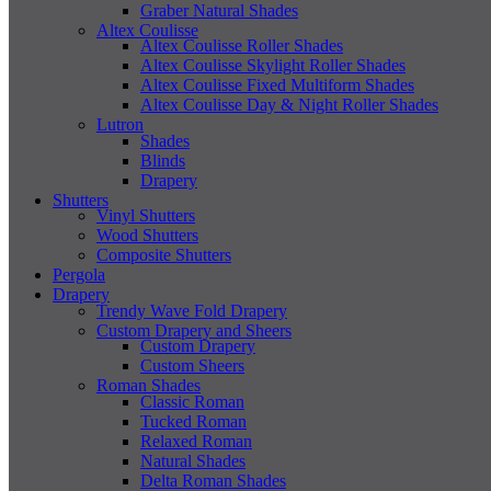
Graber Natural Shades
Altex Coulisse
Altex Coulisse Roller Shades
Altex Coulisse Skylight Roller Shades
Altex Coulisse Fixed Multiform Shades
Altex Coulisse Day & Night Roller Shades
Lutron
Shades
Blinds
Drapery
Shutters
Vinyl Shutters
Wood Shutters
Composite Shutters
Pergola
Drapery
Trendy Wave Fold Drapery
Custom Drapery and Sheers
Custom Drapery
Custom Sheers
Roman Shades
Classic Roman
Tucked Roman
Relaxed Roman
Natural Shades
Delta Roman Shades