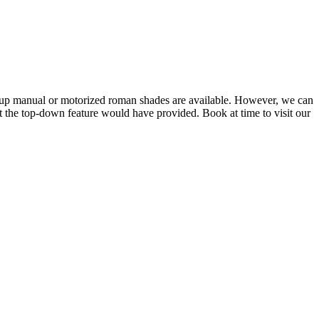
up manual or motorized roman shades are available. However, we can
t the top-down feature would have provided. Book at time to visit our