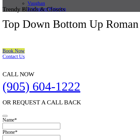
Vaughan
Trendy Blinds & Closets
Kitchener/Waterloo
Top Down Bottom Up Roman 
We are a multiple BEST OF HOUZZ Awards Winner since 2017. Trans
Book Now
Contact Us
CALL NOW
(905) 604-1222
OR REQUEST A CALL BACK
Name
*
Phone
*