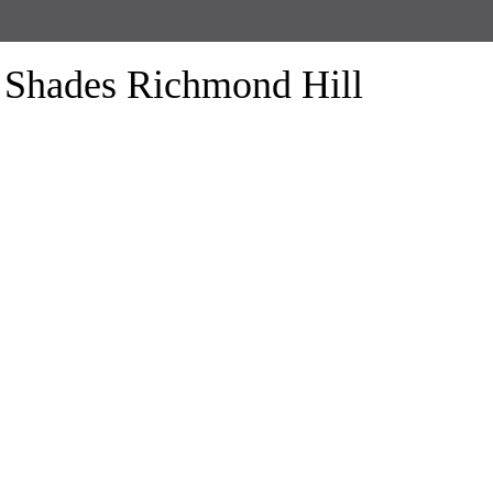
Shades Richmond Hill
form the look of your windows and organize your space with Trendy