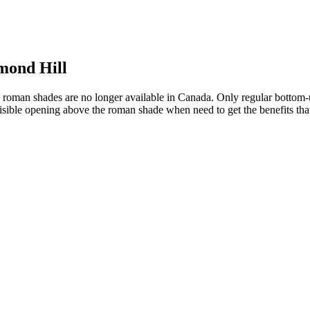
mond Hill
roman shades are no longer available in Canada. Only regular bottom-
isible opening above the roman shade when need to get the benefits tha