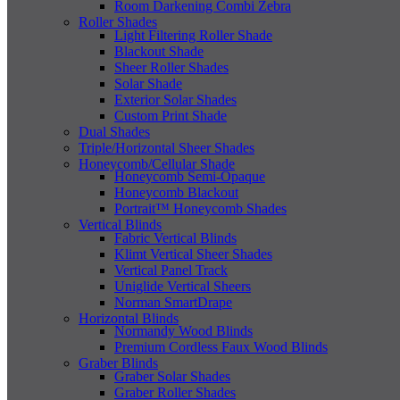
Room Darkening Combi Zebra
Roller Shades
Light Filtering Roller Shade
Blackout Shade
Sheer Roller Shades
Solar Shade
Exterior Solar Shades
Custom Print Shade
Dual Shades
Triple/Horizontal Sheer Shades
Honeycomb/Cellular Shade
Honeycomb Semi-Opaque
Honeycomb Blackout
Portrait™ Honeycomb Shades
Vertical Blinds
Fabric Vertical Blinds
Klimt Vertical Sheer Shades
Vertical Panel Track
Uniglide Vertical Sheers
Norman SmartDrape
Horizontal Blinds
Normandy Wood Blinds
Premium Cordless Faux Wood Blinds
Graber Blinds
Graber Solar Shades
Graber Roller Shades