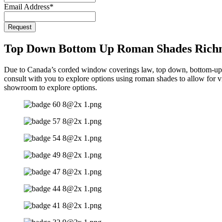
Email Address
*
Business
Request
Email
*
Top Down Bottom Up Roman Shades Rich
Due to Canada’s corded window coverings law, top down, bottom-up 
consult with you to explore options using roman shades to allow for v
showroom to explore options.