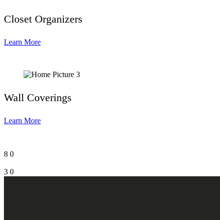
Closet Organizers
Learn More
Wall Coverings
Learn More
8
0
3
0