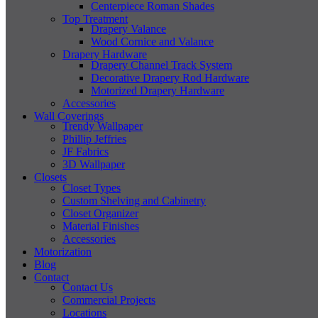
Centerpiece Roman Shades
Top Treatment
Drapery Valance
Wood Cornice and Valance
Drapery Hardware
Drapery Channel Track System
Decorative Drapery Rod Hardware
Motorized Drapery Hardware
Accessories
Wall Coverings
Trendy Wallpaper
Phillip Jeffries
JF Fabrics
3D Wallpaper
Closets
Closet Types
Custom Shelving and Cabinetry
Closet Organizer
Material Finishes
Accessories
Motorization
Blog
Contact
Contact Us
Commercial Projects
Locations