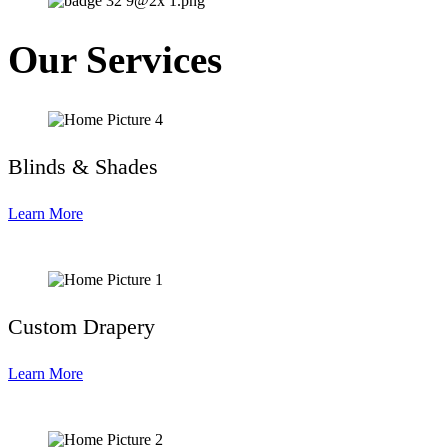
Our Services
Blinds & Shades
Learn More
Custom Drapery
Learn More