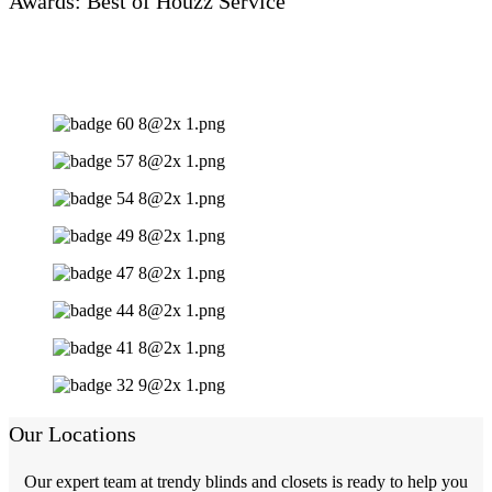
Awards: Best of Houzz Service
Our Locations
Our expert team at trendy blinds and closets is ready to help you