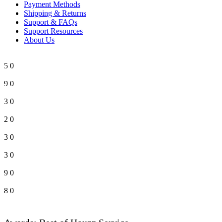
Payment Methods
Shipping & Returns
Support & FAQs
Support Resources
About Us
5
0
9
0
3
0
2
0
3
0
3
0
9
0
8
0