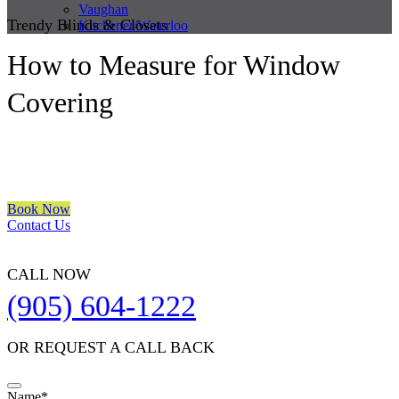
Vaughan
Trendy Blinds & Closets
Kitchener/Waterloo
How to Measure for Window
Covering
We are a multiple BEST OF HOUZZ Awards Winner since 2017.
Transform the look of your windows and organize your space with
Trendy Blinds & Closets.
Book Now
Contact Us
CALL NOW
(905) 604-1222
OR REQUEST A CALL BACK
Your
Name
*