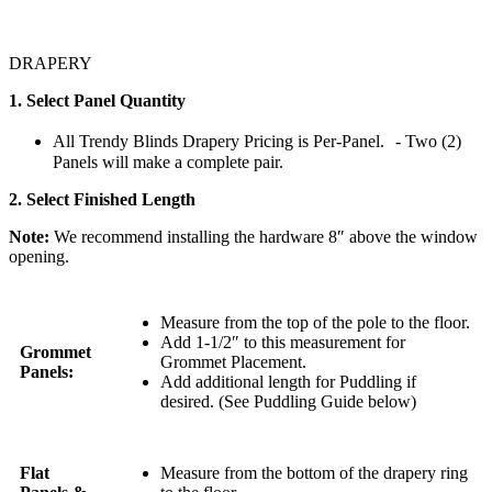
DRAPERY
1. Select Panel Quantity
All Trendy Blinds Drapery Pricing is Per-Panel. - Two (2)
Panels will make a complete pair.
2. Select Finished Length
Note:
We recommend installing the hardware 8″ above the window
opening.
Measure from the top of the pole to the floor.
Add 1-1/2″ to this measurement for
Grommet
Grommet Placement.
Panels:
Add additional length for Puddling if
desired. (See Puddling Guide below)
Flat
Measure from the bottom of the drapery ring