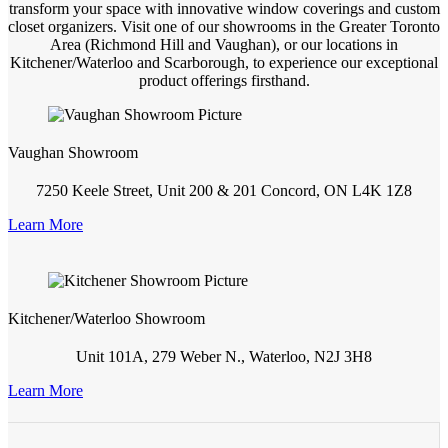
transform your space with innovative window coverings and custom
closet organizers. Visit one of our showrooms in the Greater Toronto
Area (Richmond Hill and Vaughan), or our locations in
Kitchener/Waterloo and Scarborough, to experience our exceptional
product offerings firsthand.
Vaughan Showroom
7250 Keele Street, Unit 200 & 201 Concord, ON L4K 1Z8
Learn More
Kitchener/Waterloo Showroom
Unit 101A, 279 Weber N., Waterloo, N2J 3H8
Learn More