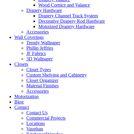
Wood Cornice and Valance
Drapery Hardware
Drapery Channel Track System
Decorative Drapery Rod Hardware
Motorized Drapery Hardware
Accessories
Wall Coverings
Trendy Wallpaper
Phillip Jeffries
JF Fabrics
3D Wallpaper
Closets
Closet Types
Custom Shelving and Cabinetry
Closet Organizer
Material Finishes
Accessories
Motorization
Blog
Contact
Contact Us
Commercial Projects
Locations
Vaughan