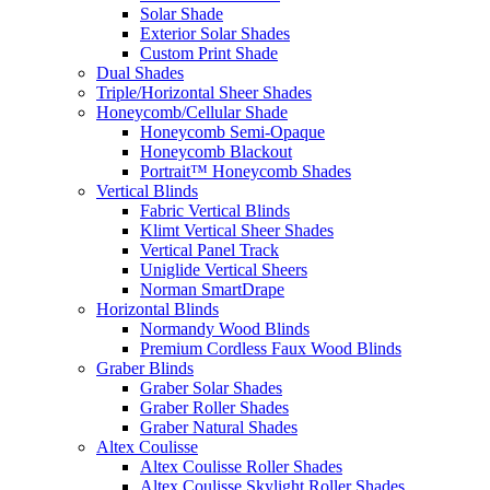
Solar Shade
Exterior Solar Shades
Custom Print Shade
Dual Shades
Triple/Horizontal Sheer Shades
Honeycomb/Cellular Shade
Honeycomb Semi-Opaque
Honeycomb Blackout
Portrait™ Honeycomb Shades
Vertical Blinds
Fabric Vertical Blinds
Klimt Vertical Sheer Shades
Vertical Panel Track
Uniglide Vertical Sheers
Norman SmartDrape
Horizontal Blinds
Normandy Wood Blinds
Premium Cordless Faux Wood Blinds
Graber Blinds
Graber Solar Shades
Graber Roller Shades
Graber Natural Shades
Altex Coulisse
Altex Coulisse Roller Shades
Altex Coulisse Skylight Roller Shades