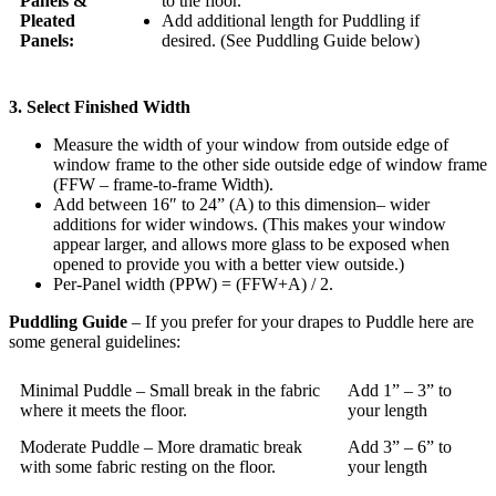
Panels &
to the floor.
Pleated
Add additional length for Puddling if
Panels:
desired. (See Puddling Guide below)
3. Select Finished Width
Measure the width of your window from outside edge of
window frame to the other side outside edge of window frame
(FFW – frame-to-frame Width).
Add between 16″ to 24” (A) to this dimension– wider
additions for wider windows. (This makes your window
appear larger, and allows more glass to be exposed when
opened to provide you with a better view outside.)
Per-Panel width (PPW) = (FFW+A) / 2.
Puddling Guide
– If you prefer for your drapes to Puddle here are
some general guidelines:
Minimal Puddle – Small break in the fabric
Add 1” – 3” to
where it meets the floor.
your length
Moderate Puddle – More dramatic break
Add 3” – 6” to
with some fabric resting on the floor.
your length