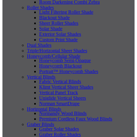
Room Darkening Combi Zebra
Roller Shades
Light Filtering Roller Shade
Blackout Shade
Sheer Roller Shades
Solar Shade
Exterior Solar Shades
Custom Print Shade
Dual Shades
Triple/Horizontal Sheer Shades
Honeycomb/Cellular Shade
Honeycomb Semi-Opaque
Honeycomb Blackout
Portrait™ Honeycomb Shades
Vertical Blinds
Fabric Vertical Blinds
Klimt Vertical Sheer Shades
Vertical Panel Track
Uniglide Vertical Sheers
Norman SmartDrape
Horizontal Blinds
Normandy Wood Blinds
Premium Cordless Faux Wood Blinds
Graber Blinds
Graber Solar Shades
Graber Roller Shades