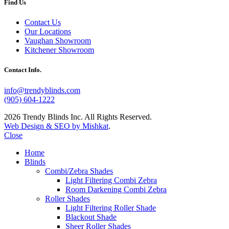
Find Us
Contact Us
Our Locations
Vaughan Showroom
Kitchener Showroom
Contact Info.
info@trendyblinds.com
(905) 604-1222
2026 Trendy Blinds Inc. All Rights Reserved.
Web Design & SEO by Mishkat
.
Close
Home
Blinds
Combi/Zebra Shades
Light Filtering Combi Zebra
Room Darkening Combi Zebra
Roller Shades
Light Filtering Roller Shade
Blackout Shade
Sheer Roller Shades