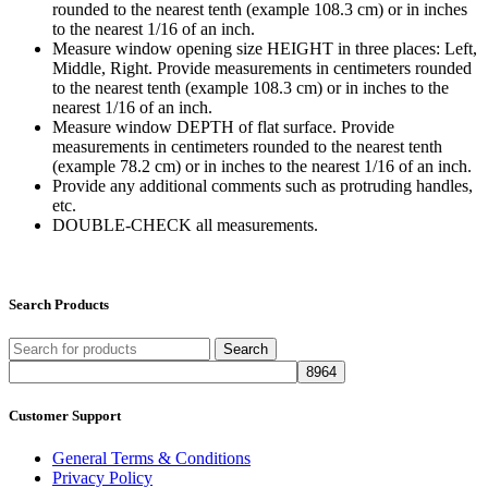
rounded to the nearest tenth (example 108.3 cm) or in inches
to the nearest 1/16 of an inch.
Measure window opening size HEIGHT in three places: Left,
Middle, Right. Provide measurements in centimeters rounded
to the nearest tenth (example 108.3 cm) or in inches to the
nearest 1/16 of an inch.
Measure window DEPTH of flat surface. Provide
measurements in centimeters rounded to the nearest tenth
(example 78.2 cm) or in inches to the nearest 1/16 of an inch.
Provide any additional comments such as protruding handles,
etc.
DOUBLE-CHECK all measurements.
Search Products
Search
Customer Support
General Terms & Conditions
Privacy Policy