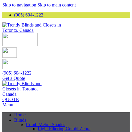
Skip to navigation
Skip to main content
(905) 604-1222
(905) 604-1222
Get a Quote
QUOTE
Menu
Home
Blinds
Combi/Zebra Shades
Light Filtering Combi Zebra