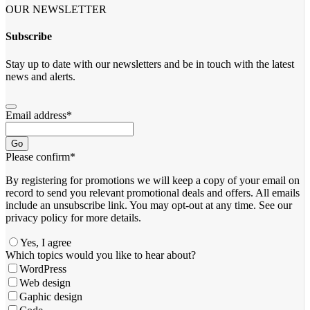
OUR NEWSLETTER
Subscribe
Stay up to date with our newsletters and be in touch with the latest
news and alerts.
Email address
*
Go
Please confirm
*
By registering for promotions we will keep a copy of your email on
record to send you relevant promotional deals and offers. ​All emails ​
include an unsubscribe link. You ​may opt-out at any time. ​See our
privacy policy for more details.
Yes, I agree
Which topics would you like to hear about?
WordPress
Web design
Gaphic design