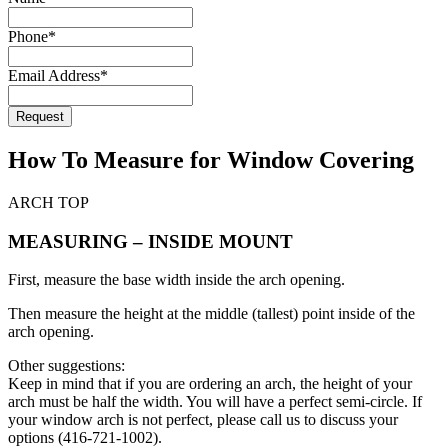
Website
*
Phone
*
Email Address
*
Request
How To Measure for Window Covering
ARCH TOP
MEASURING – INSIDE MOUNT
First, measure the base width inside the arch opening.
Then measure the height at the middle (tallest) point inside of the
arch opening.
Other suggestions:
Keep in mind that if you are ordering an arch, the height of your
arch must be half the width. You will have a perfect semi-circle. If
your window arch is not perfect, please call us to discuss your
options (416-721-1002).