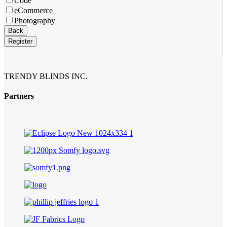
Code
eCommerce
Photography
Your
Back
Website
*
Register
TRENDY BLINDS INC.
Partners