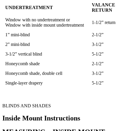
VALANCE
UNDERTREATMENT
RETURN
Window with no undertreatment or
1-1/2” return
Window with inside mount undertreatment
1” mini-blind
2-1/2”
2” mini-blind
3-1/2”
3-1/2” vertical blind
5-1/2”
Honeycomb shade
2-1/2”
Honeycomb shade, double cell
3-1/2”
Single-layer drapery
5-1/2”
BLINDS AND SHADES
Inside Mount Instructions