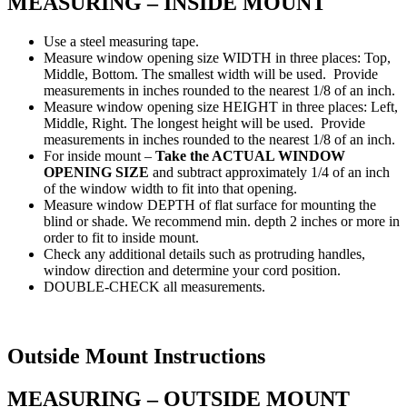
MEASURING – INSIDE MOUNT
Use a steel measuring tape.
Measure window opening size WIDTH in three places: Top,
Middle, Bottom. The smallest width will be used. Provide
measurements in inches rounded to the nearest 1/8 of an inch.
Measure window opening size HEIGHT in three places: Left,
Middle, Right. The longest height will be used. Provide
measurements in inches rounded to the nearest 1/8 of an inch.
For inside mount –
Take the ACTUAL WINDOW
OPENING SIZE
and subtract approximately 1/4 of an inch
of the window width to fit into that opening.
Measure window DEPTH of flat surface for mounting the
blind or shade. We recommend min. depth 2 inches or more in
order to fit to inside mount.
Check any additional details such as protruding handles,
window direction and determine your cord position.
DOUBLE-CHECK all measurements.
Outside Mount Instructions
MEASURING – OUTSIDE MOUNT