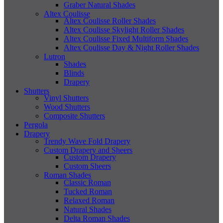
Graber Natural Shades
Altex Coulisse
Altex Coulisse Roller Shades
Altex Coulisse Skylight Roller Shades
Altex Coulisse Fixed Multiform Shades
Altex Coulisse Day & Night Roller Shades
Lutron
Shades
Blinds
Drapery
Shutters
Vinyl Shutters
Wood Shutters
Composite Shutters
Pergola
Drapery
Trendy Wave Fold Drapery
Custom Drapery and Sheers
Custom Drapery
Custom Sheers
Roman Shades
Classic Roman
Tucked Roman
Relaxed Roman
Natural Shades
Delta Roman Shades