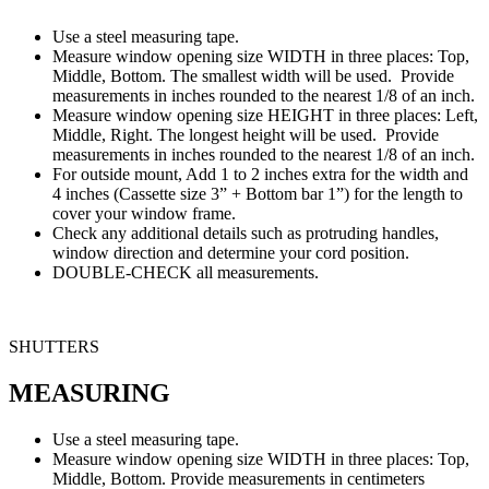
Use a steel measuring tape.
Measure window opening size WIDTH in three places: Top,
Middle, Bottom. The smallest width will be used. Provide
measurements in inches rounded to the nearest 1/8 of an inch.
Measure window opening size HEIGHT in three places: Left,
Middle, Right. The longest height will be used. Provide
measurements in inches rounded to the nearest 1/8 of an inch.
For outside mount, Add 1 to 2 inches extra for the width and
4 inches (Cassette size 3” + Bottom bar 1”) for the length to
cover your window frame.
Check any additional details such as protruding handles,
window direction and determine your cord position.
DOUBLE-CHECK all measurements.
SHUTTERS
MEASURING
Use a steel measuring tape.
Measure window opening size WIDTH in three places: Top,
Middle, Bottom. Provide measurements in centimeters