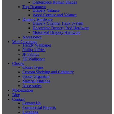
Centerpiece Roman Shades
Top Treatment
Drapery Valance
Wood Cornice and Valance
Drapery Hardware
Drapery Channel Track System
Decorative Drapery Rod Hardware
Motorized Drapery Hardware
Accessories
Wall Coverings
Trendy Wallpaper
Phillip Jeffries
JF Fabrics
3D Wallpaper
Closets
Closet Types
Custom Shelving and Cabinetry
Closet Organizer
Material Finishes
Accessories
Motorization
Blog
Contact
Contact Us
Commercial Projects
Locations