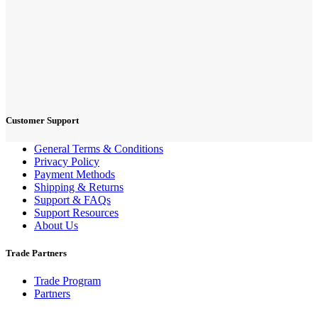
Customer Support
General Terms & Conditions
Privacy Policy
Payment Methods
Shipping & Returns
Support & FAQs
Support Resources
About Us
Trade Partners
Trade Program
Partners