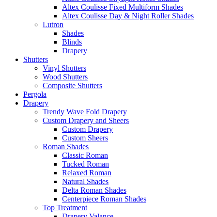
Altex Coulisse Fixed Multiform Shades
Altex Coulisse Day & Night Roller Shades
Lutron
Shades
Blinds
Drapery
Shutters
Vinyl Shutters
Wood Shutters
Composite Shutters
Pergola
Drapery
Trendy Wave Fold Drapery
Custom Drapery and Sheers
Custom Drapery
Custom Sheers
Roman Shades
Classic Roman
Tucked Roman
Relaxed Roman
Natural Shades
Delta Roman Shades
Centerpiece Roman Shades
Top Treatment
Drapery Valance