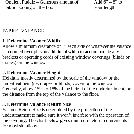
Opulent Puddle – Generous amount of
Add 6” – 8” to
fabric pooling on the floor.
your length
FABRIC VALANCE
1. Determine Valance Width
Allow a minimum clearance of 1” each side of whatever the valance
is mounted over plus an additional width to accommodate any
brackets or operating cords of existing window coverings (blinds or
drapes) on the window.
2. Determine Valance Height
Height is mostly determined by the scale of the window or the
undertreatment (i.e. drapes or blinds) covering the window.
Generally, allow 15% to 18% of the height of the undertreatment, or
the distance from the top of the valance to the floor.
3. Determine Valance Return Size
Valance Return Size is determined by the projection of the
undertreatment to make sure it won’t interfere with the operation of
the covering. The chart below gives minimum return requirements
for most situations.