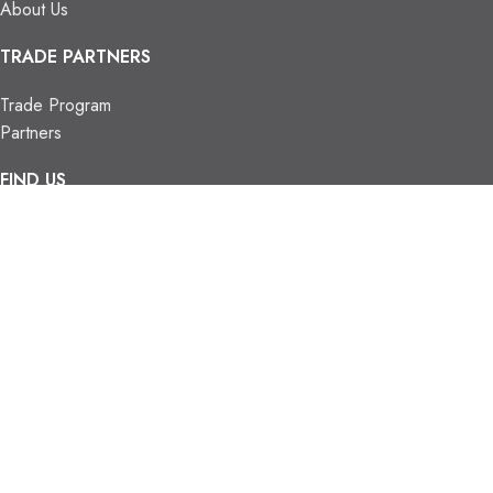
About Us
TRADE PARTNERS
Trade Program
Partners
FIND US
Contact Us
Our Locations
Vaughan Showroom
Kitchener Showroom
CONTACT INFO.
info@trendyblinds.com
(905) 604-1222
2026 Trendy Blinds Inc. All Rights Reserved.