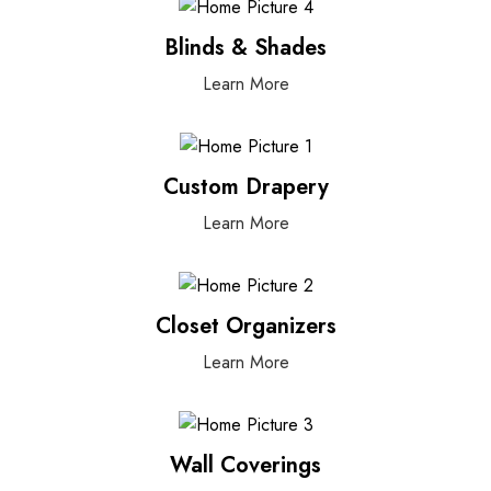
Blinds & Shades
Learn More
Custom Drapery
Learn More
Closet Organizers
Learn More
Wall Coverings