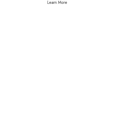
Learn More