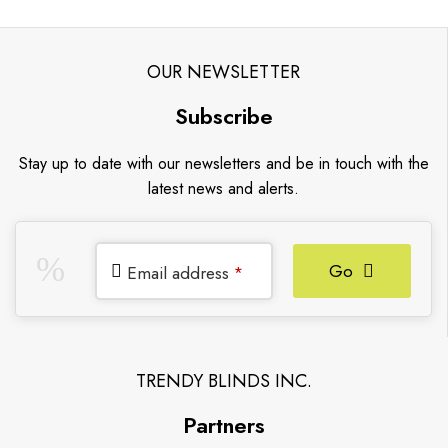
OUR NEWSLETTER
Subscribe
Stay up to date with our newsletters and be in touch with the
latest news and alerts.
Go
Email address
*
TRENDY BLINDS INC.
Partners