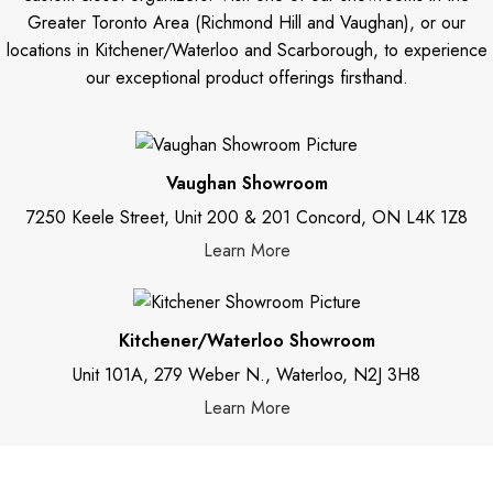
Greater Toronto Area (Richmond Hill and Vaughan), or our
locations in Kitchener/Waterloo and Scarborough, to experience
our exceptional product offerings firsthand.
Vaughan Showroom
7250 Keele Street, Unit 200 & 201 Concord, ON L4K 1Z8
Learn More
Kitchener/Waterloo Showroom
Unit 101A, 279 Weber N., Waterloo, N2J 3H8
Learn More