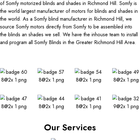
of Somfy motorized blinds and shades in Richmond Hill. Somfy is
the world largest manufacturer of motors for blinds and shades in
the world. As a Somfy blind manufacturer in Richmond Hill, we
source Somfy motors directly from Somfy to be assembled into
the blinds an shades we sell. We have the inhouse team to install
and program all Somfy Blinds in the Greater Richmond Hill Area.
Our Services