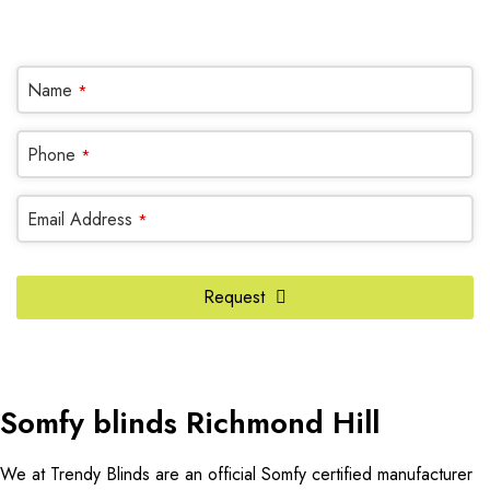
OR REQUEST A CALL BACK
Name
*
Phone
Phone
*
Number
*
Email Address
*
Request
Somfy blinds Richmond Hill
We at Trendy Blinds are an official Somfy certified manufacturer