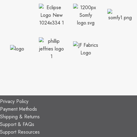
CUSTOMER SUPPORT
General Terms & Conditions
Privacy Policy
Payment Methods
Shipping & Returns
Support & FAQs
Support Resources