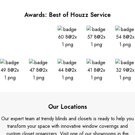
Awards: Best of Houzz Service
Our Locations
Our expert team at trendy blinds and closets is ready to help you
transform your space with innovative window coverings and
custom closet organizers. Visit one of our showrooms in the