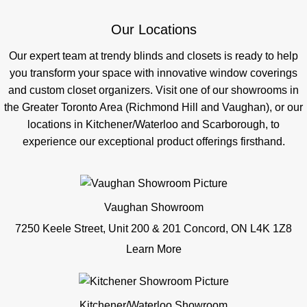
Our Locations
Our expert team at trendy blinds and closets is ready to help
you transform your space with innovative window coverings
and custom closet organizers. Visit one of our showrooms in
the Greater Toronto Area (Richmond Hill and Vaughan), or our
locations in Kitchener/Waterloo and Scarborough, to
experience our exceptional product offerings firsthand.
Vaughan Showroom
7250 Keele Street, Unit 200 & 201 Concord, ON L4K 1Z8
Learn More
Kitchener/Waterloo Showroom