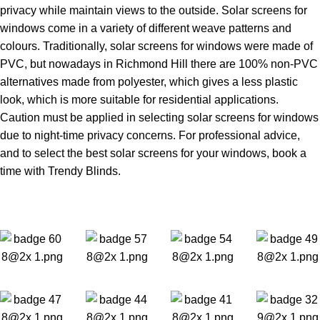
privacy while maintain views to the outside. Solar screens for
windows come in a variety of different weave patterns and
colours. Traditionally, solar screens for windows were made of
PVC, but nowadays in Richmond Hill there are 100% non-PVC
alternatives made from polyester, which gives a less plastic
look, which is more suitable for residential applications.
Caution must be applied in selecting solar screens for windows
due to night-time privacy concerns. For professional advice,
and to select the best solar screens for your windows, book a
time with Trendy Blinds.