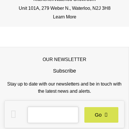
Unit 101A, 279 Weber N., Waterloo, N2J 3H8
Learn More
OUR NEWSLETTER
Subscribe
Stay up to date with our newsletters and be in touch with
the latest news and alerts.
Go