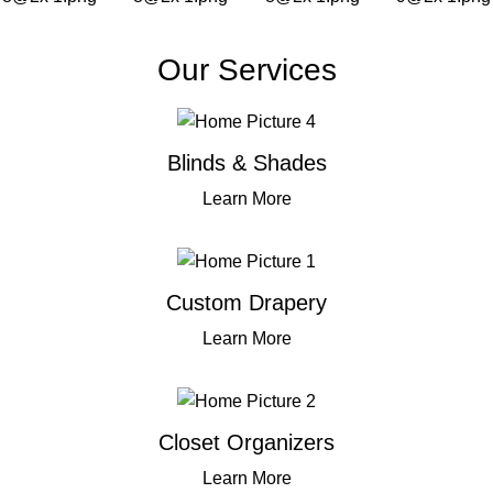
Our Services
Blinds & Shades
Learn More
Custom Drapery
Learn More
Closet Organizers
Learn More