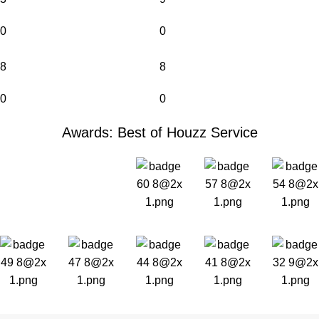
0
0
8
8
0
0
Awards: Best of Houzz Service