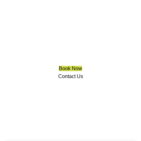
Solar Screens For Windows
Richmond Hill
We are a multiple BEST OF HOUZZ Awards Winner since
2017. Transform the look of your windows and organize
your space with Trendy Blinds & Closets.
Book Now
Contact Us
CALL NOW
(905) 604-1222
OR REQUEST A CALL BACK