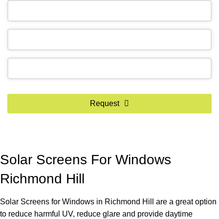
Phone
Request
Number
*
Solar Screens For Windows
Richmond Hill
Solar Screens for Windows in Richmond Hill are a great option
to reduce harmful UV, reduce glare and provide daytime