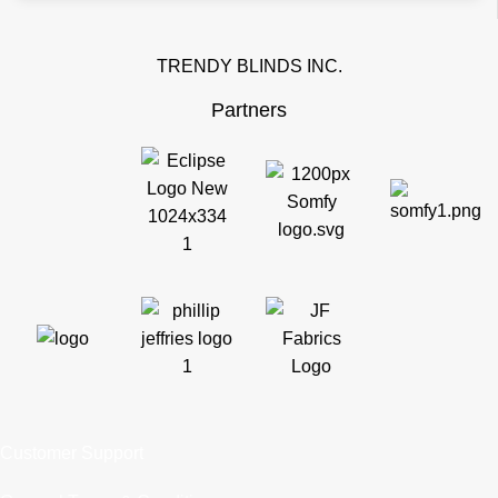
TRENDY BLINDS INC.
Partners
Customer Support