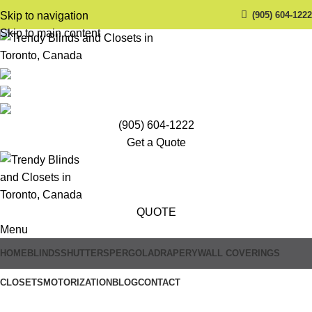
(905) 604-1222
Skip to navigation
Skip to main content
(905) 604-1222
Get a Quote
QUOTE
Menu
HOME
BLINDS
SHUTTERS
PERGOLA
DRAPERY
WALL COVERINGS
CLOSETS
MOTORIZATION
BLOG
CONTACT
Trendy Blinds & Closets