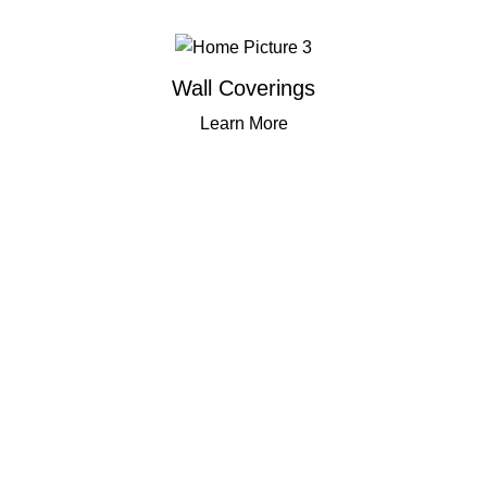
Wall Coverings
Learn More