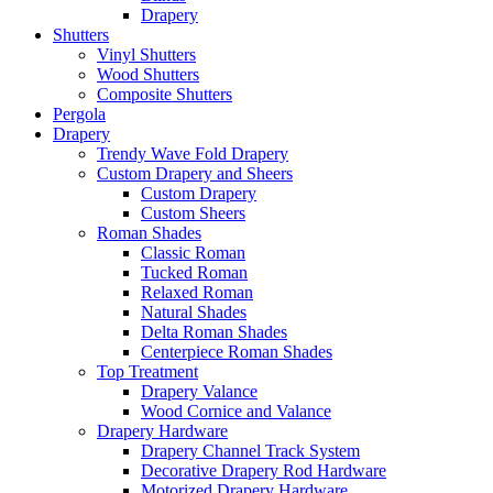
Drapery
Shutters
Vinyl Shutters
Wood Shutters
Composite Shutters
Pergola
Drapery
Trendy Wave Fold Drapery
Custom Drapery and Sheers
Custom Drapery
Custom Sheers
Roman Shades
Classic Roman
Tucked Roman
Relaxed Roman
Natural Shades
Delta Roman Shades
Centerpiece Roman Shades
Top Treatment
Drapery Valance
Wood Cornice and Valance
Drapery Hardware
Drapery Channel Track System
Decorative Drapery Rod Hardware
Motorized Drapery Hardware