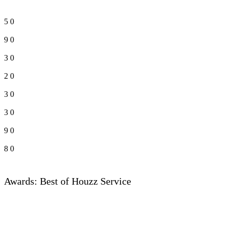
5
0
9
0
3
0
2
0
3
0
3
0
9
0
8
0
Awards: Best of Houzz Service