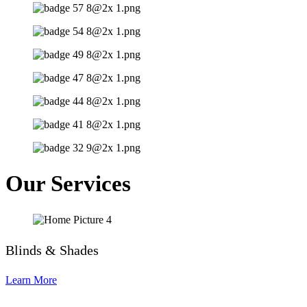
Our Services
Blinds & Shades
Learn More