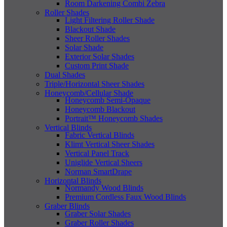
Room Darkening Combi Zebra
Roller Shades
Light Filtering Roller Shade
Blackout Shade
Sheer Roller Shades
Solar Shade
Exterior Solar Shades
Custom Print Shade
Dual Shades
Triple/Horizontal Sheer Shades
Honeycomb/Cellular Shade
Honeycomb Semi-Opaque
Honeycomb Blackout
Portrait™ Honeycomb Shades
Vertical Blinds
Fabric Vertical Blinds
Klimt Vertical Sheer Shades
Vertical Panel Track
Uniglide Vertical Sheers
Norman SmartDrape
Horizontal Blinds
Normandy Wood Blinds
Premium Cordless Faux Wood Blinds
Graber Blinds
Graber Solar Shades
Graber Roller Shades