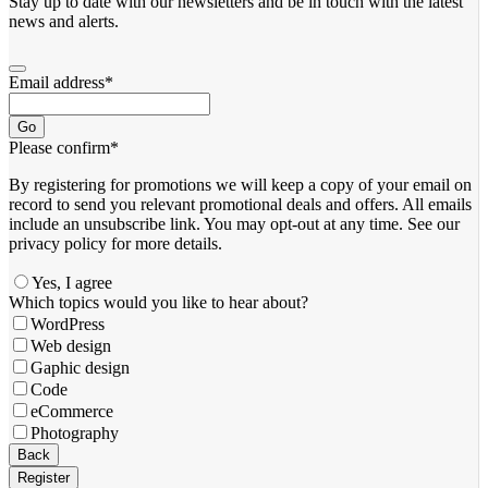
Stay up to date with our newsletters and be in touch with the latest
news and alerts.
Email address
*
Go
Please confirm
*
By registering for promotions we will keep a copy of your email on
record to send you relevant promotional deals and offers. ​All emails ​
include an unsubscribe link. You ​may opt-out at any time. ​See our
privacy policy for more details.
Yes, I agree
Your
Which topics would you like to hear about?
Website
*
WordPress
Web design
Gaphic design
Code
eCommerce
Photography
Back
Register