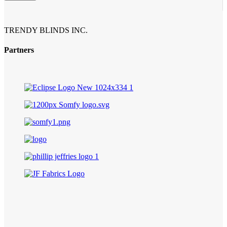
TRENDY BLINDS INC.
Partners