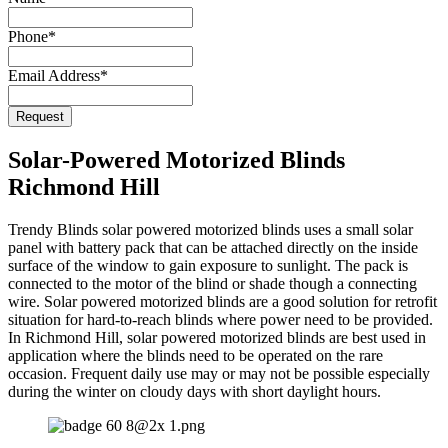
URL
*
Phone
*
Email Address
*
Request
Solar-Powered Motorized Blinds
Richmond Hill
Trendy Blinds solar powered motorized blinds uses a small solar
panel with battery pack that can be attached directly on the inside
surface of the window to gain exposure to sunlight. The pack is
connected to the motor of the blind or shade though a connecting
wire. Solar powered motorized blinds are a good solution for retrofit
situation for hard-to-reach blinds where power need to be provided.
In Richmond Hill, solar powered motorized blinds are best used in
application where the blinds need to be operated on the rare
occasion. Frequent daily use may or may not be possible especially
during the winter on cloudy days with short daylight hours.