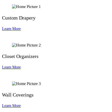
Custom Drapery
Learn More
Closet Organizers
Learn More
Wall Coverings
Learn More