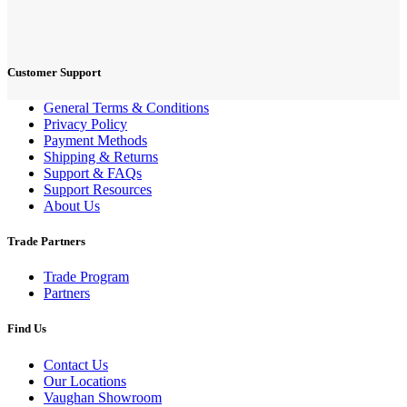
Customer Support
General Terms & Conditions
Privacy Policy
Payment Methods
Shipping & Returns
Support & FAQs
Support Resources
About Us
Trade Partners
Trade Program
Partners
Find Us
Contact Us
Our Locations
Vaughan Showroom