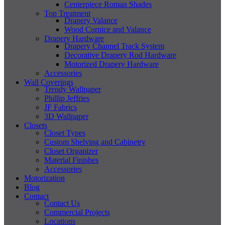
Centerpiece Roman Shades
Top Treatment
Drapery Valance
Wood Cornice and Valance
Drapery Hardware
Drapery Channel Track System
Decorative Drapery Rod Hardware
Motorized Drapery Hardware
Accessories
Wall Coverings
Trendy Wallpaper
Phillip Jeffries
JF Fabrics
3D Wallpaper
Closets
Closet Types
Custom Shelving and Cabinetry
Closet Organizer
Material Finishes
Accessories
Motorization
Blog
Contact
Contact Us
Commercial Projects
Locations