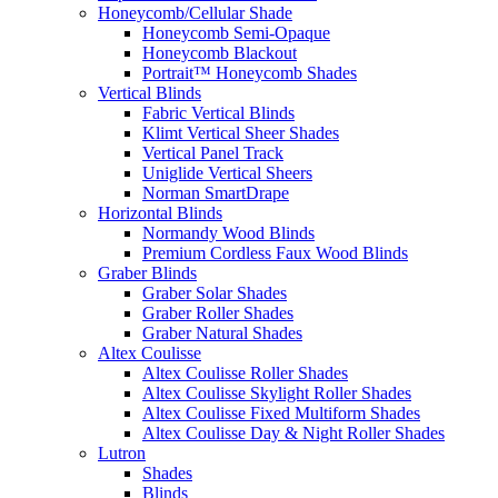
Honeycomb/Cellular Shade
Honeycomb Semi-Opaque
Honeycomb Blackout
Portrait™ Honeycomb Shades
Vertical Blinds
Fabric Vertical Blinds
Klimt Vertical Sheer Shades
Vertical Panel Track
Uniglide Vertical Sheers
Norman SmartDrape
Horizontal Blinds
Normandy Wood Blinds
Premium Cordless Faux Wood Blinds
Graber Blinds
Graber Solar Shades
Graber Roller Shades
Graber Natural Shades
Altex Coulisse
Altex Coulisse Roller Shades
Altex Coulisse Skylight Roller Shades
Altex Coulisse Fixed Multiform Shades
Altex Coulisse Day & Night Roller Shades
Lutron
Shades
Blinds