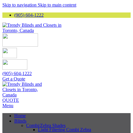
Skip to navigation
Skip to main content
(905) 604-1222
(905) 604-1222
Get a Quote
QUOTE
Menu
Home
Blinds
Combi/Zebra Shades
Light Filtering Combi Zebra