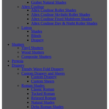
Graber Natural Shades
Altex Coulisse
Altex Coulisse Roller Shades
Altex Coulisse Skylight Roller Shades
Altex Coulisse Fixed Multiform Shades
Altex Coulisse Day & Night Roller Shades
Lutron
Shades
Blinds
Drapery
Shutters
Vinyl Shutters
Wood Shutters
Composite Shutters
Pergola
Drapery
Trendy Wave Fold Drapery
Custom Drapery and Sheers
Custom Drapery
Custom Sheers
Roman Shades
Classic Roman
Tucked Roman
Relaxed Roman
Natural Shades
Delta Roman Shades