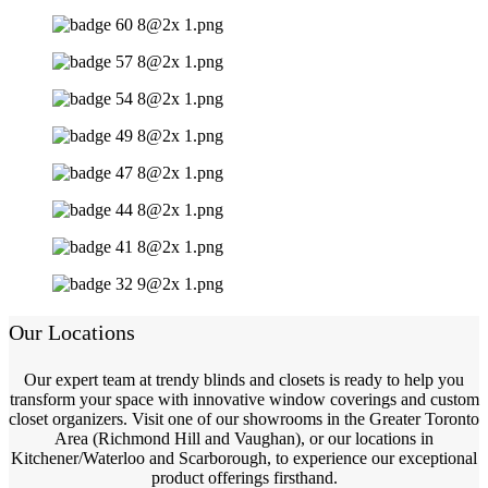
Our Locations
Our expert team at trendy blinds and closets is ready to help you
transform your space with innovative window coverings and custom
closet organizers. Visit one of our showrooms in the Greater Toronto
Area (Richmond Hill and Vaughan), or our locations in
Kitchener/Waterloo and Scarborough, to experience our exceptional
product offerings firsthand.