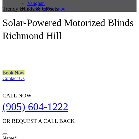
Vaughan
Trendy Blinds & Closets
Kitchener/Waterloo
Solar-Powered Motorized Blinds
Richmond Hill
We are a multiple BEST OF HOUZZ Awards Winner since 2017.
Transform the look of your windows and organize your space with
Trendy Blinds & Closets.
Book Now
Contact Us
CALL NOW
(905) 604-1222
OR REQUEST A CALL BACK
Website
Name
*