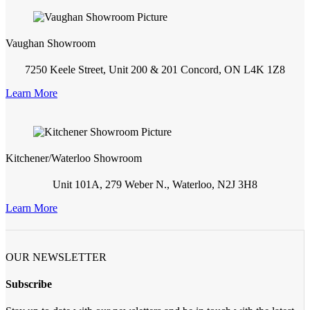
Vaughan Showroom
7250 Keele Street, Unit 200 & 201 Concord, ON L4K 1Z8
Learn More
Kitchener/Waterloo Showroom
Unit 101A, 279 Weber N., Waterloo, N2J 3H8
Learn More
OUR NEWSLETTER
Subscribe