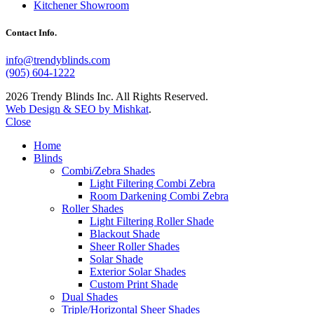
Kitchener Showroom
Contact Info.
info@trendyblinds.com
(905) 604-1222
2026 Trendy Blinds Inc. All Rights Reserved.
Web Design & SEO by Mishkat
.
Close
Home
Blinds
Combi/Zebra Shades
Light Filtering Combi Zebra
Room Darkening Combi Zebra
Roller Shades
Light Filtering Roller Shade
Blackout Shade
Sheer Roller Shades
Solar Shade
Exterior Solar Shades
Custom Print Shade
Dual Shades
Triple/Horizontal Sheer Shades