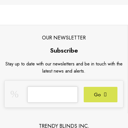
OUR NEWSLETTER
Subscribe
Stay up to date with our newsletters and be in touch with the
latest news and alerts.
Go
TRENDY BLINDS INC.