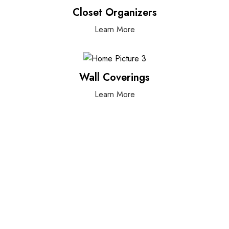
Closet Organizers
Learn More
Wall Coverings
Learn More