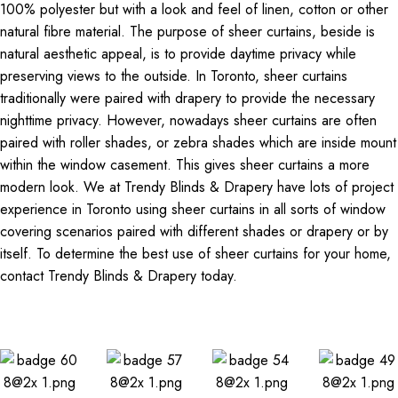
100% polyester but with a look and feel of linen, cotton or other
natural fibre material. The purpose of sheer curtains, beside is
natural aesthetic appeal, is to provide daytime privacy while
preserving views to the outside. In Toronto, sheer curtains
traditionally were paired with drapery to provide the necessary
nighttime privacy. However, nowadays sheer curtains are often
paired with roller shades, or zebra shades which are inside mount
within the window casement. This gives sheer curtains a more
modern look. We at Trendy Blinds & Drapery have lots of project
experience in Toronto using sheer curtains in all sorts of window
covering scenarios paired with different shades or drapery or by
itself. To determine the best use of sheer curtains for your home,
contact Trendy Blinds & Drapery today.