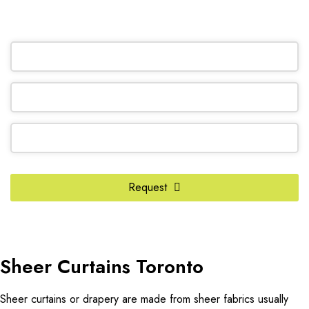
OR REQUEST A CALL BACK
Contact
Request
Email
*
Sheer Curtains Toronto
Sheer curtains or drapery are made from sheer fabrics usually