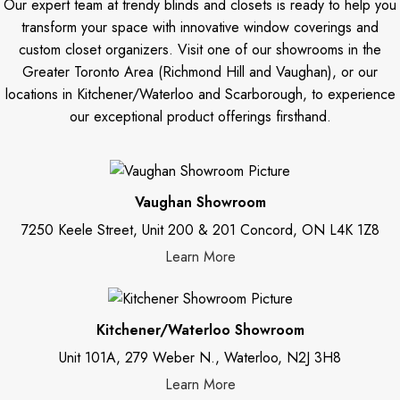
Our expert team at trendy blinds and closets is ready to help you
transform your space with innovative window coverings and
custom closet organizers. Visit one of our showrooms in the
Greater Toronto Area (Richmond Hill and Vaughan), or our
locations in Kitchener/Waterloo and Scarborough, to experience
our exceptional product offerings firsthand.
Vaughan Showroom
7250 Keele Street, Unit 200 & 201 Concord, ON L4K 1Z8
Learn More
Kitchener/Waterloo Showroom
Unit 101A, 279 Weber N., Waterloo, N2J 3H8
Learn More