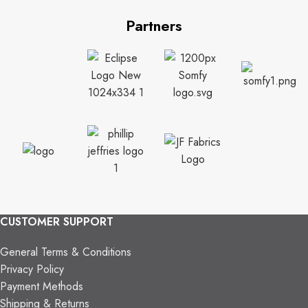
Partners
CUSTOMER SUPPORT
General Terms & Conditions
Privacy Policy
Payment Methods
Shipping & Returns