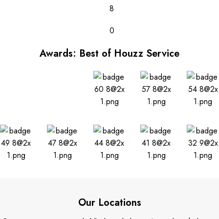
8
0
Awards: Best of Houzz Service
Our Locations