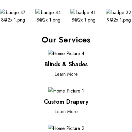
Our Services
Blinds & Shades
Learn More
Custom Drapery
Learn More