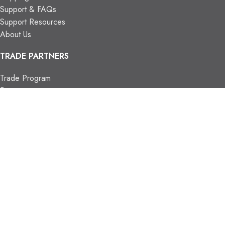
Support & FAQs
Support Resources
About Us
TRADE PARTNERS
Trade Program
Partners
FIND US
Contact Us
Our Locations
Vaughan Showroom
Kitchener Showroom
CONTACT INFO.
info@trendyblinds.com