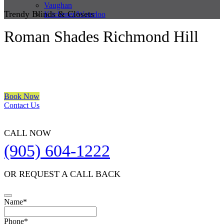
Vaughan
Trendy Blinds & Closets
Kitchener/Waterloo
Roman Shades Richmond Hill
We are a multiple BEST OF HOUZZ Awards Winner since 2017.
Transform the look of your windows and organize your space with
Trendy Blinds & Closets.
Book Now
Contact Us
CALL NOW
(905) 604-1222
OR REQUEST A CALL BACK
Name
*
Phone
*