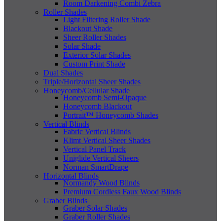
Room Darkening Combi Zebra
Roller Shades
Light Filtering Roller Shade
Blackout Shade
Sheer Roller Shades
Solar Shade
Exterior Solar Shades
Custom Print Shade
Dual Shades
Triple/Horizontal Sheer Shades
Honeycomb/Cellular Shade
Honeycomb Semi-Opaque
Honeycomb Blackout
Portrait™ Honeycomb Shades
Vertical Blinds
Fabric Vertical Blinds
Klimt Vertical Sheer Shades
Vertical Panel Track
Uniglide Vertical Sheers
Norman SmartDrape
Horizontal Blinds
Normandy Wood Blinds
Premium Cordless Faux Wood Blinds
Graber Blinds
Graber Solar Shades
Graber Roller Shades