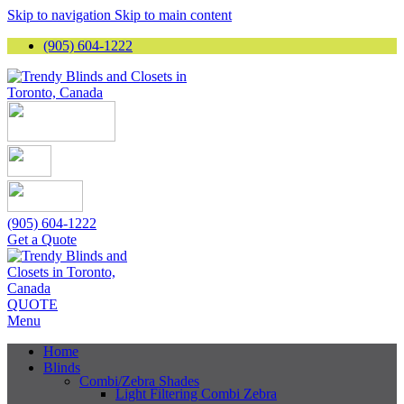
Skip to navigation
Skip to main content
(905) 604-1222
(905) 604-1222
Get a Quote
QUOTE
Menu
Home
Blinds
Combi/Zebra Shades
Light Filtering Combi Zebra