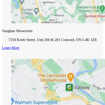
Vaughan Showroom
7250 Keele Street, Unit 200 & 201 Concord, ON L4K 1Z8
Learn More