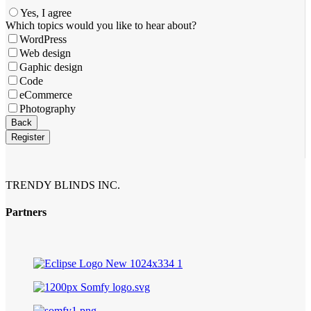
Yes, I agree
Which topics would you like to hear about?
WordPress
Web design
Gaphic design
Code
eCommerce
Photography
Phone
Back
Number
*
Register
TRENDY BLINDS INC.
Partners