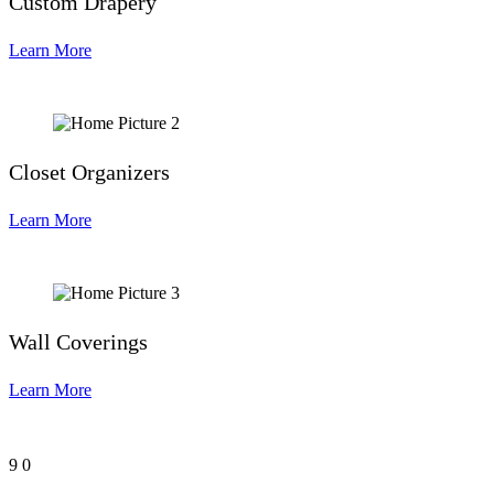
Custom Drapery
Learn More
Closet Organizers
Learn More
Wall Coverings
Learn More
9
0