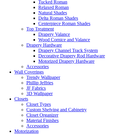
Tucked Roman
Relaxed Roman
Natural Shades
Delta Roman Shades
Centerpiece Roman Shades
Top Treatment
Drapery Valance
Wood Cornice and Valance
Drapery Hardware
Drapery Channel Track System
Decorative Drapery Rod Hardware
Motorized Drapery Hardware
Accessories
Wall Coverings
Trendy Wallpaper
Phillip Jeffries
JF Fabrics
3D Wallpaper
Closets
Closet Types
Custom Shelving and Cabinetry
Closet Organizer
Material Finishes
Accessories
Motorization