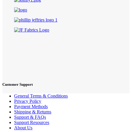
Customer Support
General Terms & Conditions
Privacy Policy
Payment Methods
Shipping & Returns
Support & FAQs
Support Resources
About Us