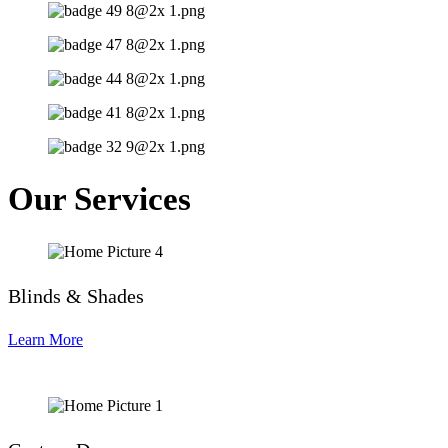
Our Services
Blinds & Shades
Learn More