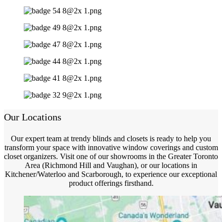
Our Locations
Our expert team at trendy blinds and closets is ready to help you
transform your space with innovative window coverings and custom
closet organizers. Visit one of our showrooms in the Greater Toronto
Area (Richmond Hill and Vaughan), or our locations in
Kitchener/Waterloo and Scarborough, to experience our exceptional
product offerings firsthand.