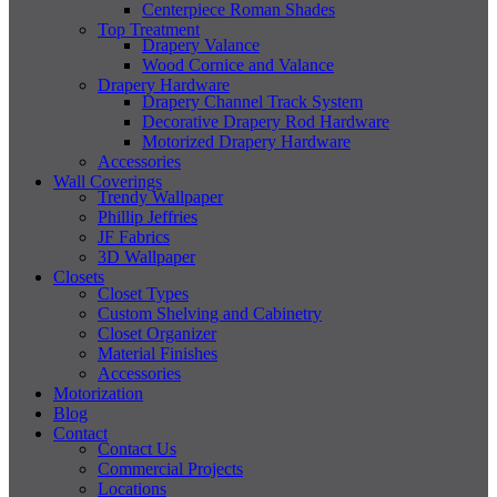
Centerpiece Roman Shades
Top Treatment
Drapery Valance
Wood Cornice and Valance
Drapery Hardware
Drapery Channel Track System
Decorative Drapery Rod Hardware
Motorized Drapery Hardware
Accessories
Wall Coverings
Trendy Wallpaper
Phillip Jeffries
JF Fabrics
3D Wallpaper
Closets
Closet Types
Custom Shelving and Cabinetry
Closet Organizer
Material Finishes
Accessories
Motorization
Blog
Contact
Contact Us
Commercial Projects
Locations