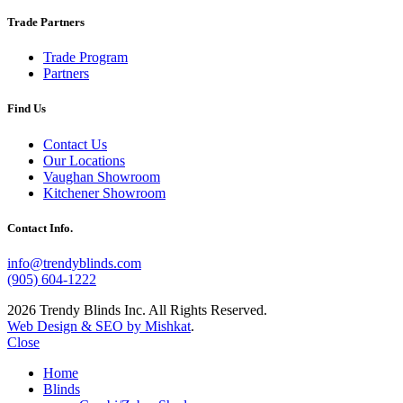
Trade Partners
Trade Program
Partners
Find Us
Contact Us
Our Locations
Vaughan Showroom
Kitchener Showroom
Contact Info.
info@trendyblinds.com
(905) 604-1222
2026 Trendy Blinds Inc. All Rights Reserved.
Web Design & SEO by Mishkat
.
Close
Home
Blinds