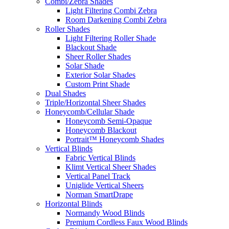
Combi/Zebra Shades
Light Filtering Combi Zebra
Room Darkening Combi Zebra
Roller Shades
Light Filtering Roller Shade
Blackout Shade
Sheer Roller Shades
Solar Shade
Exterior Solar Shades
Custom Print Shade
Dual Shades
Triple/Horizontal Sheer Shades
Honeycomb/Cellular Shade
Honeycomb Semi-Opaque
Honeycomb Blackout
Portrait™ Honeycomb Shades
Vertical Blinds
Fabric Vertical Blinds
Klimt Vertical Sheer Shades
Vertical Panel Track
Uniglide Vertical Sheers
Norman SmartDrape
Horizontal Blinds
Normandy Wood Blinds
Premium Cordless Faux Wood Blinds