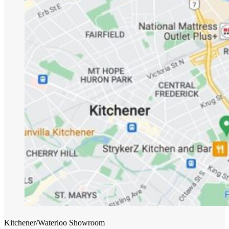
Kitchener/Waterloo Showroom