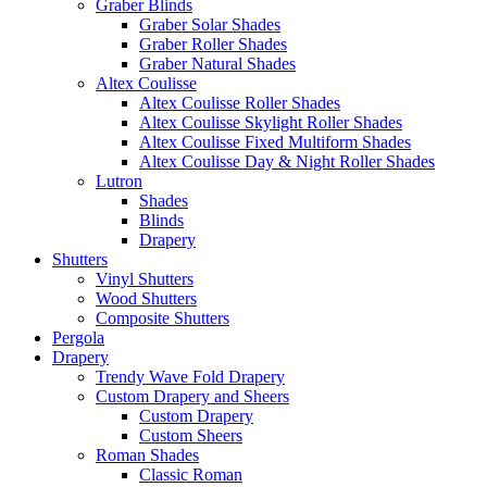
Graber Blinds
Graber Solar Shades
Graber Roller Shades
Graber Natural Shades
Altex Coulisse
Altex Coulisse Roller Shades
Altex Coulisse Skylight Roller Shades
Altex Coulisse Fixed Multiform Shades
Altex Coulisse Day & Night Roller Shades
Lutron
Shades
Blinds
Drapery
Shutters
Vinyl Shutters
Wood Shutters
Composite Shutters
Pergola
Drapery
Trendy Wave Fold Drapery
Custom Drapery and Sheers
Custom Drapery
Custom Sheers
Roman Shades
Classic Roman