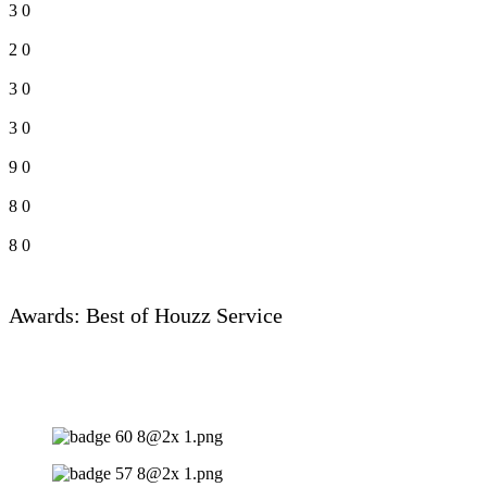
3
0
2
0
3
0
3
0
9
0
8
0
8
0
Awards: Best of Houzz Service