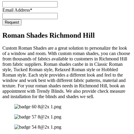
Email Address
*
Business
Request
Email
*
Roman Shades Richmond Hill
Custom Roman Shades are a great solution to personalize the look
of a window and room. With custom roman shades, you can choose
from thousands of fabrics available to customers in Richmond Hill
from fabric suppliers. Roman shades canbe in in Classic Roman
style, Tucked Roman style, Relaxed Roman style or Hobbled
Roman style. Each style provides a different look and feel to the
window and work best with different fabric patterns, material and
texture. For your roman shades needs in Richmond Hill, book an
appointment with Trendy Blinds. We also provide check measure
and installation for the blinds and shades we sell.