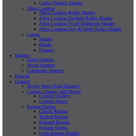
Graber Natural Shades
Altex Coulisse
Altex Coulisse Roller Shades
Altex Coulisse Skylight Roller Shades
Altex Coulisse Fixed Multiform Shades
Altex Coulisse Day & Night Roller Shades
Lutron
Shades
Blinds
Drapery
Shutters
Vinyl Shutters
Wood Shutters
Composite Shutters
Pergola
Drapery
Trendy Wave Fold Drapery
Custom Drapery and Sheers
Custom Drapery
Custom Sheers
Roman Shades
Classic Roman
Tucked Roman
Relaxed Roman
Natural Shades
Delta Roman Shades