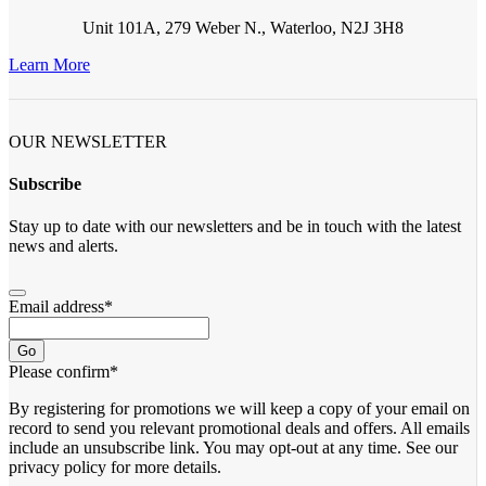
Unit 101A, 279 Weber N., Waterloo, N2J 3H8
Learn More
OUR NEWSLETTER
Subscribe
Stay up to date with our newsletters and be in touch with the latest
news and alerts.
Email address
*
Go
Please confirm
*
By registering for promotions we will keep a copy of your email on
record to send you relevant promotional deals and offers. ​All emails ​
include an unsubscribe link. You ​may opt-out at any time. ​See our
privacy policy for more details.