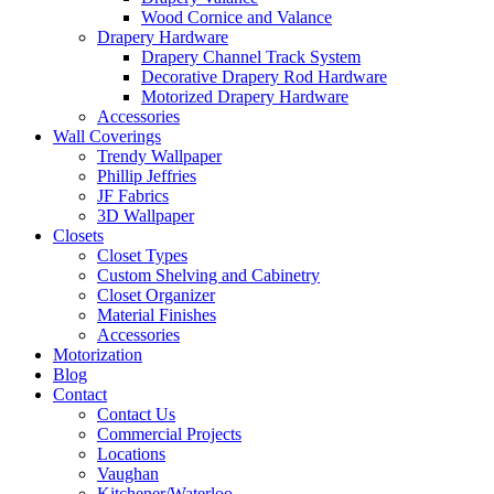
Wood Cornice and Valance
Drapery Hardware
Drapery Channel Track System
Decorative Drapery Rod Hardware
Motorized Drapery Hardware
Accessories
Wall Coverings
Trendy Wallpaper
Phillip Jeffries
JF Fabrics
3D Wallpaper
Closets
Closet Types
Custom Shelving and Cabinetry
Closet Organizer
Material Finishes
Accessories
Motorization
Blog
Contact
Contact Us
Commercial Projects
Locations
Vaughan
Kitchener/Waterloo