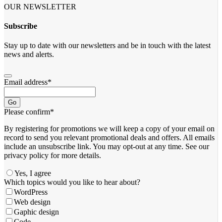
OUR NEWSLETTER
Subscribe
Stay up to date with our newsletters and be in touch with the latest
news and alerts.
Email address
*
Go
Please confirm
*
By registering for promotions we will keep a copy of your email on
record to send you relevant promotional deals and offers. ​All emails ​
include an unsubscribe link. You ​may opt-out at any time. ​See our
privacy policy for more details.
Yes, I agree
Which topics would you like to hear about?
WordPress
Web design
Gaphic design
Code