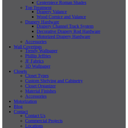
Centerpiece Roman Shades
Top Treatment
Drapery Valance
Wood Cornice and Valance
Drapery Hardware
Drapery Channel Track System
Decorative Drapery Rod Hardware
Motorized Drapery Hardware
Accessories
Wall Coverings
Trendy Wallpaper
Phillip Jeffries
JF Fabrics
3D Wallpaper
Closets
Closet Types
Custom Shelving and Cabinetry
Closet Organizer
Material Finishes
Accessories
Motorization
Blog
Contact
Contact Us
Commercial Projects
Locations