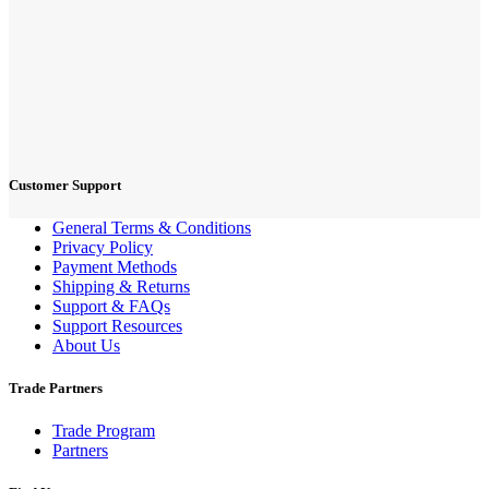
Customer Support
General Terms & Conditions
Privacy Policy
Payment Methods
Shipping & Returns
Support & FAQs
Support Resources
About Us
Trade Partners
Trade Program
Partners