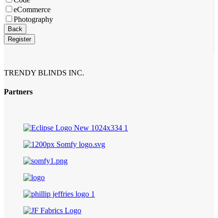
eCommerce
Photography
Back
Register
Company
Name
*
TRENDY BLINDS INC.
Partners