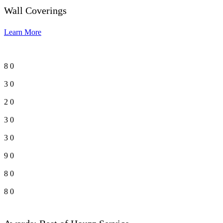
Wall Coverings
Learn More
8
0
3
0
2
0
3
0
3
0
9
0
8
0
8
0