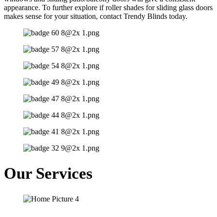
appearance. To further explore if roller shades for sliding glass doors
makes sense for your situation, contact Trendy Blinds today.
Our Services