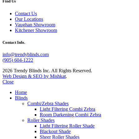
Find Us
Contact Us
Our Locations
Vaughan Showroom
Kitchener Showroom
Contact Info.
info@trendyblinds.com
(905) 604-1222
2026 Trendy Blinds Inc. All Rights Reserved.
Web Design & SEO by Mishkat
.
Close
Home
Blinds
Combi/Zebra Shades
Light Filtering Combi Zebra
Room Darkening Combi Zebra
Roller Shades
Light Filtering Roller Shade
Blackout Shade
Sheer Roller Shades