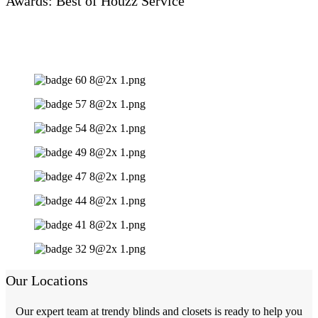
Awards: Best of Houzz Service
Our Locations
Our expert team at trendy blinds and closets is ready to help you