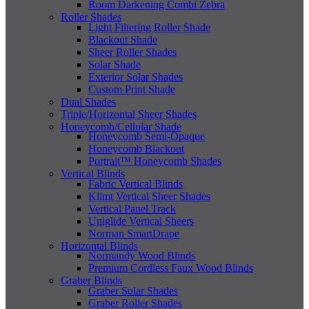
Room Darkening Combi Zebra
Roller Shades
Light Filtering Roller Shade
Blackout Shade
Sheer Roller Shades
Solar Shade
Exterior Solar Shades
Custom Print Shade
Dual Shades
Triple/Horizontal Sheer Shades
Honeycomb/Cellular Shade
Honeycomb Semi-Opaque
Honeycomb Blackout
Portrait™ Honeycomb Shades
Vertical Blinds
Fabric Vertical Blinds
Klimt Vertical Sheer Shades
Vertical Panel Track
Uniglide Vertical Sheers
Norman SmartDrape
Horizontal Blinds
Normandy Wood Blinds
Premium Cordless Faux Wood Blinds
Graber Blinds
Graber Solar Shades
Graber Roller Shades