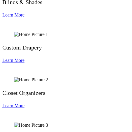
Blinds & Shades
Learn More
Custom Drapery
Learn More
Closet Organizers
Learn More