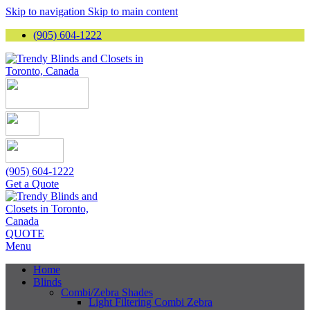
Skip to navigation
Skip to main content
(905) 604-1222
(905) 604-1222
Get a Quote
QUOTE
Menu
Home
Blinds
Combi/Zebra Shades
Light Filtering Combi Zebra