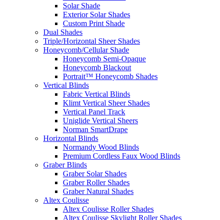
Solar Shade
Exterior Solar Shades
Custom Print Shade
Dual Shades
Triple/Horizontal Sheer Shades
Honeycomb/Cellular Shade
Honeycomb Semi-Opaque
Honeycomb Blackout
Portrait™ Honeycomb Shades
Vertical Blinds
Fabric Vertical Blinds
Klimt Vertical Sheer Shades
Vertical Panel Track
Uniglide Vertical Sheers
Norman SmartDrape
Horizontal Blinds
Normandy Wood Blinds
Premium Cordless Faux Wood Blinds
Graber Blinds
Graber Solar Shades
Graber Roller Shades
Graber Natural Shades
Altex Coulisse
Altex Coulisse Roller Shades
Altex Coulisse Skylight Roller Shades