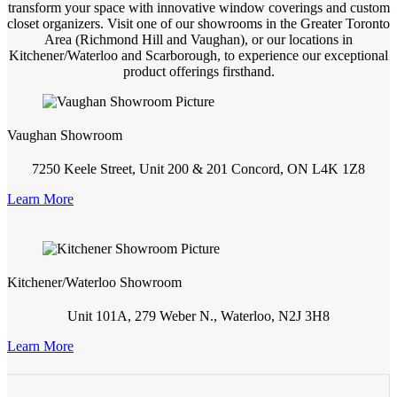
transform your space with innovative window coverings and custom
closet organizers. Visit one of our showrooms in the Greater Toronto
Area (Richmond Hill and Vaughan), or our locations in
Kitchener/Waterloo and Scarborough, to experience our exceptional
product offerings firsthand.
Vaughan Showroom
7250 Keele Street, Unit 200 & 201 Concord, ON L4K 1Z8
Learn More
Kitchener/Waterloo Showroom
Unit 101A, 279 Weber N., Waterloo, N2J 3H8
Learn More