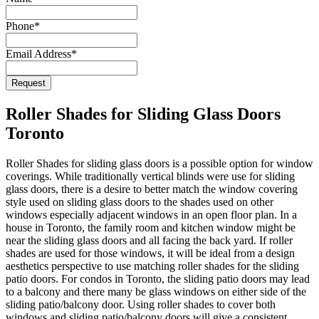
Phone
*
Email Address
*
Request
Company
Name
*
Roller Shades for Sliding Glass Doors
Toronto
Roller Shades for sliding glass doors is a possible option for window
coverings. While traditionally vertical blinds were use for sliding
glass doors, there is a desire to better match the window covering
style used on sliding glass doors to the shades used on other
windows especially adjacent windows in an open floor plan. In a
house in Toronto, the family room and kitchen window might be
near the sliding glass doors and all facing the back yard. If roller
shades are used for those windows, it will be ideal from a design
aesthetics perspective to use matching roller shades for the sliding
patio doors. For condos in Toronto, the sliding patio doors may lead
to a balcony and there many be glass windows on either side of the
sliding patio/balcony door. Using roller shades to cover both
windows and sliding patio/balcony doors will give a consistent