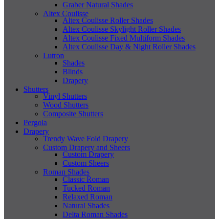
Graber Natural Shades
Altex Coulisse
Altex Coulisse Roller Shades
Altex Coulisse Skylight Roller Shades
Altex Coulisse Fixed Multiform Shades
Altex Coulisse Day & Night Roller Shades
Lutron
Shades
Blinds
Drapery
Shutters
Vinyl Shutters
Wood Shutters
Composite Shutters
Pergola
Drapery
Trendy Wave Fold Drapery
Custom Drapery and Sheers
Custom Drapery
Custom Sheers
Roman Shades
Classic Roman
Tucked Roman
Relaxed Roman
Natural Shades
Delta Roman Shades