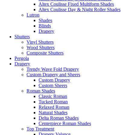
Altex Coulisse Fixed Multiform Shades
Altex Coulisse Day & Night Roller Shades
Lutron
Shades
Blinds
Drapery
Shutters
Vinyl Shutters
Wood Shutters
Composite Shutters
Pergola
Drapery
Trendy Wave Fold Drapery
Custom Drapery and Sheers
Custom Drapery
Custom Sheers
Roman Shades
Classic Roman
Tucked Roman
Relaxed Roman
Natural Shades
Delta Roman Shades
Centerpiece Roman Shades
Top Treatment
Drapery Valance