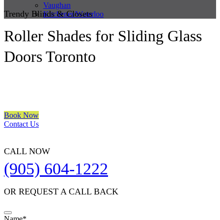
Vaughan
Trendy Blinds & Closets
Kitchener/Waterloo
Roller Shades for Sliding Glass
Doors Toronto
We are a multiple BEST OF HOUZZ Awards Winner since 2017.
Transform the look of your windows and organize your space with
Trendy Blinds & Closets.
Book Now
Contact Us
CALL NOW
(905) 604-1222
OR REQUEST A CALL BACK
Name
*